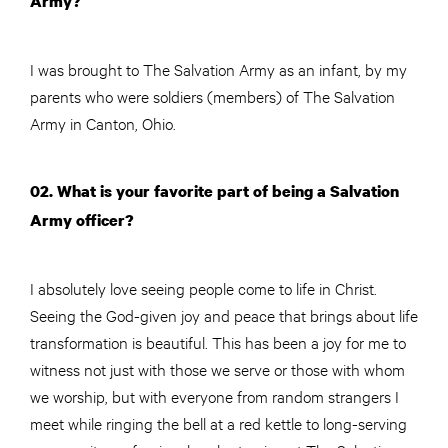
Army?
I was brought to The Salvation Army as an infant, by my
parents who were soldiers (members) of The Salvation
Army in Canton, Ohio.
02. What is your favorite part of being a Salvation
Army officer?
I absolutely love seeing people come to life in Christ.
Seeing the God-given joy and peace that brings about life
transformation is beautiful. This has been a joy for me to
witness not just with those we serve or those with whom
we worship, but with everyone from random strangers I
meet while ringing the bell at a red kettle to long-serving