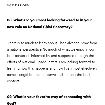
conversations.
08. What are you most looking forward to in your
new role as National Chief Secretary?
There is so much to learn about The Salvation Army from
a national perspective. So much of what we enjoy in our
local context is informed by and supported through the
efforts of National Headquarters. I am looking forward to
learning how this happens and how I can most effectively
come alongside others to serve and support the local
context.
09. What is your favorite way of connecting with
God?