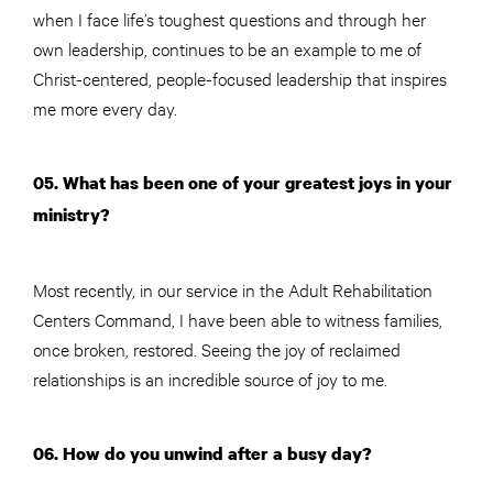
when I face life’s toughest questions and through her
own leadership, continues to be an example to me of
Christ-centered, people-focused leadership that inspires
me more every day.
05. What has been one of your greatest joys in your
ministry?
Most recently, in our service in the Adult Rehabilitation
Centers Command, I have been able to witness families,
once broken, restored. Seeing the joy of reclaimed
relationships is an incredible source of joy to me.
06. How do you unwind after a busy day?