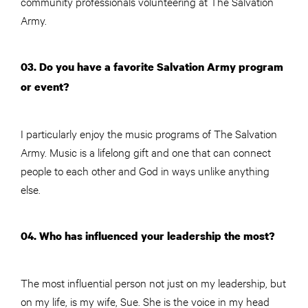
community professionals volunteering at The Salvation
Army.
03. Do you have a favorite Salvation Army program
or event?
I particularly enjoy the music programs of The Salvation
Army. Music is a lifelong gift and one that can connect
people to each other and God in ways unlike anything
else.
04. Who has influenced your leadership the most?
The most influential person not just on my leadership, but
on my life, is my wife, Sue. She is the voice in my head