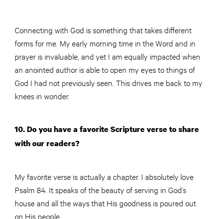
Connecting with God is something that takes different
forms for me. My early morning time in the Word and in
prayer is invaluable, and yet I am equally impacted when
an anointed author is able to open my eyes to things of
God I had not previously seen. This drives me back to my
knees in wonder.
10. Do you have a favorite Scripture verse to share
with our readers?
My favorite verse is actually a chapter. I absolutely love
Psalm 84. It speaks of the beauty of serving in God’s
house and all the ways that His goodness is poured out
on His people.