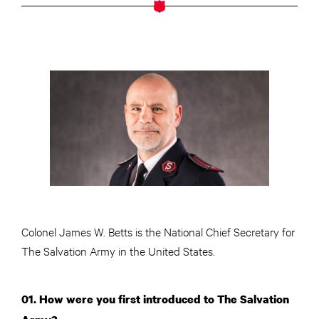
Colonel James W. Betts is the National Chief Secretary for
The Salvation Army in the United States.
01. How were you first introduced to The Salvation