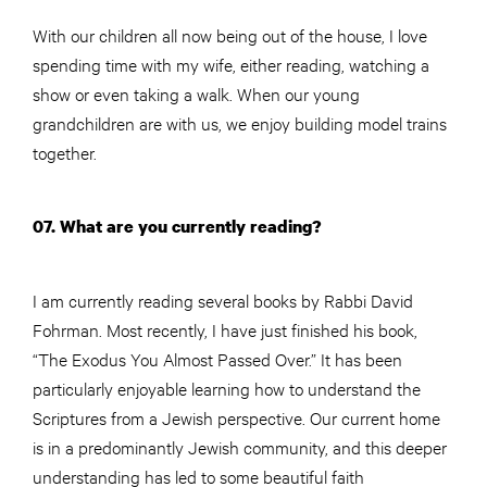
With our children all now being out of the house, I love
spending time with my wife, either reading, watching a
show or even taking a walk. When our young
grandchildren are with us, we enjoy building model trains
together.
07. What are you currently reading?
I am currently reading several books by Rabbi David
Fohrman. Most recently, I have just finished his book,
“The Exodus You Almost Passed Over.” It has been
particularly enjoyable learning how to understand the
Scriptures from a Jewish perspective. Our current home
is in a predominantly Jewish community, and this deeper
understanding has led to some beautiful faith