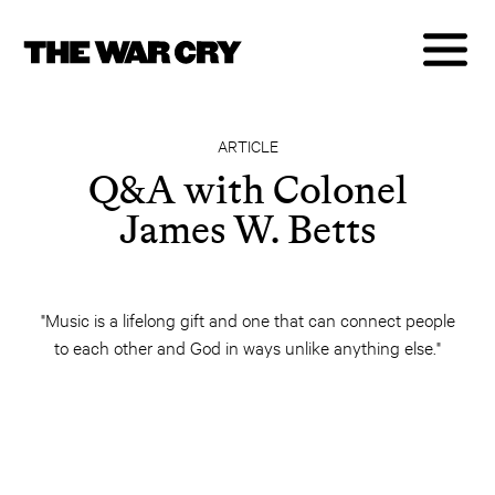
ARTICLE
Q&A with Colonel
James W. Betts
"Music is a lifelong gift and one that can connect people
to each other and God in ways unlike anything else."