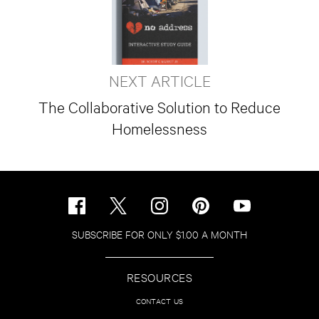
NEXT ARTICLE
The Collaborative Solution to Reduce
Homelessness
SUBSCRIBE FOR ONLY $1.00 A MONTH
RESOURCES
CONTACT US