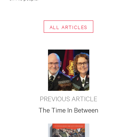
ALL ARTICLES
PREVIOUS ARTICLE
The Time In Between