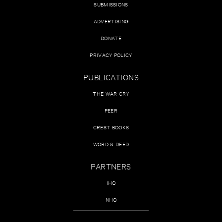
SUBMISSIONS
ADVERTISING
DONATE
PRIVACY POLICY
PUBLICATIONS
THE WAR CRY
PEER
CREST BOOKS
WORD & DEED
PARTNERS
IHQ
NHQ