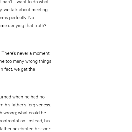
I can’t. I want to do what
my, we talk about meeting
rms perfectly. No
ime denying that truth?
us. There’s never a moment
one too many wrong things
In fact, we get the
returned when he had no
n his father’s forgiveness.
ch wrong; what could he
onfrontation. Instead, his
ather celebrated his son’s