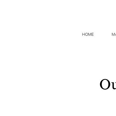
HOME
M
Ou