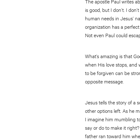
The apostle Paul writes abo
is good, but I don’t. I don
human needs in Jesus’ nam
organization has a perfec
Not even Paul could escape
What’s amazing is that God
when His love stops, and 
to be forgiven can be stron
opposite message.
Jesus tells the story of a
other options left. As he 
I imagine him mumbling to
say or do to make it right
father ran toward him when