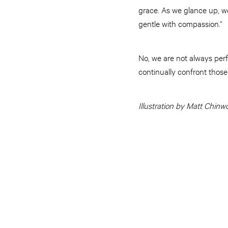
grace. As we glance up, w
gentle with compassion.”
No, we are not always per
continually confront those
Illustration by Matt Chinw