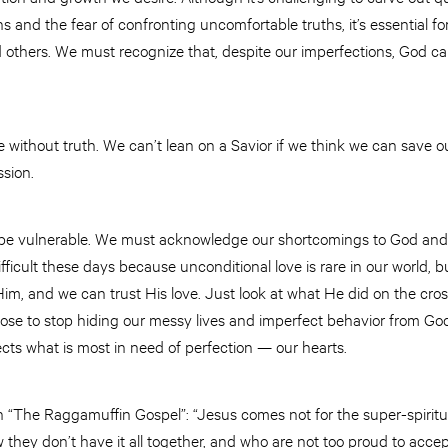
ns and the fear of confronting uncomfortable truths, it’s essential f
 others. We must recognize that, despite our imperfections, God ca
without truth. We can’t lean on a Savior if we think we can save ou
ssion.
 be vulnerable. We must acknowledge our shortcomings to God and 
ifficult these days because unconditional love is rare in our world, b
Him, and we can trust His love. Just look at what He did on the cr
e to stop hiding our messy lives and imperfect behavior from God
ects what is most in need of perfection ­— our hearts.
 “The Raggamuffin Gospel”: “Jesus comes not for the super-spiritu
hey don’t have it all together, and who are not too proud to acce