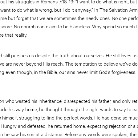
ut his struggles in Romans 7:18-19: “I want to do what is right, but 
’t want to do what is wrong, but I do it anyway.” In The Salvation Ar
e but forget that we are sometimes the needy ones. No one perfo
t score. No church can claim to be blameless. Why spend so much t
 that reality.
 still pursues us despite the truth about ourselves. He still loves 
we are never beyond His reach. The temptation to believe we’ve d
g even though, in the Bible, our sins never limit God’s forgiveness. 
 son who wasted his inheritance, disrespected his father, and only 
made his way home, he thought through the right words to say to ear
 himself, struggling to find the perfect words. He had done so mu
? Hungry and defeated, he returned home, expecting rejection or a c
 he saw his son at a distance. Before any words were spoken, the f