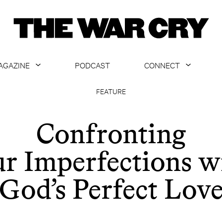
AGAZINE
PODCAST
CONNECT
ABOUT
CONTACT US
FEATURE
CURRENT ISSUE
GET EMAILS
Confronting
ARCHIVE
r Imperfections w
ALL ARTICLES
God’s Perfect Lov