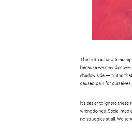
The truth is hard to accep
because we may discover th
shadow side — truths that 
caused pain for ourselves 
It’s easier to ignore these
wrongdoings. Social media d
no struggles at all. We ten