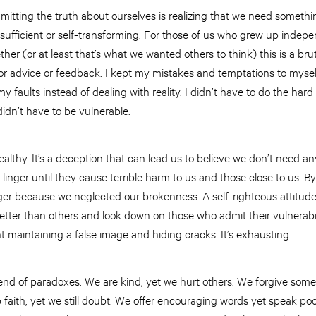
mitting the truth about ourselves is realizing that we need somet
-sufficient or self-transforming. For those of us who grew up indepe
ther (or at least that’s what we wanted others to think) this is a brut
for advice or feedback. I kept my mistakes and temptations to myself.
y faults instead of dealing with reality. I didn’t have to do the har
 didn’t have to be vulnerable.
healthy. It’s a deception that can lead us to believe we don’t need a
 linger until they cause terrible harm to us and those close to us. B
ger because we neglected our brokenness. A self-righteous attitude
ter than others and look down on those who admit their vulnerabilitie
 maintaining a false image and hiding cracks. It’s exhausting.
blend of paradoxes. We are kind, yet we hurt others. We forgive some
faith, yet we still doubt. We offer encouraging words yet speak poo