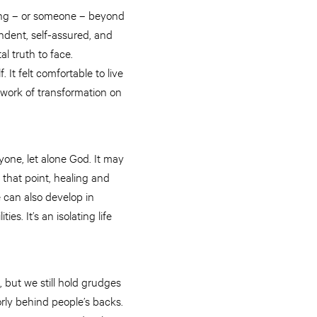
hing – or someone – beyond
ndent, self-assured, and
al truth to face.
 It felt comfortable to live
d work of transformation on
nyone, let alone God. It may
y that point, healing and
 can also develop in
s. It’s an isolating life
, but we still hold grudges
rly behind people’s backs.