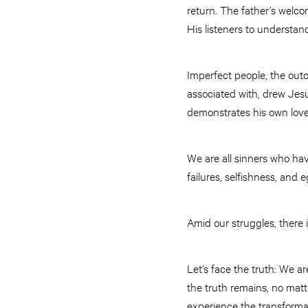
return. The father’s welc
His listeners to understan
Imperfect people, the out
associated with, drew Jes
demonstrates his own love f
We are all sinners who hav
failures, selfishness, and 
Amid our struggles, there i
Let’s face the truth: We a
the truth remains, no matt
experience the transformat