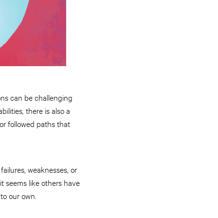
ions can be challenging
ities, there is also a
or followed paths that
 failures, weaknesses, or
 it seems like others have
d to our own.