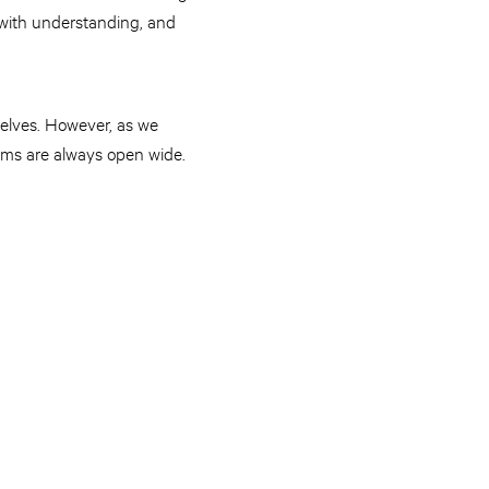
 with understanding, and
selves. However, as we
arms are always open wide.