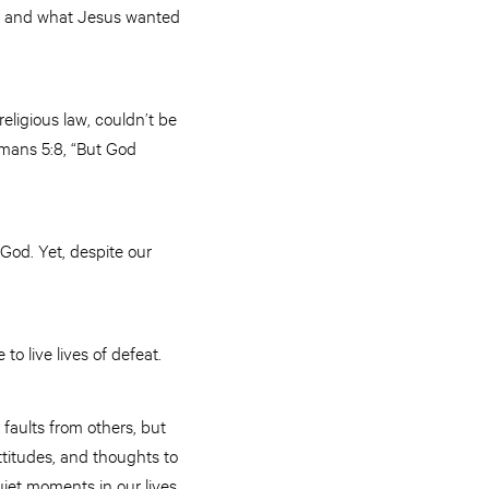
 us and what Jesus wanted
ligious law, couldn’t be
omans 5:8, “But God
God. Yet, despite our
to live lives of defeat.
faults from others, but
ttitudes, and thoughts to
uiet moments in our lives