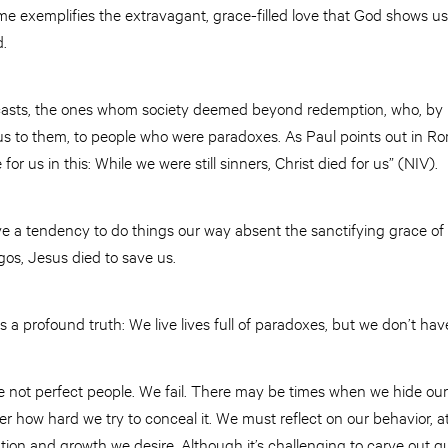
ome exemplifies the extravagant, grace-filled love that God shows
d.
casts, the ones whom society deemed beyond redemption, who, by re
us to them, to people who were paradoxes. As Paul points out in R
or us in this: While we were still sinners, Christ died for us” (NIV).
e a tendency to do things our way absent the sanctifying grace of 
egos, Jesus died to save us.
s a profound truth: We live lives full of paradoxes, but we don’t have 
re not perfect people. We fail. There may be times when we hide our 
er how hard we try to conceal it. We must reflect on our behavior, a
ion and growth we desire. Although it’s challenging to carve out q