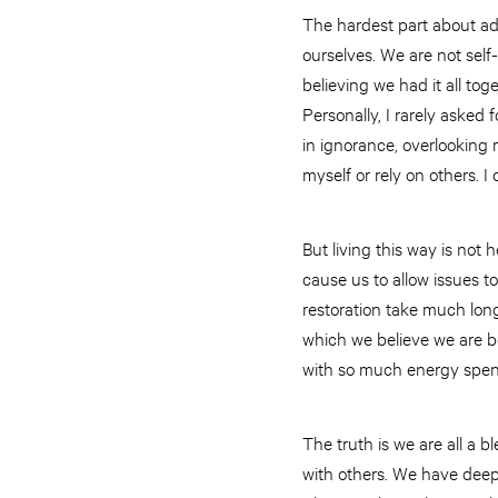
The hardest part about ad
ourselves. We are not self
believing we had it all toge
Personally, I rarely asked 
in ignorance, overlooking m
myself or rely on others. I
But living this way is not 
cause us to allow issues to
restoration take much lon
which we believe we are bet
with so much energy spent
The truth is we are all a 
with others. We have deep 