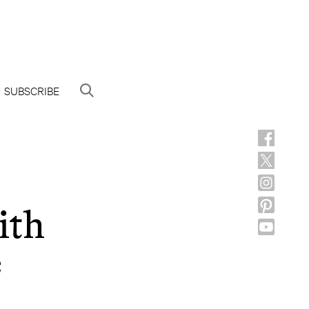
SUBSCRIBE
ith
e