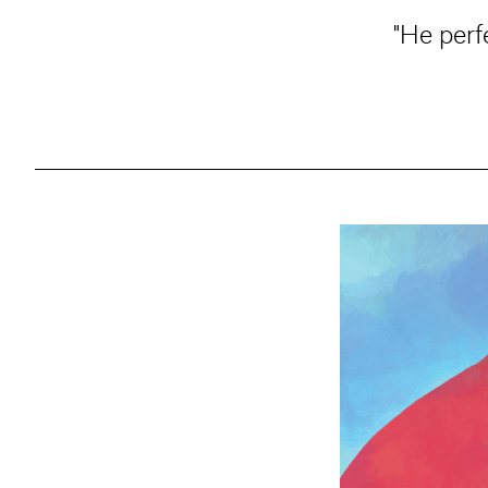
"He perf