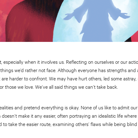
t, especially when it involves us. Reflecting on ourselves or our act
ings we’d rather not face. Although everyone has strengths and abil
are harder to confront. We may have hurt others, led some astray, 
or those we love. We’ve all said things we can’t take back.
 realities and pretend everything is okay. None of us like to admit our
oesn’t make it any easier, often portraying an idealistic life where
d to take the easier route, examining others’ flaws while being blin