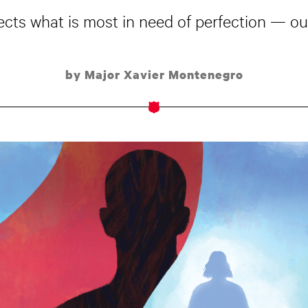
ects what is most in need of perfection ­­— our
by Major Xavier Montenegro