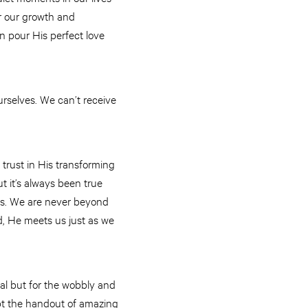
or our growth and
n pour His perfect love
rselves. We can’t receive
trust in His transforming
ut it’s always been true
oss. We are never beyond
, He meets us just as we
al but for the wobbly and
pt the handout of amazing