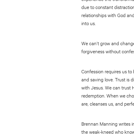
due to constant distractio
relationships with God and
into us.
We can’t grow and change 
forgiveness without confe
Confession requires us to
and saving love. Trust is d
with Jesus. We can trust 
redemption. When we choos
are, cleanses us, and perf
Brennan Manning writes in
the weak-kneed who know t