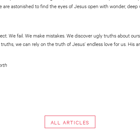
e are astonished to find the eyes of Jesus open with wonder, deep
fect. We fail. We make mistakes. We discover ugly truths about our
 truths, we can rely on the truth of Jesus’ endless love for us. His 
orth
ALL ARTICLES