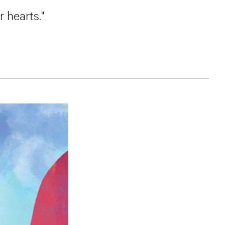
 hearts."