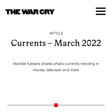
ARTICLE
Currents – March 2022
Michele Katsaris shares what’s currently trending in
movies, television and more.