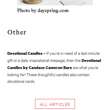
Photo by dayspring.com
Other
If you’re in need of a last-minute
Devotional Candles –
gift or a daily inspirational message, then the
Devotional
are what you’re
Candles by Candace Cameron Bure
looking for! These thoughtful candles also contain
devotional cards.
ALL ARTICLES