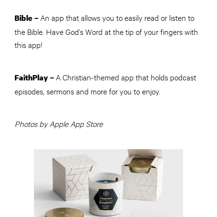
An app that allows you to easily read or listen to
Bible
–
the Bible. Have God’s Word at the tip of your fingers with
this app!
A Christian-themed app that holds podcast
FaithPlay
–
episodes, sermons and more for you to enjoy.
Photos by Apple App Store