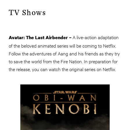
TV Shows
A live-action adaptation
Avatar: The Last Airbender –
of the beloved animated series will be coming to Netflix.
Follow the adventures of Aang and his friends as they try
to save the world from the Fire Nation. In preparation for
the release, you can watch the original series on Netflix.