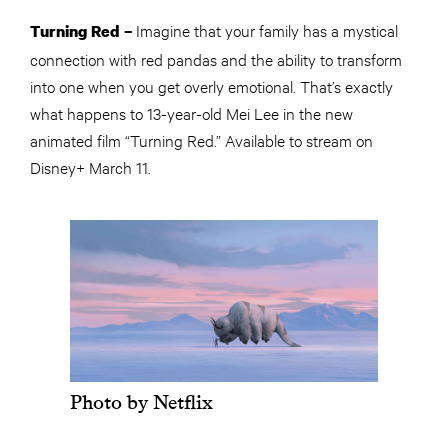
Imagine that your family has a mystical
Turning Red –
connection with red pandas and the ability to transform
into one when you get overly emotional. That’s exactly
what happens to 13-year-old Mei Lee in the new
animated film “Turning Red.” Available to stream on
Disney+ March 11.
Photo by Netflix