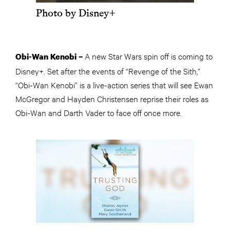
Photo by Disney+
A new Star Wars spin off is coming to
Obi-Wan Kenobi –
Disney+. Set after the events of “Revenge of the Sith,”
“Obi-Wan Kenobi” is a live-action series that will see Ewan
McGregor and Hayden Christensen reprise their roles as
Obi-Wan and Darth Vader to face off once more.