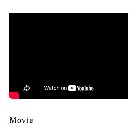
Movie