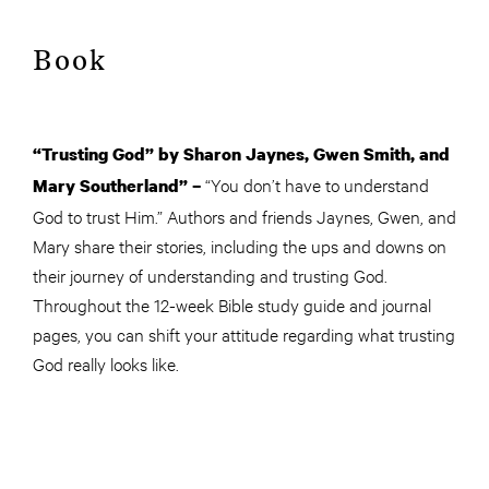
Book
“Trusting God” by Sharon Jaynes, Gwen Smith, and
“You don’t have to understand
Mary Southerland” –
God to trust Him.” Authors and friends Jaynes, Gwen, and
Mary share their stories, including the ups and downs on
their journey of understanding and trusting God.
Throughout the 12-week Bible study guide and journal
pages, you can shift your attitude regarding what trusting
God really looks like.