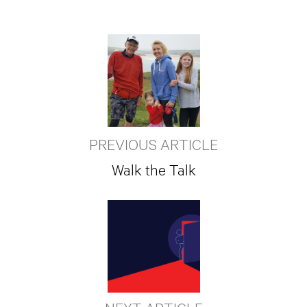
PREVIOUS ARTICLE
Walk the Talk