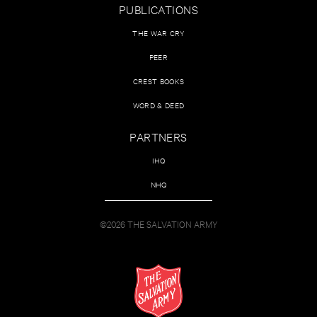
PUBLICATIONS
THE WAR CRY
PEER
CREST BOOKS
WORD & DEED
PARTNERS
IHQ
NHQ
©2026 THE SALVATION ARMY