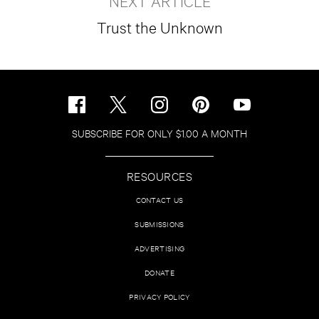
NEXT ARTICLE
Trust the Unknown
SUBSCRIBE FOR ONLY $1.00 A MONTH
RESOURCES
CONTACT US
SUBMISSIONS
ADVERTISING
DONATE
PRIVACY POLICY