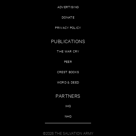
ADVERTISING
DONATE
PRIVACY POLICY
PUBLICATIONS
THE WAR CRY
PEER
CREST BOOKS
WORD & DEED
PARTNERS
IHQ
NHQ
©2026 THE SALVATION ARMY