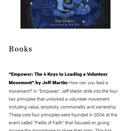
Books
“Empower: The 4 Keys to Leading a Volunteer
How can you lead a
Movement” by Jeff Martin:
movement? In “Empower,” Jeff Martin drills into the four
key principles that unlocked a volunteer movement
including value, simplicity, commonality and ownership.
These core four principles were founded in 2004 at the
event called “Fields of Faith” that focused on giving
anyone the microphone to share their story. This has