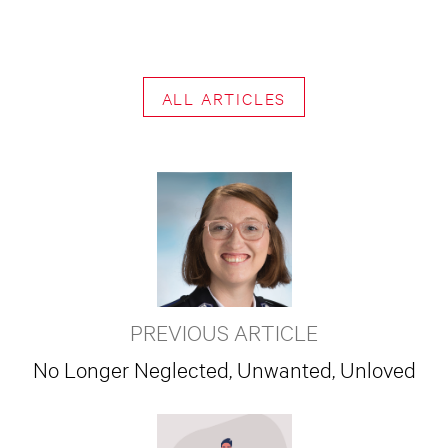
ALL ARTICLES
PREVIOUS ARTICLE
No Longer Neglected, Unwanted, Unloved