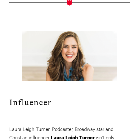
Influencer
Laura Leigh Turner: Podcaster, Broadway star and
Christian influencer
isn’t only
Laura Leigh Turner