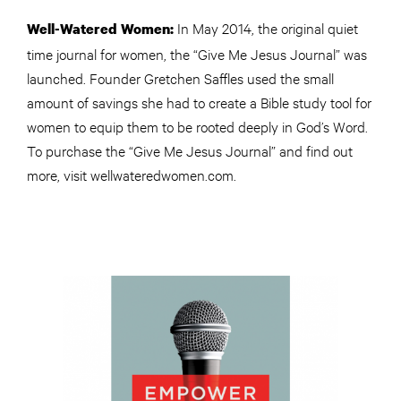
In May 2014, the original quiet
Well-Watered Women:
time journal for women, the “Give Me Jesus Journal” was
launched. Founder Gretchen Saffles used the small
amount of savings she had to create a Bible study tool for
women to equip them to be rooted deeply in God’s Word.
To purchase the “Give Me Jesus Journal” and find out
more, visit wellwateredwomen.com.