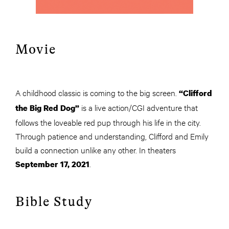
Movie
A childhood classic is coming to the big screen.
“Clifford
is a live action/CGI adventure that
the Big Red Dog”
follows the loveable red pup through his life in the city.
Through patience and understanding, Clifford and Emily
build a connection unlike any other. In theaters
.
September 17, 2021
Bible Study