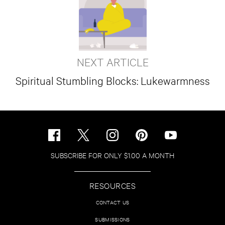
NEXT ARTICLE
Spiritual Stumbling Blocks: Lukewarmness
SUBSCRIBE FOR ONLY $1.00 A MONTH
RESOURCES
CONTACT US
SUBMISSIONS