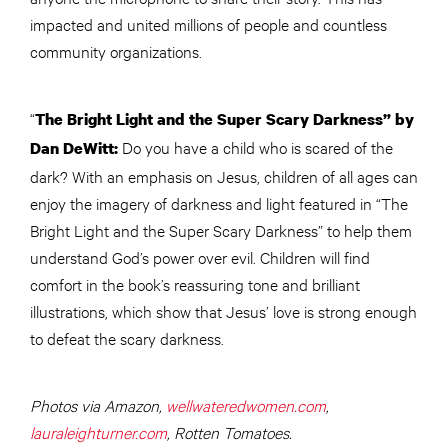
impacted and united millions of people and countless
community organizations.
“
The Bright Light and the Super Scary Darkness” by
Do you have a child who is scared of the
Dan DeWitt:
dark? With an emphasis on Jesus, children of all ages can
enjoy the imagery of darkness and light featured in “The
Bright Light and the Super Scary Darkness” to help them
understand God’s power over evil. Children will find
comfort in the book’s reassuring tone and brilliant
illustrations, which show that Jesus’ love is strong enough
to defeat the scary darkness.
Photos via Amazon,
wellwateredwomen.com
,
lauraleighturner.com
, Rotten Tomatoes.