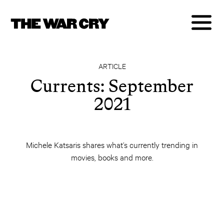
ARTICLE
Currents: September
2021
Michele Katsaris shares what’s currently trending in
movies, books and more.