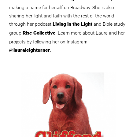
making a name for herself on Broadway. She is also
sharing her light and faith with the rest of the world
through her podcast
and Bible study
Living in the Light
group
. Learn more about Laura and her
Rise Collective
projects by following her on Instagram
.
@lauraleighturner