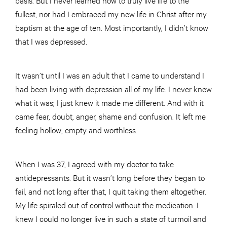
fullest, nor had I embraced my new life in Christ after my
baptism at the age of ten. Most importantly, I didn’t know
that I was depressed.
It wasn’t until I was an adult that I came to understand I
had been living with depression all of my life. I never knew
what it was; I just knew it made me different. And with it
came fear, doubt, anger, shame and confusion. It left me
feeling hollow, empty and worthless.
When I was 37, I agreed with my doctor to take
antidepressants. But it wasn’t long before they began to
fail, and not long after that, I quit taking them altogether.
My life spiraled out of control without the medication. I
knew I could no longer live in such a state of turmoil and