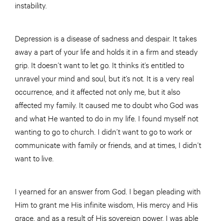
instability.
Depression is a disease of sadness and despair. It takes
away a part of your life and holds it in a firm and steady
grip. It doesn’t want to let go. It thinks it’s entitled to
unravel your mind and soul, but it’s not. It is a very real
occurrence, and it affected not only me, but it also
affected my family. It caused me to doubt who God was
and what He wanted to do in my life. I found myself not
wanting to go to church. I didn’t want to go to work or
communicate with family or friends, and at times, I didn’t
want to live.
I yearned for an answer from God. I began pleading with
Him to grant me His infinite wisdom, His mercy and His
grace, and as a result of His sovereign power, I was able