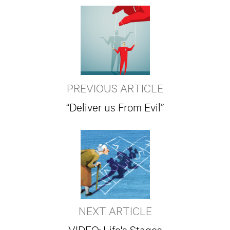
PREVIOUS ARTICLE
“Deliver us From Evil”
NEXT ARTICLE
VIDEO: Life's Stages