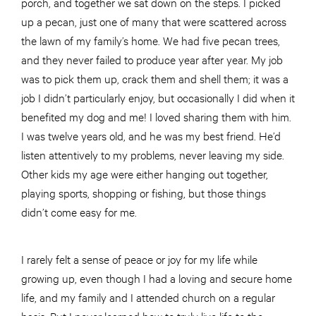
porch, and together we sat down on the steps. I picked
up a pecan, just one of many that were scattered across
the lawn of my family’s home. We had five pecan trees,
and they never failed to produce year after year. My job
was to pick them up, crack them and shell them; it was a
job I didn’t particularly enjoy, but occasionally I did when it
benefited my dog and me! I loved sharing them with him.
I was twelve years old, and he was my best friend. He’d
listen attentively to my problems, never leaving my side.
Other kids my age were either hanging out together,
playing sports, shopping or fishing, but those things
didn’t come easy for me.
I rarely felt a sense of peace or joy for my life while
growing up, even though I had a loving and secure home
life, and my family and I attended church on a regular
basis. But I never learned how to truly live life to the