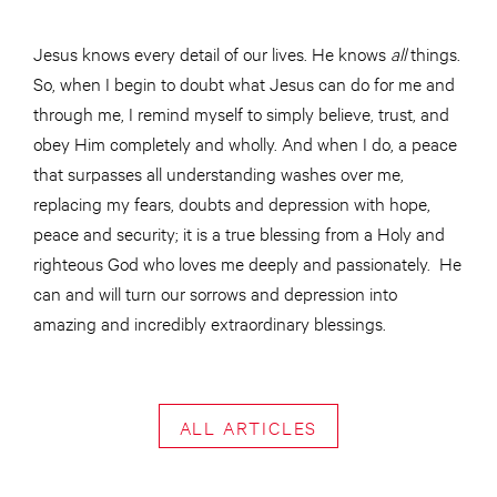
Jesus knows every detail of our lives. He knows
all
things.
So, when I begin to doubt what Jesus can do for me and
through me, I remind myself to simply believe,
trust,
and
obey Him completely and wholly. And when I do, a peace
that surpasses all understanding washes over me,
replacing my fears, doubts
and
depression with hope,
peace and security; it is a true blessing from a Holy and
righteous God who loves me deeply and passionately. He
can and will turn our sorrows and depression into
amazing and incredibly extraordinary blessings.
ALL ARTICLES