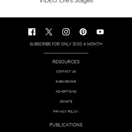
SUBSCRIBE FOR ONLY $1.00 A MONTH
RESOURCES
CONTACT US
SUBMISSIONS
ADVERTISING
DONATE
PRIVACY POLICY
PUBLICATIONS