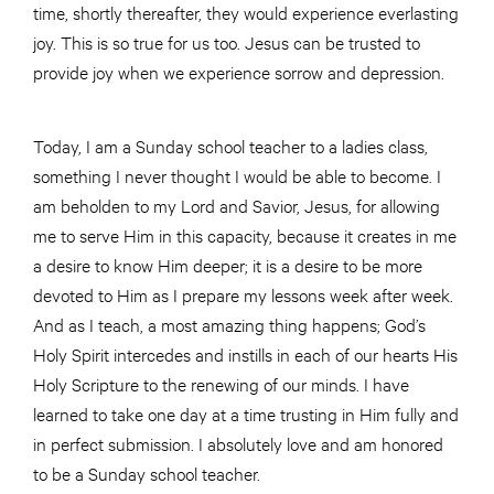
time, shortly thereafter, they would experience everlasting
joy. This is so true for us too. Jesus can be trusted to
provide joy when we experience sorrow and depression.
Today, I am a Sunday school teacher to a
ladies
class,
something I never thought I would be able to become. I
am beholden to my Lord and Savior, Jesus, for allowing
me to serve Him in this
capacity,
because it creates in me
a desire to know Him deeper; it is a desire to be more
devoted to Him as I prepare my lessons week after week.
And as I teach,
a most
amazing thing happens; God’s
Holy Spirit intercedes and instills in each of our hearts His
Holy Scripture to the renewing of our minds. I have
learned to take one day at a time trusting in Him fully and
in perfect submission. I absolutely love and am honored
to be a Sunday school teacher.