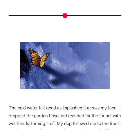
The cold water felt good as I splashed it across my face. I
dropped the garden hose and reached for the faucet with
wet hands, turning it off. My dog followed me to the front