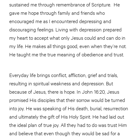
sustained me through remembrance of Scripture. He
gave me hope through family and friends who
encouraged me as I encountered depressing and
discouraging feelings. Living with depression prepared
my heart to accept what only Jesus could and can do in
my life. He makes all things good, even when they’re not.
He taught me the true meaning of obedience and trust.
Everyday life brings conflict, affliction, grief and trials,
resulting in spiritual weakness and depression. But
because of Jesus, there is hope. In John 16:20, Jesus
promised His disciples that their sorrow would be turned
into joy. He was speaking of His death, burial, resurrection
and ultimately the gift of His Holy Spirit. He had laid out
the ideal plan of true joy. All they had to do was trust Him
and believe that even though they would be sad for a