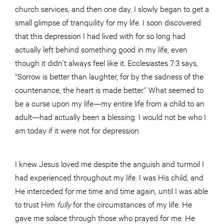
church services, and then one day, I slowly began to get a
small glimpse of tranquility for my life. I soon discovered
that this depression I had lived with for so long had
actually left behind something good in my life, even
though it didn’t always feel like it. Ecclesiastes 7:3 says,
“Sorrow is better than laughter, for by the sadness of the
countenance, the heart is made better.” What seemed to
be a curse upon my life—my entire life from a child to an
adult—had actually been a blessing. I would not be who I
am today if it were not for depression.
I knew Jesus loved me despite the anguish and turmoil I
had experienced throughout my life. I was His child, and
He interceded for me time and time again, until I was able
to trust Him
fully
for the circumstances of my life. He
gave me solace through those who prayed for me. He