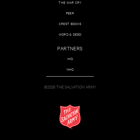
THE WAR CRY
PEER
CREST BOOKS
WORD & DEED
PARTNERS
IHQ
NHQ
©2026 THE SALVATION ARMY