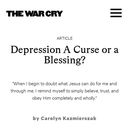
ARTICLE
Depression A Curse or a
Blessing?
"When I begin to doubt what Jesus can do for me and
through me, I remind myself to simply believe, trust, and
obey Him completely and wholly."
by Carolyn Kazmierczak