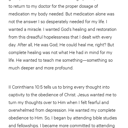
to return to my doctor for the proper dosage of
medication my body needed. But medication alone was
not the answer I so desperately needed for my life. I
wanted a miracle. I wanted God’s healing and restoration
from this dreadful hopelessness that I dealt with every
day. After all, He was God; He could heal me, right? But
complete healing was not what He had in mind for my
life. He wanted to teach me something—something so
much deeper and more profound.
II Corinthians 10:5 tells us to bring every thought into
captivity to the obedience of Christ. Jesus wanted me to
turn my thoughts over to Him when I felt fearful and
overwhelmed from depression. He wanted my complete
obedience to Him. So, I began by attending bible studies
and fellowships. I became more committed to attending