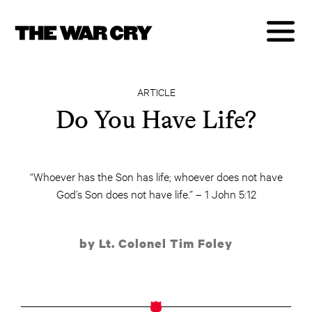
ARTICLE
Do You Have Life?
“Whoever has the Son has life; whoever does not have
God’s Son does not have life.” – 1 John 5:12
by Lt. Colonel Tim Foley