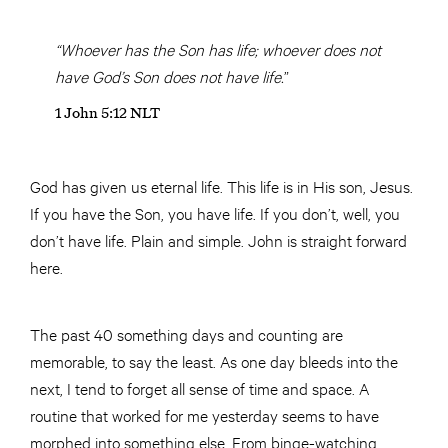
“Whoever has the Son has life; whoever does not
have God’s Son does not have life.
”
1 John 5:12 NLT
God has given us eternal life. This life is in His son, Jesus.
If you have the Son, you have life. If you don’t, well, you
don’t have life. Plain and simple. John is straight forward
here.
The past 40 something days and counting are
memorable, to say the least. As one day bleeds into the
next, I tend to forget all sense of time and space. A
routine that worked for me yesterday seems to have
morphed into something else. From binge-watching