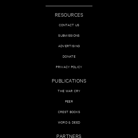
RESOURCES
CONTACT US
SUBMISSIONS
ADVERTISING
DONATE
PRIVACY POLICY
PUBLICATIONS
THE WAR CRY
PEER
CREST BOOKS
WORD & DEED
PARTNERS