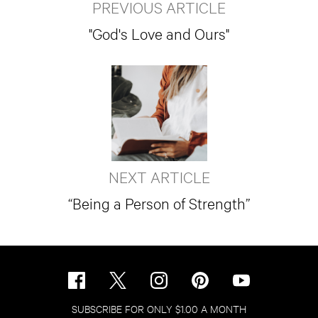
PREVIOUS ARTICLE
"God's Love and Ours"
NEXT ARTICLE
“Being a Person of Strength”
SUBSCRIBE FOR ONLY $1.00 A MONTH