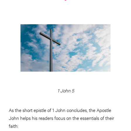
1 John 5
As the short epistle of 1 John concludes, the Apostle
John helps his readers focus on the essentials of their
faith: