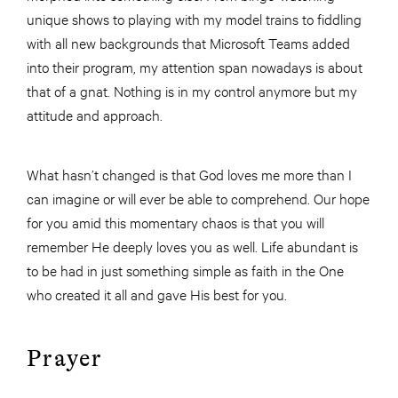
unique shows to playing with my model trains to fiddling
with all new backgrounds that Microsoft Teams added
into their program, my attention span nowadays is about
that of a gnat. Nothing is in my control anymore but my
attitude and approach.
What hasn’t changed is that God loves me more than I
can imagine or will ever be able to comprehend. Our hope
for you amid this momentary chaos is that you will
remember He deeply loves you as well. Life abundant is
to be had in just something simple as faith in the One
who created it all and gave His best for you.
Prayer