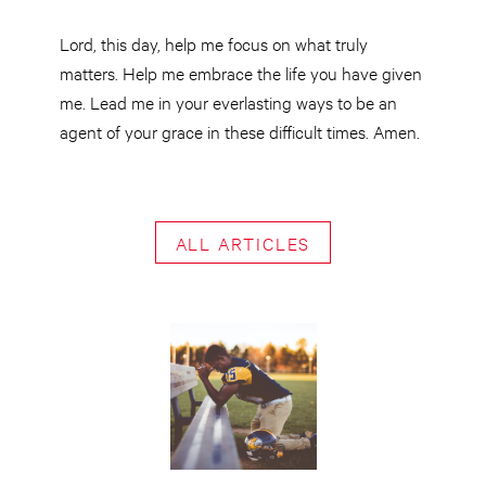
Lord, this day, help me focus on what truly
matters. Help me embrace the life you have given
me. Lead me in your everlasting ways to be an
agent of your grace in these difficult times. Amen.
ALL ARTICLES