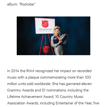
album, “Rockstar.”
In 2014 the RIAA recognized her impact on recorded
music with a plaque commemorating more than 100
million units sold worldwide. She has garnered eleven
Grammy Awards and 51 nominations, including the
Lifetime Achievement Award, 10 Country Music
Association Awards, including Entertainer of the Year; five