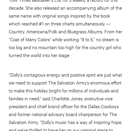
decade. She also released an accompanying album of the
same name with original songs inspired by the book
which reached #1 on three charts simultaneously —
Country, Americana/Folk and Bluegrass Albums. From her
“Coat of Many Colors” while working “9 to 5,” no dream is
too big and no mountain too high for the country girl who
turned the world into her stage.
“Dolly’s contagious energy and positive spirit are just what
we need to support The Salvation Army’s enormous effort
to make this holiday bright for millions of individuals and
families in need,” said Charlotte Jones, executive vice
president and chief brand officer for the Dallas Cowboys
and former national advisory board chairperson for The
Salvation Army. “Dolly’s music has a way of inspiring hope,
and we’re thrilled to have her on our national stage to