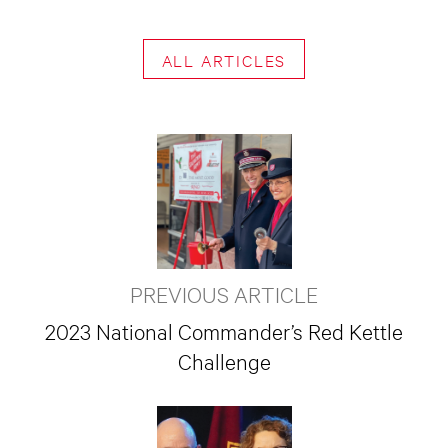
ALL ARTICLES
PREVIOUS ARTICLE
2023 National Commander’s Red Kettle
Challenge