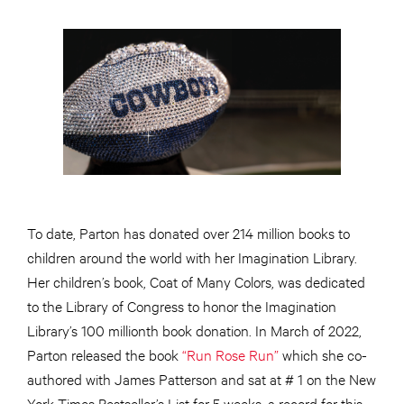
To date, Parton has donated over 214 million books to
children around the world with her Imagination Library.
Her children’s book, Coat of Many Colors, was dedicated
to the Library of Congress to honor the Imagination
Library’s 100 millionth book donation. In March of 2022,
Parton released the book
“Run Rose Run”
which she co-
authored with James Patterson and sat at # 1 on the New
York Times Bestseller’s List for 5 weeks, a record for this