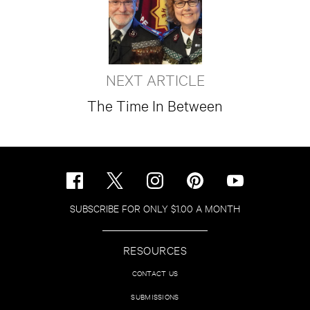
NEXT ARTICLE
The Time In Between
SUBSCRIBE FOR ONLY $1.00 A MONTH
RESOURCES
CONTACT US
SUBMISSIONS