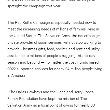
spotlight the campaign this year.”
The Red Kettle Campaign is especially needed now to
meet the increasing needs of millions of families living in
the United States. The Salvation Army, the nation’s largest
private provider of social services, will not stop working to
provide Christmas gifts, food, shelter, and rent and utility
assistance to millions of people struggling this holiday
season and beyond — no matter the cost. Funds raised in
2022 supported services for nearly 24 million people living
in America.
“The Dallas Cowboys and the Gene and Jerry Jones
Family Foundation have kept the mission of The
Salvation Army as a focal point of giving for nearly 30