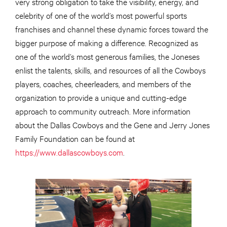
very strong obligation to take the visibility, energy, and
celebrity of one of the world’s most powerful sports
franchises and channel these dynamic forces toward the
bigger purpose of making a difference. Recognized as
one of the world’s most generous families, the Joneses
enlist the talents, skills, and resources of all the Cowboys
players, coaches, cheerleaders, and members of the
organization to provide a unique and cutting-edge
approach to community outreach. More information
about the Dallas Cowboys and the Gene and Jerry Jones
Family Foundation can be found at
https://www.dallascowboys.com
.