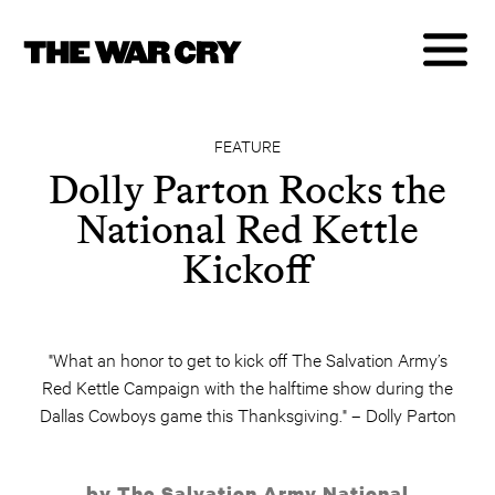
FEATURE
Dolly Parton Rocks the
National Red Kettle
Kickoff
"What an honor to get to kick off The Salvation Army’s
Red Kettle Campaign with the halftime show during the
Dallas Cowboys game this Thanksgiving." – Dolly Parton
by The Salvation Army National