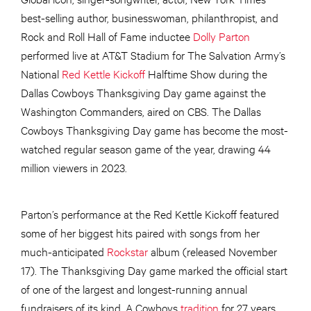
best-selling author, businesswoman, philanthropist, and
Rock and Roll Hall of Fame inductee
Dolly Parton
performed live at AT&T Stadium for The Salvation Army’s
National
Red Kettle Kickoff
Halftime Show during the
Dallas Cowboys Thanksgiving Day game against the
Washington Commanders, aired on CBS. The Dallas
Cowboys Thanksgiving Day game has become the most-
watched regular season game of the year, drawing 44
million viewers in 2023.
Parton’s performance at the Red Kettle Kickoff featured
some of her biggest hits paired with songs from her
much-anticipated
Rockstar
album (released November
17). The Thanksgiving Day game marked the official start
of one of the largest and longest-running annual
fundraisers of its kind. A Cowboys
tradition
for 27 years,