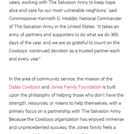
years, working with The Salvation Army to keep hope
alive and care for our most vulnerable neighbors,” said
Commissioner Kenneth G. Hodder, National Commander
of The Salvation Army in the United States. “It takes an
army of partners and supporters to do what we do 365
days of the year, and we are so grateful to count on the
Cowboys’ continued devotion as a trusted partner each
and every year.”
In the area of community service, the mission of the
Dallas Cowboys
and
Jones Family Foundation
is built
upon the philosophy of helping those who don’t have the
strength, resources, or means to help themselves, with a
primary focus on a partnership with The Salvation Army.
Because the Cowboys organization has enjoyed immense
and unprecedented success, the Jones family feels a