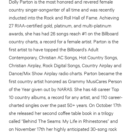
Dolly Parton is the most honored and revered female
country singer-songwriter of all time and was recently
inducted into the Rock and Roll Hall of Fame. Achieving
27 RIAA-certified gold, platinum, and multi-platinum
awards, she has had 26 songs reach #1 on the Billboard
country charts, a record for a female artist. Parton is the
first artist to have topped the Billboard’s Adult
Contemporary, Christian AC Songs, Hot Country Songs,
Christian Airplay, Rock Digital Songs, Country Airplay and
Dance/Mix Show Airplay radio charts. Parton became the
first country artist honored as Grammy MusiCares Person
of the Year given out by NARAS. She has 48 career Top
10 country albums, a record for any artist, and 110 career-
charted singles over the past 50+ years. On October 17th
she released her second coffee table book in a trilogy
called “Behind The Seams: My Life in Rhinestones” and
on November 17th her highly anticipated 30-song rock