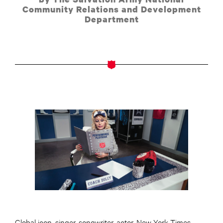
Community Relations and Development
Department
Global icon, singer-songwriter, actor, New York Times