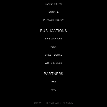
ADVERTISING
DONATE
PRIVACY POLICY
PUBLICATIONS
THE WAR CRY
PEER
CREST BOOKS
WORD & DEED
PARTNERS
IHQ
NHQ
©2026 THE SALVATION ARMY