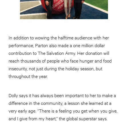
In addition to wowing the halftime audience with her
performance, Parton also made a one million dollar
contribution to The Salvation Army. Her donation will
reach thousands of people who face hunger and food
insecurity, not just during the holiday season, but
throughout the year.
Dolly says it has always been important to her to make a
difference in the community, a lesson she learned at a
very early age. “There is a feeling you get when you give,
and I give from my heart,” the global superstar says.