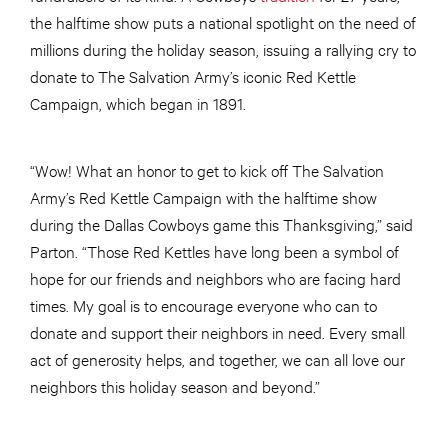
the halftime show puts a national spotlight on the need of
millions during the holiday season, issuing a rallying cry to
donate to The Salvation Army’s iconic Red Kettle
Campaign, which began in 1891.
“Wow! What an honor to get to kick off The Salvation
Army’s Red Kettle Campaign with the halftime show
during the Dallas Cowboys game this Thanksgiving,” said
Parton. “Those Red Kettles have long been a symbol of
hope for our friends and neighbors who are facing hard
times. My goal is to encourage everyone who can to
donate and support their neighbors in need. Every small
act of generosity helps, and together, we can all love our
neighbors this holiday season and beyond.”