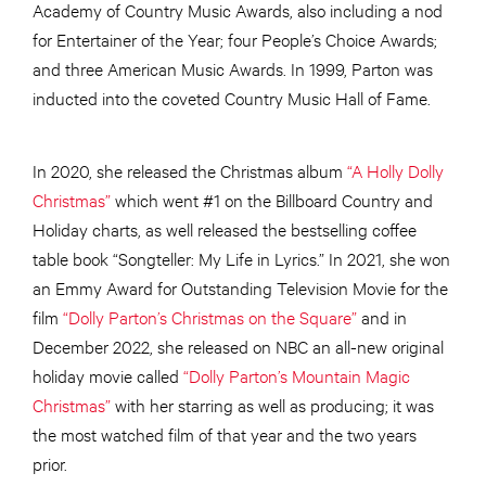
Academy of Country Music Awards, also including a nod
for Entertainer of the Year; four People’s Choice Awards;
and three American Music Awards. In 1999, Parton was
inducted into the coveted Country Music Hall of Fame.
In 2020, she released the Christmas album
“A Holly Dolly
Christmas”
which went #1 on the Billboard Country and
Holiday charts, as well released the bestselling coffee
table book “Songteller: My Life in Lyrics.” In 2021, she won
an Emmy Award for Outstanding Television Movie for the
film
“Dolly Parton’s Christmas on the Square”
and in
December 2022, she released on NBC an all-new original
holiday movie called
“Dolly Parton’s Mountain Magic
Christmas”
with her starring as well as producing; it was
the most watched film of that year and the two years
prior.