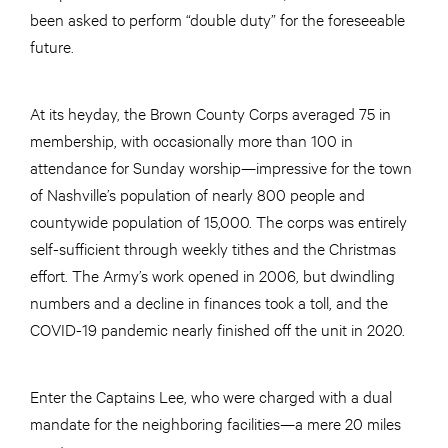
been asked to perform “double duty” for the foreseeable
future.
At its heyday, the Brown County Corps averaged 75 in
membership, with occasionally more than 100 in
attendance for Sunday worship—impressive for the town
of Nashville’s population of nearly 800 people and
countywide population of 15,000. The corps was entirely
self-sufficient through weekly tithes and the Christmas
effort. The Army’s work opened in 2006, but dwindling
numbers and a decline in finances took a toll, and the
COVID-19 pandemic nearly finished off the unit in 2020.
Enter the Captains Lee, who were charged with a dual
mandate for the neighboring facilities—a mere 20 miles