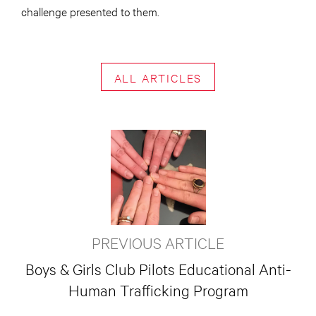
challenge presented to them.
ALL ARTICLES
PREVIOUS ARTICLE
Boys & Girls Club Pilots Educational Anti-
Human Trafficking Program