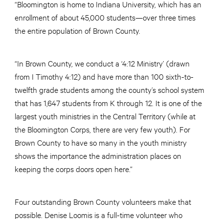
“Bloomington is home to Indiana University, which has an
enrollment of about 45,000 students—over three times
the entire population of Brown County.
“In Brown County, we conduct a ‘4:12 Ministry’ (drawn
from I Timothy 4:12) and have more than 100 sixth-to-
twelfth grade students among the county’s school system
that has 1,647 students from K through 12. It is one of the
largest youth ministries in the Central Territory (while at
the Bloomington Corps, there are very few youth). For
Brown County to have so many in the youth ministry
shows the importance the administration places on
keeping the corps doors open here.”
Four outstanding Brown County volunteers make that
possible. Denise Loomis is a full-time volunteer who