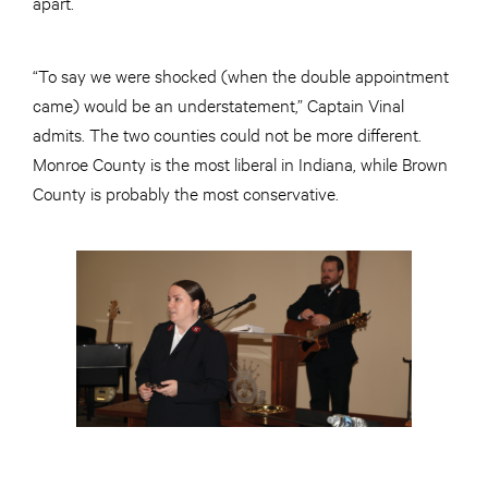
apart.
“To say we were shocked (when the double appointment
came) would be an understatement,” Captain Vinal
admits. The two counties could not be more different.
Monroe County is the most liberal in Indiana, while Brown
County is probably the most conservative.