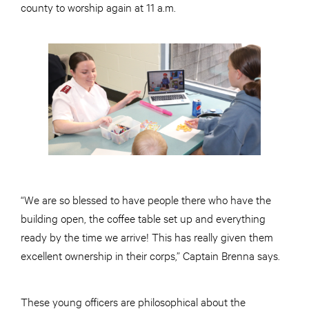
county to worship again at 11 a.m.
“We are so blessed to have people there who have the
building open, the coffee table set up and everything
ready by the time we arrive! This has really given them
excellent ownership in their corps,” Captain Brenna says.
These young officers are philosophical about the