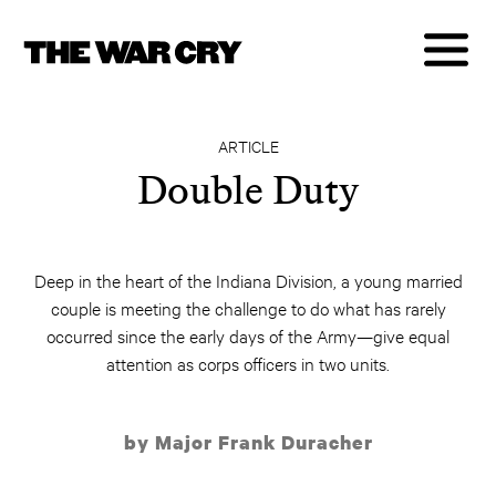
ARTICLE
Double Duty
Deep in the heart of the Indiana Division, a young married
couple is meeting the challenge to do what has rarely
occurred since the early days of the Army—give equal
attention as corps officers in two units.
by Major Frank Duracher