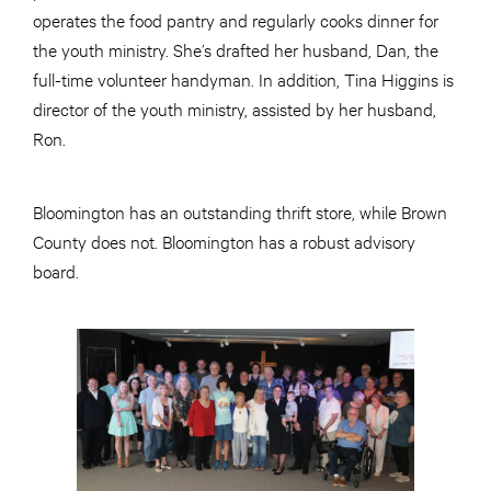
operates the food pantry and regularly cooks dinner for
the youth ministry. She’s drafted her husband, Dan, the
full-time volunteer handyman. In addition, Tina Higgins is
director of the youth ministry, assisted by her husband,
Ron.
Bloomington has an outstanding thrift store, while Brown
County does not. Bloomington has a robust advisory
board.