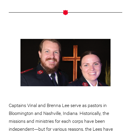
Captains Vinal and Brenna Lee serve as pastors in
Bloomington and Nashville, Indiana. Historically, the
missions and ministries for each corps have been
independent—but for various reasons, the Lees have