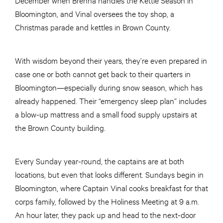
Bloomington, and Vinal oversees the toy shop, a
Christmas parade and kettles in Brown County.
With wisdom beyond their years, they’re even prepared in
case one or both cannot get back to their quarters in
Bloomington—especially during snow season, which has
already happened. Their “emergency sleep plan” includes
a blow-up mattress and a small food supply upstairs at
the Brown County building.
Every Sunday year-round, the captains are at both
locations, but even that looks different. Sundays begin in
Bloomington, where Captain Vinal cooks breakfast for that
corps family, followed by the Holiness Meeting at 9 a.m.
An hour later, they pack up and head to the next-door