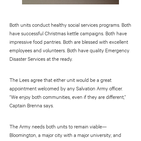
Both units conduct healthy social services programs. Both
have successful Christmas kettle campaigns. Both have
impressive food pantries. Both are blessed with excellent
employees and volunteers. Both have quality Emergency
Disaster Services at the ready.
The Lees agree that either unit would be a great
appointment welcomed by any Salvation Army officer.
“We enjoy both communities, even if they are different,”
Captain Brenna says.
The Army needs both units to remain viable—
Bloomington, a major city with a major university; and