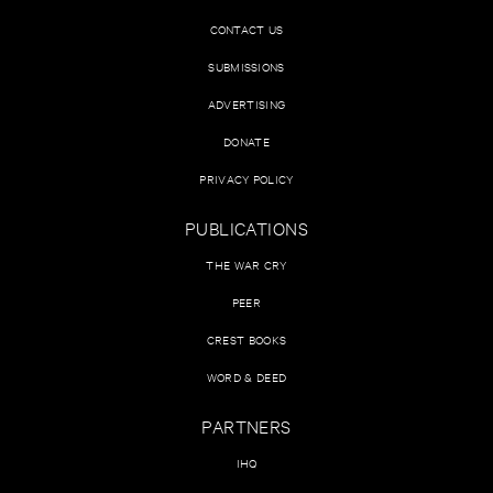
CONTACT US
SUBMISSIONS
ADVERTISING
DONATE
PRIVACY POLICY
PUBLICATIONS
THE WAR CRY
PEER
CREST BOOKS
WORD & DEED
PARTNERS
IHQ