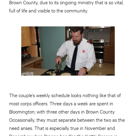
Brown County, due to its ongoing ministry that is so vital,
full of life and visible to the community.
The couple’s weekly schedule looks nothing like that of
most corps officers. Three days a week are spent in
Bloomington; with three other days in Brown County.
Occasionally, they must separate between the two as the
need arises. That is especially true in November and
December when Brenna handles the Kettle Season in