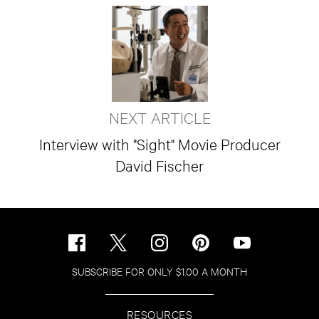
NEXT ARTICLE
Interview with "Sight" Movie Producer
David Fischer
SUBSCRIBE FOR ONLY $1.00 A MONTH
RESOURCES