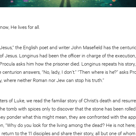
ow, He lives for all.
 Jesus,” the English poet and writer John Masefield has the centuri
n of Jesus. Longinus had been the officer in charge of the execution,
ife Procula asks him how the prisoner died. Longinus repeats his stor
 centurion answers, “No, lady, I don’t.” “Then where is he?” asks Pro
ady, where neither Roman nor Jew can stop his truth.”
rs of Luke, we read the familiar story of Christ’s death and resurre
he tomb with spices only to discover that the stone has been rolle
 they ponder what this might mean, they are confronted with the a
n, “Why do you look for the living among the dead? He is not here;
turn to the 11 disciples and share their story, all but one of whom i