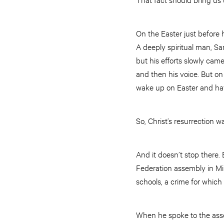
On the Easter just before 
A deeply spiritual man, Sa
but his efforts slowly cam
and then his voice. But on 
wake up on Easter and have
So, Christ’s resurrection w
And it doesn’t stop there
Federation assembly in Mi
schools, a crime for which
When he spoke to the assem