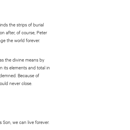
nds the strips of burial
 after, of course, Peter
ge the world forever.
 was the divine means by
n its elements and total in
condemned. Because of
ould never close.
s Son, we can live forever.