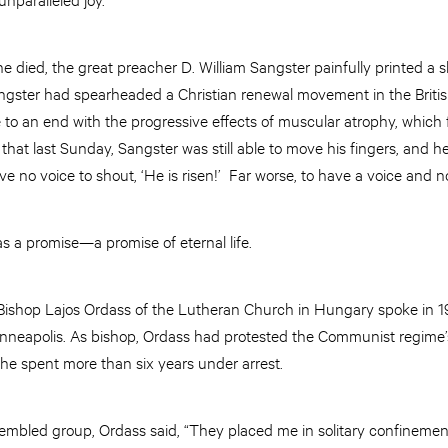
he died, the great preacher D. William Sangster painfully printed a s
ngster had spearheaded a Christian renewal movement in the British 
e to an end with the progressive effects of muscular atrophy, which 
that last Sunday, Sangster was still able to move his fingers, and he
 no voice to shout, ‘He is risen!’ Far worse, to have a voice and n
as a promise—a promise of eternal life.
. Bishop Lajos Ordass of the Lutheran Church in Hungary spoke in 
nneapolis. As bishop, Ordass had protested the Communist regime’
 he spent more than six years under arrest.
bled group, Ordass said, “They placed me in solitary confinement. 