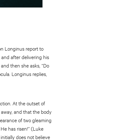
on Longinus report to
 and after delivering his
y, and then she asks, “Do
cula. Longinus replies,
ction. At the outset of
d away, and that the body
ppearance of two gleaming
 He has risen!” (Luke
nitially does not believe