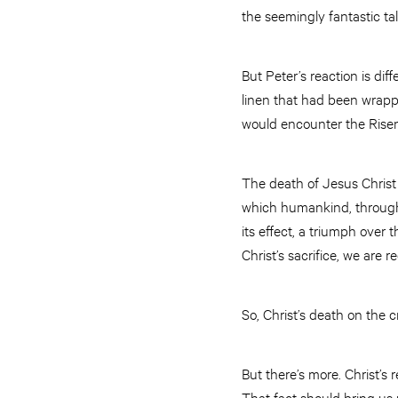
the seemingly fantastic tal
But Peter’s reaction is dif
linen that had been wrapp
would encounter the Risen
The death of Jesus Christ 
which humankind, through f
its effect, a triumph over
Christ’s sacrifice, we are
So, Christ’s death on the 
But there’s more. Christ’s 
That fact should bring us 