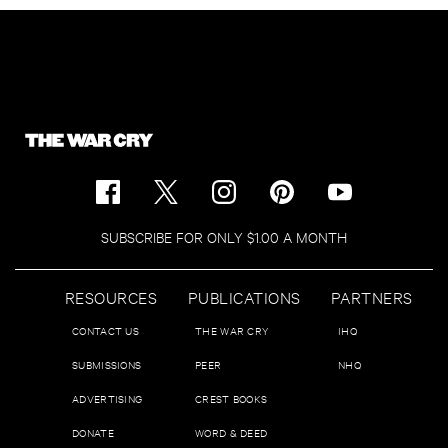
SUBSCRIBE FOR ONLY $1.00 A MONTH
RESOURCES
PUBLICATIONS
PARTNERS
CONTACT US
THE WAR CRY
IHQ
SUBMISSIONS
PEER
NHQ
ADVERTISING
CREST BOOKS
DONATE
WORD & DEED