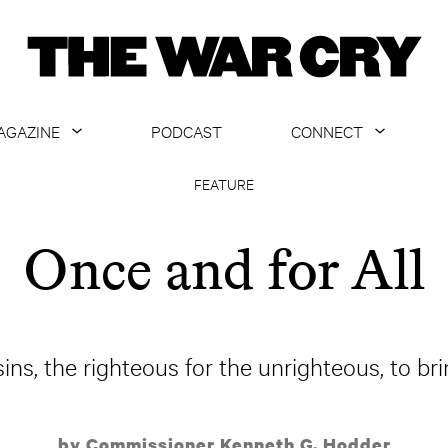
AGAZINE
PODCAST
CONNECT
ABOUT
CONTACT US
FEATURE
CURRENT ISSUE
GET EMAILS
Once and for All
ARCHIVE
ALL ARTICLES
sins, the righteous for the unrighteous, to bri
by Commissioner Kenneth G. Hodder