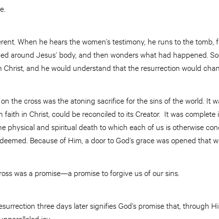
e.
ferent. When he hears the women’s testimony, he runs to the tomb, fi
ed around Jesus’ body, and then wonders what had happened. Soon
 Christ, and he would understand that the resurrection would chan
on the cross was the atoning sacrifice for the sins of the world. It
aith in Christ, could be reconciled to its Creator. It was complete i
 the physical and spiritual death to which each of us is otherwise 
 redeemed. Because of Him, a door to God’s grace was opened that w
cross was a promise—a promise to forgive us of our sins.
resurrection three days later signifies God’s promise that, through Hi
unparalleled joy.