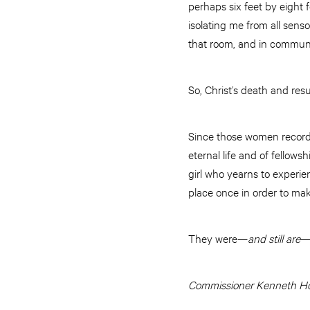
perhaps six feet by eight
isolating me from all sens
that room, and in communio
So, Christ’s death and re
Since those women recorde
eternal life and of fello
girl who yearns to experien
place once in order to ma
They were—
and still are
—
Commissioner Kenneth Hod