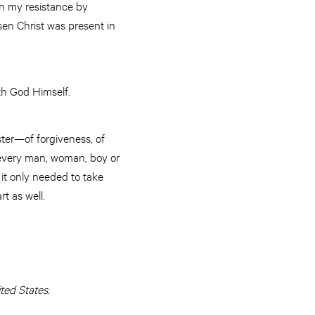
n my resistance by
sen Christ was present in
th God Himself.
ter—of forgiveness, of
 every man, woman, boy or
d it only needed to take
rt as well.
ed States.