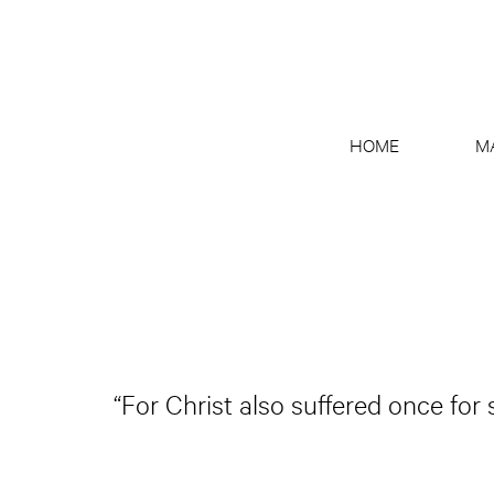
HOME
M
“For Christ also suffered once for 