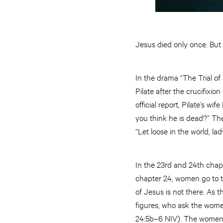
Jesus died only once. But n
In the drama “The Trial of
Pilate after the crucifixio
official report, Pilate’s w
you think he is dead?” The
“Let loose in the world, l
In the 23rd and 24th chapte
chapter 24, women go to t
of Jesus is not there. As
figures, who ask the wome
24:5b–6 NIV). The women re