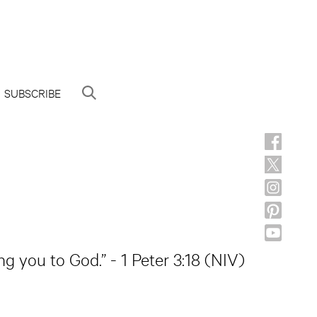
SUBSCRIBE
ng you to God.” - 1 Peter 3:18 (NIV)