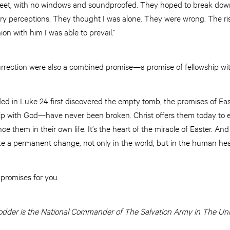
 feet, with no windows and soundproofed. They hoped to break dow
ory perceptions. They thought I was alone. They were wrong. The ri
n with him I was able to prevail.”
surrection were also a combined promise—a promise of fellowship wi
d in Luke 24 first discovered the empty tomb, the promises of Eas
wship with God—have never been broken. Christ offers them today to
ce them in their own life. It’s the heart of the miracle of Easter. An
ke a permanent change, not only in the world, but in the human hea
promises for you.
der is the National Commander of The Salvation Army in The Unit