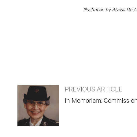
Illustration by Alyssa De A
PREVIOUS ARTICLE
In Memoriam: Commissione