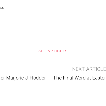
sis
ALL ARTICLES
NEXT ARTICLE
r Marjorie J. Hodder
The Final Word at Easter