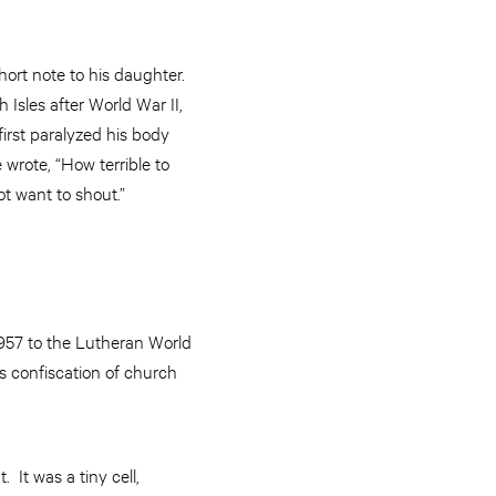
hort note to his daughter.
Isles after World War II,
first paralyzed his body
 wrote, “How terrible to
ot want to shout.”
1957 to the Lutheran World
s confiscation of church
It was a tiny cell,