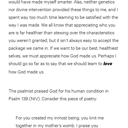
would have made myself smarter. Alas, neither genetics
nor divine intervention provided these things to me, and I
spent way too much time learning to be satisfied with the
way I was made. We all know that appreciating who you
are is far healthier than stewing over the characteristics
you weren’t granted, but it isn’t always easy to accept the
package we came in. If we want to be our best, healthiest
selves, we must appreciate how God made us. Perhaps I
should go so far as to say that we should learn to
love
how God made us.
The psalmist praised God for his human condition in
Psalm 139 (NIV). Consider this piece of poetry:
For you created my inmost being; you knit me
together in my mother’s womb. I praise you