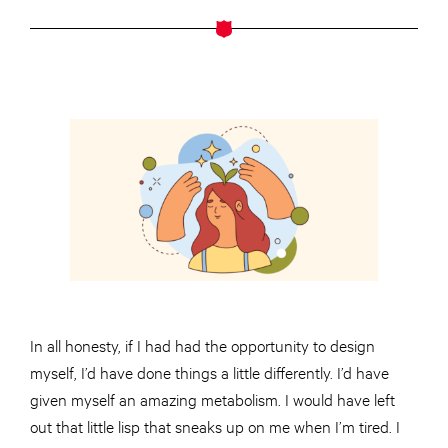
In all honesty, if I had had the opportunity to design
myself, I’d have done things a little differently. I’d have
given myself an amazing metabolism. I would have left
out that little lisp that sneaks up on me when I’m tired. I