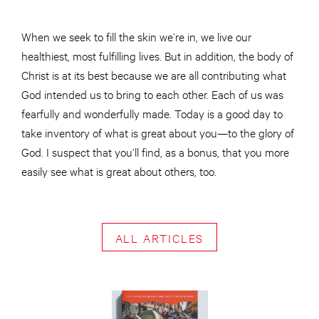
When we seek to fill the skin we’re in, we live our
healthiest, most fulfilling lives. But in addition, the body of
Christ is at its best because we are all contributing what
God intended us to bring to each other. Each of us was
fearfully and wonderfully made. Today is a good day to
take inventory of what is great about you—to the glory of
God. I suspect that you’ll find, as a bonus, that you more
easily see what is great about others, too.
ALL ARTICLES