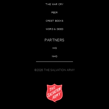
THE WAR CRY
PEER
CREST BOOKS
WORD & DEED
PARTNERS
IHQ
NHQ
©2026 THE SALVATION ARMY