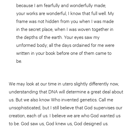
because I am fearfully and wonderfully made;
your works are wonderful, I know that full well. My
frame was not hidden from you when I was made
in the secret place, when I was woven together in
the depths of the earth. Your eyes saw my
unformed body; all the days ordained for me were
written in your book before one of them came to
be.
We may look at our time in utero slightly differently now,
understanding that DNA will determine a great deal about
us. But we also know Who invented genetics. Call me
unsophisticated, but I still believe that God supervises our
creation, each of us. I believe we are who God wanted us
to be. God saw us, God knew us, God designed us.