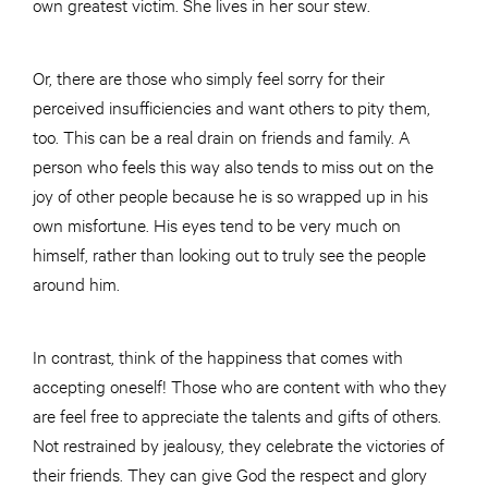
own greatest victim. She lives in her sour stew.
Or, there are those who simply feel sorry for their
perceived insufficiencies and want others to pity them,
too. This can be a real drain on friends and family. A
person who feels this way also tends to miss out on the
joy of other people because he is so wrapped up in his
own misfortune. His eyes tend to be very much on
himself, rather than looking out to truly see the people
around him.
In contrast, think of the happiness that comes with
accepting oneself! Those who are content with who they
are feel free to appreciate the talents and gifts of others.
Not restrained by jealousy, they celebrate the victories of
their friends. They can give God the respect and glory