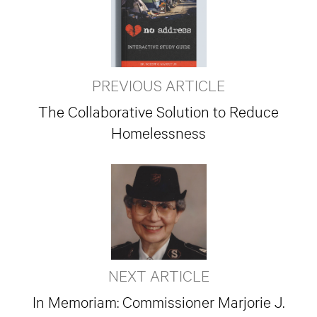
PREVIOUS ARTICLE
The Collaborative Solution to Reduce
Homelessness
NEXT ARTICLE
In Memoriam: Commissioner Marjorie J.