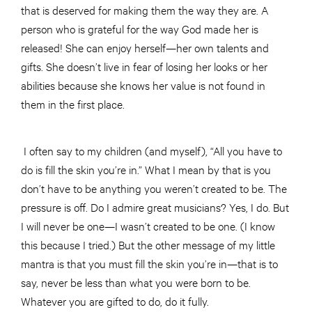
that is deserved for making them the way they are. A
person who is grateful for the way God made her is
released! She can enjoy herself—her own talents and
gifts. She doesn’t live in fear of losing her looks or her
abilities because she knows her value is not found in
them in the first place.
I often say to my children (and myself), “All you have to
do is fill the skin you’re in.” What I mean by that is you
don’t have to be anything you weren’t created to be. The
pressure is off. Do I admire great musicians? Yes, I do. But
I will never be one—I wasn’t created to be one. (I know
this because I tried.) But the other message of my little
mantra is that you must fill the skin you’re in—that is to
say, never be less than what you were born to be.
Whatever you are gifted to do, do it fully.