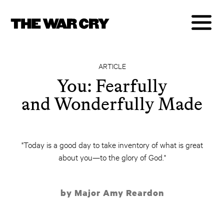
ARTICLE
You: Fearfully
and Wonderfully Made
"Today is a good day to take inventory of what is great
about you—to the glory of God."
by Major Amy Reardon