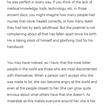
he was perfect in every way. If you think of the lack of
medical knowledge, tools, technology, etc. in those
ancient days, you might imagine how many people had
injuries that never healed correctly, or how many teeth
they had lost by early adulthood. But the psalmist is not
complaining about all that has fallen apart since his birth.
He is taking stock of himself and glorifying God for his
handiwork.
You may have noticed, as I have, that the most bitter
people in the world are those who are most discontented
with themselves. When a person can’t accept who she
was made to be, she can become angry at the world and
even at the people closest to her. She can grow quite
envious about what others have that she doesn’t. As
miserable as this makes everyone around her, she is her