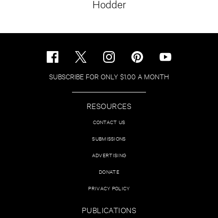
Hodder
SUBSCRIBE FOR ONLY $1.00 A MONTH
RESOURCES
CONTACT US
SUBMISSIONS
ADVERTISING
DONATE
PRIVACY POLICY
PUBLICATIONS