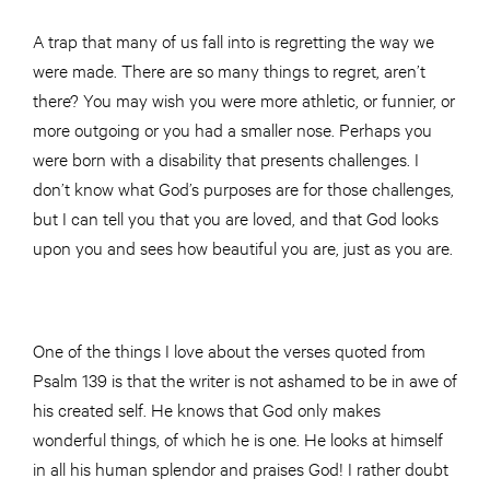
A trap that many of us fall into is regretting the way we
were made. There are so many things to regret, aren’t
there? You may wish you were more athletic, or funnier, or
more outgoing or you had a smaller nose. Perhaps you
were born with a disability that presents challenges. I
don’t know what God’s purposes are for those challenges,
but I can tell you that you are loved, and that God looks
upon you and sees how beautiful you are, just as you are.
One of the things I love about the verses quoted from
Psalm 139 is that the writer is not ashamed to be in awe of
his created self. He knows that God only makes
wonderful things, of which he is one. He looks at himself
in all his human splendor and praises God! I rather doubt