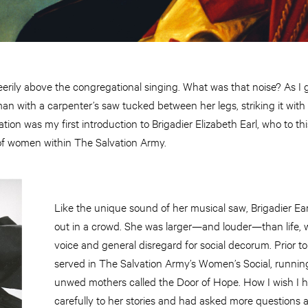
eerily above the congregational singing. What was that noise? As I
an with a carpenter’s saw tucked between her legs, striking it with 
tion was my first introduction to Brigadier Elizabeth Earl, who to t
 of women within The Salvation Army.
Like the unique sound of her musical saw, Brigadier Ear
out in a crowd. She was larger—and louder—than life, 
voice and general disregard for social decorum. Prior to
served in The Salvation Army’s Women’s Social, runni
unwed mothers called the Door of Hope. How I wish I 
carefully to her stories and had asked more questions a