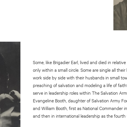
Some, like Brigadier Earl, lived and died in relativ
only within a small circle. Some are single all their 
work side by side with their husbands in small tow
preaching of salvation and modeling a life of fait
serve in leadership roles within The Salvation Arm
Evangeline Booth, daughter of Salvation Army F
and William Booth, first as National Commander i
and then in international leadership as the fourth