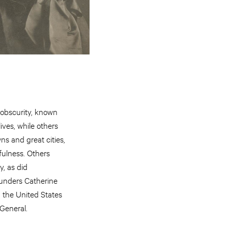
e obscurity, known
lives, while others
ns and great cities,
hfulness. Others
y, as did
ounders Catherine
n the United States
 General.