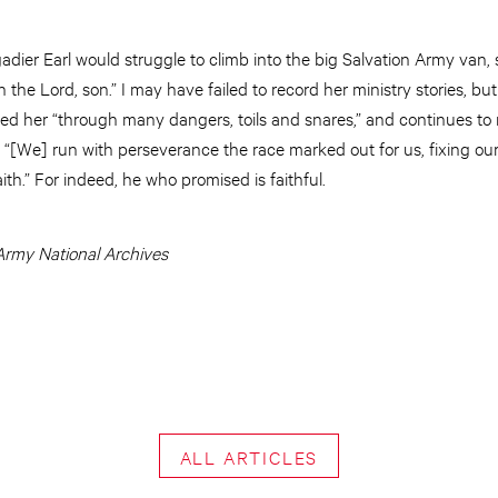
adier Earl would struggle to climb into the big Salvation Army van, s
the Lord, son.” I may have failed to record her ministry stories, but 
ined her “through many dangers, toils and snares,” and continues to 
 “[We] run with perseverance the race marked out for us, fixing ou
ith.” For indeed, he who promised is faithful.
Army National Archives
ALL ARTICLES