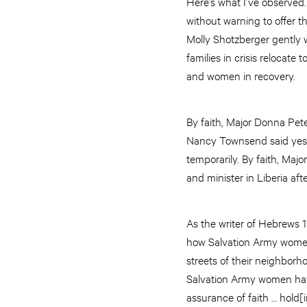
Here’s what I’ve observed.
without warning to offer t
Molly Shotzberger gently w
families in crisis reloca
and women in recovery.
By faith, Major Donna Pet
Nancy Townsend said yes w
temporarily. By faith, Maj
and minister in Liberia aft
As the writer of Hebrews 1
how Salvation Army women 
streets of their neighborho
Salvation Army women have
assurance of faith … hold[