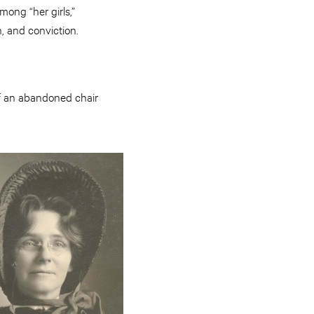
ong “her girls,”
n,
and
conviction.
of an abandoned chair