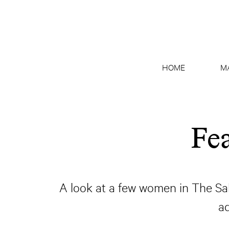
HOME
M
Fe
A look at a few women in The Sal
a