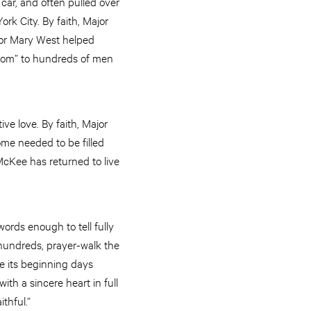
 car, and often pulled over
rk City. By faith, Major
ajor Mary West helped
 Mom” to hundreds of men
ve love. By faith, Major
me needed to be filled
McKee has returned to live
ords enough to tell fully
 hundreds, prayer-walk the
nce its beginning days
h a sincere heart in full
ithful.”