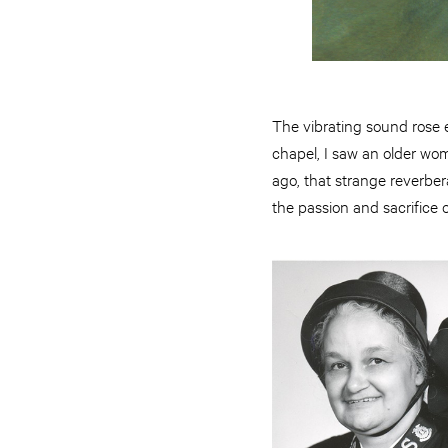
The vibrating sound rose 
chapel, I saw an older wom
ago, that strange reverbera
the passion and sacrifice