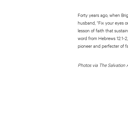
Forty years ago, when Brig
husband, “Fix your eyes on 
lesson of faith that susta
word from Hebrews 12:1-2,
pioneer and perfecter of fa
Photos via The Salvation 