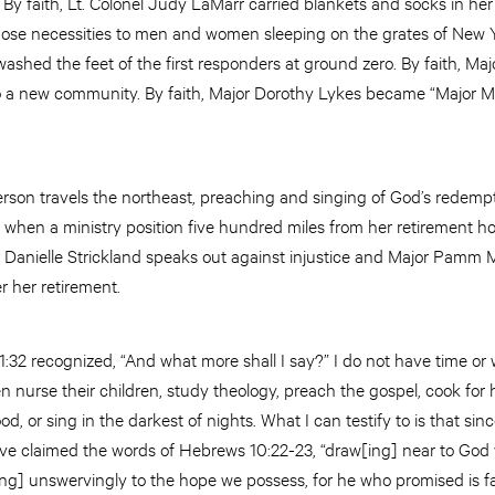
 By faith, Lt. Colonel Judy LaMarr carried blankets and socks in her
hose necessities to men and women sleeping on the grates of New Yo
ashed the feet of the first responders at ground zero. By faith, M
te to a new community. By faith, Major Dorothy Lykes became “Major
erson travels the northeast, preaching
and
singing of God’s redempti
hen a ministry position five hundred miles from her retirement ho
or Danielle Strickland speaks out against injustice and Major Pamm 
er her retirement.
1:32 recognized, “And what more shall I say?” I do not have time or w
nurse their children, study theology, preach the gospel, cook for
od, or sing in the darkest of nights. What I can testify to is that si
 claimed the words of Hebrews 10:22-23, “draw[ing] near to God wit
ing] unswervingly to the hope we possess, for he who promised is fa