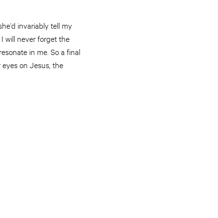
he’d invariably tell my
I will never forget the
resonate in me. So a final
r eyes on Jesus, the