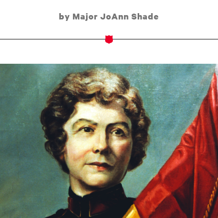
by Major JoAnn Shade