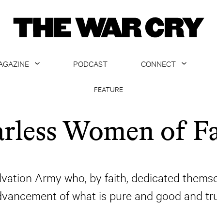
AGAZINE
PODCAST
CONNECT
ABOUT
CONTACT US
FEATURE
CURRENT ISSUE
GET EMAILS
arless Women of Fa
ARCHIVE
ALL ARTICLES
vation Army who, by faith, dedicated themselv
dvancement of what is pure and good and tru