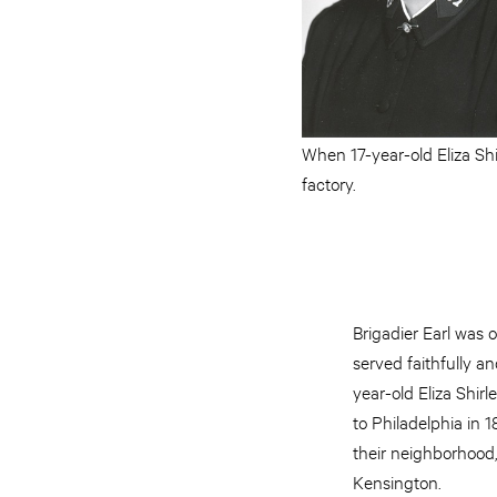
When 17-year-old Eliza Shi
factory.
Brigadier Earl was
served faithfully an
year-old Eliza Shir
to Philadelphia in 1
their neighborhood,
Kensington.