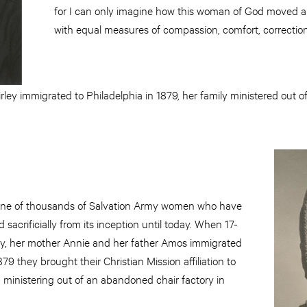
for I can only imagine how this woman of God moved am
with equal measures of compassion, comfort, correctio
rley immigrated to Philadelphia in 1879, her family ministered out 
 one of thousands of Salvation Army women who have
d sacrificially from its inception until today. When 17-
ley, her mother Annie and her father Amos immigrated
879 they brought their Christian Mission affiliation to
 ministering out of an abandoned chair factory in