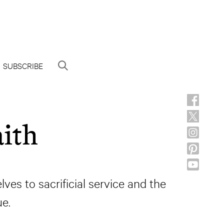
SUBSCRIBE
ith
es to sacrificial service and the
e.