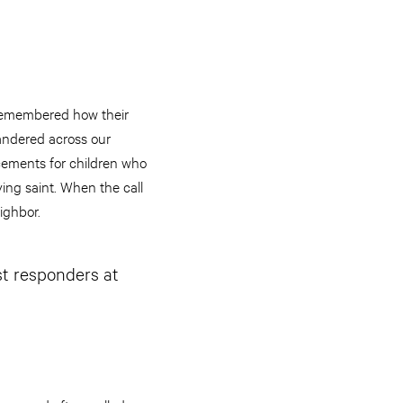
s remembered how their
andered across our
cements for children who
ying saint. When the call
ighbor.
st responders at