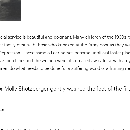
ficial service is beautiful and poignant. Many children of the 1930
r family meal with those who knocked at the Army door as they w
Depression. Those same officer homes became unofficial foster pla
ive for a time, and the women were often called away to sit with a d
en do what needs to be done for a suffering world or a hurting ne
or Molly Shotzberger gently washed the feet of the fir
de