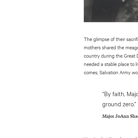
The glimpse of their sacri
mothers shared the meage
country during the Great 
needed a stable place to l
comes, Salvation Army wom
“By faith, Maj
ground zero.”
Major JoAnn Sha