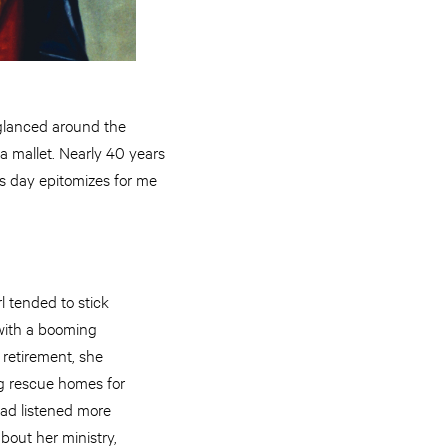
 glanced around the
a mallet. Nearly 40 years
his day epitomizes for me
l tended to stick
with a booming
 retirement, she
ng rescue homes for
had listened more
bout her ministry,