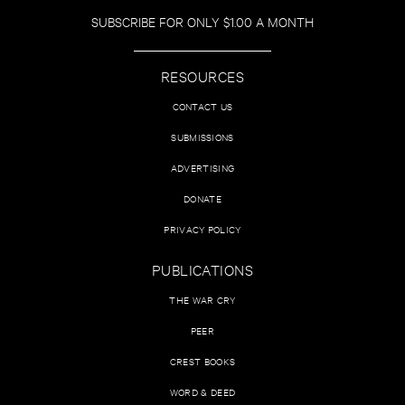
SUBSCRIBE FOR ONLY $1.00 A MONTH
RESOURCES
CONTACT US
SUBMISSIONS
ADVERTISING
DONATE
PRIVACY POLICY
PUBLICATIONS
THE WAR CRY
PEER
CREST BOOKS
WORD & DEED