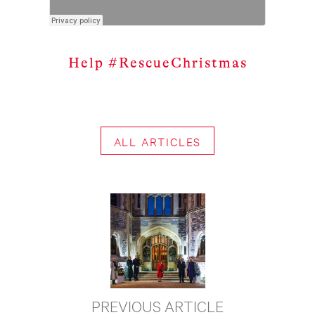
Help #RescueChristmas
ALL ARTICLES
PREVIOUS ARTICLE