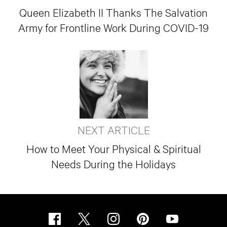
Queen Elizabeth II Thanks The Salvation
Army for Frontline Work During COVID-19
NEXT ARTICLE
How to Meet Your Physical & Spiritual
Needs During the Holidays