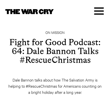
ON MISSION
Fight for Good Podcast:
64: Dale Bannon Talks
#RescueChristmas
Dale Bannon talks about how The Salvation Army is
helping to #RescueChristmas for Americans counting on
a bright holiday after a long year.