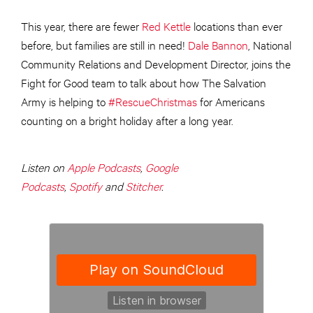
This year, there are fewer
Red Kettle
locations than ever
before, but families are still in need!
Dale Bannon
, National
Community Relations and Development Director, joins the
Fight for Good team to talk about how The Salvation
Army is helping to
#RescueChristmas
for Americans
counting on a bright holiday after a long year.
Listen on
Apple Podcasts
,
Google
Podcasts
,
Spotify
and
Stitcher
.