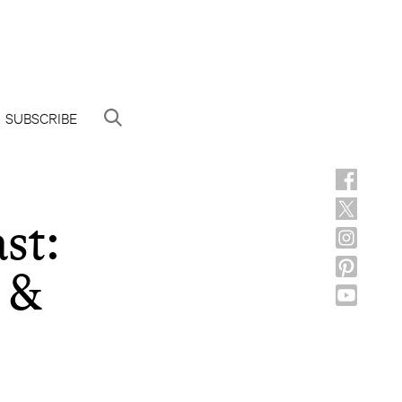
SUBSCRIBE
st:
 &