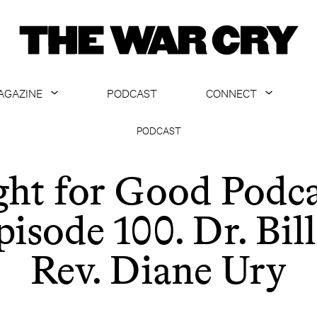
AGAZINE
PODCAST
CONNECT
ABOUT
CONTACT US
PODCAST
CURRENT ISSUE
GET EMAILS
ght for Good Podca
ARCHIVE
pisode 100. Dr. Bill
ALL ARTICLES
Rev. Diane Ury