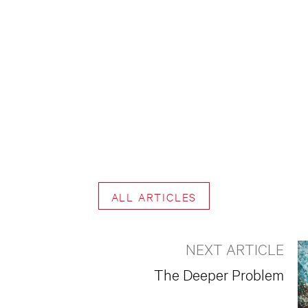
ALL ARTICLES
NEXT ARTICLE
The Deeper Problem