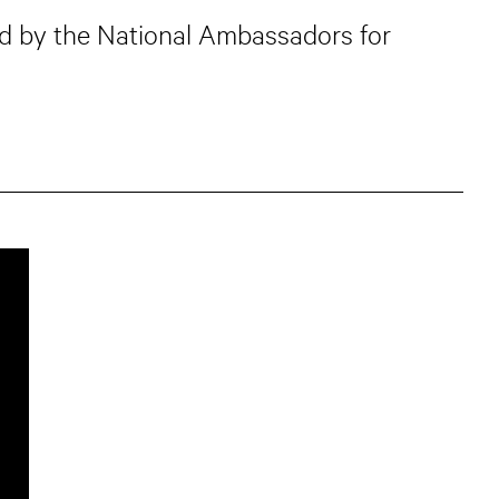
ned by the National Ambassadors for