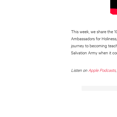
This week, we share the 10
Ambassadors for Holiness, D
journey to becoming teache
Salvation Army when it co
Listen on
Apple Podcasts