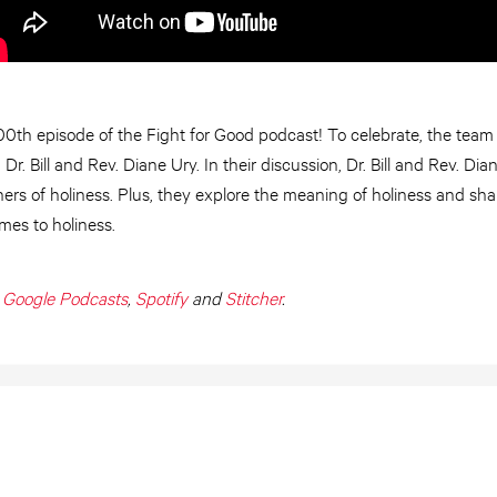
0th episode of the Fight for Good podcast! To celebrate, the team i
r. Bill and Rev. Diane Ury. In their discussion, Dr. Bill and Rev. Dia
rs of holiness. Plus, they explore the meaning of holiness and sha
mes to holiness.
,
Google Podcasts
,
Spotify
and
Stitcher
.