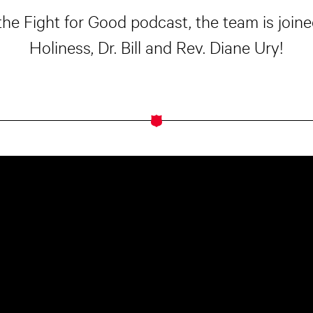
the Fight for Good podcast, the team is joi
Holiness, Dr. Bill and Rev. Diane Ury!