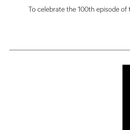
To celebrate the 100th episode of 