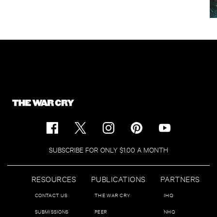
SUBSCRIBE FOR ONLY $1.00 A MONTH
RESOURCES
PUBLICATIONS
PARTNERS
CONTACT US
THE WAR CRY
IHQ
SUBMISSIONS
PEER
NHQ