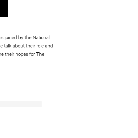
s joined by the National
ne talk about their role and
re their hopes for The