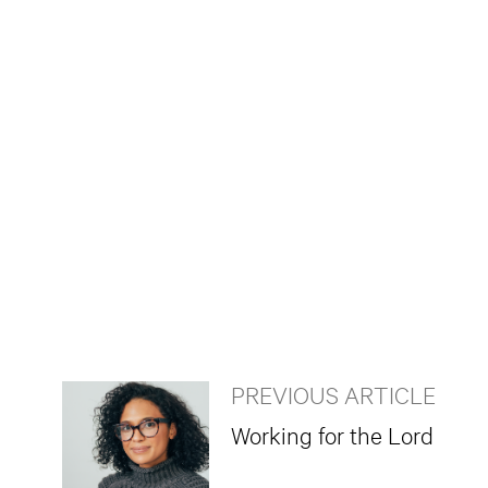
PREVIOUS ARTICLE
Working for the Lord