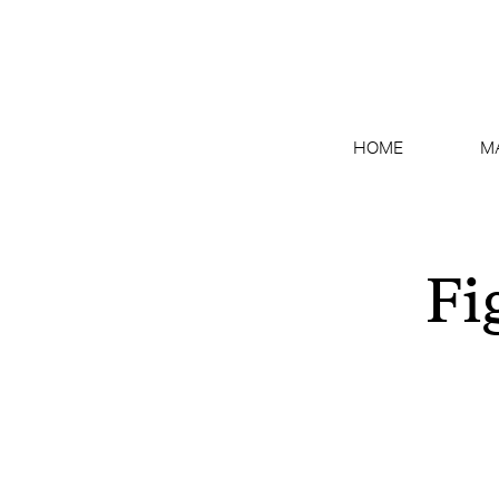
HOME
M
Fi