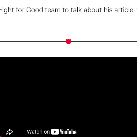
Fight for Good team to talk about his article