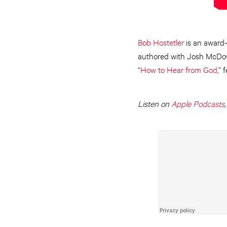
Bob Hostetler
is an award-
authored with Josh McDowel
“
How to Hear from God
,” 
Listen on
Apple Podcasts