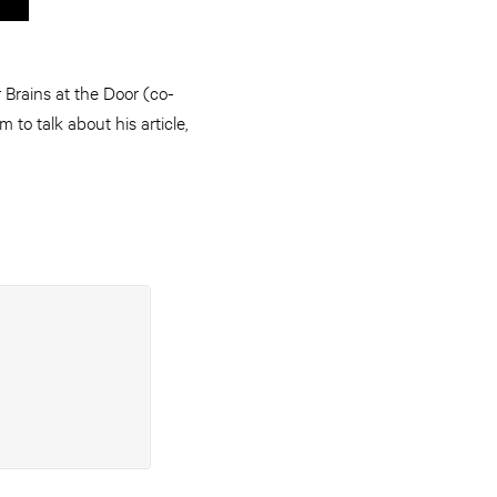
Brains at the Door (co-
to talk about his article,