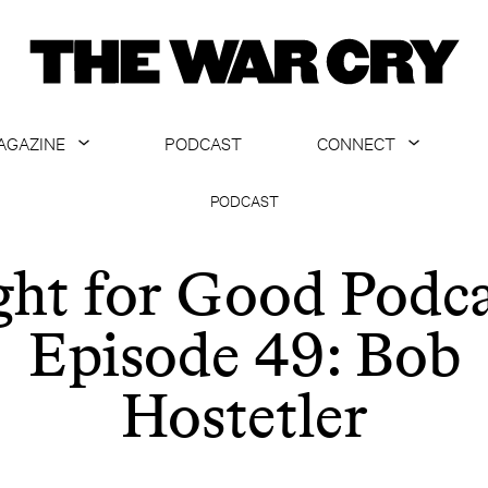
AGAZINE
PODCAST
CONNECT
ABOUT
CONTACT US
PODCAST
CURRENT ISSUE
GET EMAILS
ght for Good Podca
ARCHIVE
Episode 49: Bob
ALL ARTICLES
Hostetler