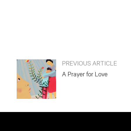
PREVIOUS ARTICLE
A Prayer for Love