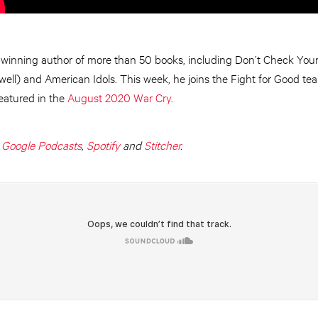
winning author of more than 50 books, including Don’t Check Your 
l) and American Idols. This week, he joins the Fight for Good team 
featured in the
August 2020 War Cry
.
,
Google Podcasts
,
Spotify
and
Stitcher
.