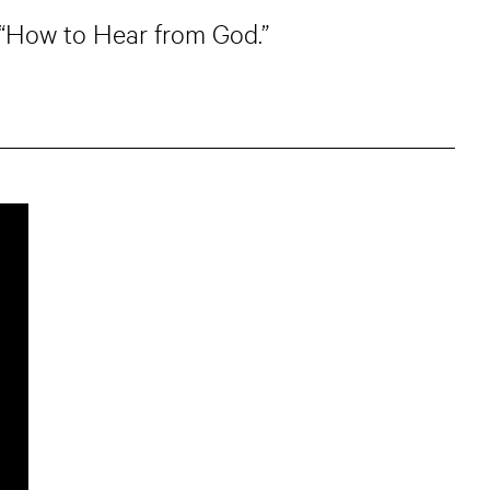
, “How to Hear from God.”