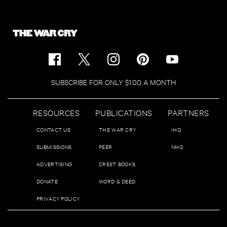
SUBSCRIBE FOR ONLY $1.00 A MONTH
RESOURCES
PUBLICATIONS
PARTNERS
CONTACT US
THE WAR CRY
IHQ
SUBMISSIONS
PEER
NHQ
ADVERTISING
CREST BOOKS
DONATE
WORD & DEED
PRIVACY POLICY