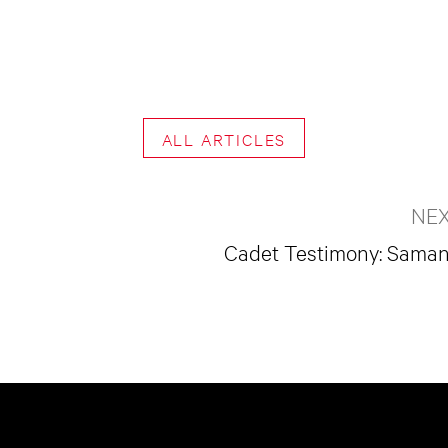
ALL ARTICLES
NEX
Cadet Testimony: Saman