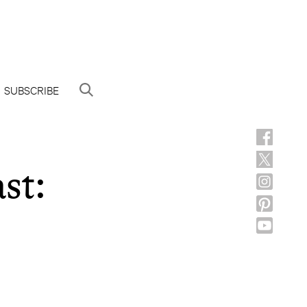
SUBSCRIBE
st: