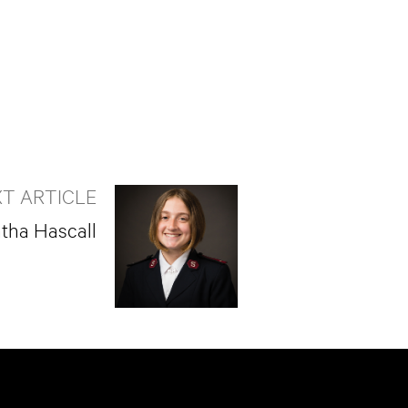
T ARTICLE
tha Hascall