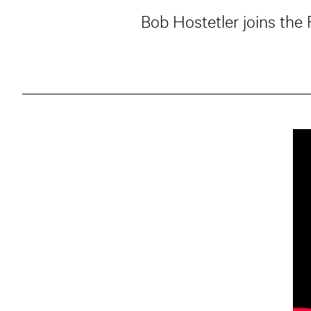
Bob Hostetler joins the 