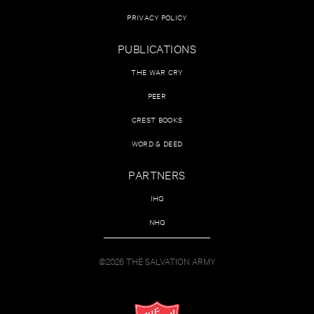
PRIVACY POLICY
PUBLICATIONS
THE WAR CRY
PEER
CREST BOOKS
WORD & DEED
PARTNERS
IHQ
NHQ
©2026 THE SALVATION ARMY