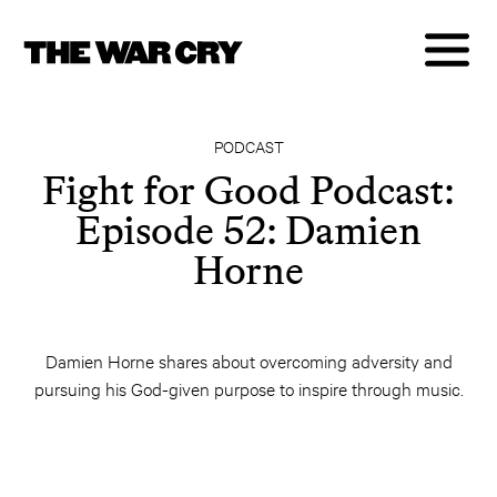
PODCAST
Fight for Good Podcast:
Episode 52: Damien
Horne
Damien Horne shares about overcoming adversity and
pursuing his God-given purpose to inspire through music.