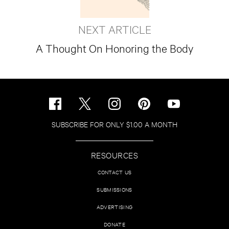
NEXT ARTICLE
A Thought On Honoring the Body
SUBSCRIBE FOR ONLY $1.00 A MONTH
RESOURCES
CONTACT US
SUBMISSIONS
ADVERTISING
DONATE