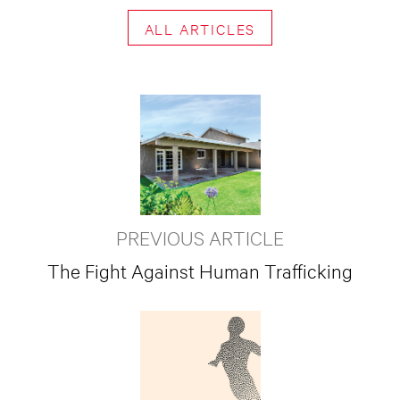
ALL ARTICLES
PREVIOUS ARTICLE
The Fight Against Human Trafficking