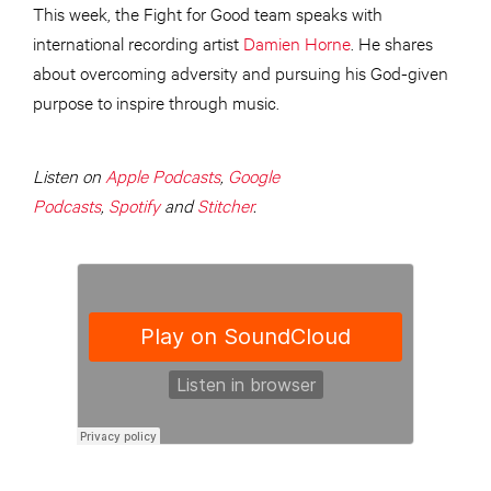
This week, the Fight for Good team speaks with
international recording artist
Damien Horne
. He shares
about overcoming adversity and pursuing his God-given
purpose to inspire through music.
Listen on
Apple Podcasts
,
Google
Podcasts
,
Spotify
and
Stitcher
.