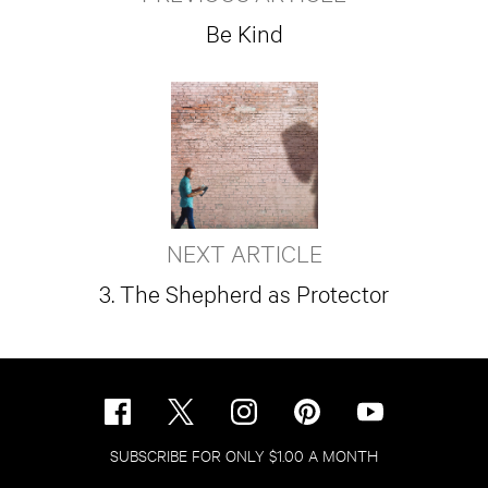
Be Kind
NEXT ARTICLE
3. The Shepherd as Protector
SUBSCRIBE FOR ONLY $1.00 A MONTH