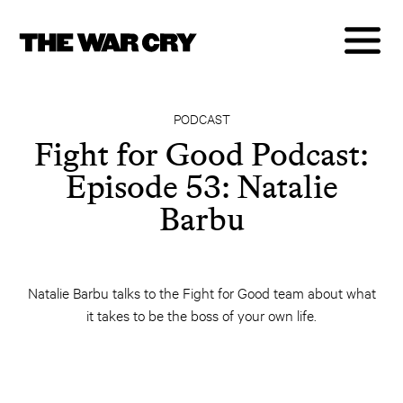
PODCAST
Fight for Good Podcast:
Episode 53: Natalie
Barbu
Natalie Barbu talks to the Fight for Good team about what
it takes to be the boss of your own life.