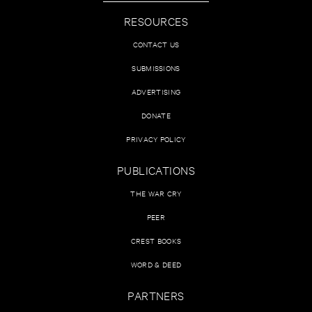
RESOURCES
CONTACT US
SUBMISSIONS
ADVERTISING
DONATE
PRIVACY POLICY
PUBLICATIONS
THE WAR CRY
PEER
CREST BOOKS
WORD & DEED
PARTNERS