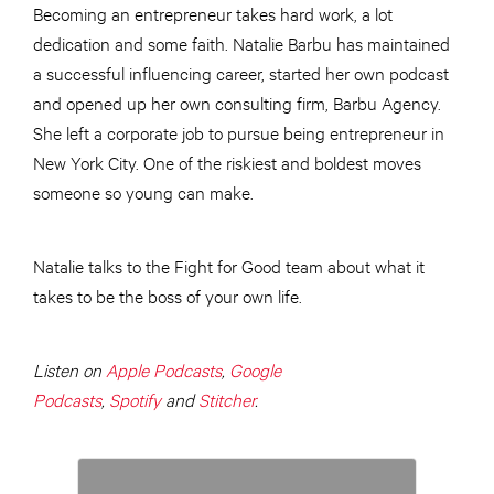
Becoming an entrepreneur takes hard work, a lot
dedication and some faith. Natalie Barbu has maintained
a successful influencing career, started her own podcast
and opened up her own consulting firm, Barbu Agency.
She left a corporate job to pursue being entrepreneur in
New York City. One of the riskiest and boldest moves
someone so young can make.
Natalie talks to the Fight for Good team about what it
takes to be the boss of your own life.
Listen on
Apple Podcasts
,
Google
Podcasts
,
Spotify
and
Stitcher
.