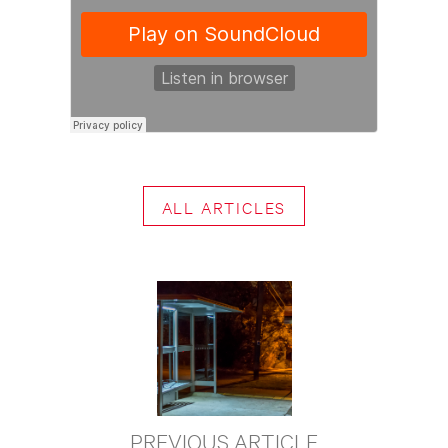
ALL ARTICLES
PREVIOUS ARTICLE