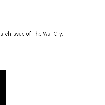
March issue of The War Cry.