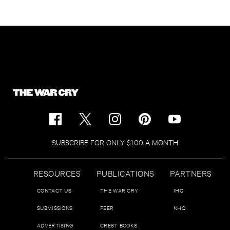
SUBSCRIBE FOR ONLY $1.00 A MONTH
RESOURCES
PUBLICATIONS
PARTNERS
CONTACT US
THE WAR CRY
IHQ
SUBMISSIONS
PEER
NHQ
ADVERTISING
CREST BOOKS