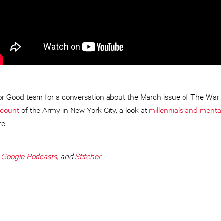
for Good team for a conversation about the March issue of The War C
ccount
of the Army in New York City, a look at
millennials and menta
e.
,
Google Podcasts
, and
Stitcher
.