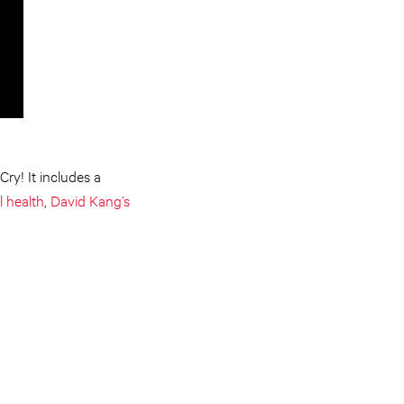
ry! It includes a
l health
,
David Kang’s