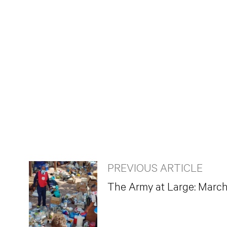
PREVIOUS ARTICLE
The Army at Large: Marc