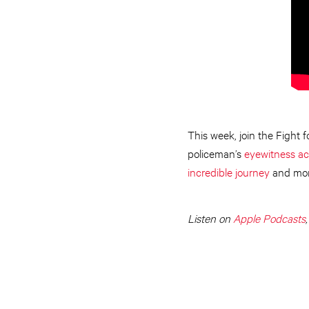
This week, join the Fight 
policeman’s
eyewitness a
incredible journey
and mor
Listen on
Apple Podcasts