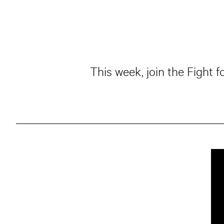
This week, join the Fight 