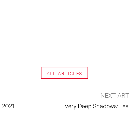
ALL ARTICLES
NEXT ART
h 2021
Very Deep Shadows: Fea