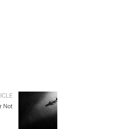
ICLE
r Not