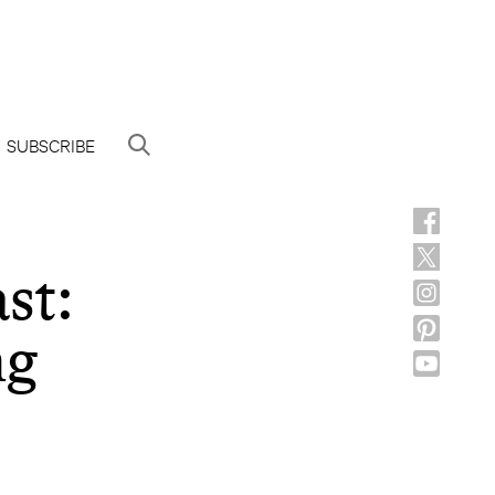
SUBSCRIBE
st:
ng