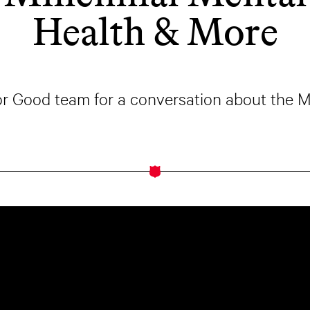
Health & More
for Good team for a conversation about the 