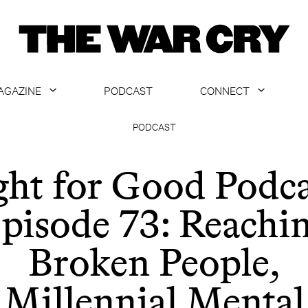
AGAZINE
PODCAST
CONNECT
ABOUT
CONTACT US
PODCAST
CURRENT ISSUE
GET EMAILS
ght for Good Podca
ARCHIVE
pisode 73: Reachi
ALL ARTICLES
Broken People,
Millennial Mental