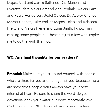
Majors Matt and Jamie Satterlee, Drs. Marion and
Everette Platt, Majors Art and Ann Penhale, Majors Cam
and Paula Henderson, Jodel Garson, Dr. Adeley Charles,
Mozart Charles, Luke Walker, Majors Caleb and Rebecca
Preito and Majors Pierre and Luna Smith. I know I am
missing some people, but these are just a few who inspire
me to do the work that I do.
WC: Any final thoughts for our readers?
Make sure you surround yourself with people
Emaniel:
who are there for you and not against you, because there
are sometimes people don’t always have your best
interest at heart. Be sure to share the word, do your
devotions, drink your water but most importantly love
God. Love others. Stay focused. And leave a lasting