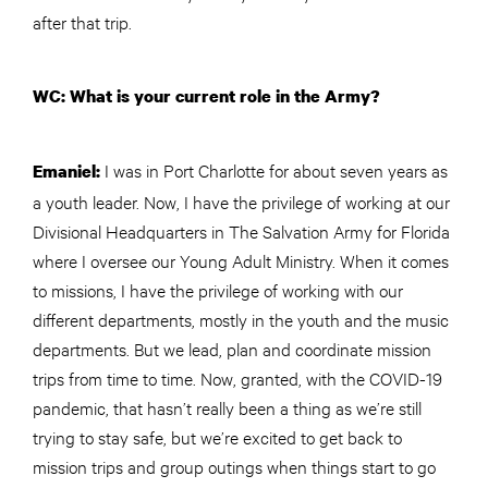
after that trip.
WC: What is your current role in the Army?
I was in Port Charlotte for about seven years as
Emaniel:
a youth leader. Now, I have the privilege of working at our
Divisional Headquarters in The Salvation Army for Florida
where I oversee our Young Adult Ministry. When it comes
to missions, I have the privilege of working with our
different departments, mostly in the youth and the music
departments. But we lead, plan and coordinate mission
trips from time to time. Now, granted, with the COVID-19
pandemic, that hasn’t really been a thing as we’re still
trying to stay safe, but we’re excited to get back to
mission trips and group outings when things start to go