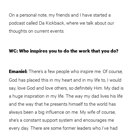
On a personal note, my friends and I have started a
podcast called Da Kickback, where we talk about our
thoughts on current events.
WC: Who inspires you to do the work that you do?
There’s a few people who inspire me. Of course,
Emaniel:
God has placed this in my heart and in my life to, I would
say, love God and love others, so definitely Him. My dad is
a huge inspiration in my life. The way my dad lives his life
and the way that he presents himself to the world has
always been a big influence on me. My wife of course,
she’s a constant support system and encourages me
every day. There are some former leaders who I’ve had