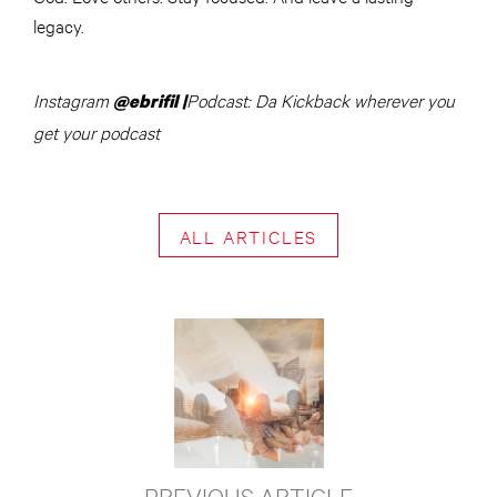
legacy.
Instagram
Podcast: Da Kickback wherever you
@ebrifil |
get your podcast
ALL ARTICLES
PREVIOUS ARTICLE