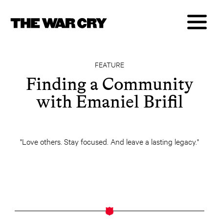
FEATURE
Finding a Community
with Emaniel Brifil
"Love others. Stay focused. And leave a lasting legacy."