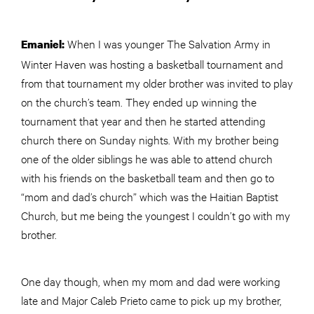
When I was younger The Salvation Army in
Emaniel:
Winter Haven was hosting a basketball tournament and
from that tournament my older brother was invited to play
on the church’s team. They ended up winning the
tournament that year and then he started attending
church there on Sunday nights. With my brother being
one of the older siblings he was able to attend church
with his friends on the basketball team and then go to
“mom and dad’s church” which was the Haitian Baptist
Church, but me being the youngest I couldn’t go with my
brother.
One day though, when my mom and dad were working
late and Major Caleb Prieto came to pick up my brother,