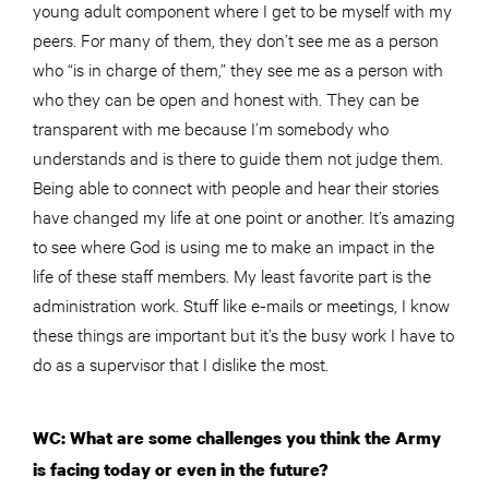
young adult component where I get to be myself with my
peers. For many of them, they don’t see me as a person
who “is in charge of them,” they see me as a person with
who they can be open and honest with. They can be
transparent with me because I’m somebody who
understands and is there to guide them not judge them.
Being able to connect with people and hear their stories
have changed my life at one point or another. It’s amazing
to see where God is using me to make an impact in the
life of these staff members. My least favorite part is the
administration work. Stuff like e-mails or meetings, I know
these things are important but it’s the busy work I have to
do as a supervisor that I dislike the most.
WC: What are some challenges you think the Army
is facing today or even in the future?