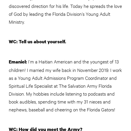
discovered direction for his life. Today he spreads the love
of God by leading the Florida Division’s Young Adult
Ministry.
WC: Tell us about yourself.
I’m a Haitian American and the youngest of 13
Emaniel:
children! I married my wife back in November 2019. I work
as a Young Adult Admissions Program Coordinator and
Spiritual Life Specialist at The Salvation Army Florida
Division. My hobbies include listening to podcasts and
book audibles, spending time with my 31 nieces and
nephews, baseball and cheering on the Florida Gators!
WC: How did you meet the Army?