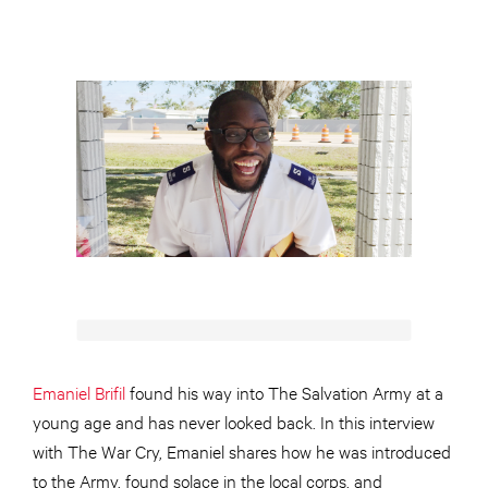
Emaniel Brifil
found his way into The Salvation Army at a
young age and has never looked back. In this interview
with The War Cry, Emaniel shares how he was introduced
to the Army, found solace in the local corps, and