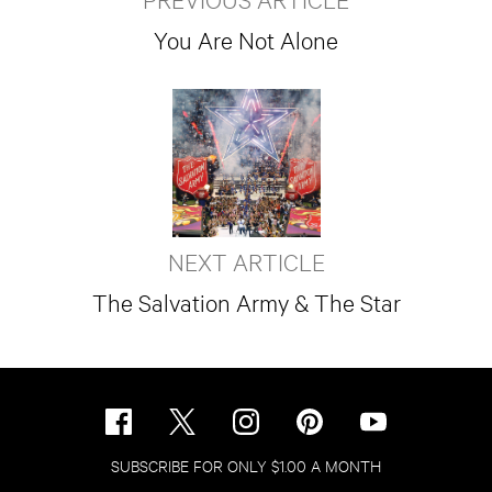
You Are Not Alone
NEXT ARTICLE
The Salvation Army & The Star
SUBSCRIBE FOR ONLY $1.00 A MONTH