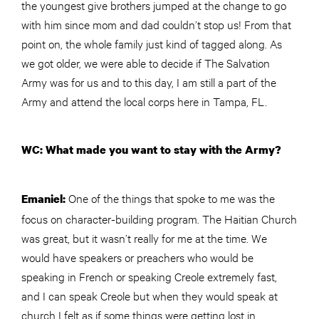
the youngest give brothers jumped at the change to go
with him since mom and dad couldn’t stop us! From that
point on, the whole family just kind of tagged along. As
we got older, we were able to decide if The Salvation
Army was for us and to this day, I am still a part of the
Army and attend the local corps here in Tampa, FL.
WC: What made you want to stay with the Army?
One of the things that spoke to me was the
Emaniel:
focus on character-building program. The Haitian Church
was great, but it wasn’t really for me at the time. We
would have speakers or preachers who would be
speaking in French or speaking Creole extremely fast,
and I can speak Creole but when they would speak at
church I felt as if some things were getting lost in