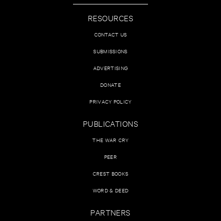
RESOURCES
CONTACT US
SUBMISSIONS
ADVERTISING
DONATE
PRIVACY POLICY
PUBLICATIONS
THE WAR CRY
PEER
CREST BOOKS
WORD & DEED
PARTNERS