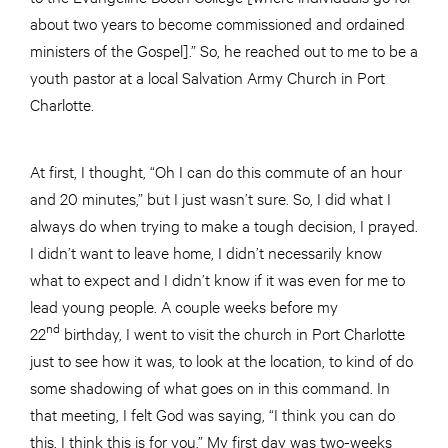
about two years to become commissioned and ordained
ministers of the Gospel].” So, he reached out to me to be a
youth pastor at a local Salvation Army Church in Port
Charlotte.
At first, I thought, “Oh I can do this commute of an hour
and 20 minutes,” but I just wasn’t sure. So, I did what I
always do when trying to make a tough decision, I prayed.
I didn’t want to leave home, I didn’t necessarily know
what to expect and I didn’t know if it was even for me to
lead young people. A couple weeks before my
nd
22
birthday, I went to visit the church in Port Charlotte
just to see how it was, to look at the location, to kind of do
some shadowing of what goes on in this command. In
that meeting, I felt God was saying, “I think you can do
this. I think this is for you.” My first day was two-weeks