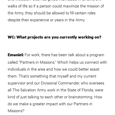
walks of life so if a person could maximize the mission of
the Army, they should be allowed to fill certain roles
despite their experience or years in the Army.
WC: What projects are you currently working on?
For work, there has been talk about a program
Emaniel:
called “Partners in Missions.” Which helps us connect with
individuals in the area and how we could better assist
them. That’s something that myself and my current
supervisor and our Divisional Commander, who oversees
all The Salvation Army work in the State of Florida, were
kind of just talking to each other or brainstorming. How
do we make a greater impact with our Partners in
Missions?