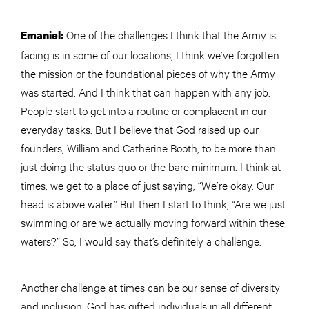
One of the challenges I think that the Army is
Emaniel:
facing is in some of our locations, I think we’ve forgotten
the mission or the foundational pieces of why the Army
was started. And I think that can happen with any job.
People start to get into a routine or complacent in our
everyday tasks. But I believe that God raised up our
founders, William and Catherine Booth, to be more than
just doing the status quo or the bare minimum. I think at
times, we get to a place of just saying, “We’re okay. Our
head is above water.” But then I start to think, “Are we just
swimming or are we actually moving forward within these
waters?” So, I would say that’s definitely a challenge.
Another challenge at times can be our sense of diversity
and inclusion. God has gifted individuals in all different