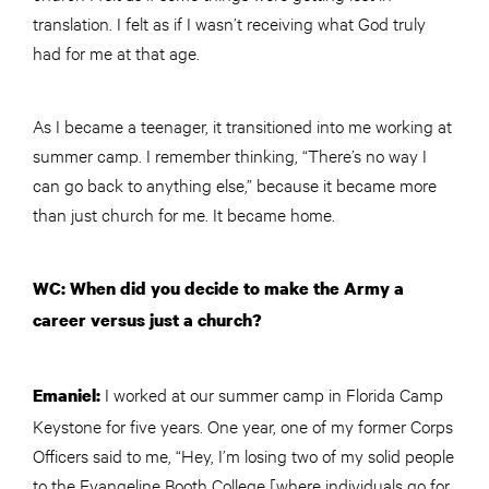
translation. I felt as if I wasn’t receiving what God truly
had for me at that age.
As I became a teenager, it transitioned into me working at
summer camp. I remember thinking, “There’s no way I
can go back to anything else,” because it became more
than just church for me. It became home.
WC: When did you decide to make the Army a
career versus just a church?
I worked at our summer camp in Florida Camp
Emaniel:
Keystone for five years. One year, one of my former Corps
Officers said to me, “Hey, I’m losing two of my solid people
to the Evangeline Booth College [where individuals go for