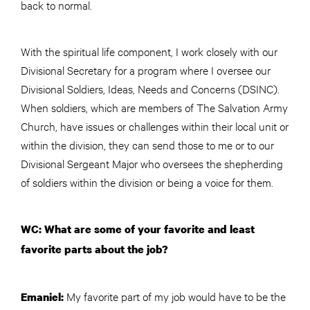
back to normal.
With the spiritual life component, I work closely with our
Divisional Secretary for a program where I oversee our
Divisional Soldiers, Ideas, Needs and Concerns (DSINC).
When soldiers, which are members of The Salvation Army
Church, have issues or challenges within their local unit or
within the division, they can send those to me or to our
Divisional Sergeant Major who oversees the shepherding
of soldiers within the division or being a voice for them.
WC: What are some of your favorite and least
favorite parts about the job?
My favorite part of my job would have to be the
Emaniel: