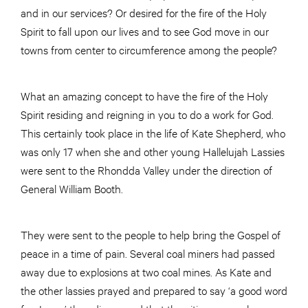
and in our services? Or desired for the fire of the Holy
Spirit to fall upon our lives and to see God move in our
towns from center to circumference among the people?
What an amazing concept to have the fire of the Holy
Spirit residing and reigning in you to do a work for God.
This certainly took place in the life of Kate Shepherd, who
was only 17 when she and other young Hallelujah Lassies
were sent to the Rhondda Valley under the direction of
General William Booth.
They were sent to the people to help bring the Gospel of
peace in a time of pain. Several coal miners had passed
away due to explosions at two coal mines. As Kate and
the other lassies prayed and prepared to say ‘a good word