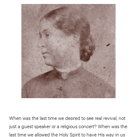
When was the last time we desired to see real revival, not
just a guest speaker or a religious concert? When was the
last time we allowed the Holy Spirit to have His way in us