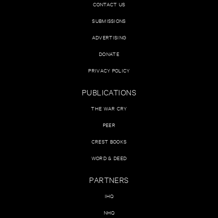
CONTACT US
SUBMISSIONS
ADVERTISING
DONATE
PRIVACY POLICY
PUBLICATIONS
THE WAR CRY
PEER
CREST BOOKS
WORD & DEED
PARTNERS
IHQ
NHQ