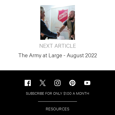
NEXT ARTICLE
The Army at Large - August 2022
SUBSCRIBE FOR ONLY $1.00 A MONTH
RESOURCES