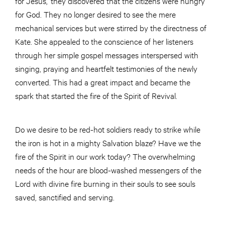
for Jesus,’ they discovered that the citizens were hungry
for God. They no longer desired to see the mere
mechanical services but were stirred by the directness of
Kate. She appealed to the conscience of her listeners
through her simple gospel messages interspersed with
singing, praying and heartfelt testimonies of the newly
converted. This had a great impact and became the
spark that started the fire of the Spirit of Revival.
Do we desire to be red-hot soldiers ready to strike while
the iron is hot in a mighty Salvation blaze? Have we the
fire of the Spirit in our work today? The overwhelming
needs of the hour are blood-washed messengers of the
Lord with divine fire burning in their souls to see souls
saved, sanctified and serving.