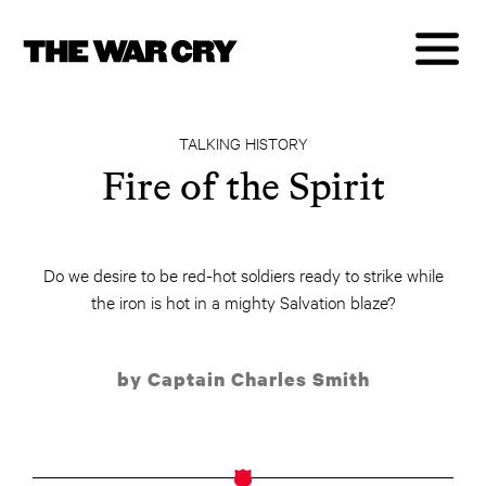
TALKING HISTORY
Fire of the Spirit
Do we desire to be red-hot soldiers ready to strike while
the iron is hot in a mighty Salvation blaze?
by Captain Charles Smith