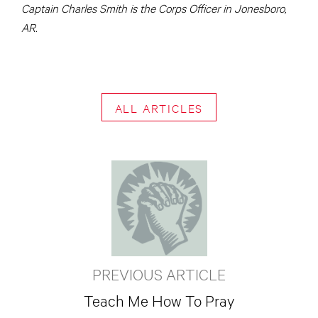
Captain Charles Smith is the Corps Officer in Jonesboro,
AR.
ALL ARTICLES
PREVIOUS ARTICLE
Teach Me How To Pray