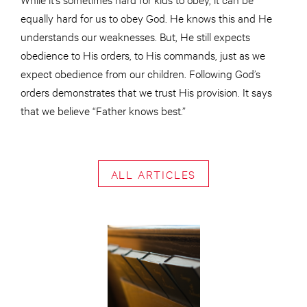
equally hard for us to obey God. He knows this and He
understands our weaknesses. But, He still expects
obedience to His orders, to His commands, just as we
expect obedience from our children. Following God’s
orders demonstrates that we trust His provision. It says
that we believe “Father knows best.”
ALL ARTICLES