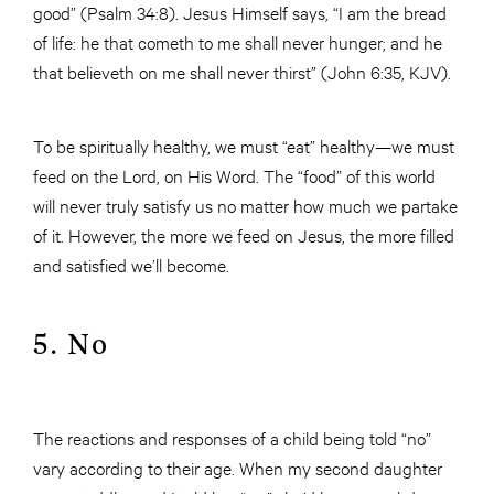
good” (Psalm 34:8). Jesus Himself says, “I am the bread
of life: he that cometh to me shall never hunger; and he
that believeth on me shall never thirst” (John 6:35, KJV).
To be spiritually healthy, we must “eat” healthy—we must
feed on the Lord, on His Word. The “food” of this world
will never truly satisfy us no matter how much we partake
of it. However, the more we feed on Jesus, the more filled
and satisfied we’ll become.
5. No
The reactions and responses of a child being told “no”
vary according to their age. When my second daughter