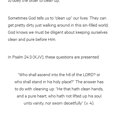
Sometimes God tells us to “clean up” our lives. They can
get pretty dirty just walking around in this sin-filled world;
God knows we must be diligent about keeping ourselves
clean and pure before Him.
In Psalm 24:3 (KJV), these questions are presented:
“Who shall ascend into the hill of the LORD? or
who shall stand in his holy place?” The answer has
to do with cleaning up: “He that hath clean hands,
and a pure heart; who hath not lifted up his soul
unto vanity, nor sworn deceitfully” (v. 4).