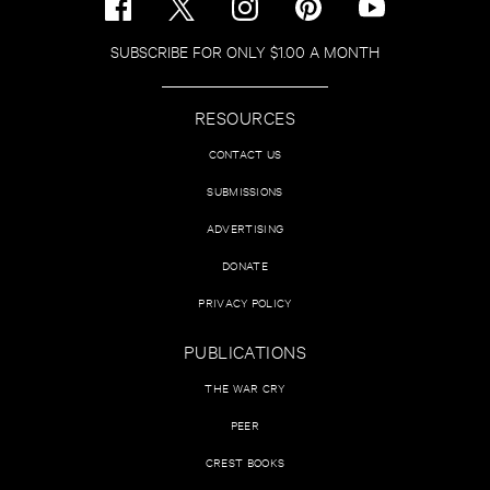
SUBSCRIBE FOR ONLY $1.00 A MONTH
RESOURCES
CONTACT US
SUBMISSIONS
ADVERTISING
DONATE
PRIVACY POLICY
PUBLICATIONS
THE WAR CRY
PEER
CREST BOOKS