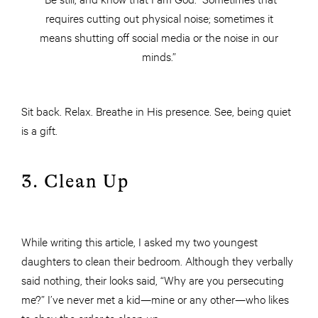
requires cutting out physical noise; sometimes it
means shutting off social media or the noise in our
minds.”
Sit back. Relax. Breathe in His presence. See, being quiet
is a gift.
3. Clean Up
While writing this article, I asked my two youngest
daughters to clean their bedroom. Although they verbally
said nothing, their looks said, “Why are you persecuting
me?” I’ve never met a kid—mine or any other—who likes
to obey the order to clean up.