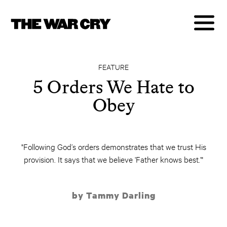
FEATURE
5 Orders We Hate to
Obey
"Following God’s orders demonstrates that we trust His
provision. It says that we believe 'Father knows best.'"
by Tammy Darling