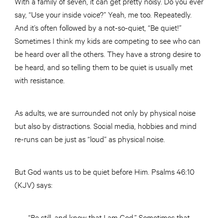
With a family of seven, it can get pretty noisy. Do you ever
say, “Use your inside voice?” Yeah, me too. Repeatedly.
And it’s often followed by a not-so-quiet, “Be quiet!”
Sometimes I think my kids are competing to see who can
be heard over all the others. They have a strong desire to
be heard, and so telling them to be quiet is usually met
with resistance.
As adults, we are surrounded not only by physical noise
but also by distractions. Social media, hobbies and mind
re-runs can be just as “loud” as physical noise.
But God wants us to be quiet before Him. Psalms 46:10
(KJV) says:
“Be still, and know that I am God.” Sometimes that