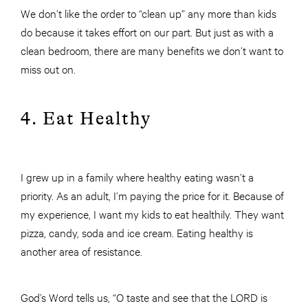
We don’t like the order to “clean up” any more than kids
do because it takes effort on our part. But just as with a
clean bedroom, there are many benefits we don’t want to
miss out on.
4. Eat Healthy
I grew up in a family where healthy eating wasn’t a
priority. As an adult, I’m paying the price for it. Because of
my experience, I want my kids to eat healthily. They want
pizza, candy, soda and ice cream. Eating healthy is
another area of resistance.
God’s Word tells us, “O taste and see that the LORD is