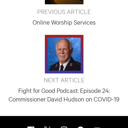
PREVIOUS ARTICLE
Online Worship Services
NEXT ARTICLE
Fight for Good Podcast: Episode 24:
Commissioner David Hudson on COVID-19