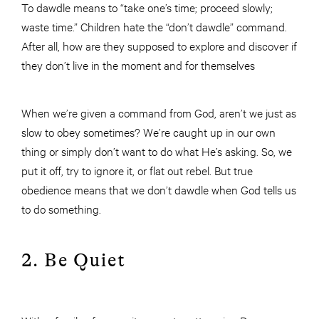
To dawdle means to “take one’s time; proceed slowly;
waste time.” Children hate the “don’t dawdle” command.
After all, how are they supposed to explore and discover if
they don’t live in the moment and for themselves
When we’re given a command from God, aren’t we just as
slow to obey sometimes? We’re caught up in our own
thing or simply don’t want to do what He’s asking. So, we
put it off, try to ignore it, or flat out rebel. But true
obedience means that we don’t dawdle when God tells us
to do something.
2. Be Quiet