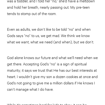
was a toddler, and I told her “no,” she’d have a meltdown
and hold her breath, nearly passing out. My pre-teen
tends to stomp out of the room.
Even as adults, we don’t like to be told “no” and when
Gods says “no” to us, we get mad. We think we know
what we want, what we need (and when), but we don’t.
God alone knows our future and what we’ll need when we
get there. Accepting God’s “no” is a sign of spiritual
maturity; it says we trust that He has our best interests at
heart. I wouldn’t give my son a dozen cookies at once and
God’s not going to give me a million dollars if He knows I
can’t manage what I do have.
While it’s sometimes hard for kids to obey, it can be