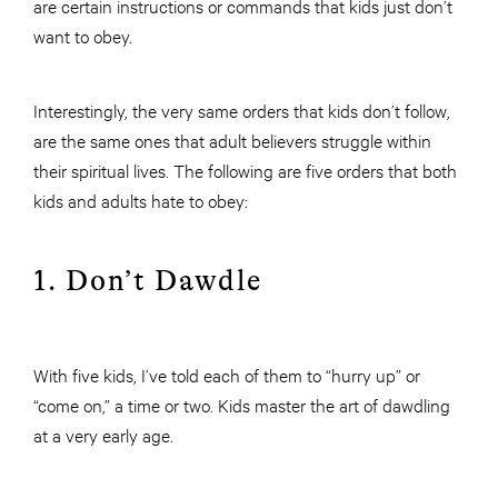
are certain instructions or commands that kids just don’t
want to obey.
Interestingly, the very same orders that kids don’t follow,
are the same ones that adult believers struggle within
their spiritual lives. The following are five orders that both
kids and adults hate to obey:
1. Don’t Dawdle
With five kids, I’ve told each of them to “hurry up” or
“come on,” a time or two. Kids master the art of dawdling
at a very early age.