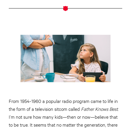
From 1954-1960 a popular radio program came to life in
the form of a television sitcom called
Father Knows Best
.
I’m not sure how many kids—then or now—believe that
to be true. It seems that no matter the generation, there