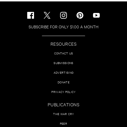
SUBSCRIBE FOR ONLY $1.00 A MONTH
RESOURCES
CONTACT US
SUBMISSIONS
ADVERTISING
DONATE
PRIVACY POLICY
PUBLICATIONS
THE WAR CRY
PEER