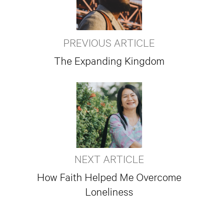
PREVIOUS ARTICLE
The Expanding Kingdom
NEXT ARTICLE
How Faith Helped Me Overcome
Loneliness