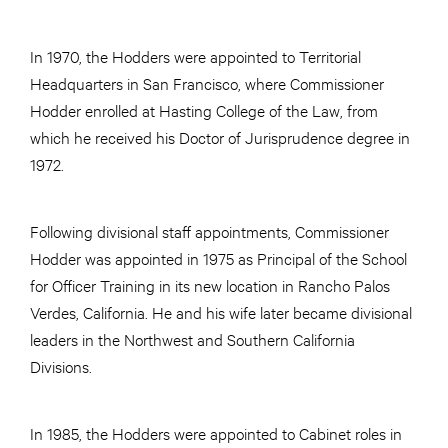
In 1970, the Hodders were appointed to Territorial
Headquarters in San Francisco, where Commissioner
Hodder enrolled at Hasting College of the Law, from
which he received his Doctor of Jurisprudence degree in
1972.
Following divisional staff appointments, Commissioner
Hodder was appointed in 1975 as Principal of the School
for Officer Training in its new location in Rancho Palos
Verdes, California. He and his wife later became divisional
leaders in the Northwest and Southern California
Divisions.
In 1985, the Hodders were appointed to Cabinet roles in