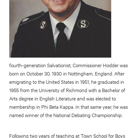
fourth-generation Salvationist, Commissioner Hodder was
born on October 30, 1930 in Nottingham, England. After
emigrating to the United States in 1951, he graduated in
1955 from the University of Richmond with a Bachelor of
Arts degree in English Literature and was elected to
membership in Phi Beta Kappa. In that same year, he was
named winner of the National Debating Championship.
Following two years of teaching at Town School for Boys