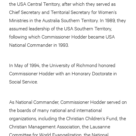
the USA Central Territory, after which they served as
Chief Secretary and Territorial Secretary for Women’s
Ministries in the Australia Southern Territory. In 1989, they
assumed leadership of the USA Southern Territory,
following which Commissioner Hodder became USA
National Commander in 1993.
In May of 1994, the University of Richmond honored
Commissioner Hodder with an Honorary Doctorate in
Social Service.
As National Commander, Commissioner Hodder served on
the boards of many national and international
organizations, including the Christian Children’s Fund, the
Christian Management Association, the Lausanne
Committee for World Evangelization, the National