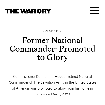
ON MISSION
Former National
Commander: Promoted
to Glory
Commissioner Kenneth L. Hodder, retired National
Commander of The Salvation Army in the United States
of America, was promoted to Glory from his home in
Florida on May 1, 2023.