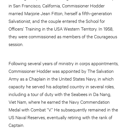
in San Francisco, California, Commissioner Hodder
married Marjorie Jean Fitton, herself a fifth-generation
Salvationist, and the couple entered the School for
Officers’ Training in the USA Western Territory. In 1958,
they were commissioned as members of the Courageous
session.
Following several years of ministry in corps appointments,
Commissioner Hodder was appointed by The Salvation
Army as a Chaplain in the United States Navy, in which
capacity he served his adopted country in several roles,
including a tour of duty with the Seabees in Da Nang,
Viet Nam, where he earned the Navy Commendation
Medal with Combat “V.” He subsequently remained in the
US Naval Reserves, eventually retiring with the rank of
Captain.