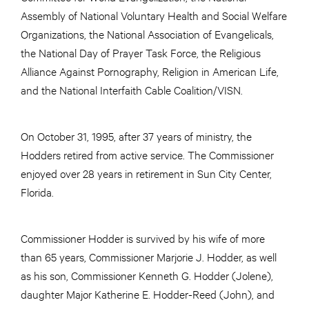
Assembly of National Voluntary Health and Social Welfare
Organizations, the National Association of Evangelicals,
the National Day of Prayer Task Force, the Religious
Alliance Against Pornography, Religion in American Life,
and the National Interfaith Cable Coalition/VISN.
On October 31, 1995, after 37 years of ministry, the
Hodders retired from active service. The Commissioner
enjoyed over 28 years in retirement in Sun City Center,
Florida.
Commissioner Hodder is survived by his wife of more
than 65 years, Commissioner Marjorie J. Hodder, as well
as his son, Commissioner Kenneth G. Hodder (Jolene),
daughter Major Katherine E. Hodder-Reed (John), and