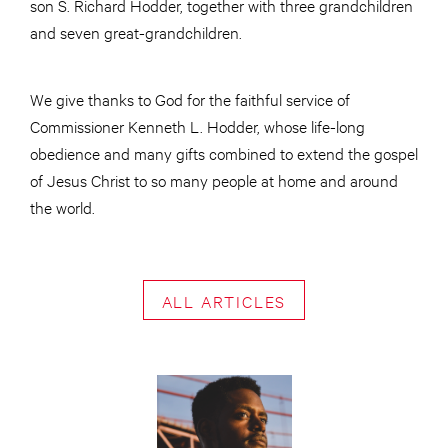
son S. Richard Hodder, together with three grandchildren
and seven great-grandchildren.
We give thanks to God for the faithful service of
Commissioner Kenneth L. Hodder, whose life-long
obedience and many gifts combined to extend the gospel
of Jesus Christ to so many people at home and around
the world.
ALL ARTICLES