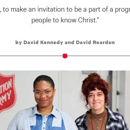
 to make an invitation to be a part of a progr
people to know Christ.”
by David Kennedy and David Reardon