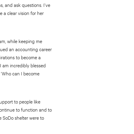
s, and ask questions. I’ve
a clear vision for her
 am, while keeping me
rsued an accounting career
pirations to become a
 I am incredibly blessed
f: ‘Who can I become
upport to people like
ontinue to function and to
he SoDo shelter were to