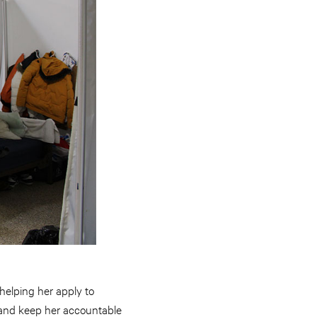
helping her apply to
, and keep her accountable