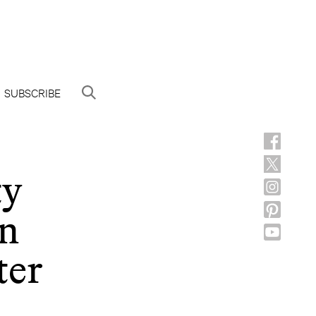
SUBSCRIBE
ty
on
ter