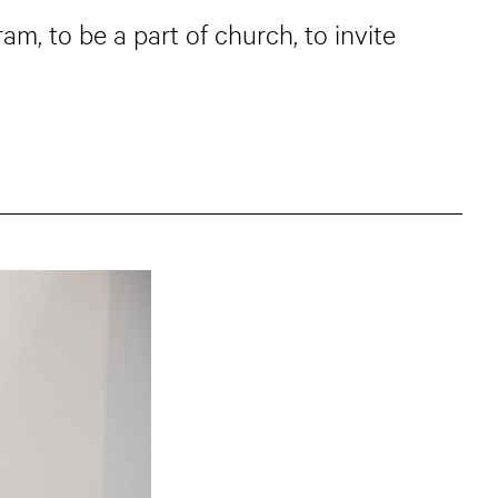
am, to be a part of church, to invite