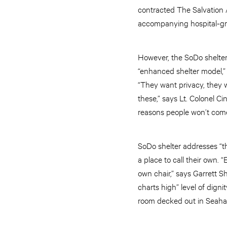
contracted The Salvation A
accompanying hospital-grad
However, the SoDo shelter i
“enhanced shelter model,” 
“They want privacy, they w
these,” says Lt. Colonel C
reasons people won’t com
SoDo shelter addresses “th
a place to call their own. 
own chair,” says Garrett S
charts high” level of dign
room decked out in Seaha