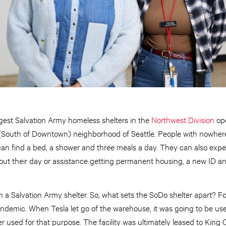
gest Salvation Army homeless shelters in the
Northwest Division
op
South of Downtown) neighborhood of Seattle. People with nowhere 
can find a bed, a shower and three meals a day. They can also exp
about their day or assistance getting permanent housing, a new ID a
n a Salvation Army shelter. So, what sets the SoDo shelter apart? Fo
pandemic. When Tesla let go of the warehouse, it was going to be us
er used for that purpose. The facility was ultimately leased to King