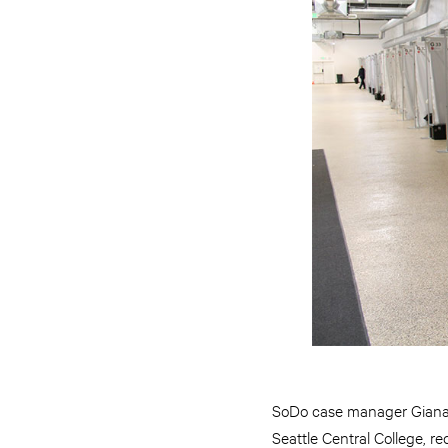
SoDo case manager Giana Ze
Seattle Central College, r