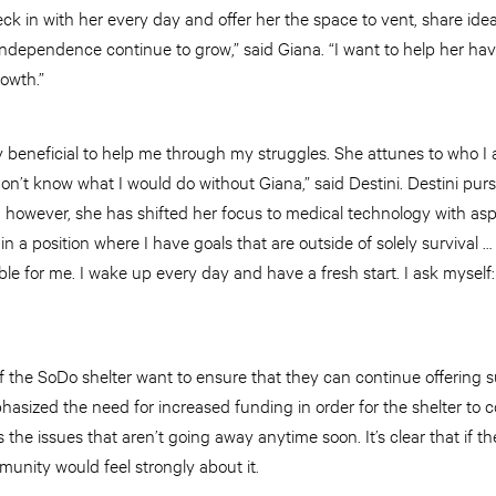
eck in with her every day and offer her the space to vent, share idea
dependence continue to grow,” said Giana. “I want to help her have 
rowth.”
y beneficial to help me through my struggles. She attunes to who I
don’t know what I would do without Giana,” said Destini. Destini pu
; however, she has shifted her focus to medical technology with as
n a position where I have goals that are outside of solely survival …
ble for me. I wake up every day and have a fresh start. I ask mysel
f the SoDo shelter want to ensure that they can continue offering s
asized the need for increased funding in order for the shelter to c
 the issues that aren’t going away anytime soon. It’s clear that if t
munity would feel strongly about it.