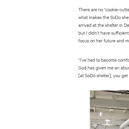
There are no “cookie-cutte
what makes the SoDo shelt
arrived at the shelter in D
but I didn’t have sufficien
focus on her future and ma
“I’ve had to become comfor
God has given me an abunda
[at SoDo shelter], you get