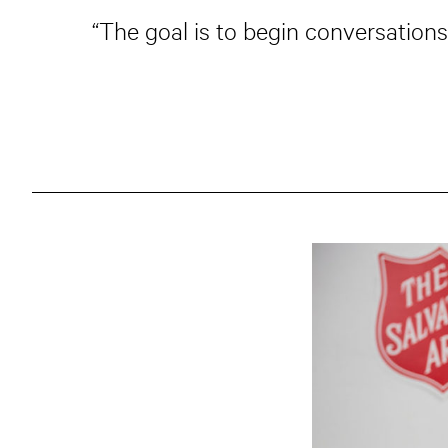
“The goal is to begin conversations,