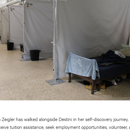
igler has walked alongside Destini in her self-discovery journey, 
eceive tuition assistance, seek employment opportunities, volunteer