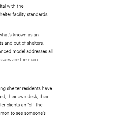
tal with the
lter facility standards.
s what’s known as an
s and out of shelters.
hanced model addresses all
issues are the main
ing shelter residents have
ed, their own desk, their
er clients an “off-the-
common to see someone’s