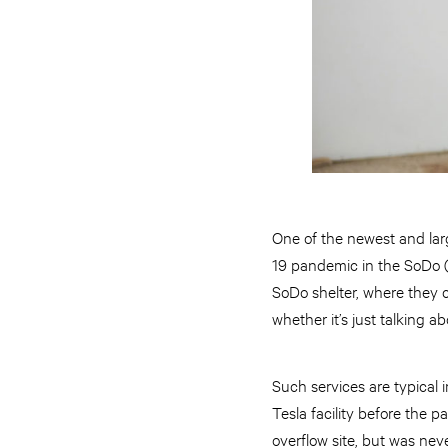
One of the newest and lar
19 pandemic in the SoDo (
SoDo shelter, where they 
whether it’s just talking 
Such services are typical i
Tesla facility before the 
overflow site, but was nev