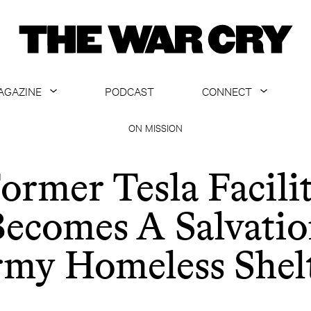
AGAZINE
PODCAST
CONNECT
ABOUT
CONTACT US
ON MISSION
CURRENT ISSUE
GET EMAILS
ormer Tesla Facili
ARCHIVE
ecomes A Salvati
ALL ARTICLES
my Homeless Shel