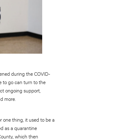
ened during the COVID-
to go can turn to the
ect ongoing support,
nd more.
r one thing, it used to be a
ed as a quarantine
 County, which then