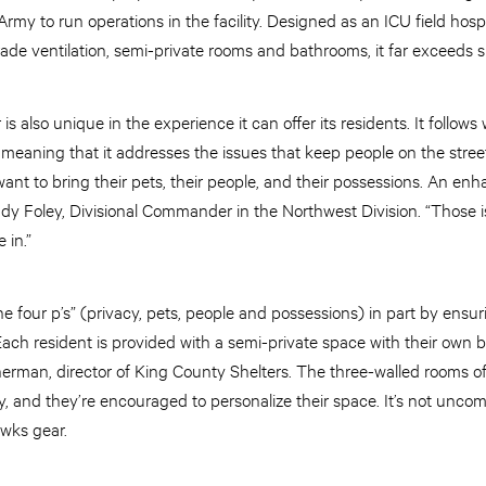
rmy to run operations in the facility. Designed as an ICU field hospi
e ventilation, semi-private rooms and bathrooms, it far exceeds she
s also unique in the experience it can offer its residents. It follow
meaning that it addresses the issues that keep people on the street
ant to bring their pets, their people, and their possessions. An en
indy Foley, Divisional Commander in the Northwest Division. “Those 
e in.”
e four p’s” (privacy, pets, people and possessions) in part by ensur
“Each resident is provided with a semi-private space with their own b
herman, director of King County Shelters. The three-walled rooms off
ity, and they’re encouraged to personalize their space. It’s not un
wks gear.