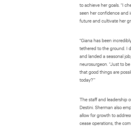
to achieve her goals. “I ch
seen her confidence and in
future and cultivate her g
“Giana has been incredibl
tethered to the ground. I 
and landed a seasonal job
neurosurgeon. “Just to be i
that good things are possi
today?’”
The staff and leadership o
Destini. Sherman also emph
allow for growth to address
cease operations, the com