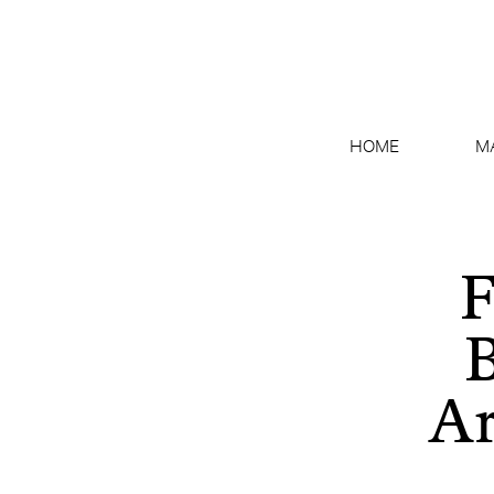
HOME
M
F
B
Ar