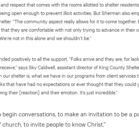
 and respect that comes with the rooms allotted to shelter resident
ll being open enough to prevent illicit activities. But Sherman als
elter. “The community aspect really allows for it to come together.
that they are comfortable with not only trying to advance in their o
. We’re not in this alone and we shouldn’t be.”
ed positively to all the support. “Folks arrive and they are, for lac
eceive,” says Sky Caldwell, assistant director of King County Shelt
 our shelter is, what we have in our programs from client services 
olks that have had no expectations or ever thought that they could 
ng their [reaction] and their emotion. It’s just incredible.”
o begin conversations, to make an invitation to be a p
f church, to invite people to know Christ.”