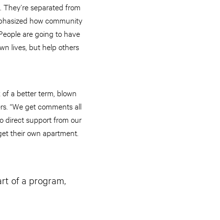
s. They’re separated from
o emphasized how community
 People are going to have
wn lives, but help others
k of a better term, blown
ers. “We get comments all
to direct support from our
get their own apartment.
art of a program,