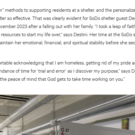
r” methods to supporting residents at a shelter, and the personaliz
er so effective. That was clearly evident for SoDo shelter guest D
ecember 2023 after a falling out with her family. “I took a leap of fai
t resources to start my life over,” says Destini. Her time at the SoDo 
intain her emotional, financial, and spiritual stability before she
table acknowledging that I am homeless, getting rid of my pride an
nce of time for ‘trial and error’ as I discover my purpose,” says D
 the peace of mind that God gets to take time working on you.”