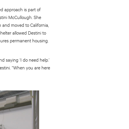
ed approach is part of
estini McCullough. She
th and moved to California,
shelter allowed Destini to
 secures permanent housing.
d saying ‘I do need help.’
estini. “When you are here