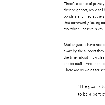
There’s a sense of privacy
their neighbors, while sti
bonds are formed at the sh
that community feeling so 
too, which I believe is key
Shelter guests have respond
away by the support they r
the time [about] how clean
shelter staff … And then f
There are no words for seei
“The goal is t
to be a part o