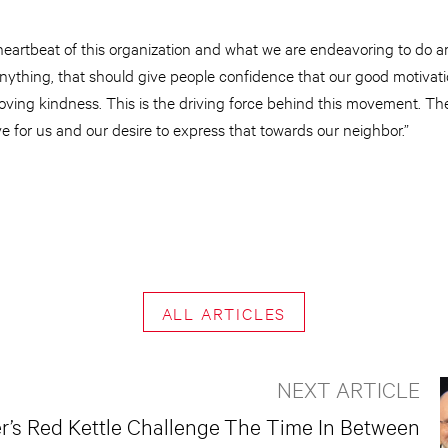
e heartbeat of this organization and what we are endeavoring to do
f anything, that should give people confidence that our good motivat
f loving kindness. This is the driving force behind this movement. T
e for us and our desire to express that towards our neighbor.”
ALL ARTICLES
NEXT ARTICLE
’s Red Kettle Challenge
The Time In Between