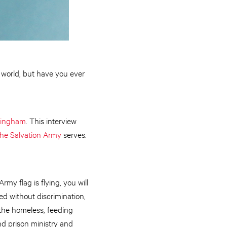
e world, but have you ever
kingham
. This interview
he Salvation Army
serves.
y flag is flying, you will
d without discrimination,
the homeless, feeding
nd prison ministry and