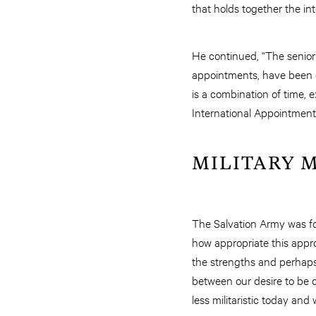
that holds together the in
He continued, “The senior 
appointments, have been en
is a combination of time, 
International Appointment
MILITARY 
The Salvation Army was fo
how appropriate this appr
the strengths and perhaps
between our desire to be c
less militaristic today and