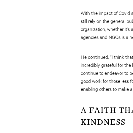
With the impact of Covid st
still rely on the general 
organization, whether it’
agencies and NGOs is a he
He continued, “I think tha
incredibly grateful for th
continue to endeavor to b
good work for those less f
enabling others to make a p
A FAITH TH
KINDNESS