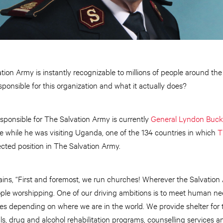
ation Army is instantly recognizable to millions of people around th
onsible for this organization and what it actually does?
esponsible for The Salvation Army is currently
General Lyndon Buc
e while he was visiting Uganda, one of the 134 countries in which
T
ected position in The Salvation Army.
s, “First and foremost, we run churches! Wherever the Salvation Arm
ople worshipping. One of our driving ambitions is to meet human nee
s depending on where we are in the world. We provide shelter for 
ls, drug and alcohol rehabilitation programs, counselling services a