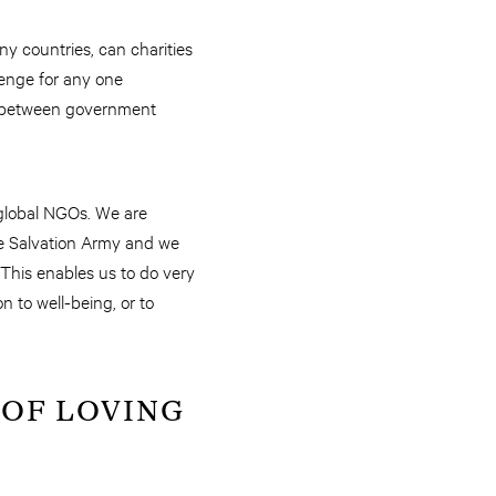
any countries, can charities
lenge for any one
on between government
 global NGOs. We are
The Salvation Army and we
This enables us to do very
 to well-being, or to
 OF LOVING