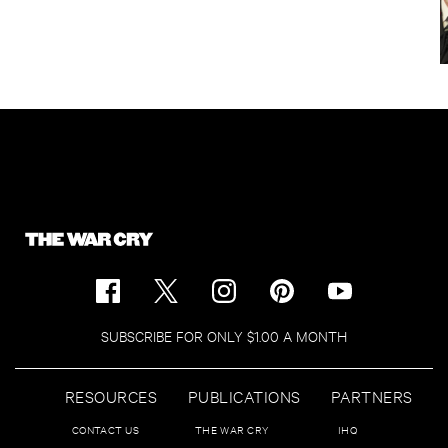
SUBSCRIBE FOR ONLY $1.00 A MONTH
RESOURCES
PUBLICATIONS
PARTNERS
CONTACT US
THE WAR CRY
IHQ