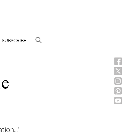
SUBSCRIBE
he
ion..."