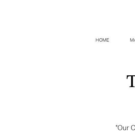
HOME
M
T
"Our C