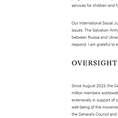
services for children and 
Our International Social J
issues. The Salvation Army
between Russia and Ukrain
respond. I am grateful to 
OVERSIGHT
Since August 2023, the Gen
million members worldwide
extensively in support of ov
well-being of the movemen
the General’s Council and 