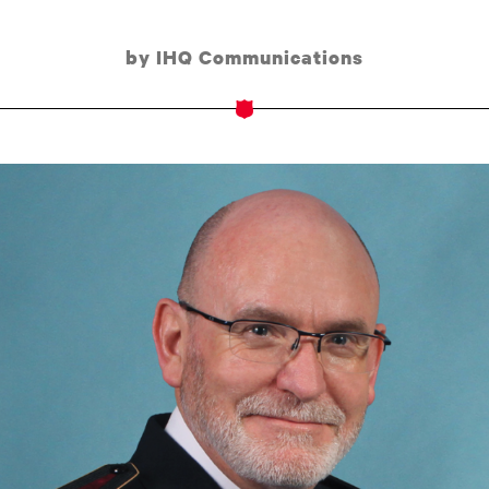
by IHQ Communications