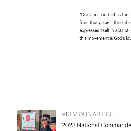
“Our Christian faith is th
from that place. I think i
expresses itself in acts o
this movement is God’s lov
PREVIOUS ARTICLE
2023 National Commander