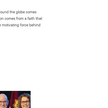
 around the globe comes
ion comes from a faith that
he motivating force behind