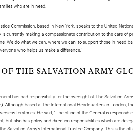
families who are in need.
ustice Commission, based in New York, speaks to the United Nations 
 is currently making a compassionate contribution to the care of p
e. We do what we can, where we can, to support those in need base
everyone who helps us make a difference.”
 OF THE SALVATION ARMY GL
eral has had responsibility for the oversight of The Salvation Army 
). Although based at the International Headquarters in London, the
erseas territories. He said, “The office of the General is responsible f
t, but also has policy and direction responsibilities which are de
the Salvation Army’s International Trustee Company. This is the offi