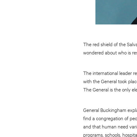
The red shield of the Salv
wondered about who is resp
The international leader r
with the General took plac
The General is the only el
General Buckingham explain
find a congregation of pe
and that human need varie
programs, schools, hospita