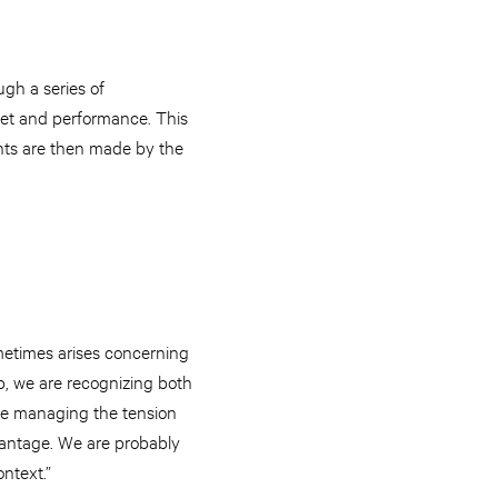
ugh a series of
 set and performance. This
ents are then made by the
metimes arises concerning
, we are recognizing both
re managing the tension
dvantage. We are probably
ontext.”