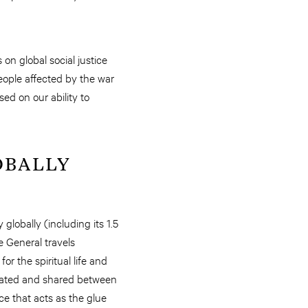
on global social justice
eople affected by the war
d on our ability to
OBALLY
globally (including its 1.5
 General travels
or the spiritual life and
legated and shared between
ce that acts as the glue