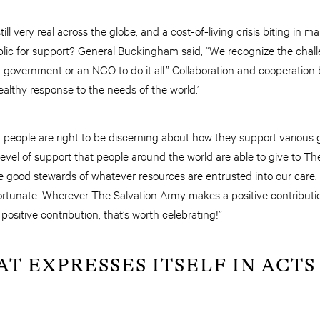
ill very real across the globe, and a cost-of-living crisis biting in m
public for support? General Buckingham said, “We recognize the chal
s a government or an NGO to do it all.” Collaboration and cooperati
althy response to the needs of the world.’
t people are right to be discerning about how they support various
e level of support that people around the world are able to give to 
e good stewards of whatever resources are entrusted into our care. 
ortunate. Wherever The Salvation Army makes a positive contribution
ositive contribution, that’s worth celebrating!”
AT EXPRESSES ITSELF IN ACTS