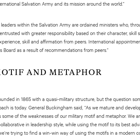
ternational Salvation Army and its mission around the world.”
leaders within the Salvation Army are ordained ministers who, thro
trusted with greater responsibility based on their character, skill
experience, skill and affirmation from peers. International appointm
s Board as a result of recommendations from peers.”
MOTIF AND METAPHOR
unded in 1865 with a quasi-military structure, but the question so
oach is today. General Buckingham said, “As we mature and develop
 some of the weaknesses of our military motif and metaphor. We a
ollaborative in leadership style, while using the motif to its best a
 we’re trying to find a win-win way of using the motifs in a modern c