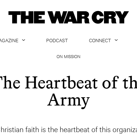
AGAZINE
PODCAST
CONNECT
ABOUT
CONTACT US
ON MISSION
CURRENT ISSUE
GET EMAILS
he Heartbeat of t
ARCHIVE
Army
ALL ARTICLES
hristian faith is the heartbeat of this organizat