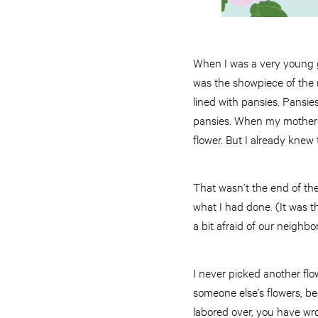
When I was a very young gir
was the showpiece of the n
lined with pansies. Pansies
pansies. When my mother l
flower. But I already knew 
That wasn’t the end of the
what I had done. (It was t
a bit afraid of our neighbo
I never picked another flo
someone else’s flowers, b
labored over, you have wro