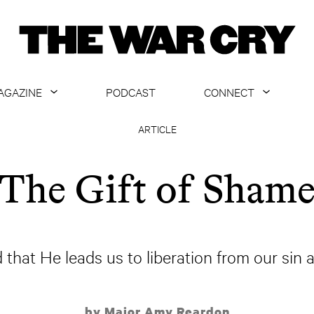
AGAZINE
PODCAST
CONNECT
ABOUT
CONTACT US
ARTICLE
CURRENT ISSUE
GET EMAILS
The Gift of Sham
ARCHIVE
ALL ARTICLES
 that He leads us to liberation from our sin
by Major Amy Reardon