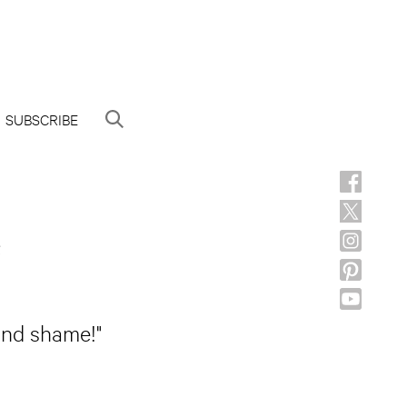
SUBSCRIBE
e
 and shame!"