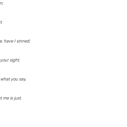
on;
t.
, have I sinned;
 your sight.
n what you say,
 me is just.