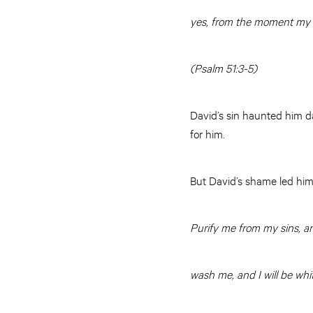
yes, from the moment my
(Psalm 51:3-5)
David’s sin haunted him da
for him.
But David’s shame led him
Purify me from my sins, and
wash me, and I will be whi