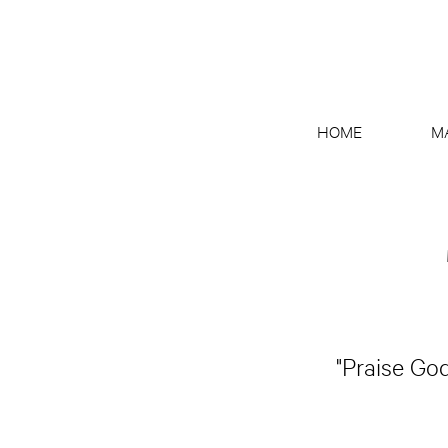
HOME
M
"Praise God