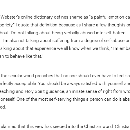
m-Webster’s online dictionary defines shame as “a painful emotion 
opriety.” I quote that definition because as I share a few thoughts on
about. I’m not talking about being verbally abused into self-hatre
 I’m also not talking about suffering from a degree of self-abuse or 
 talking about that experience we all know when we think, “I’m em
an to behave like that.”
t the secular world preaches that no one should ever have to feel 
perfectly acceptable. You should be always satisfied with yourself a
teaching and Holy Spirit guidance, an innate sense of right from wr
 oneself. One of the most self-serving things a person can do is a
eed.
larmed that this view has seeped into the Christian world. Christian