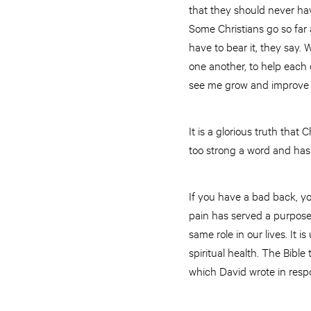
that they should never ha
Some Christians go so far 
have to bear it, they say.
one another, to help each o
see me grow and improve r
It is a glorious truth that 
too strong a word and has
If you have a bad back, yo
pain has served a purpose;
same role in our lives. It
spiritual health. The Bib
which David wrote in resp