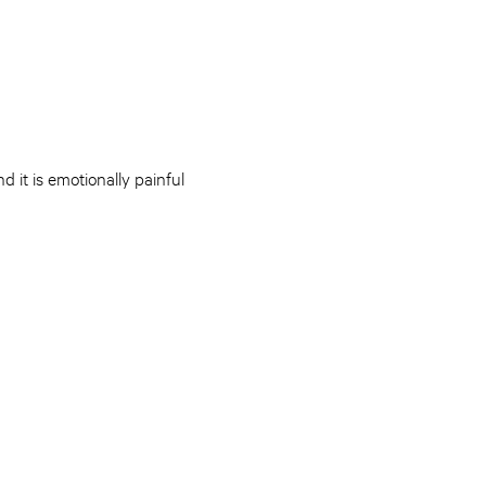
 it is emotionally painful