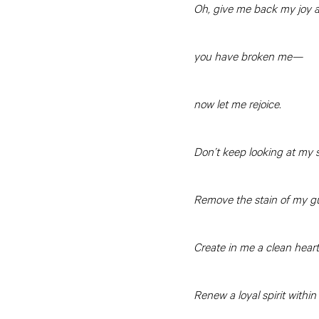
Oh, give me back my joy a
you have broken me—
now let me rejoice.
Don’t keep looking at my s
Remove the stain of my gui
Create in me a clean heart
Renew a loyal spirit within