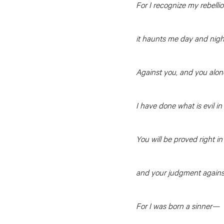
For I recognize my rebelli
it haunts me day and nigh
Against you, and you alone
I have done what is evil in
You will be proved right i
and your judgment against
For I was born a sinner—