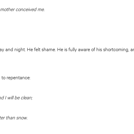
 mother conceived me.
y and night. He felt shame. He is fully aware of his shortcoming, and
 to repentance:
 I will be clean;
ter than snow.