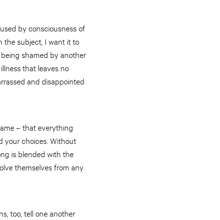
caused by consciousness of
 the subject, I want it to
d – being shamed by another
illness that leaves no
barrassed and disappointed
shame – that everything
nd your choices. Without
ong is blended with the
bsolve themselves from any
s, too, tell one another