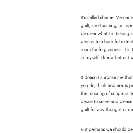
It’s called shame. Merria
guilt, shortcoming, or impr
be clear what I’m talking 
person to a harmful extent.
room for forgiveness. I’m
in myself. I know better th
It doesn’t surprise me tha
you do, think and are, is 
the mooring of scriptural 
desire to serve and please
guilt for any thought or d
But perhaps we should be a