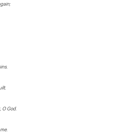
gain;
ins.
lt.
, O God.
 me.