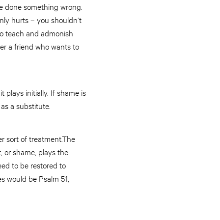
’ve done something wrong.
inly hurts – you shouldn’t
s to teach and admonish
fer a friend who wants to
 plays initially. If shame is
as a substitute.
r sort of treatment.The
, or shame, plays the
eed to be restored to
es would be Psalm 51,