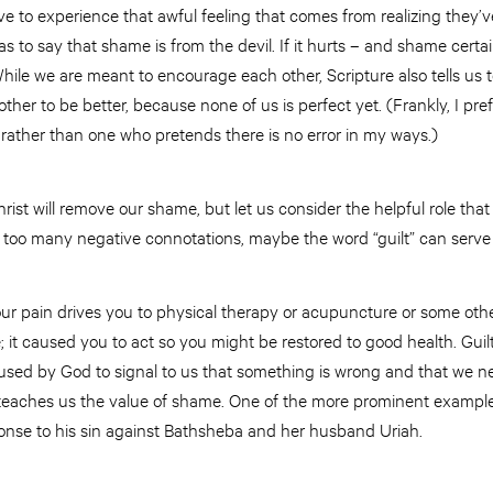
ve to experience that awful feeling that comes from realizing they
as to say that shame is from the devil. If it hurts – and shame certa
 While we are meant to encourage each other, Scripture also tells u
ther to be better, because none of us is perfect yet. (Frankly, I pre
ather than one who pretends there is no error in my ways.)
Christ will remove our shame, but let us consider the helpful role that it
 too many negative connotations, maybe the word “guilt” can serve 
ur pain drives you to physical therapy or acupuncture or some othe
 it caused you to act so you might be restored to good health. Guilt
 is used by God to signal to us that something is wrong and that we n
le teaches us the value of shame. One of the more prominent exampl
onse to his sin against Bathsheba and her husband Uriah.