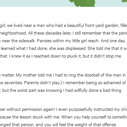
l, we lived near a man who had a beautiful front yard garden, filled 
eighborhood. All these decades later, I still remember that the per
 near the sidewalk. Pansies within my little girl reach. And one day,
earned what I had done, she was displeased. She told me that it w
that. I knew it as I reached down to pluck it, but it didn’t stop me.
 matter. My mother told me I had to ring the doorbell of the man in
he seventies. Parents didn’t play.) I remember being so ashamed of
r, but the worst part was knowing I had willfully done a bad thing.
wer without permission again! I even purposefully instructed my chi
ecause the lesson stuck with me. When you help yourself to somet
nged that person, and you will feel the weight of that offense.