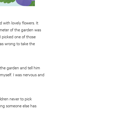
with lovely flowers. It
imeter of the garden was
 I picked one of those
as wrong to take the
 the garden and tell him
 myself. I was nervous and
ldren never to pick
hing someone else has