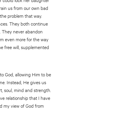
train us from our own bad
 the problem that way.
nces. They both continue
ay. They never abandon
them even more for the way
the free will, supplemented
to God, allowing Him to be
ene. Instead, He gives us
rt, soul, mind and strength.
ve relationship that I have
sed my view of God from