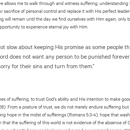
ve allows me to walk through and witness suffering, understanding 
r sacrifice of personal control and replace it with His perfect leade
ng will remain until the day we find ourselves with Him again, only
portunity to experience eternal joy with Him.
not slow about keeping His promise as some people thi
Lord does not want any person to be punished forever.
orry for their sins and turn from them.”
mes of suffering, to trust God’s ability and His intention to make good
). From a posture of trust, we do not merely endure suffering but
ding hope in the midst of sufferings (Romans 5:3-4), hope that was
h that the suffering of this world is not evidence of the absence of
win our hearts because He loves us beyond our comprehension. Wit