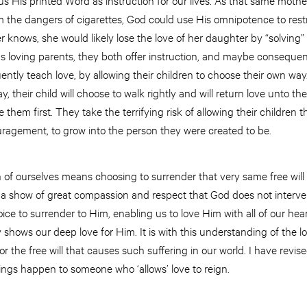
om the dangers of cigarettes, God could use His omnipotence to res
r knows, she would likely lose the love of her daughter by “solving”
 loving parents, they both offer instruction, and maybe conseque
ently teach love, by allowing their children to choose their own w
, their child will choose to walk rightly and will return love unto 
 them first. They take the terrifying risk of allowing their children 
uragement, to grow into the person they were created to be.
 of ourselves means choosing to surrender that very same free will 
t is a show of great compassion and respect that God does not interv
oice to surrender to Him, enabling us to love Him with all of our hea
y shows our deep love for Him. It is with this understanding of the lo
or the free will that causes such suffering in our world. I have revi
ings happen to someone who ‘allows’ love to reign.