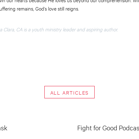
fering remains, God’s love still reigns.
 Clara, CA is a youth ministry leader and aspiring author.
ALL ARTICLES
ask
Fight for Good Podcas