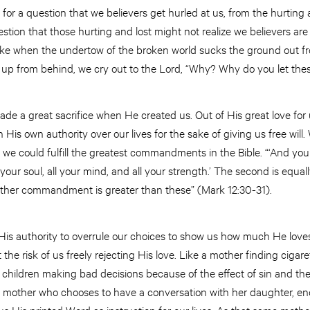
t for a question that we believers get hurled at us, from the hurting 
stion that those hurting and lost might not realize we believers are 
ke when the undertow of the broken world sucks the ground out fro
p from behind, we cry out to the Lord, “Why? Why do you let the
de a great sacrifice when He created us. Out of His great love for 
n His own authority over our lives for the sake of giving us free wi
ll, we could fulfill the greatest commandments in the Bible. “‘And yo
l your soul, all your mind, and all your strength.’ The second is equa
 other commandment is greater than these” (Mark 12:30-31).
 His authority to overrule our choices to show us how much He loves
t the risk of us freely rejecting His love. Like a mother finding cigar
s children making bad decisions because of the effect of sin and t
is mother who chooses to have a conversation with her daughter, e
us His printed Word as instruction for our lives. As that same moth