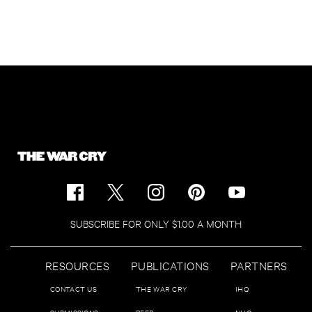
SUBSCRIBE FOR ONLY $1.00 A MONTH
RESOURCES
PUBLICATIONS
PARTNERS
CONTACT US
THE WAR CRY
IHQ