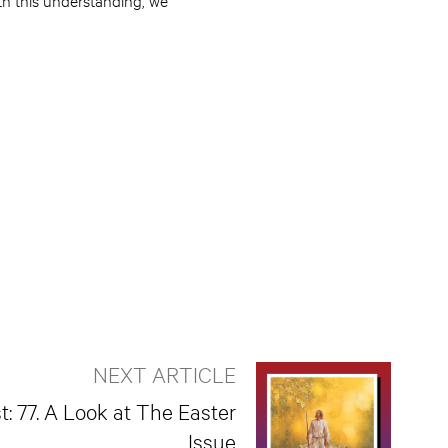
NEXT ARTICLE
t: 77. A Look at The Easter
Issue