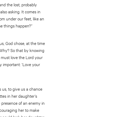
and the lost, probably
also asking. It comes in
m under our feet, like an
se things happen?”
us, God chose, at the time
ll. Why? So that by knowing
u must love the Lord your
lly important: ‘Love your
 us, to give us a chance
ettes in her daughter’s
he presence of an enemy in
ncouraging her to make
er could lock her daughter