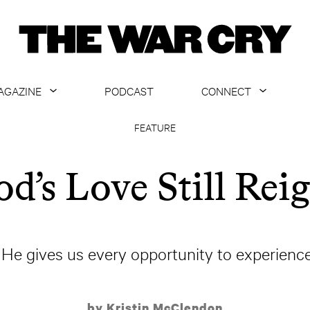
AGAZINE
PODCAST
CONNECT
ABOUT
CONTACT US
FEATURE
CURRENT ISSUE
GET EMAILS
d’s Love Still Rei
ARCHIVE
ALL ARTICLES
He gives us every opportunity to experience 
by Kristin McClendon