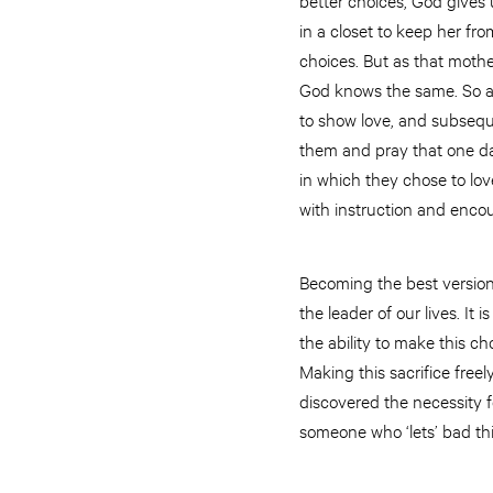
in a closet to keep her fr
choices. But as that mothe
God knows the same. So as
to show love, and subsequ
them and pray that one day
in which they chose to love
with instruction and enco
Becoming the best version
the leader of our lives. I
the ability to make this ch
Making this sacrifice freel
discovered the necessity f
someone who ‘lets’ bad th