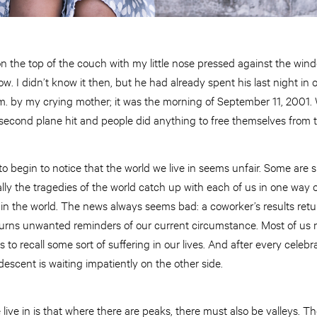
g on the top of the couch with my little nose pressed against the w
w. I didn’t know it then, but he had already spent his last night in
. by my crying mother; it was the morning of September 11, 2001.
second plane hit and people did anything to free themselves from t
s to begin to notice that the world we live in seems unfair. Some are
ly the tragedies of the world catch up with each of us in one way 
ng in the world. The news always seems bad: a coworker’s results r
returns unwanted reminders of our current circumstance. Most of us
to recall some sort of suffering in our lives. And after every celebr
descent is waiting impatiently on the other side.
 live in is that where there are peaks, there must also be valleys. Th