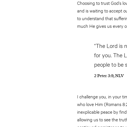
Choosing to trust God’s lo
and is waiting to accept ou
to understand that sufferi
much He gives us every op
“The Lord is 
for you. The 
people to be s
2 Peter 3:9, NLV
I challenge you, in your ti
who love Him (Romans 8:28
inexplicable peace by fin
allowing us to see the trut
continued persistence to 