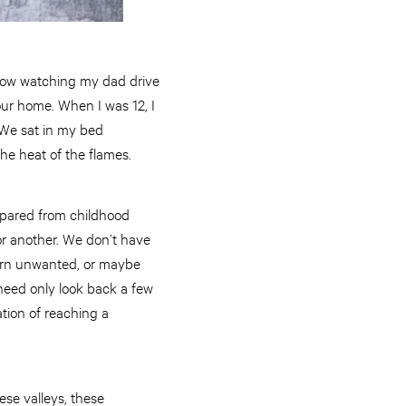
indow watching my dad drive
 our home. When I was 12, I
 We sat in my bed
he heat of the flames.
 spared from childhood
or another. We don’t have
eturn unwanted, or maybe
 need only look back a few
ation of reaching a
ese valleys, these