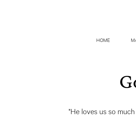
HOME
M
Go
"He loves us so much 