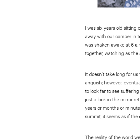
I was six years old sittin
away with our camper in to
was shaken awake at 6 a.m
together, watching as the 
It doesn’t take long for u
anguish; however, eventual
to look far to see sufferi
just a look in the mirror 
years or months or minutes 
summit, it seems as if the 
The reality of the world we