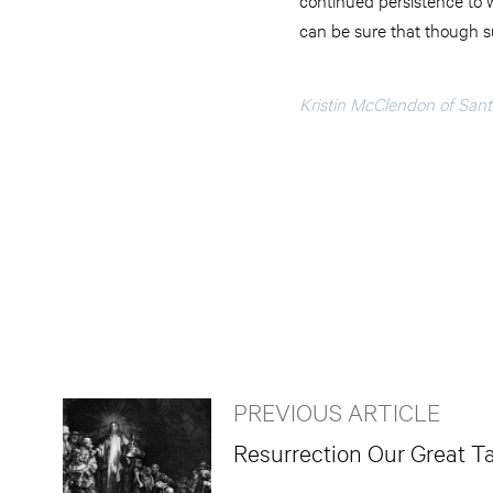
can be sure that though suf
Kristin McClendon of Santa
PREVIOUS ARTICLE
Resurrection Our Great T