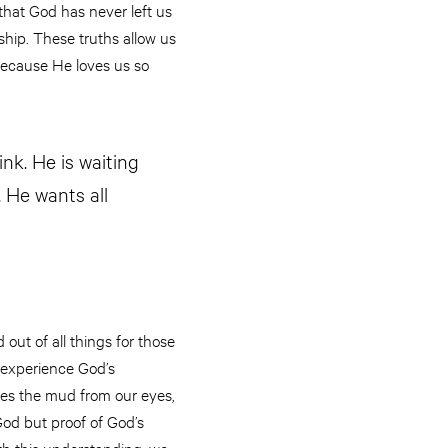
that God has never left us
rship. These truths allow us
 because He loves us so
nk. He is waiting
 He wants all
 out of all things for those
 experience God’s
hes the mud from our eyes,
 God but proof of God’s
h this understanding, we