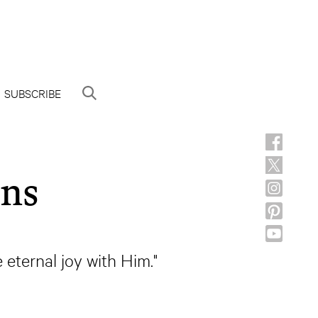
SUBSCRIBE
gns
eternal joy with Him."