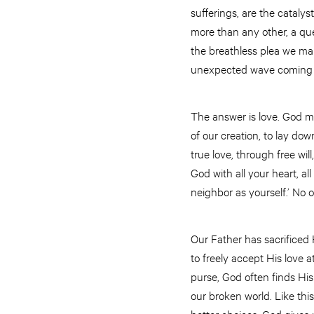
sufferings, are the catalys
more than any other, a que
the breathless plea we ma
unexpected wave coming u
The answer is love. God ma
of our creation, to lay dow
true love, through free wi
God with all your heart, al
neighbor as yourself.’ No
Our Father has sacrificed
to freely accept His love a
purse, God often finds Hi
our broken world. Like th
better choices, God gives 