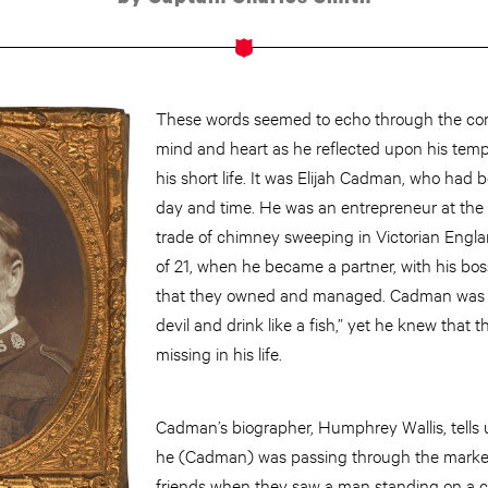
These words seemed to echo through the cor
mind and heart as he reflected upon his tem
his short life. It was Elijah Cadman, who had
day and time. He was an entrepreneur at the a
trade of chimney sweeping in Victorian Englan
of 21, when he became a partner, with his bos
that they owned and managed. Cadman was kn
devil and drink like a fish,” yet he knew that
missing in his life.
Cadman’s biographer, Humphrey Wallis, tells
he (Cadman) was passing through the market
friends when they saw a man standing on a cha