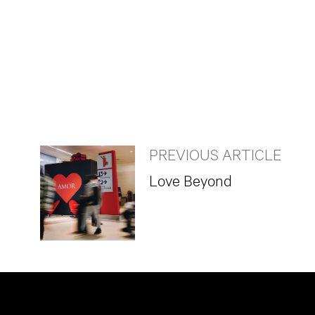
PREVIOUS ARTICLE
Love Beyond