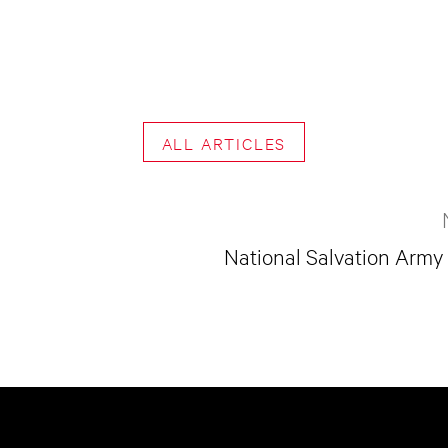
ALL ARTICLES
National Salvation Army