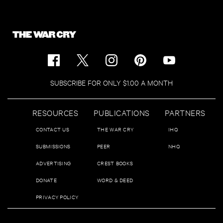
SUBSCRIBE FOR ONLY $1.00 A MONTH
RESOURCES
PUBLICATIONS
PARTNERS
CONTACT US
THE WAR CRY
IHQ
SUBMISSIONS
PEER
NHQ
ADVERTISING
CREST BOOKS
DONATE
WORD & DEED
PRIVACY POLICY