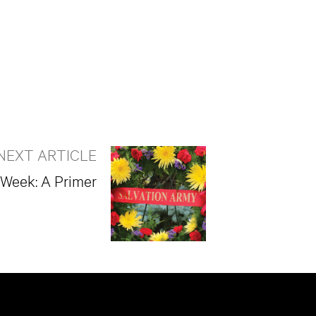
NEXT ARTICLE
 Week: A Primer