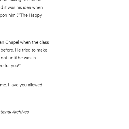
 and it was his idea when
l upon him (“The Happy
eyan Chapel when the class
d before. He tried to make
not until he was in
ve for you!”
same. Have you allowed
tional Archives