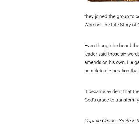
they joined the group to c
Warrior: The Life Story of
Even though he heard the G
leader said those six words
amends on his own. He gave
complete desperation that
It became evident that th
God’s grace to transform 
Captain Charles Smith is t