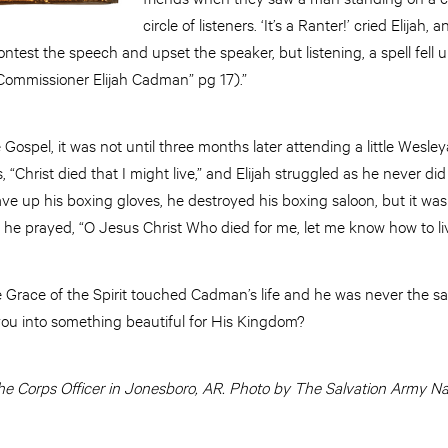
circle of listeners. ‘It’s a Ranter!’ cried Elijah,
ontest the speech and upset the speaker, but listening, a spell fel
 Commissioner Elijah Cadman” pg 17).”
ospel, it was not until three months later attending a little Wesl
, “Christ died that I might live,” and Elijah struggled as he never di
 up his boxing gloves, he destroyed his boxing saloon, but it was 
 he prayed, “O Jesus Christ Who died for me, let me know how to li
e Grace of the Spirit touched Cadman’s life and he was never the 
you into something beautiful for His Kingdom?
he Corps Officer in Jonesboro, AR.
Photo by The Salvation Army Na