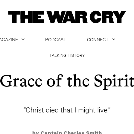
AGAZINE
PODCAST
CONNECT
ABOUT
CONTACT US
TALKING HISTORY
CURRENT ISSUE
GET EMAILS
Grace of the Spiri
ARCHIVE
ALL ARTICLES
“Christ died that I might live.”
by Captain Charles Smith