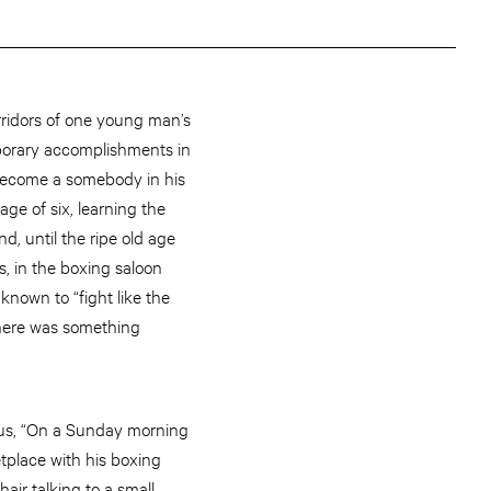
ridors of one young man’s
porary accomplishments in
 become a somebody in his
ge of six, learning the
d, until the ripe old age
s, in the boxing saloon
own to “fight like the
 there was something
 us, “On a Sunday morning
place with his boxing
ir talking to a small