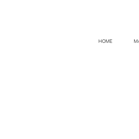
HOME
M