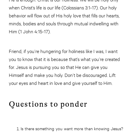
when Christ’s life is our life (Colossians 3:1-17). Our holy
behavior will flow out of His holy love that fills our hearts,
minds, bodies and souls through mutual indwelling with
Him (1 John 4:15-17).
Friend, if you’re hungering for holiness like I was, I want
you to know that it is because that’s what you’re created
for. Jesus is pursuing you so that He can give you
Himself and make you holy. Don’t be discouraged. Lift
your eyes and heart in love and give yourself to Him.
Questions to ponder
Is there something you want more than knowing Jesus?