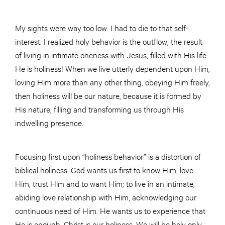
My sights were way too low. I had to die to that self-
interest. I realized holy behavior is the outflow, the result
of living in intimate oneness with Jesus, filled with His life.
He is holiness! When we live utterly dependent upon Him,
loving Him more than any other thing, obeying Him freely,
then holiness will be our nature, because it is formed by
His nature, filling and transforming us through His
indwelling presence.
Focusing first upon “holiness behavior” is a distortion of
biblical holiness. God wants us first to know Him, love
Him, trust Him and to want Him; to live in an intimate,
abiding love relationship with Him, acknowledging our
continuous need of Him. He wants us to experience that
He is enough. Christ is our holiness. We will be holy only