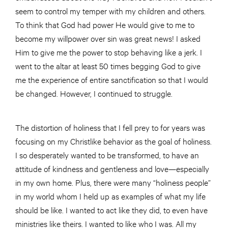
seem to control my temper with my children and others.
To think that God had power He would give to me to
become my willpower over sin was great news! I asked
Him to give me the power to stop behaving like a jerk. I
went to the altar at least 50 times begging God to give
me the experience of entire sanctification so that I would
be changed. However, I continued to struggle.
The distortion of holiness that I fell prey to for years was
focusing on my Christlike behavior as the goal of holiness.
I so desperately wanted to be transformed, to have an
attitude of kindness and gentleness and love—especially
in my own home. Plus, there were many “holiness people”
in my world whom I held up as examples of what my life
should be like. I wanted to act like they did, to even have
ministries like theirs. I wanted to like who I was. All my