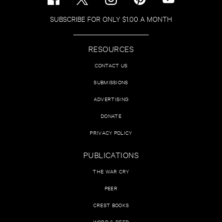
SUBSCRIBE FOR ONLY $1.00 A MONTH
RESOURCES
CONTACT US
SUBMISSIONS
ADVERTISING
DONATE
PRIVACY POLICY
PUBLICATIONS
THE WAR CRY
PEER
CREST BOOKS
WORD & DEED