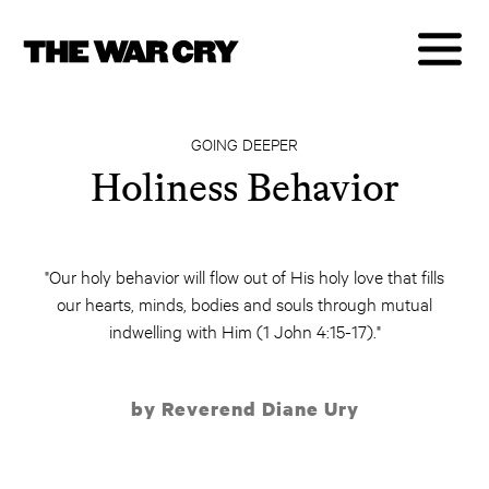
GOING DEEPER
Holiness Behavior
"Our holy behavior will flow out of His holy love that fills
our hearts, minds, bodies and souls through mutual
indwelling with Him (1 John 4:15-17)."
by Reverend Diane Ury