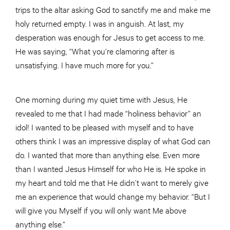
trips to the altar asking God to sanctify me and make me
holy returned empty. I was in anguish. At last, my
desperation was enough for Jesus to get access to me.
He was saying, “What you’re clamoring after is
unsatisfying. I have much more for you.”
One morning during my quiet time with Jesus, He
revealed to me that I had made “holiness behavior” an
idol! I wanted to be pleased with myself and to have
others think I was an impressive display of what God can
do. I wanted that more than anything else. Even more
than I wanted Jesus Himself for who He is. He spoke in
my heart and told me that He didn’t want to merely give
me an experience that would change my behavior. “But I
will give you Myself if you will only want Me above
anything else.”