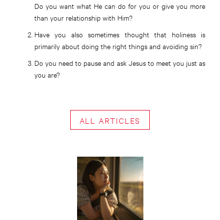
Do you want what He can do for you or give you more
than your relationship with Him?
Have you also sometimes thought that holiness is
primarily about doing the right things and avoiding sin?
Do you need to pause and ask Jesus to meet you just as
you are?
ALL ARTICLES