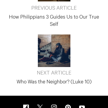
PREVIOUS ARTICLE
How Philippians 3 Guides Us to Our True
Self
NEXT ARTICLE
Who Was the Neighbor? (Luke 10)