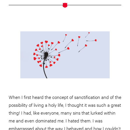
When I first heard the concept of sanctification and of the
possibility of living a holy life, I thought it was such a great
thing! I had, like everyone, many sins that lurked within
me and even dominated me. I hated them. I was
embarrassed about the way I behaved and how I couldn’t