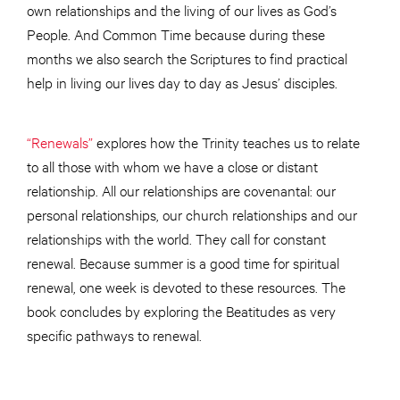
own relationships and the living of our lives as God’s
People. And Common Time because during these
months we also search the Scriptures to find practical
help in living our lives day to day as Jesus’ disciples.
“Renewals”
explores how the Trinity teaches us to relate
to all those with whom we have a close or distant
relationship. All our relationships are covenantal: our
personal relationships, our church relationships and our
relationships with the world. They call for constant
renewal. Because summer is a good time for spiritual
renewal, one week is devoted to these resources. The
book concludes by exploring the Beatitudes as very
specific pathways to renewal.