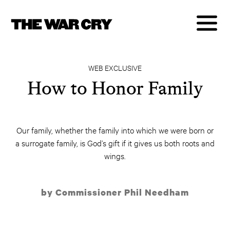
WEB EXCLUSIVE
How to Honor Family
Our family, whether the family into which we were born or
a surrogate family, is God’s gift if it gives us both roots and
wings.
by Commissioner Phil Needham