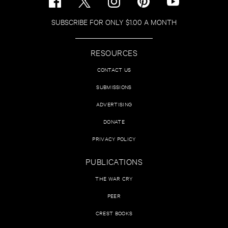
SUBSCRIBE FOR ONLY $1.00 A MONTH
RESOURCES
CONTACT US
SUBMISSIONS
ADVERTISING
DONATE
PRIVACY POLICY
PUBLICATIONS
THE WAR CRY
PEER
CREST BOOKS