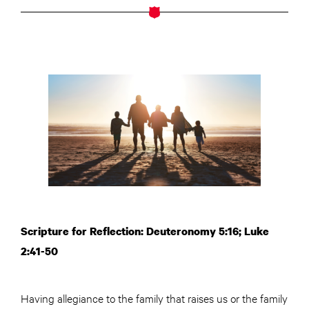
Scripture for Reflection: Deuteronomy 5:16; Luke
2:41-50
Having allegiance to the family that raises us or the family