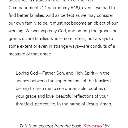
Commandments (Deuteronomy 5:16), even if we had to
find better families. And as perfect as we may consider
our own family to be, it must not become an object of our
worship. We worship only God, and among the graces he
grants us are families who—more or less, but always to
some extent or even in strange ways—are conduits of a
measure of that grace.
Loving God—Father, Son, and Holy Spirit—in the
spaces between the imperfections of the families I
belong to, help me to see undeniable touches of
your grace and love, beautiful reflections of your
threefold, perfect life. In the name of Jesus, Amen.
This is an excerpt from the book
“Renewals”
by