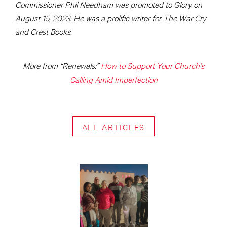
Commissioner Phil Needham was promoted to Glory on
August 15, 2023. He was a prolific writer for The War Cry
and Crest Books.
More from “Renewals:”
How to Support Your Church’s
Calling Amid Imperfection
ALL ARTICLES