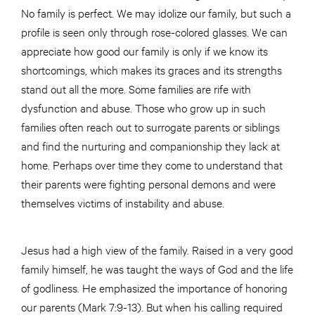
No family is perfect. We may idolize our family, but such a
profile is seen only through rose-colored glasses. We can
appreciate how good our family is only if we know its
shortcomings, which makes its graces and its strengths
stand out all the more. Some families are rife with
dysfunction and abuse. Those who grow up in such
families often reach out to surrogate parents or siblings
and find the nurturing and companionship they lack at
home. Perhaps over time they come to understand that
their parents were fighting personal demons and were
themselves victims of instability and abuse.
Jesus had a high view of the family. Raised in a very good
family himself, he was taught the ways of God and the life
of godliness. He emphasized the importance of honoring
our parents (Mark 7:9-13). But when his calling required