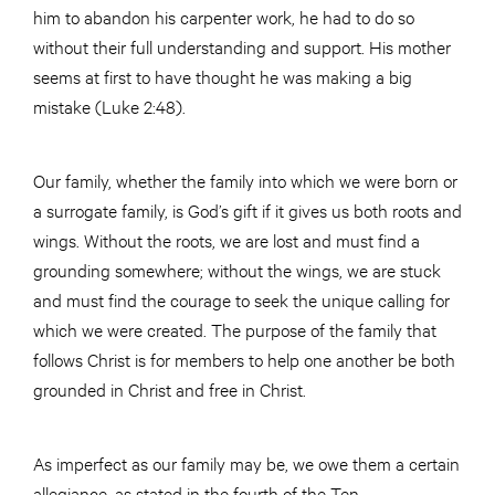
him to abandon his carpenter work, he had to do so
without their full understanding and support. His mother
seems at first to have thought he was making a big
mistake (Luke 2:48).
Our family, whether the family into which we were born or
a surrogate family, is God’s gift if it gives us both roots and
wings. Without the roots, we are lost and must find a
grounding somewhere; without the wings, we are stuck
and must find the courage to seek the unique calling for
which we were created. The purpose of the family that
follows Christ is for members to help one another be both
grounded in Christ and free in Christ.
As imperfect as our family may be, we owe them a certain
allegiance, as stated in the fourth of the Ten