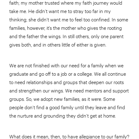
faith; my mother trusted where my faith journey would
take me. He didn’t want me to stray too far in my
thinking; she didn’t want me to feel too confined. In some
families, however, it’s the mother who gives the rooting
and the father the wings. In still others, only one parent
gives both, and in others little of either is given.
We are not finished with our need for a family when we
graduate and go off to a job or a college. We all continue
to need relationships and groups that deepen our roots
and strengthen our wings. We need mentors and support
groups. So, we adopt new families, as it were. Some
people don’t find a good family until they leave and find
the nurture and grounding they didn’t get at home.
What does it mean, then, to have allegiance to our family?