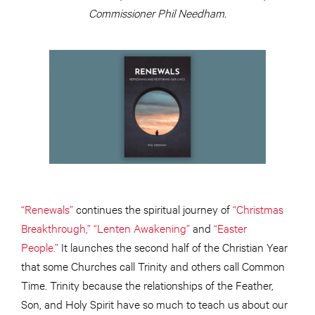
Commissioner Phil Needham.
“Renewals”
continues the spiritual journey of
“Christmas
Breakthrough,”
“Lenten Awakening”
and
“Easter
People.”
It launches the second half of the Christian Year
that some Churches call Trinity and others call Common
Time. Trinity because the relationships of the Feather,
Son, and Holy Spirit have so much to teach us about our