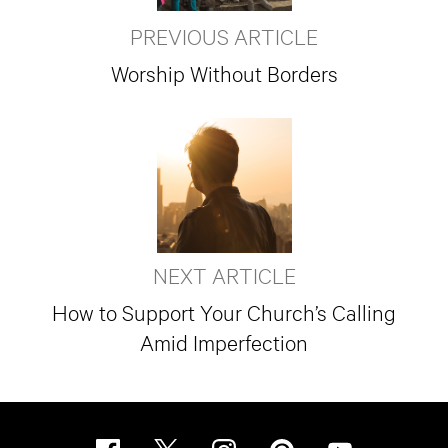
PREVIOUS ARTICLE
Worship Without Borders
NEXT ARTICLE
How to Support Your Church’s Calling
Amid Imperfection