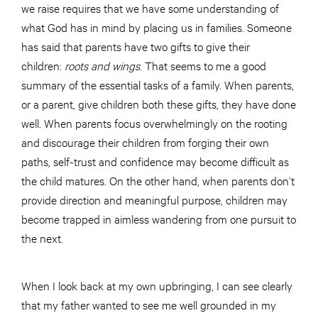
we raise requires that we have some understanding of
what God has in mind by placing us in families. Someone
has said that parents have two gifts to give their
children:
roots and wings
. That seems to me a good
summary of the essential tasks of a family. When parents,
or a parent, give children both these gifts, they have done
well. When parents focus overwhelmingly on the rooting
and discourage their children from forging their own
paths, self-trust and confidence may become difficult as
the child matures. On the other hand, when parents don’t
provide direction and meaningful purpose, children may
become trapped in aimless wandering from one pursuit to
the next.
When I look back at my own upbringing, I can see clearly
that my father wanted to see me well grounded in my