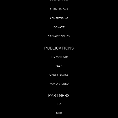
CONTACT US
SUBMISSIONS
ADVERTISING
DONATE
PRIVACY POLICY
PUBLICATIONS
THE WAR CRY
PEER
CREST BOOKS
WORD & DEED
PARTNERS
IHQ
NHQ