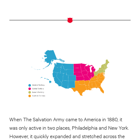
When The Salvation Army came to America in 1880, it
was only active in two places, Philadelphia and New York.
However, it quickly expanded and stretched across the