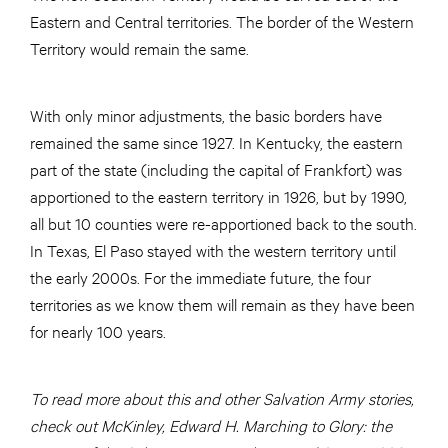
Eastern and Central territories. The border of the Western
Territory would remain the same.
With only minor adjustments, the basic borders have
remained the same since 1927. In Kentucky, the eastern
part of the state (including the capital of Frankfort) was
apportioned to the eastern territory in 1926, but by 1990,
all but 10 counties were re-apportioned back to the south.
In Texas, El Paso stayed with the western territory until
the early 2000s. For the immediate future, the four
territories as we know them will remain as they have been
for nearly 100 years.
To read more about this and other Salvation Army stories,
check out McKinley, Edward H. Marching to Glory: the