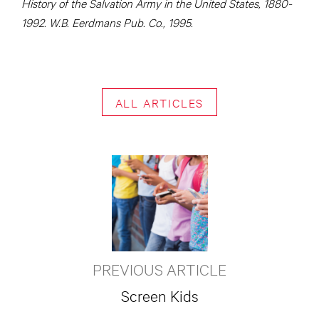
History of the Salvation Army in the United States, 1880-
1992. W.B. Eerdmans Pub. Co., 1995.
ALL ARTICLES
PREVIOUS ARTICLE
Screen Kids