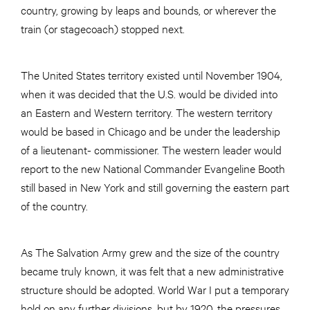
country, growing by leaps and bounds, or wherever the
train (or stagecoach) stopped next.
The United States territory existed until November 1904,
when it was decided that the U.S. would be divided into
an Eastern and Western territory. The western territory
would be based in Chicago and be under the leadership
of a lieutenant- commissioner. The western leader would
report to the new National Commander Evangeline Booth
still based in New York and still governing the eastern part
of the country.
As The Salvation Army grew and the size of the country
became truly known, it was felt that a new administrative
structure should be adopted. World War I put a temporary
hold on any further divisions, but by 1920, the pressures