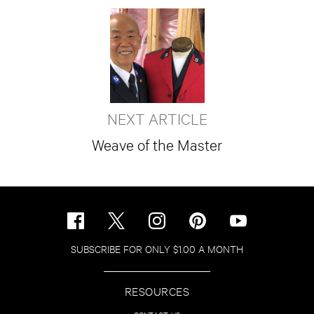
NEXT ARTICLE
Weave of the Master
SUBSCRIBE FOR ONLY $1.00 A MONTH
RESOURCES