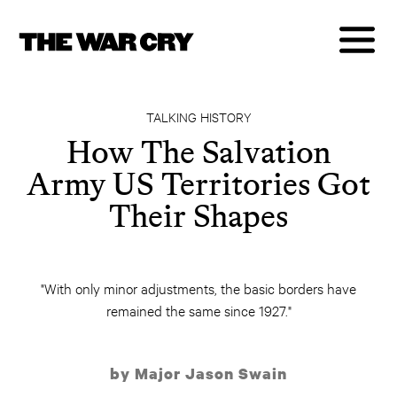
TALKING HISTORY
How The Salvation
Army US Territories Got
Their Shapes
"With only minor adjustments, the basic borders have
remained the same since 1927."
by Major Jason Swain