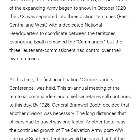
of the expanding Army began to show. In October 1920,
the U.S. was separated into three distinct territories (East,
Central and West) with a dedicated National
Headquarters to coordinate between the territories.
Evangeline Booth remained the “Commander,” but the
three lieutenant-commissioners had control over their
own territories.
At this time, the first coordinating “Commissioners
Conference” was held. This tri-annual meeting of the
territorial commanders and chief secretaries still continues
to this day. By 1926, General Bramwell Booth decided that
another division was necessary. The long distances that
officers had to travel was one factor. Another factor was
the continued growth of The Salvation Army post-WWI.
The new Southern Territory would be carved out of the