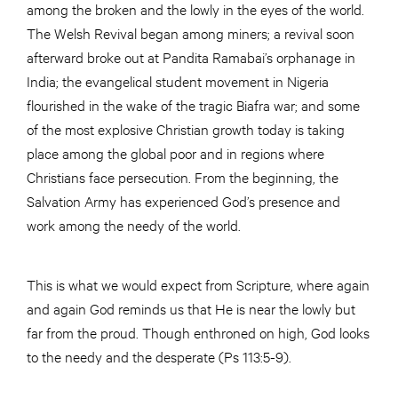
among the broken and the lowly in the eyes of the world.
The Welsh Revival began among miners; a revival soon
afterward broke out at Pandita Ramabai’s orphanage in
India; the evangelical student movement in Nigeria
flourished in the wake of the tragic Biafra war; and some
of the most explosive Christian growth today is taking
place among the global poor and in regions where
Christians face persecution. From the beginning, the
Salvation Army has experienced God’s presence and
work among the needy of the world.
This is what we would expect from Scripture, where again
and again God reminds us that He is near the lowly but
far from the proud. Though enthroned on high, God looks
to the needy and the desperate (Ps 113:5-9).