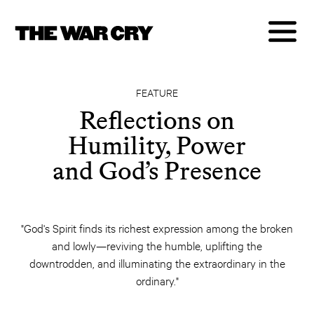
FEATURE
Reflections on
Humility, Power
and God’s Presence
"God's Spirit finds its richest expression among the broken
and lowly—reviving the humble, uplifting the
downtrodden, and illuminating the extraordinary in the
ordinary."