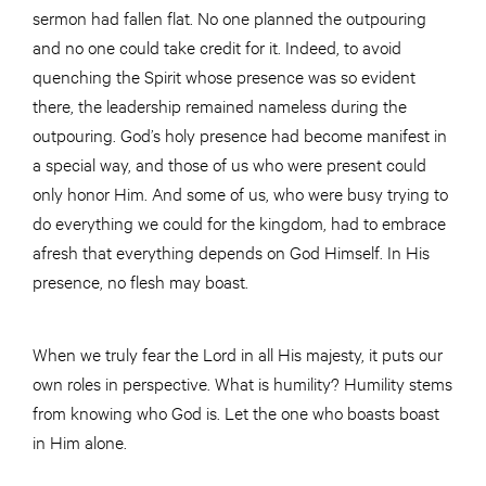
sermon had fallen flat. No one planned the outpouring
and no one could take credit for it. Indeed, to avoid
quenching the Spirit whose presence was so evident
there, the leadership remained nameless during the
outpouring. God’s holy presence had become manifest in
a special way, and those of us who were present could
only honor Him. And some of us, who were busy trying to
do everything we could for the kingdom, had to embrace
afresh that everything depends on God Himself. In His
presence, no flesh may boast.
When we truly fear the Lord in all His majesty, it puts our
own roles in perspective. What is humility? Humility stems
from knowing who God is. Let the one who boasts boast
in Him alone.