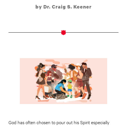
by Dr. Craig S. Keener
God has often chosen to pour out his Spirit especially