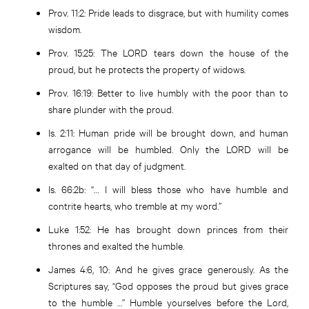
Prov. 11:2
: Pride leads to disgrace, but with humility comes
wisdom.
Prov. 15:25
: The LORD tears down the house of the
proud, but he protects the property of widows.
Prov. 16:19
: Better to live humbly with the poor than to
share plunder with the proud.
Is. 2:11
: Human pride will be brought down, and human
arrogance will be humbled. Only the LORD will be
exalted on that day of judgment.
Is. 66:2b
: “… I will bless those who have humble and
contrite hearts, who tremble at my word.”
Luke 1:52
: He has brought down princes from their
thrones and exalted the humble.
James 4:6, 10
: And he gives grace generously. As the
Scriptures say, “God opposes the proud but gives grace
to the humble …” Humble yourselves before the Lord,