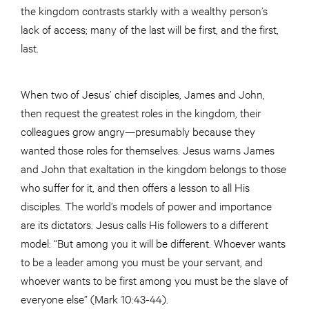
the kingdom contrasts starkly with a wealthy person’s
lack of access; many of the last will be first, and the first,
last.
When two of Jesus’ chief disciples, James and John,
then request the greatest roles in the kingdom, their
colleagues grow angry—presumably because they
wanted those roles for themselves. Jesus warns James
and John that exaltation in the kingdom belongs to those
who suffer for it, and then offers a lesson to all His
disciples. The world’s models of power and importance
are its dictators. Jesus calls His followers to a different
model: “But among you it will be different. Whoever wants
to be a leader among you must be your servant, and
whoever wants to be first among you must be the slave of
everyone else” (Mark 10:43-44).