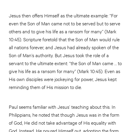
Jesus then offers Himself as the ultimate example: “For
even the Son of Man came not to be served but to serve
others and to give his life as a ransom for many” (Mark
10:45). Scripture foretold that the Son of Man would rule
all nations forever, and Jesus had already spoken of the
Son of Man’s authority. But Jesus took the role of a
servant to the ultimate extent: “the Son of Man came … to
give his life as a ransom for many” (Mark 10:45). Even as
His own disciples were jockeying for power, Jesus kept
reminding them of His mission to die.
Paul seems familiar with Jesus’ teaching about this. In
Philippians, he noted that though Jesus was in the form
of God, He did not take advantage of His equality with
God. Instead, He poured Himself out, adopting the form