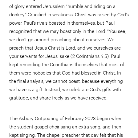
of glory entered Jerusalem “humble and riding on a
donkey.” Crucified in weakness, Christ was raised by God’s
power. Paul’s rivals boasted in themselves, but Paul
recognized that we may boast only in the Lord. “You see,
we don’t go around preaching about ourselves. We
preach that Jesus Christ is Lord, and we ourselves are
your servants for Jesus’ sake (2 Corinthians 4:5). Paul
kept reminding the Corinthians themselves that most of
them were nobodies that God had blessed in Christ. In
the final analysis, we cannot boast, because everything
we have is a gift. Instead, we celebrate God’s gifts with
gratitude, and share freely as we have received.
The Asbury Outpouring of February 2023 began when
the student gospel choir sang an extra song, and then
kept singing. The chapel preacher that day felt that his