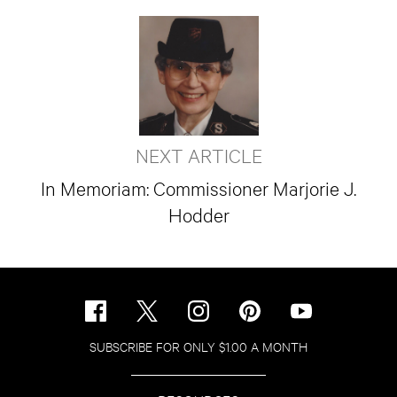
NEXT ARTICLE
In Memoriam: Commissioner Marjorie J.
Hodder
SUBSCRIBE FOR ONLY $1.00 A MONTH