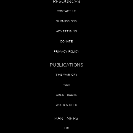
RESOURCES
CONTACT US
SUBMISSIONS
ADVERTISING
DONATE
PRIVACY POLICY
PUBLICATIONS
THE WAR CRY
PEER
CREST BOOKS
WORD & DEED
PARTNERS
IHQ