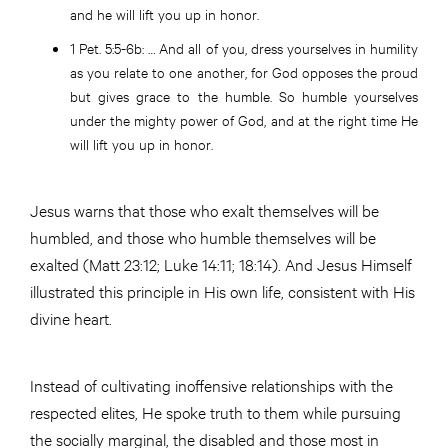
and he will lift you up in honor.
1 Pet. 5:5-6b
: … And all of you, dress yourselves in humility
as you relate to one another, for God opposes the proud
but gives grace to the humble. So humble yourselves
under the mighty power of God, and at the right time He
will lift you up in honor.
Jesus warns that those who exalt themselves will be
humbled, and those who humble themselves will be
exalted (Matt 23:12; Luke 14:11; 18:14). And Jesus Himself
illustrated this principle in His own life, consistent with His
divine heart.
Instead of cultivating inoffensive relationships with the
respected elites, He spoke truth to them while pursuing
the socially marginal, the disabled and those most in