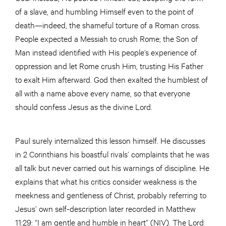
of a slave, and humbling Himself even to the point of
death—indeed, the shameful torture of a Roman cross.
People expected a Messiah to crush Rome; the Son of
Man instead identified with His people’s experience of
oppression and let Rome crush Him, trusting His Father
to exalt Him afterward. God then exalted the humblest of
all with a name above every name, so that everyone
should confess Jesus as the divine Lord.
Paul surely internalized this lesson himself. He discusses
in 2 Corinthians his boastful rivals’ complaints that he was
all talk but never carried out his warnings of discipline. He
explains that what his critics consider weakness is the
meekness and gentleness of Christ, probably referring to
Jesus’ own self-description later recorded in Matthew
11:29: “I am gentle and humble in heart” (NIV). The Lord