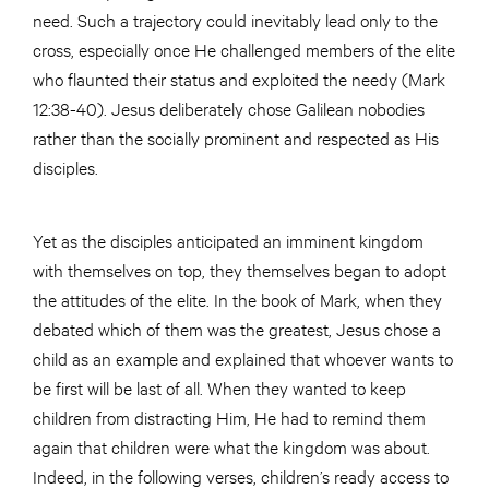
need. Such a trajectory could inevitably lead only to the
cross, especially once He challenged members of the elite
who flaunted their status and exploited the needy (Mark
12:38-40). Jesus deliberately chose Galilean nobodies
rather than the socially prominent and respected as His
disciples.
Yet as the disciples anticipated an imminent kingdom
with themselves on top, they themselves began to adopt
the attitudes of the elite. In the book of Mark, when they
debated which of them was the greatest, Jesus chose a
child as an example and explained that whoever wants to
be first will be last of all. When they wanted to keep
children from distracting Him, He had to remind them
again that children were what the kingdom was about.
Indeed, in the following verses, children’s ready access to