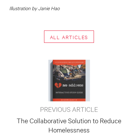
Illustration by Janie Hao
ALL ARTICLES
PREVIOUS ARTICLE
The Collaborative Solution to Reduce
Homelessness