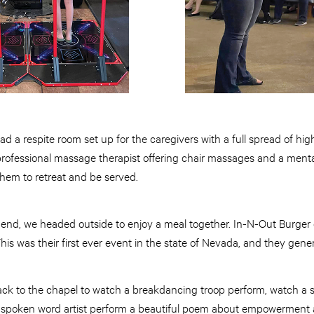
ad a respite room set up for the caregivers with a full spread of high
 professional massage therapist offering chair massages and a menta
them to retreat and be served.
n end, we headed outside to enjoy a meal together. In-N-Out Burger
This was their first ever event in the state of Nevada, and they gene
ack to the chapel to watch a breakdancing troop perform, watch a 
 spoken word artist perform a beautiful poem about empowerment a