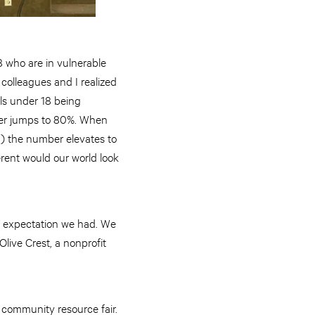
 who are in vulnerable
 colleagues and I realized
rls under 18 being
umber jumps to 80%. When
c.) the number elevates to
erent would our world look
ry expectation we had. We
live Crest, a nonprofit
 community resource fair.