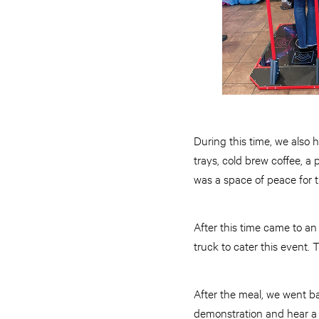
During this time, we also h
trays, cold brew coffee, a
was a space of peace for 
After this time came to a
truck to cater this event. 
After the meal, we went b
demonstration and hear a