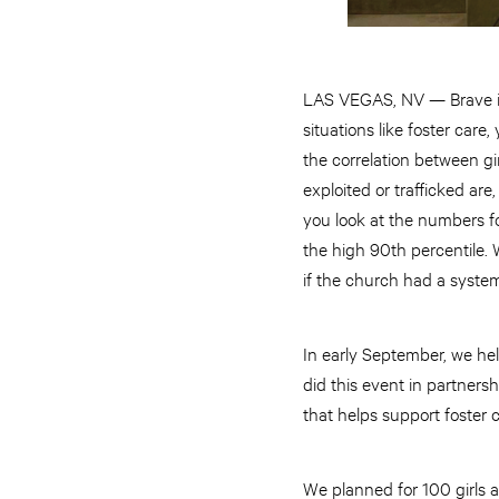
LAS VEGAS, NV — Brave is
situations like foster car
the correlation between gir
exploited or trafficked ar
you look at the numbers fo
the high 90th percentile. 
if the church had a syste
In early September, we he
did this event in partners
that helps support foster 
We planned for 100 girls 