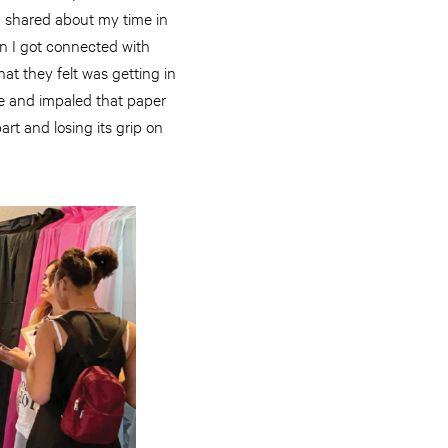
 I shared about my time in
en I got connected with
hat they felt was getting in
e and impaled that paper
rt and losing its grip on