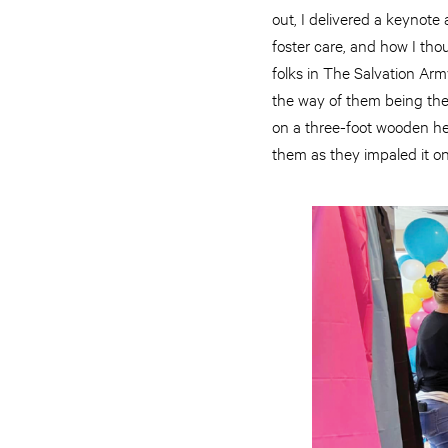
out, I delivered a keynote
foster care, and how I tho
folks in The Salvation Army
the way of them being the
on a three-foot wooden hea
them as they impaled it on