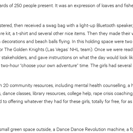
s of 250 people present. It was an expression of loaves and fishes
stered, then received a swag bag with a light-up Bluetooth speaker, 
re kit, a t-shirt and several other nice items. Then they made their
 decorations and beach balls flying. In this holding space were two
r The Golden Knights (Las Vegas’ NHL team). Once we were ready 
 stakeholders, and gave instructions on what the day would look li
 a two-hour “choose your own adventure” time. The girls had several 
th 20 community resources, including mental health counselling, a 
, dance classes, library resources, college help, rape crisis coachin
o offering whatever they had for these girls, totally for free, for as
 small green space outside, a Dance Dance Revolution machine, a