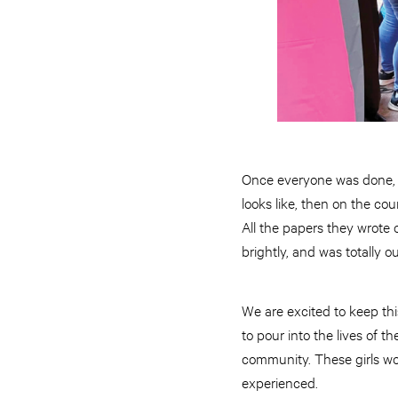
Once everyone was done, I 
looks like, then on the co
All the papers they wrote 
brightly, and was totally 
We are excited to keep thi
to pour into the lives of th
community. These girls won
experienced.