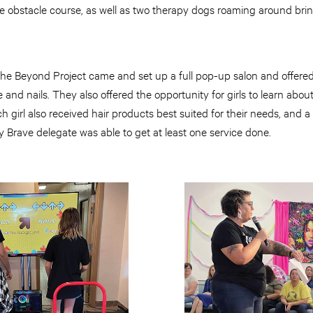
le obstacle course, as well as two therapy dogs roaming around bri
The Beyond Project came and set up a full pop-up salon and offered 
and nails. They also offered the opportunity for girls to learn about 
ch girl also received hair products best suited for their needs, and 
 Brave delegate was able to get at least one service done.