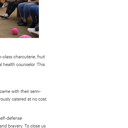
-class charcuterie, fruit
l health counselor. This
 came with their semi-
rously catered at no cost.
self-defense
nd bravery. To close us