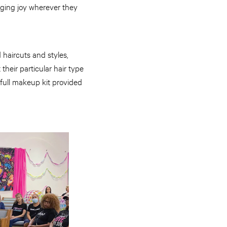
nging joy wherever they
haircuts and styles,
their particular hair type
a full makeup kit provided