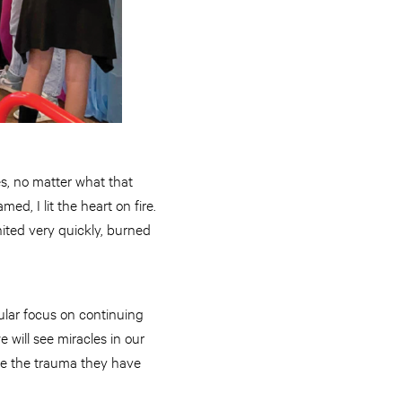
es, no matter what that
d, I lit the heart on fire.
nited very quickly, burned
ular focus on continuing
we will see miracles in our
ove the trauma they have