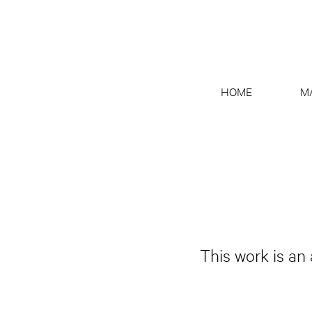
HOME
M
This work is an 