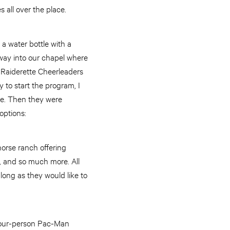
 all over the place.
a water bottle with a
 way into our chapel where
 Raiderette Cheerleaders
to start the program, I
ke. Then they were
options:
horse ranch offering
g, and so much more. All
 long as they would like to
 four-person Pac-Man