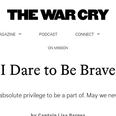
AGAZINE
PODCAST
CONNECT
ABOUT
CONTACT US
ON MISSION
CURRENT ISSUE
GET EMAILS
I Dare to Be Brave
ARCHIVE
ALL ARTICLES
absolute privilege to be a part of. May we n
by Captain Lisa Barnes