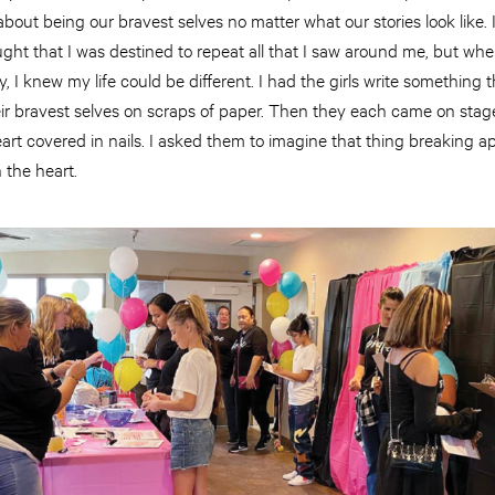
 about being our bravest selves no matter what our stories look like.
ught that I was destined to repeat all that I saw around me, but wh
, I knew my life could be different. I had the girls write something t
ir bravest selves on scraps of paper. Then they each came on stag
rt covered in nails. I asked them to imagine that thing breaking apa
 the heart.