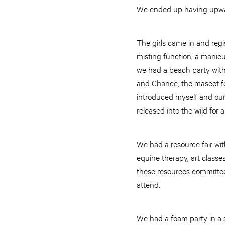
We ended up having upward
The girls came in and regi
misting function, a manicu
we had a beach party with
and Chance, the mascot fo
introduced myself and our
released into the wild for
We had a resource fair wi
equine therapy, art classes
these resources committed t
attend.
We had a foam party in a