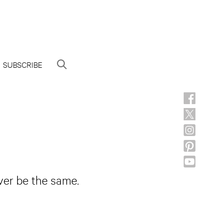
SUBSCRIBE
ever be the same.