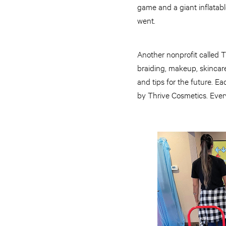
game and a giant inflatab
went.
Another nonprofit called 
braiding, makeup, skincare 
and tips for the future. Ea
by Thrive Cosmetics. Every