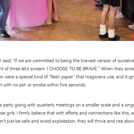
said, “If we are committed to being the bravest version of ourselv
unt of three let’s scream ‘I CHOOSE TO BE BRAVE.’” When they screame
on were a special kind of “flash paper” that magicians use, and it ig
out with no ash or smoke within five seconds.
s party going with quarterly meetings on a smaller scale and a sing
ese girls. I firmly believe that with efforts and connections like this, 
’t just be safe and avoid exploitation; they will thrive and rise ab