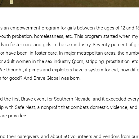
 an empowerment program for girls between the ages of 12 and 18
e, youth probation, homelessness, etc. This program started when my
ls in foster care and girls in the sex industry. Seventy percent of gi
e, or have been, in foster care. In major metropolitan areas, the n
r adult women in the sex industry (porn, stripping, prostitution, et
We thought, if pimps and exploiters have a system for evil, how diff
m for good? And Brave Global was born.
ld the first Brave event for Southern Nevada, and it exceeded eve
hip with Safe Nest, a nonprofit that combats domestic violence, and O
care providers.
and their caregivers, and about 50 volunteers and vendors from our