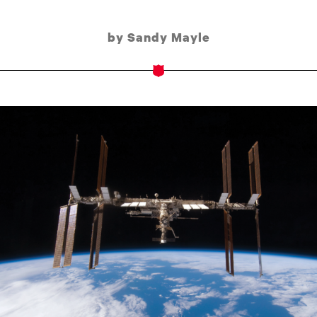
by Sandy Mayle