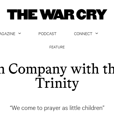
AGAZINE
PODCAST
CONNECT
ABOUT
CONTACT US
FEATURE
CURRENT ISSUE
GET EMAILS
n Company with t
ARCHIVE
Trinity
ALL ARTICLES
“We come to prayer as little children”