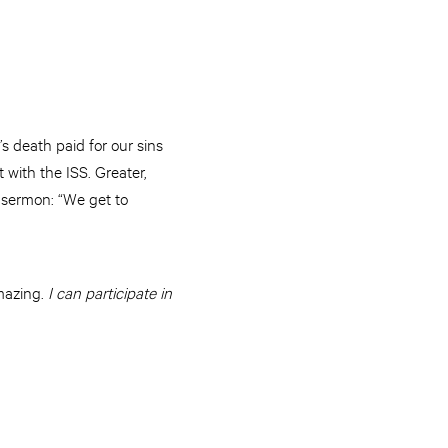
s death paid for our sins
 with the ISS. Greater,
nt sermon: “We get to
amazing.
I can participate in