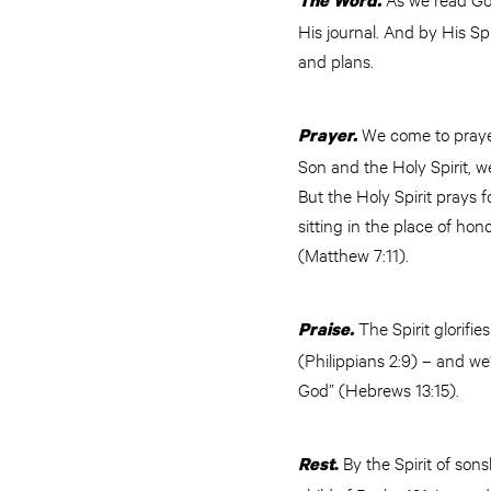
The Word.
His journal. And by His Sp
and plans.
We come to prayer
Prayer.
Son and the Holy Spirit, 
But the Holy Spirit prays 
sitting in the place of ho
(Matthew 7:11).
The Spirit glorifi
Praise.
(Philippians 2:9) – and we’r
God” (Hebrews 13:15).
By the Spirit of sons
Rest
.