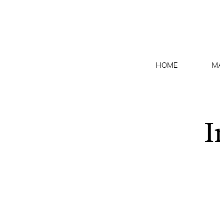
HOME
M
I