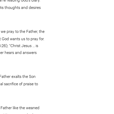
 His thoughts and desires
we pray to the Father, the
 God wants us to pray for.
26); “Christ Jesus … is
ther hears and answers
 Father exalts the Son
l sacrifice of praise to
e Father like the weaned