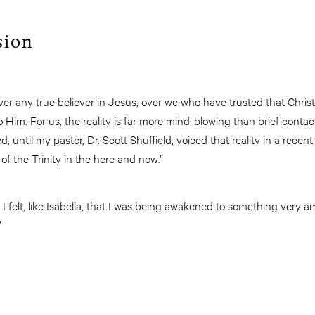
sion
ver any true believer in Jesus, over we who have trusted that Christ’
 Him. For us, the reality is far more mind-blowing than brief contact
ed, until my pastor, Dr. Scott Shuffield, voiced that reality in a rece
e of the Trinity in the here and now.”
 felt, like Isabella, that I was being awakened to something very 