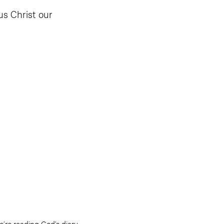
us Christ our
’re reading God’s diary.