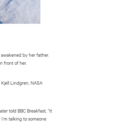
y awakened by her father.
n front of her.
: Kjell Lindgren, NASA
ter told BBC Breakfast, “It
 I’m talking to someone