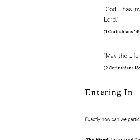
“God … has in
Lord.”
(1 Corinthians 1:9
“May the … fe
(2 Corinthians 13:
Entering In
Exactly how can we partic
As we read God