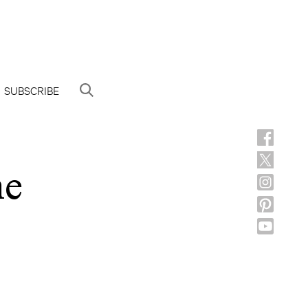
SUBSCRIBE
he