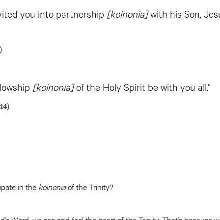
vited you into partnership
[koinonia]
with his Son, Jes
)
llowship
[koinonia]
of the Holy Spirit be with you all.”
14)
ipate in the
koinonia
of the Trinity?
’s Word, we see and feel the heart of the Trinity. That’s because we