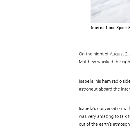
International Space 
On the night of August 2,
Matthew whisked the eight-
Isabella, his ham radio si
astronaut aboard the Inter
Isabella’s conversation wit
was very amazing to talk 
out of the earth’s atmosph