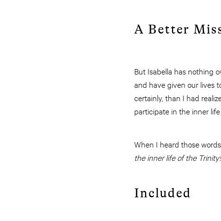
A Better Mis
But Isabella has nothing o
and have given our lives to
certainly, than I had realiz
participate in the inner lif
When I heard those words I
the inner life of the Trinity!
Included