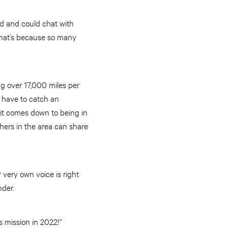
rd and could chat with
That’s because so many
ng over 17,000 miles per
 have to catch an
 it comes down to being in
thers in the area can share
r very own voice is right
onder.
ts mission in 2022!”