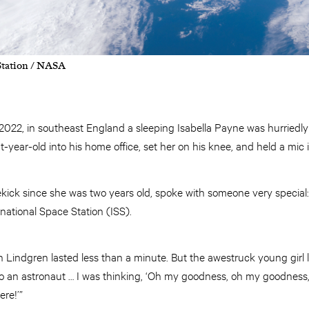
Station / NASA
 2022, in southeast England a sleeping Isabella Payne was hurriedl
year-old into his home office, set her on his knee, and held a mic i
dekick since she was two years old, spoke with someone very special
national Space Station (ISS).
h Lindgren lasted less than a minute. But the awestruck young girl la
to an astronaut … I was thinking, ‘Oh my goodness, oh my goodness,
ere!’”