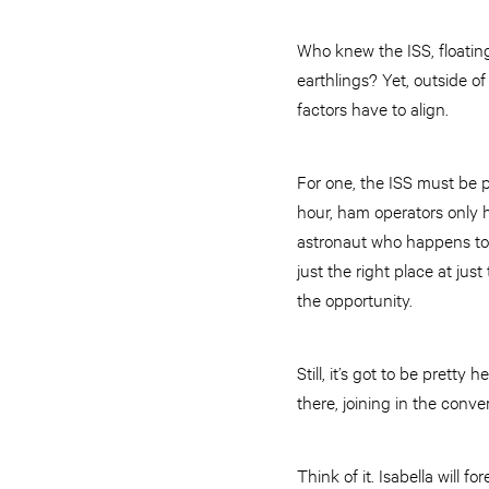
Who knew the ISS, floatin
earthlings? Yet, outside 
factors have to align.
For one, the ISS must be pa
hour, ham operators only 
astronaut who happens to b
just the right place at jus
the opportunity.
Still, it’s got to be prett
there, joining in the conve
Think of it. Isabella will f