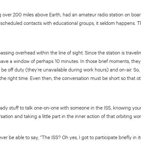
g over 200 miles above Earth, had an amateur radio station on boa
of scheduled contacts with educational groups, it seldom happens. 
ssing overhead within the line of sight. Since the station is traveli
have a window of perhaps 10 minutes. In those brief moments, they
e off duty (they’re unavailable during work hours) and on-air. So,
t the right time. Even then, the conversation must be short so that o
y heady stuff to talk one-on-one with someone in the ISS, knowing you
rsation and taking a little part in the inner action of that orbiting w
orever be able to say, “The ISS? Oh yes, I got to participate briefly in i