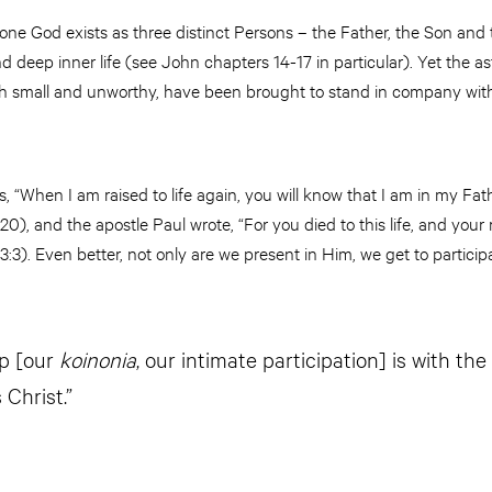
one God exists as three distinct Persons – the Father, the Son and 
and deep inner life (see John chapters 14-17 in particular). Yet the as
 small and unworthy, have been brought to stand in company with th
s, “When I am raised to life again, you will know that I am in my Fat
0), and the apostle Paul wrote, “For you died to this life, and your r
3:3). Even better, not only are we present in Him, we get to participat
ip [our
koinonia
, our intimate participation] is with th
 Christ.”