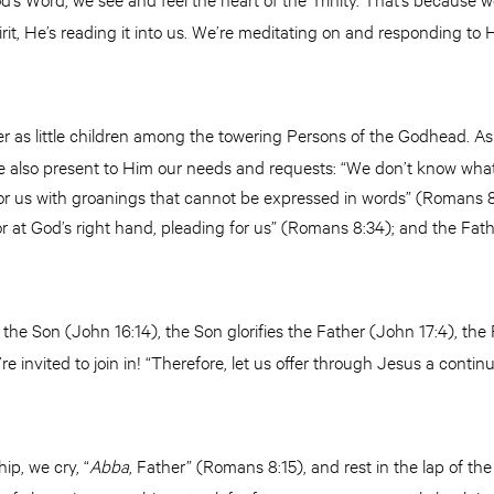
irit, He’s reading it into us. We’re meditating on and responding to
 as little children among the towering Persons of the Godhead. As 
we also present to Him our needs and requests: “We don’t know what
for us with groanings that cannot be expressed in words” (Romans 8:
nor at God’s right hand, pleading for us” (Romans 8:34); and the Fa
es the Son (John 16:14), the Son glorifies the Father (John 17:4), the
e invited to join in! “Therefore, let us offer through Jesus a continua
hip, we cry, “
Abba
, Father” (Romans 8:15), and rest in the lap of th