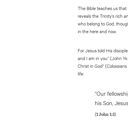
The Bible teaches us that 
reveals the Trinity’s rich 
who belong to God, though
in the here and now.
For Jesus told His disciple
and I am in you” (John 14:2
Christ in God” (Colossians 
life:
“Our fellowsh
his Son, Jesus
(1 John 1:3)