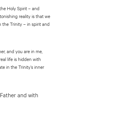
the Holy Spirit – and
tonishing reality is that we
e Trinity – in spirit and
her, and you are in me,
eal life is hidden with
e in the Trinity’s inner
e Father and with