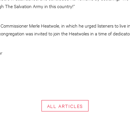
h The Salvation Army in this country!”
Commissioner Merle Heatwole, in which he urged listeners to live i
ongregation was invited to join the Heatwoles in a time of dedicatory
r
ALL ARTICLES