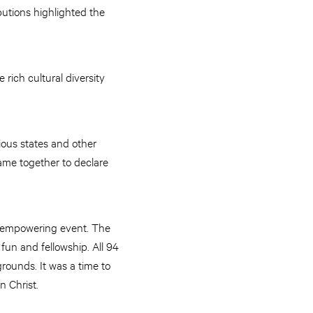
butions highlighted the
ich cultural diversity
ious states and other
ame together to declare
is empowering event. The
fun and fellowship. All 94
rounds. It was a time to
n Christ.