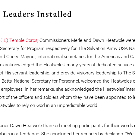
 Leaders Installed
 (IL) Temple Corps
, Commissioners Merle and Dawn Heatwole were i
ecretary for Program respectively for The Salvation Army USA Na
 Cheryl Maynor, international secretaries for the Americas and 
s acknowledged the Heatwoles’ many years of dedicated service 
ct His servant leadership, and provide visionary leadership to The 
 Betts, National Secretary for Personnel, welcomed the Heatwoles o
 employees. In her remarks, she acknowledged the Heatwoles’ inter
rt of the officers and soldiers whom they have been appointed to
twoles to rely on God in an unpredictable world.
ioner Dawn Heatwole thanked meeting participants for their words
ers in attendance. She concluded her remarks by declaring, “We 