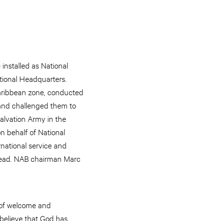
nstalled as National
tional Headquarters.
Caribbean zone, conducted
and challenged them to
Salvation Army in the
n behalf of National
national service and
 lead. NAB chairman Marc
 of welcome and
believe that God has