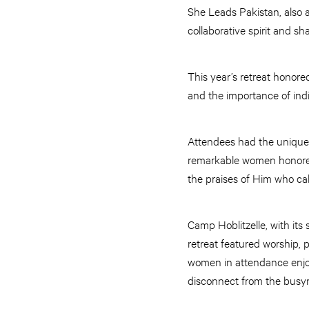
She Leads Pakistan, also 
collaborative spirit and sh
This year’s retreat honor
and the importance of indi
Attendees had the unique
remarkable women honored 
the praises of Him who cal
Camp Hoblitzelle, with its
retreat featured worship, 
women in attendance enjoy
disconnect from the busyne