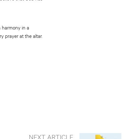
n harmony in a
 prayer at the altar.
NEXT ARTICLE