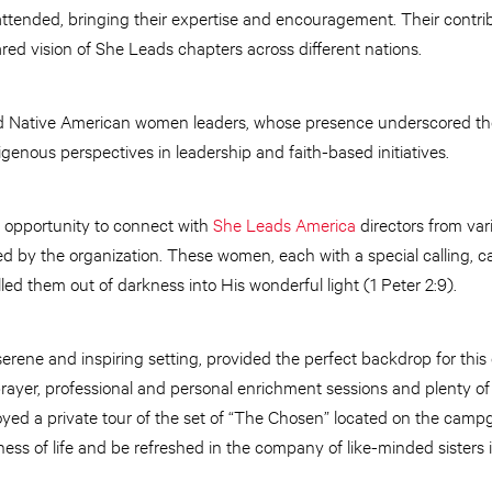
attended, bringing their expertise and encouragement. Their contri
ared vision of She Leads chapters across different nations.
ed Native American women leaders, whose presence underscored the r
genous perspectives in leadership and faith-based initiatives.
 opportunity to connect with
She Leads America
directors from var
by the organization. These women, each with a special calling, c
led them out of darkness into His wonderful light (1 Peter 2:9).
 serene and inspiring setting, provided the perfect backdrop for th
prayer, professional and personal enrichment sessions and plenty of 
ed a private tour of the set of “The Chosen” located on the campg
ss of life and be refreshed in the company of like-minded sisters i