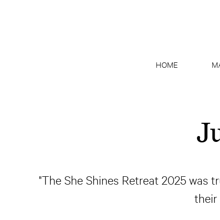
HOME
M
J
"The She Shines Retreat 2025 was tru
their