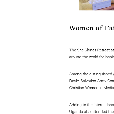
Women of Fai
The She Shines Retreat a
around the world for inspir
Among the distinguished g
Doyle, Salvation Army Co
Christian Women in Media
Adding to the internation
Uganda also attended the 