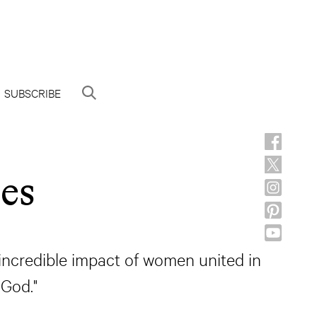
SUBSCRIBE
es
 incredible impact of women united in
 God."