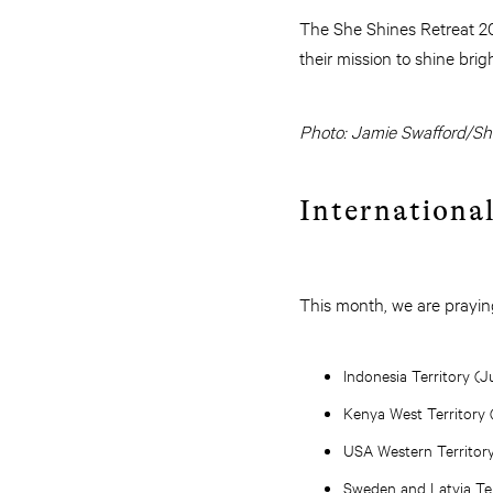
The She Shines Retreat 202
their mission to shine bri
Photo: Jamie Swafford/S
Internationa
This month, we are praying
Indonesia Territory (
Kenya West Territory 
USA Western Territor
Sweden and Latvia Ter