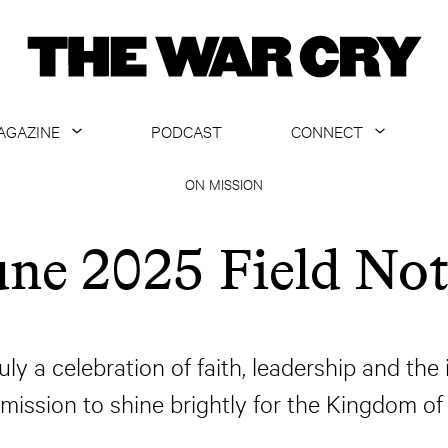
AGAZINE
PODCAST
CONNECT
ABOUT
CONTACT US
ON MISSION
CURRENT ISSUE
GET EMAILS
une 2025 Field Not
ARCHIVE
ALL ARTICLES
ly a celebration of faith, leadership and the
 mission to shine brightly for the Kingdom of