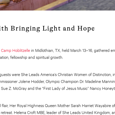
th Bringing Light and Hope
t
Cam
p
Hoblitzelle
in Midlothian, TX, held March 13–16, gathered
ation, fellowship and spiritual growth.
uests were She Leads America’s Christian Women of Distinction, i
mmissioner Jolene Hodder, Olympic Champion Dr. Madeline Mannin
 Sue Z. McGray and the “First Lady of Jesus Music” Nancy Honeyt
al flair, Her Royal Highness Queen Mother Sarah Harriet Wayabire 
retreat. Helena Croft MBE, leader of She Leads United Kingdom, and