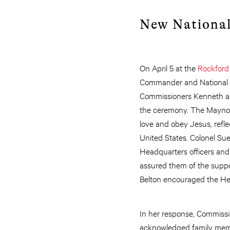
New National
On April 5 at the
Rockford
Commander and National S
Commissioners Kenneth and
the ceremony. The Maynor
love and obey Jesus, refle
United States. Colonel Sue
Headquarters officers and
assured them of the suppo
Belton encouraged the Hea
In her response, Commiss
acknowledged family memb