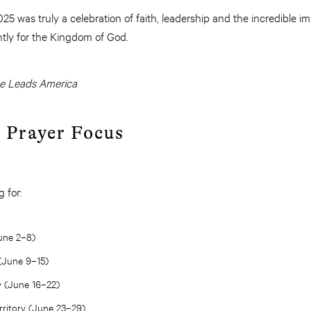
5 was truly a celebration of faith, leadership and the incredible 
ghtly for the Kingdom of God.
he Leads America
l Prayer Focus
 for:
June 2–8)
(June 9–15)
y (June 16–22)
ritory (June 23–29)