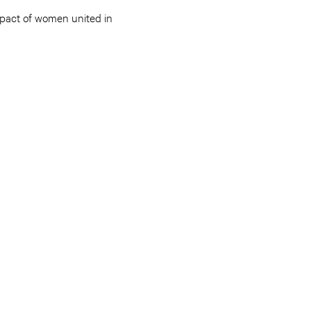
impact of women united in