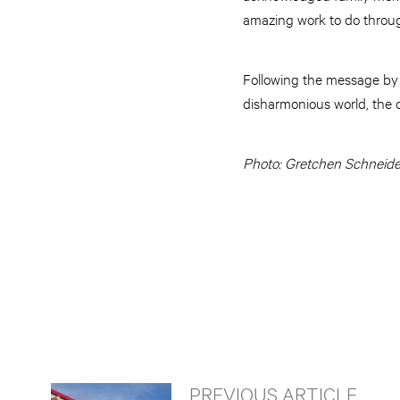
amazing work to do throug
Following the message by 
disharmonious world, the c
Photo: Gretchen Schneide
PREVIOUS ARTICLE