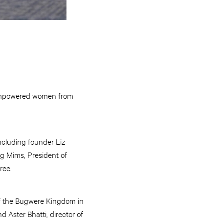
 empowered women from
ncluding founder Liz
g Mims, President of
ree.
of the Bugwere Kingdom in
 Aster Bhatti, director of