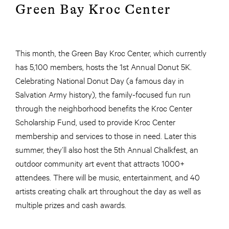
Green Bay Kroc Center
This month, the Green Bay Kroc Center, which currently
has 5,100 members, hosts the 1st Annual Donut 5K.
Celebrating National Donut Day (a famous day in
Salvation Army history), the family-focused fun run
through the neighborhood benefits the Kroc Center
Scholarship Fund, used to provide Kroc Center
membership and services to those in need. Later this
summer, they’ll also host the 5th Annual Chalkfest, an
outdoor community art event that attracts 1000+
attendees. There will be music, entertainment, and 40
artists creating chalk art throughout the day as well as
multiple prizes and cash awards.