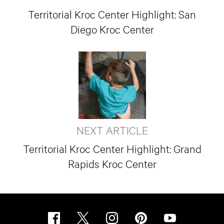
Territorial Kroc Center Highlight: San
Diego Kroc Center
NEXT ARTICLE
Territorial Kroc Center Highlight: Grand
Rapids Kroc Center