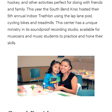
hockey, and other activities perfect for doing with friends
and family. This year the South Bend Kroc hosted their
5th annual Indoor Triathlon using the lap lane pool,
cycling bikes and treadmills. This center has a unique
ministry in its soundproof recording studio, available for
musicians and music students to practice and hone their
skills.