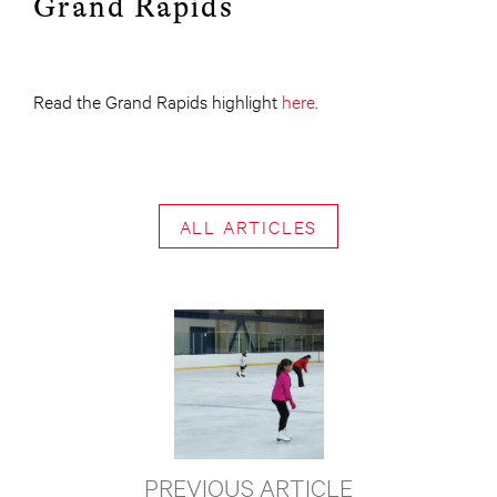
Grand Rapids
Read the Grand Rapids highlight
here
.
ALL ARTICLES
PREVIOUS ARTICLE