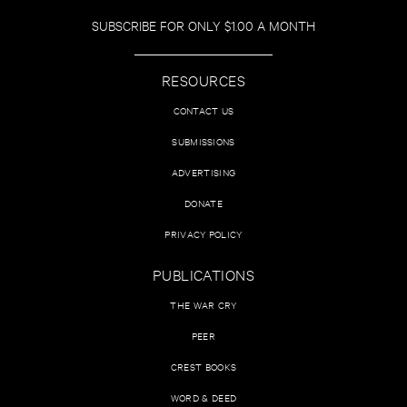
SUBSCRIBE FOR ONLY $1.00 A MONTH
RESOURCES
CONTACT US
SUBMISSIONS
ADVERTISING
DONATE
PRIVACY POLICY
PUBLICATIONS
THE WAR CRY
PEER
CREST BOOKS
WORD & DEED