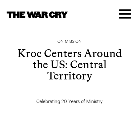
ON MISSION
Kroc Centers Around
the US: Central
Territory
Celebrating 20 Years of Ministry