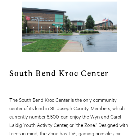
South Bend Kroc Center
The South Bend Kroc Center is the only community
center of its kind in St. Joseph County. Members, which
currently number 5,500, can enjoy the Wyn and Carol
Laidig Youth Activity Center, or “the Zone.” Designed with
teens in mind, the Zone has TVs, gaming consoles, air