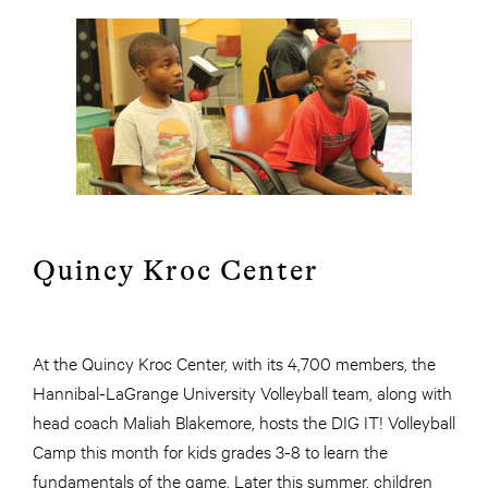
Quincy Kroc Center
At the Quincy Kroc Center, with its 4,700 members, the
Hannibal-LaGrange University Volleyball team, along with
head coach Maliah Blakemore, hosts the DIG IT! Volleyball
Camp this month for kids grades 3-8 to learn the
fundamentals of the game. Later this summer, children