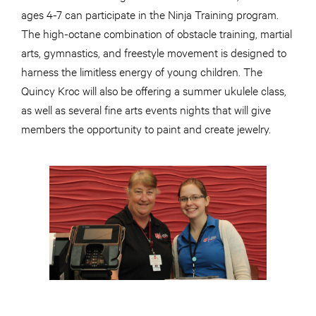
ages 4-7 can participate in the Ninja Training program.
The high-octane combination of obstacle training, martial
arts, gymnastics, and freestyle movement is designed to
harness the limitless energy of young children. The
Quincy Kroc will also be offering a summer ukulele class,
as well as several fine arts events nights that will give
members the opportunity to paint and create jewelry.