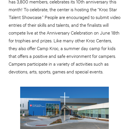
has 3,800 members, celebrates its 10th anniversary this
month! To celebrate, the center is hosting the “Kroc Star
Talent Showcase.” People are encouraged to submit video
entries of their skills and talents, and the finalists will
compete live at the Anniversary Celebration on June 18th
for trophies and prizes. Like many other Kroc Centers,
they also offer Camp Kroc, a summer day camp for kids
that offers a positive and safe environment for campers.
Campers participate in a variety of activities such as
devotions, arts, sports, games and special events.