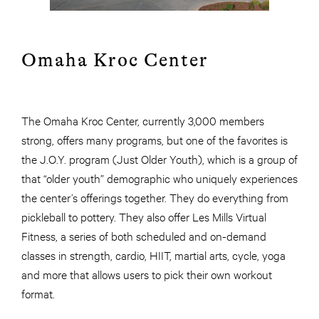
Omaha Kroc Center
The Omaha Kroc Center, currently 3,000 members
strong, offers many programs, but one of the favorites is
the J.O.Y. program (Just Older Youth), which is a group of
that “older youth” demographic who uniquely experiences
the center’s offerings together. They do everything from
pickleball to pottery. They also offer Les Mills Virtual
Fitness, a series of both scheduled and on-demand
classes in strength, cardio, HIIT, martial arts, cycle, yoga
and more that allows users to pick their own workout
format.