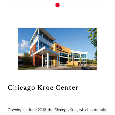
Chicago Kroc Center
Opening in June 2012, the Chicago Kroc, which currently