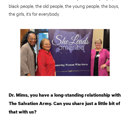
black people, the old people, the young people, the boys,
the girls, it’s for everybody.
Dr. Mims, you have a long-standing relationship with
The Salvation Army. Can you share just a little bit of
that with us?