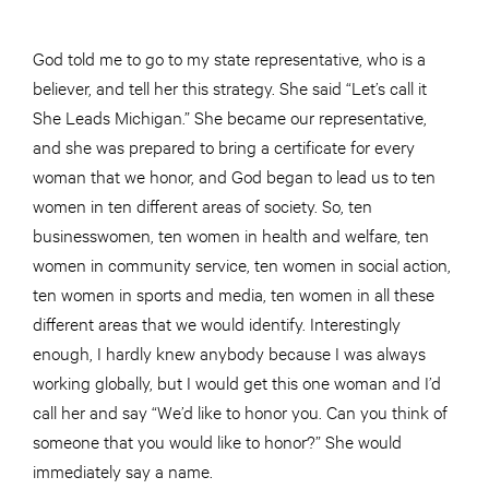
God told me to go to my state representative, who is a
believer, and tell her this strategy. She said “Let’s call it
She Leads Michigan.” She became our representative,
and she was prepared to bring a certificate for every
woman that we honor, and God began to lead us to ten
women in ten different areas of society. So, ten
businesswomen, ten women in health and welfare, ten
women in community service, ten women in social action,
ten women in sports and media, ten women in all these
different areas that we would identify. Interestingly
enough, I hardly knew anybody because I was always
working globally, but I would get this one woman and I’d
call her and say “We’d like to honor you. Can you think of
someone that you would like to honor?” She would
immediately say a name.