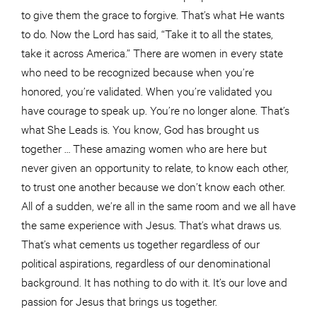
to give them the grace to forgive. That’s what He wants
to do. Now the Lord has said, “Take it to all the states,
take it across America.” There are women in every state
who need to be recognized because when you’re
honored, you’re validated. When you’re validated you
have courage to speak up. You’re no longer alone. That’s
what She Leads is. You know, God has brought us
together … These amazing women who are here but
never given an opportunity to relate, to know each other,
to trust one another because we don’t know each other.
All of a sudden, we’re all in the same room and we all have
the same experience with Jesus. That’s what draws us.
That’s what cements us together regardless of our
political aspirations, regardless of our denominational
background. It has nothing to do with it. It’s our love and
passion for Jesus that brings us together.