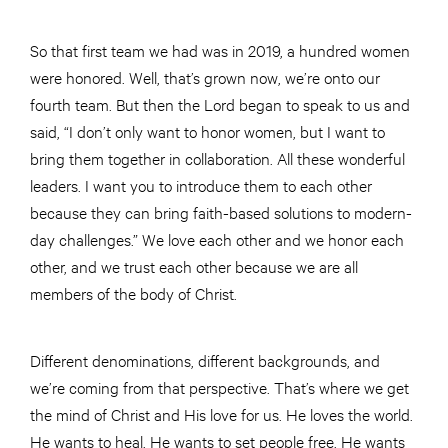
So that first team we had was in 2019, a hundred women
were honored. Well, that’s grown now, we’re onto our
fourth team. But then the Lord began to speak to us and
said, “I don’t only want to honor women, but I want to
bring them together in collaboration. All these wonderful
leaders. I want you to introduce them to each other
because they can bring faith-based solutions to modern-
day challenges.” We love each other and we honor each
other, and we trust each other because we are all
members of the body of Christ.
Different denominations, different backgrounds, and
we’re coming from that perspective. That’s where we get
the mind of Christ and His love for us. He loves the world.
He wants to heal. He wants to set people free. He wants