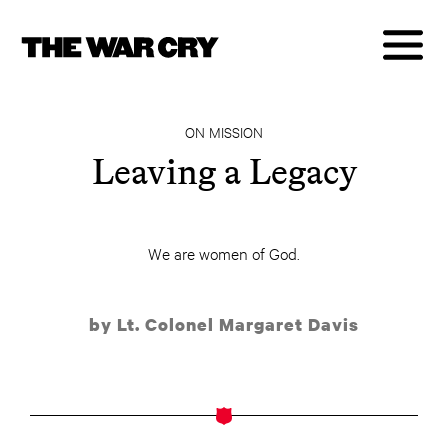
ON MISSION
Leaving a Legacy
We are women of God.
by Lt. Colonel Margaret Davis