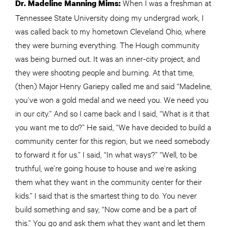
When I was a freshman at
Dr. Madeline Manning Mims:
Tennessee State University doing my undergrad work, I
was called back to my hometown Cleveland Ohio, where
they were burning everything. The Hough community
was being burned out. It was an inner-city project, and
they were shooting people and burning. At that time,
(then) Major Henry Gariepy called me and said “Madeline,
you’ve won a gold medal and we need you. We need you
in our city.” And so I came back and I said, “What is it that
you want me to do?” He said, “We have decided to build a
community center for this region, but we need somebody
to forward it for us.” I said, “In what ways?” “Well, to be
truthful, we’re going house to house and we’re asking
them what they want in the community center for their
kids.” I said that is the smartest thing to do. You never
build something and say, “Now come and be a part of
this.” You go and ask them what they want and let them