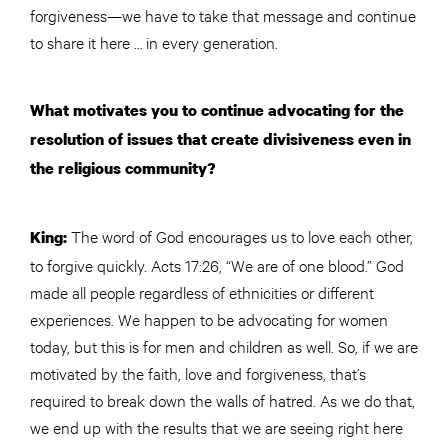
forgiveness—we have to take that message and continue
to share it here … in every generation.
What motivates you to continue advocating for the
resolution of issues that create divisiveness even in
the religious community?
The word of God encourages us to love each other,
King:
to forgive quickly. Acts 17:26, “We are of one blood.” God
made all people regardless of ethnicities or different
experiences. We happen to be advocating for women
today, but this is for men and children as well. So, if we are
motivated by the faith, love and forgiveness, that’s
required to break down the walls of hatred. As we do that,
we end up with the results that we are seeing right here