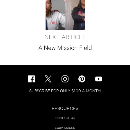
NEXT ARTICLE
A New Mission Field
SUBSCRIBE FOR ONLY $1.00 A MONTH
RESOURCES
CONTACT US
SUBMISSIONS