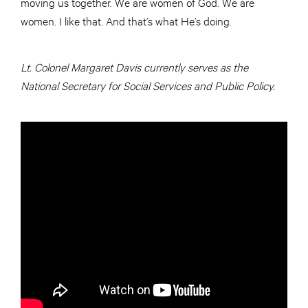
moving us together. We are women of God. We are
women. I like that. And that’s what He’s doing.
Lt. Colonel Margaret Davis currently serves as the
National Secretary for Social Services and Public Policy.