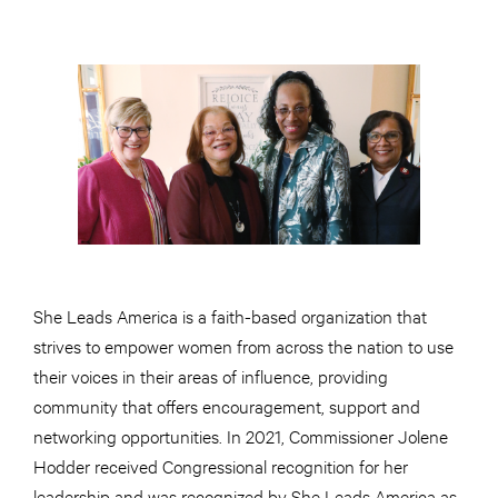
She Leads America is a faith-based organization that
strives to empower women from across the nation to use
their voices in their areas of influence, providing
community that offers encouragement, support and
networking opportunities. In 2021, Commissioner Jolene
Hodder received Congressional recognition for her
leadership and was recognized by She Leads America as