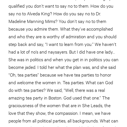
qualified you don’t want to say no to them. How do you
say no to Alveda King? How do you say no to Dr.
Madeline Manning Mims? You don’t say no to them
because you admire them. What they’ve accomplished
and who they are is worthy of admiration and you should
step back and say, “I want to learn from you.” We haven’t
had a lot of no’s and naysayers. But I did have one lady…
She was in politics and when you get in in politics you can
become jaded. I told her what the plan was, and she said
“Oh, tea parties” because we have tea parties to honor
and welcome the women in. Tea parties. What can God
do with tea parties? We said, “Well, there was a real
amazing tea party in Boston. God used that one.” The
graciousness of the women that are in She Leads, the
love that they show, the compassion. I mean, we have
people from all political parties, all backgrounds. What can