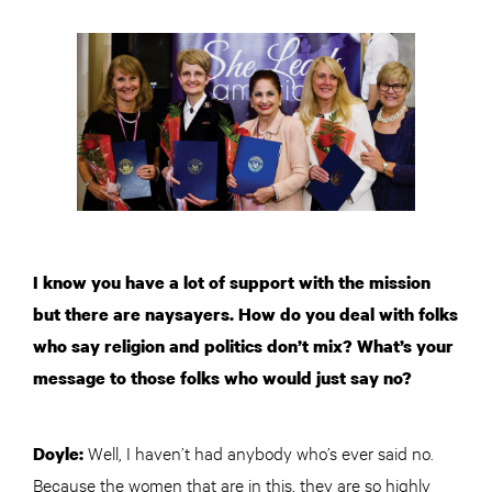
I know you have a lot of support with the mission
but there are naysayers. How do you deal with folks
who say religion and politics don’t mix? What’s your
message to those folks who would just say no?
Well, I haven’t had anybody who’s ever said no.
Doyle:
Because the women that are in this, they are so highly