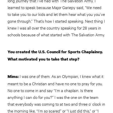
long journey that I’ve had with The Salvation Army. I
learned to speak because Major Gariepy said, “We need
to take you to our kids and let them hear what you you’ve
gone through.” That’s how I started speaking. Next thing I
knew I was all over the country speaking for 28 years in
schools because of what started with The Salvation Army.
You created the U.S. Council for Sports Chaplaincy.
What motivated you to take that step?
I was one of them. As an Olympian, I knew what it
Mims:
meant to be a Christian and have no one to pray for you.
No one to come in and say “I’m a chaplain. Is there
anything I can do for you?” I was the one on the team
that everybody was coming to at two and three o’ clock in
the morning like, “I’m so scared” or “I just did this,” or “I