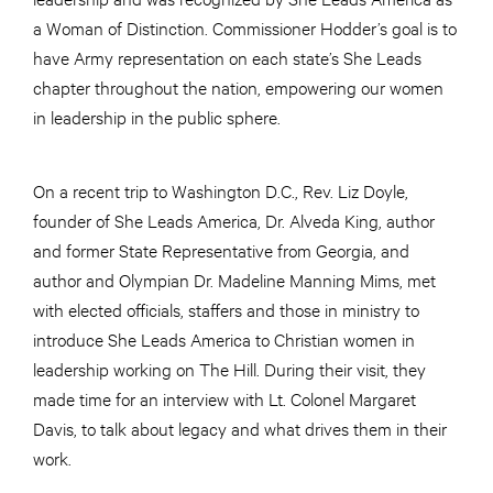
a Woman of Distinction. Commissioner Hodder’s goal is to
have Army representation on each state’s She Leads
chapter throughout the nation, empowering our women
in leadership in the public sphere.
On a recent trip to Washington D.C., Rev. Liz Doyle,
founder of She Leads America, Dr. Alveda King, author
and former State Representative from Georgia, and
author and Olympian Dr. Madeline Manning Mims, met
with elected officials, staffers and those in ministry to
introduce She Leads America to Christian women in
leadership working on The Hill. During their visit, they
made time for an interview with Lt. Colonel Margaret
Davis, to talk about legacy and what drives them in their
work.