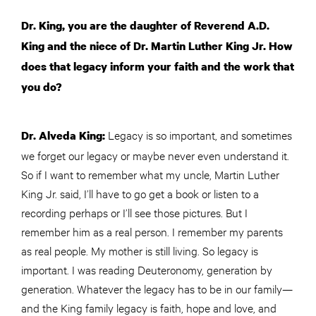
Dr. King, you are the daughter of Reverend A.D.
King and the niece of Dr. Martin Luther King Jr. How
does that legacy inform your faith and the work that
you do?
Legacy is so important, and sometimes
Dr. Alveda King:
we forget our legacy or maybe never even understand it.
So if I want to remember what my uncle, Martin Luther
King Jr. said, I’ll have to go get a book or listen to a
recording perhaps or I’ll see those pictures. But I
remember him as a real person. I remember my parents
as real people. My mother is still living. So legacy is
important. I was reading Deuteronomy, generation by
generation. Whatever the legacy has to be in our family—
and the King family legacy is faith, hope and love, and