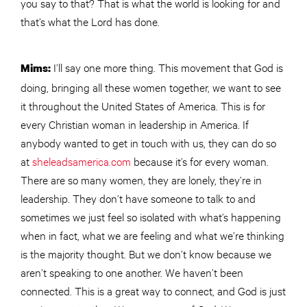
you say to that? That is what the world is looking for and
that’s what the Lord has done.
I’ll say one more thing. This movement that God is
Mims:
doing, bringing all these women together, we want to see
it throughout the United States of America. This is for
every Christian woman in leadership in America. If
anybody wanted to get in touch with us, they can do so
at
sheleadsamerica.com
because it’s for every woman.
There are so many women, they are lonely, they’re in
leadership. They don’t have someone to talk to and
sometimes we just feel so isolated with what’s happening
when in fact, what we are feeling and what we’re thinking
is the majority thought. But we don’t know because we
aren’t speaking to one another. We haven’t been
connected. This is a great way to connect, and God is just