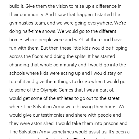
build it. Give them the vision to raise up a difference in
their community. And I saw that happen. I started the
gymnastics team, and we were going everywhere. We’re
doing half-time shows. We would go to the different
homes where people were and we’d sit there and have
fun with them. But then these little kids would be flipping
across the floors and doing the splits! It has started
changing that whole community and I would go into the
schools where kids were acting up and I would stay on
top of it and give them things to do. So when I would go
to some of the Olympic Games that I was a part of, I
would get some of the athletes to go out to the street
where The Salvation Army were blowing their horns. We
would give our testimonies and share with people and
they were astonished. I would take them into prisons and
The Salvation Army sometimes would assist us. It’s been a