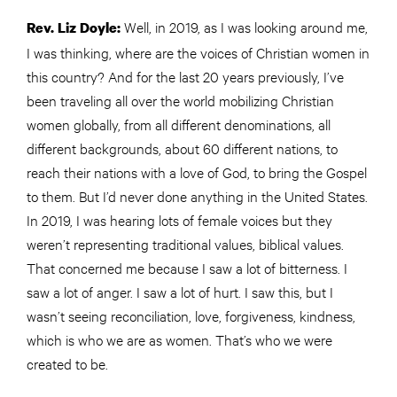
Well, in 2019, as I was looking around me,
Rev. Liz Doyle:
I was thinking, where are the voices of Christian women in
this country? And for the last 20 years previously, I’ve
been traveling all over the world mobilizing Christian
women globally, from all different denominations, all
different backgrounds, about 60 different nations, to
reach their nations with a love of God, to bring the Gospel
to them. But I’d never done anything in the United States.
In 2019, I was hearing lots of female voices but they
weren’t representing traditional values, biblical values.
That concerned me because I saw a lot of bitterness. I
saw a lot of anger. I saw a lot of hurt. I saw this, but I
wasn’t seeing reconciliation, love, forgiveness, kindness,
which is who we are as women. That’s who we were
created to be.