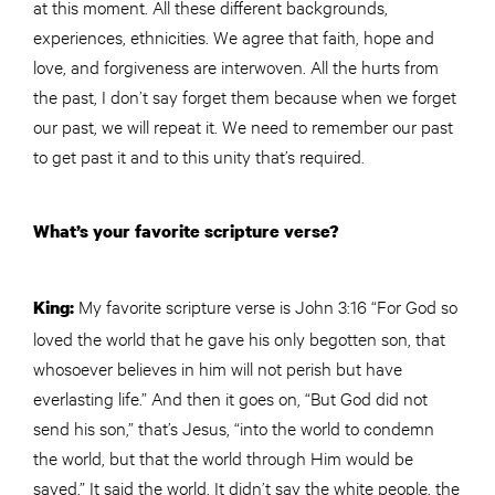
at this moment. All these different backgrounds,
experiences, ethnicities. We agree that faith, hope and
love, and forgiveness are interwoven. All the hurts from
the past, I don’t say forget them because when we forget
our past, we will repeat it. We need to remember our past
to get past it and to this unity that’s required.
What’s your favorite scripture verse?
My favorite scripture verse is John 3:16 “For God so
King:
loved the world that he gave his only begotten son, that
whosoever believes in him will not perish but have
everlasting life.” And then it goes on, “But God did not
send his son,” that’s Jesus, “into the world to condemn
the world, but that the world through Him would be
saved.” It said the world. It didn’t say the white people, the