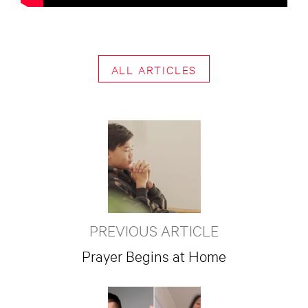
ALL ARTICLES
PREVIOUS ARTICLE
Prayer Begins at Home