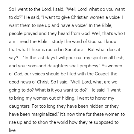
So I went to the Lord, I said, “Well, Lord, what do you want
to do?” He said, “I want to give Christian women a voice. I
want them to rise up and have a voice.” In the Bible,
people prayed and they heard from God. Well, that’s who I
am. I read the Bible. I study the word of God so I know
that what I hear is rooted in Scripture … But what does it
say? … “In the last days I will pour out my spirit on all flesh,
and your sons and daughters shall prophesy.” As women
of God, our voices should be filled with the Gospel, the
good news of Christ. So I said, “Well, Lord, what are we
going to do? What is it you want to do?” He said, “I want
to bring my women out of hiding. I want to honor my
daughters. For too long they have been hidden or they
have been marginalized.” It’s now time for these women to
rise up and to show the world how they’re supposed to
live.