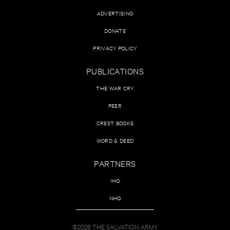
ADVERTISING
DONATE
PRIVACY POLICY
PUBLICATIONS
THE WAR CRY
PEER
CREST BOOKS
WORD & DEED
PARTNERS
IHQ
NHQ
©2026 THE SALVATION ARMY