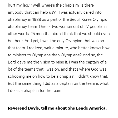
hurt my leg.” “Well, where’s the chaplain? Is there
anybody that can help us?” I was actually called into
chaplaincy in 1988 as a part of the Seoul, Korea Olympic
chaplaincy team. One of two women out of 27 people, in
other words, 25 men that didn’t think that we should even
be there. And yet, I was the only Olympian that was on
that team. I realized, wait a minute, who better knows how
to minister to Olympians than Olympians? And so, the
Lord gave me the vision to raise it. I was the captain of a
lot of the teams that I was on, and that’s where God was
schooling me on how to be a chaplain. I didn’t know that.
But the same thing I did as a captain on the team is what
I do as a chaplain for the team.
Reverend Doyle, tell me about She Leads America.