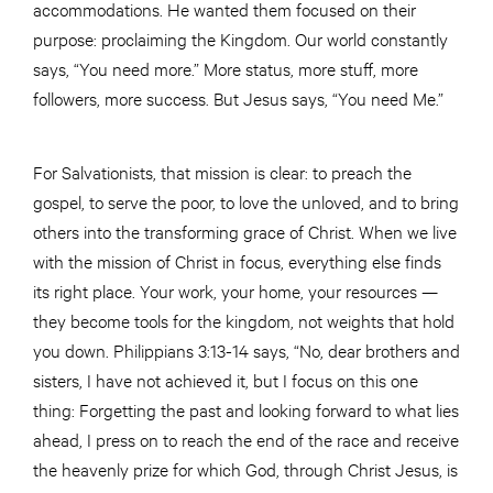
accommodations. He wanted them focused on their
purpose: proclaiming the Kingdom. Our world constantly
says, “You need more.” More status, more stuff, more
followers, more success. But Jesus says, “You need Me.”
For Salvationists, that mission is clear: to preach the
gospel, to serve the poor, to love the unloved, and to bring
others into the transforming grace of Christ. When we live
with the mission of Christ in focus, everything else finds
its right place. Your work, your home, your resources —
they become tools for the kingdom, not weights that hold
you down. Philippians 3:13-14 says, “No, dear brothers and
sisters, I have not achieved it, but I focus on this one
thing: Forgetting the past and looking forward to what lies
ahead, I press on to reach the end of the race and receive
the heavenly prize for which God, through Christ Jesus, is