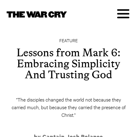
FEATURE
Lessons from Mark 6:
Embracing Simplicity
And Trusting God
"The disciples changed the world not because they
carried much, but because they carried the presence of
Christ."
by Captain Josh Polanco