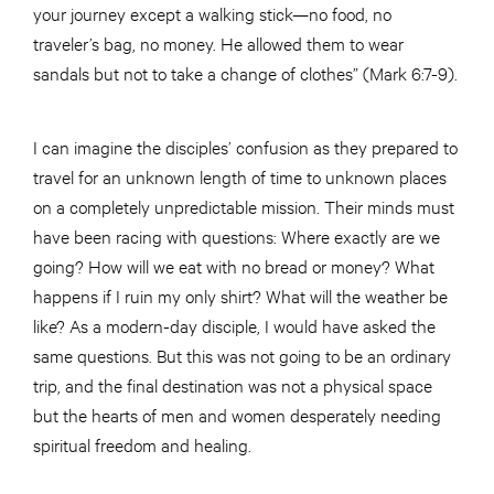
your journey except a walking stick—no food, no
traveler’s bag, no money. He allowed them to wear
sandals but not to take a change of clothes” (Mark 6:7-9).
I can imagine the disciples’ confusion as they prepared to
travel for an unknown length of time to unknown places
on a completely unpredictable mission. Their minds must
have been racing with questions: Where exactly are we
going? How will we eat with no bread or money? What
happens if I ruin my only shirt? What will the weather be
like? As a modern-day disciple, I would have asked the
same questions. But this was not going to be an ordinary
trip, and the final destination was not a physical space
but the hearts of men and women desperately needing
spiritual freedom and healing.