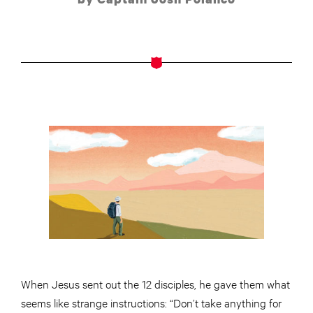
When Jesus sent out the 12 disciples, he gave them what
seems like strange instructions: “Don’t take anything for