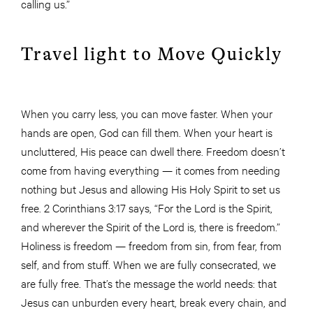
calling us.”
Travel light to Move Quickly
When you carry less, you can move faster. When your
hands are open, God can fill them. When your heart is
uncluttered, His peace can dwell there. Freedom doesn’t
come from having everything — it comes from needing
nothing but Jesus and allowing His Holy Spirit to set us
free. 2 Corinthians 3:17 says, “For the Lord is the Spirit,
and wherever the Spirit of the Lord is, there is freedom.”
Holiness is freedom — freedom from sin, from fear, from
self, and from stuff. When we are fully consecrated, we
are fully free. That’s the message the world needs: that
Jesus can unburden every heart, break every chain, and