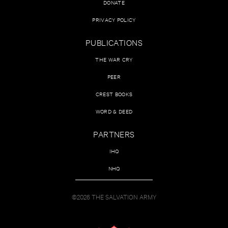
DONATE
PRIVACY POLICY
PUBLICATIONS
THE WAR CRY
PEER
CREST BOOKS
WORD & DEED
PARTNERS
IHQ
NHQ
©2026 THE SALVATION ARMY