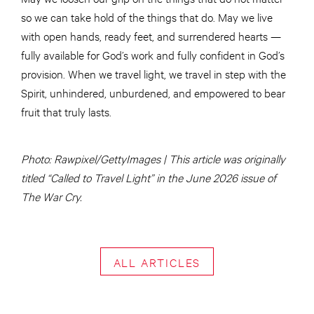
so we can take hold of the things that do. May we live
with open hands, ready feet, and surrendered hearts —
fully available for God’s work and fully confident in God’s
provision. When we travel light, we travel in step with the
Spirit, unhindered, unburdened, and empowered to bear
fruit that truly lasts.
Photo: Rawpixel/GettyImages | This article was originally
titled “Called to Travel Light” in the June 2026 issue of
The War Cry.
ALL ARTICLES