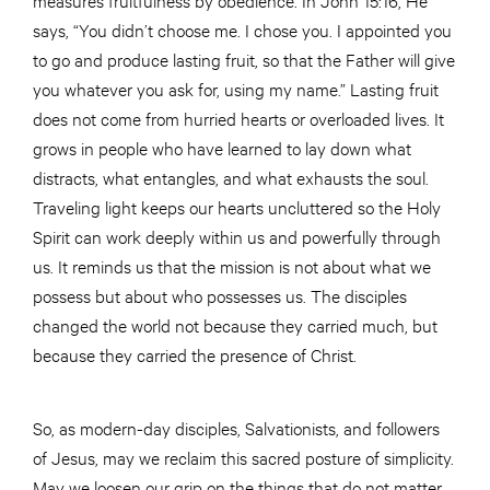
says, “You didn’t choose me. I chose you. I appointed you
to go and produce lasting fruit, so that the Father will give
you whatever you ask for, using my name.” Lasting fruit
does not come from hurried hearts or overloaded lives. It
grows in people who have learned to lay down what
distracts, what entangles, and what exhausts the soul.
Traveling light keeps our hearts uncluttered so the Holy
Spirit can work deeply within us and powerfully through
us. It reminds us that the mission is not about what we
possess but about who possesses us. The disciples
changed the world not because they carried much, but
because they carried the presence of Christ.
So, as modern-day disciples, Salvationists, and followers
of Jesus, may we reclaim this sacred posture of simplicity.
May we loosen our grip on the things that do not matter