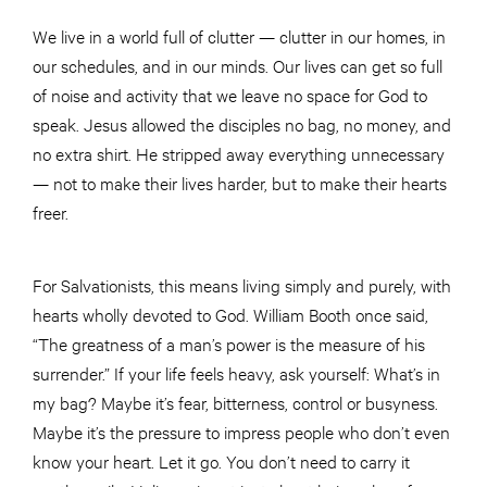
We live in a world full of clutter — clutter in our homes, in
our schedules, and in our minds. Our lives can get so full
of noise and activity that we leave no space for God to
speak. Jesus allowed the disciples no bag, no money, and
no extra shirt. He stripped away everything unnecessary
— not to make their lives harder, but to make their hearts
freer.
For Salvationists, this means living simply and purely, with
hearts wholly devoted to God. William Booth once said,
“The greatness of a man’s power is the measure of his
surrender.” If your life feels heavy, ask yourself: What’s in
my bag? Maybe it’s fear, bitterness, control or busyness.
Maybe it’s the pressure to impress people who don’t even
know your heart. Let it go. You don’t need to carry it