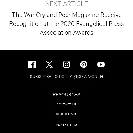
NEXT ARTICLE
The War Cry and Peer Magazine Receive
Recognition at the 2026 Evangelical Press
Association Awards
SUBSCRIBE FOR ONLY $1.00 A MONTH
RESOURCES
CONTACT US
SUBMISSIONS
ADVERTISING