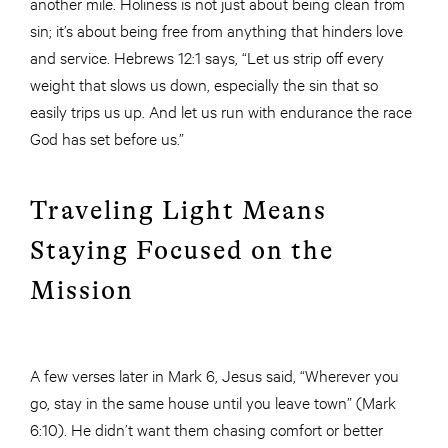
another mile. Holiness is not just about being clean from
sin; it’s about being free from anything that hinders love
and service. Hebrews 12:1 says, “Let us strip off every
weight that slows us down, especially the sin that so
easily trips us up. And let us run with endurance the race
God has set before us.”
Traveling Light Means
Staying Focused on the
Mission
A few verses later in Mark 6, Jesus said, “Wherever you
go, stay in the same house until you leave town” (Mark
6:10). He didn’t want them chasing comfort or better