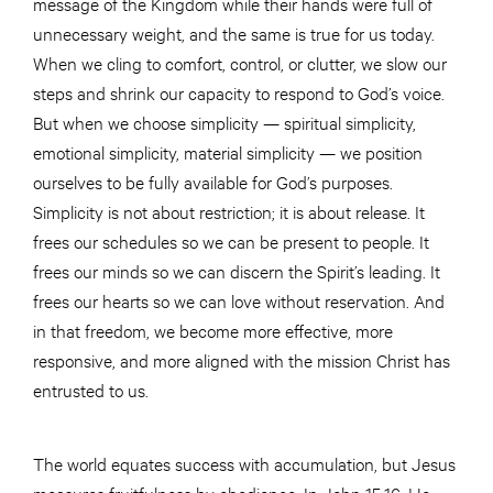
message of the Kingdom while their hands were full of
unnecessary weight, and the same is true for us today.
When we cling to comfort, control, or clutter, we slow our
steps and shrink our capacity to respond to God’s voice.
But when we choose simplicity — spiritual simplicity,
emotional simplicity, material simplicity — we position
ourselves to be fully available for God’s purposes.
Simplicity is not about restriction; it is about release. It
frees our schedules so we can be present to people. It
frees our minds so we can discern the Spirit’s leading. It
frees our hearts so we can love without reservation. And
in that freedom, we become more effective, more
responsive, and more aligned with the mission Christ has
entrusted to us.
The world equates success with accumulation, but Jesus
measures fruitfulness by obedience. In John 15:16, He