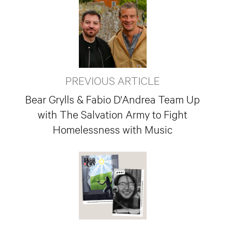
PREVIOUS ARTICLE
Bear Grylls & Fabio D'Andrea Team Up
with The Salvation Army to Fight
Homelessness with Music