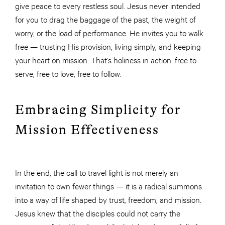
give peace to every restless soul. Jesus never intended
for you to drag the baggage of the past, the weight of
worry, or the load of performance. He invites you to walk
free — trusting His provision, living simply, and keeping
your heart on mission. That’s holiness in action: free to
serve, free to love, free to follow.
Embracing Simplicity for
Mission Effectiveness
In the end, the call to travel light is not merely an
invitation to own fewer things — it is a radical summons
into a way of life shaped by trust, freedom, and mission.
Jesus knew that the disciples could not carry the