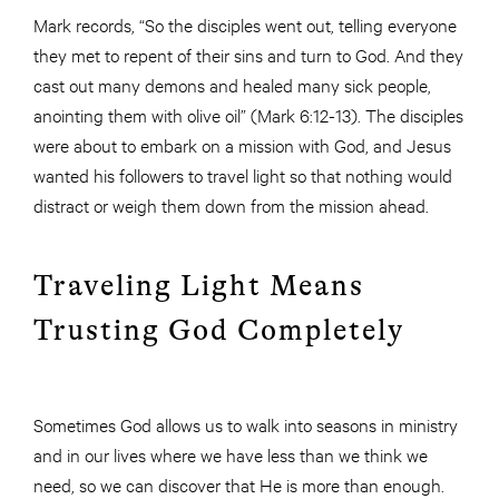
Mark records, “So the disciples went out, telling everyone
they met to repent of their sins and turn to God. And they
cast out many demons and healed many sick people,
anointing them with olive oil” (Mark 6:12-13). The disciples
were about to embark on a mission with God, and Jesus
wanted his followers to travel light so that nothing would
distract or weigh them down from the mission ahead.
Traveling Light Means
Trusting God Completely
Sometimes God allows us to walk into seasons in ministry
and in our lives where we have less than we think we
need, so we can discover that He is more than enough.