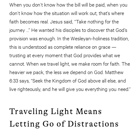
When you don’t know how the bill will be paid, when you
don’t know how the situation will work out, that’s where
faith becomes real. Jesus said, “Take nothing for the
journey …” He wanted his disciples to discover that God’s
provision was enough. In the Wesleyan-holiness tradition,
this is understood as complete reliance on grace —
trusting at every moment that God provides what we
cannot. When we travel light, we make room for faith. The
heavier we pack, the less we depend on God. Matthew
6:33 says, “Seek the Kingdom of God above all else, and
live righteously, and he will give you everything you need.”
Traveling Light Means
Letting Go of Distractions