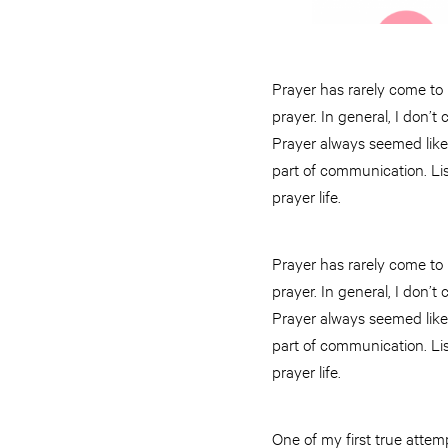
Prayer has rarely come to 
prayer. In general, I don’t
Prayer always seemed like a
part of communication. Lis
prayer life.
Prayer has rarely come to 
prayer. In general, I don’t
Prayer always seemed like a
part of communication. Lis
prayer life.
One of my first true atte