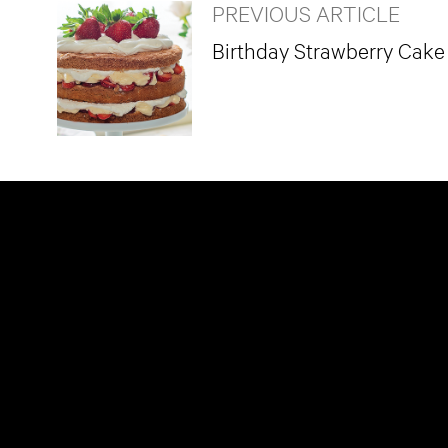
PREVIOUS ARTICLE
Birthday Strawberry Cake