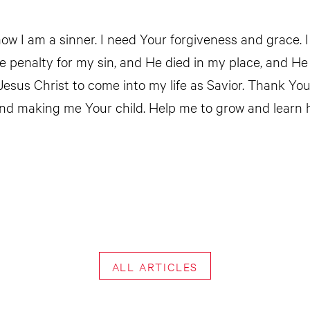
ow I am a sinner. I need Your forgiveness and grace. I
he penalty for my sin, and He died in my place, and He
 Jesus Christ to come into my life as Savior. Thank Yo
nd making me Your child. Help me to grow and learn 
ALL ARTICLES