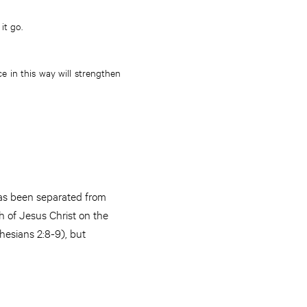
it go.
e in this way will strengthen
has been separated from
h of Jesus Christ on the
hesians 2:8-9), but