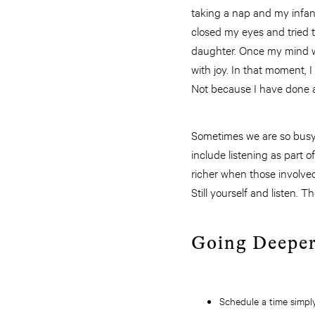
taking a nap and my infan
closed my eyes and tried t
daughter. Once my mind w
with joy. In that moment, I
Not because I have done a
Sometimes we are so busy go
include listening as part of
richer when those involved
Still yourself and listen. 
Going Deepe
Schedule a time simply