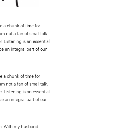
e a chunk of time for
am not a fan of small talk.
r. Listening is an essential
e an integral part of our
e a chunk of time for
am not a fan of small talk.
r. Listening is an essential
e an integral part of our
ton. With my husband