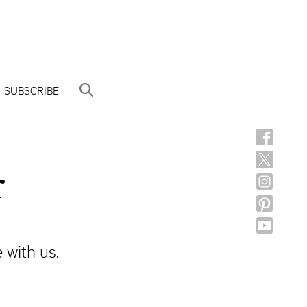
SUBSCRIBE
r
 with us.