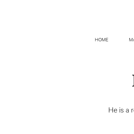
HOME
M
He is a 