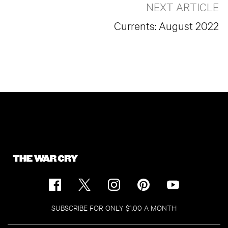
NEXT ARTICLE
Currents: August 2022
SUBSCRIBE FOR ONLY $1.00 A MONTH