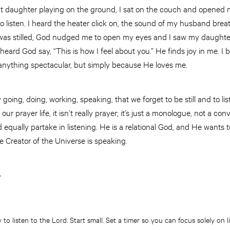
t daughter playing on the ground, I sat on the couch and opened my
o listen. I heard the heater click on, the sound of my husband brea
as stilled, God nudged me to open my eyes and I saw my daughter 
 heard God say, “This is how I feel about you.” He finds joy in me. I b
nything spectacular, but simply because He loves me.
ing, doing, working, speaking, that we forget to be still and to list
 our prayer life, it isn’t really prayer; it’s just a monologue, not a con
 equally partake in listening. He is a relational God, and He wants
The Creator of the Universe is speaking.
r
 to listen to the Lord. Start small. Set a timer so you can focus solely on