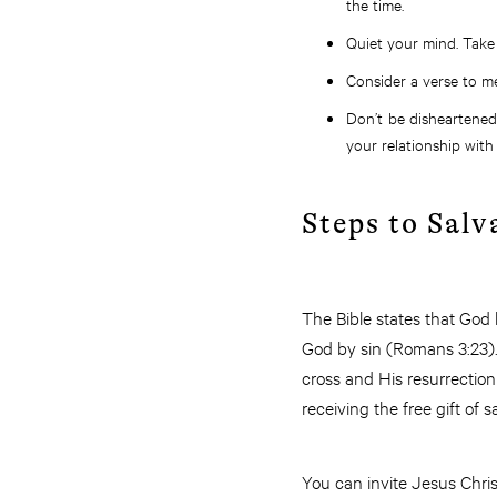
the time.
Quiet your mind. Take 
Consider a verse to me
Don’t be disheartened
your relationship with
Steps to Salv
The Bible states that God
God by sin (Romans 3:23). 
cross and His resurrectio
receiving the free gift of s
You can invite Jesus Christ