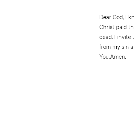
Dear God, I kn
Christ paid t
dead. I invite
from my sin a
You.Amen.