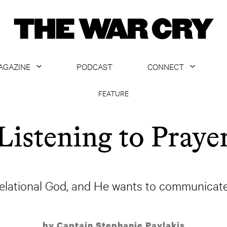
AGAZINE
PODCAST
CONNECT
ABOUT
CONTACT US
FEATURE
CURRENT ISSUE
GET EMAILS
Listening to Praye
ARCHIVE
ALL ARTICLES
relational God, and He wants to communicate
by Captain Stephanie Pavlakis