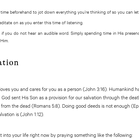
time beforehand to jot down everything you’re thinking of so you can let 
ditate on as you enter this time of listening.
 if you do not hear an audible word. Simply spending time in His presenc
 Him.
ation
 loves you and cares for you as a person (John 3:16). Humankind 
God sent His Son as a provision for our salvation through the deat
n from the dead (Romans 5:8). Doing good deeds is not enough (Ep
alvation is (John 1:12).
 into your life right now by praying something like the following: