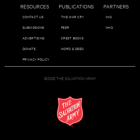
RESOURCES
PUBLICATIONS
PARTNERS
CONTACT US
THE WAR CRY
IHQ
SUBMISSIONS
PEER
NHQ
ADVERTISING
CREST BOOKS
DONATE
WORD & DEED
PRIVACY POLICY
©2026 THE SALVATION ARMY