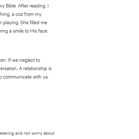
 Bible. After reading, I
thing, a coo from my
playing. She filled me
ring a smile to His face.
en. If we neglect to
versation. A relationship is
 to communicate with us.
 listening and not worry about