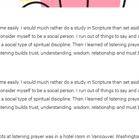
me easily. I would much rather do a study in Scripture than set asid
 consider myself to be a social person. I run out of things to say and 
 social type of spiritual discipline. Then I learned of listening praye
tening builds trust, understanding, wisdom, relationship and must b
me easily. I would much rather do a study in Scripture than set asid
 consider myself to be a social person. I run out of things to say and 
 social type of spiritual discipline. Then I learned of listening praye
tening builds trust, understanding, wisdom, relationship and must b
mpts at listening prayer was in a hotel room in Vancouver, Washing