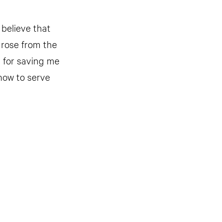
 believe that
 rose from the
u for saving me
how to serve