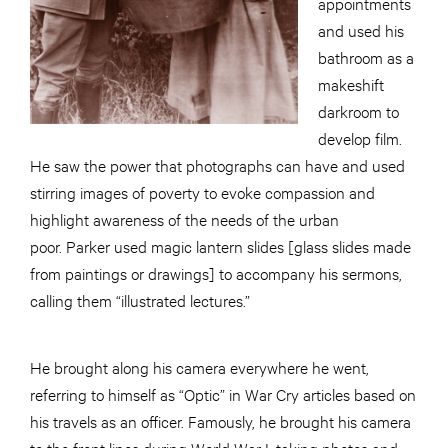
appointments
and used his
bathroom as a
makeshift
darkroom to
develop film.
He saw the power that photographs can have and used
stirring images of poverty to evoke compassion and
highlight awareness of the needs of the urban
poor. Parker used magic lantern slides [glass slides made
from paintings or drawings] to accompany his sermons,
calling them “illustrated lectures.”
He brought along his camera everywhere he went,
referring to himself as “Optic” in War Cry articles based on
his travels as an officer. Famously, he brought his camera
to the front lines during World War I, taking photos and