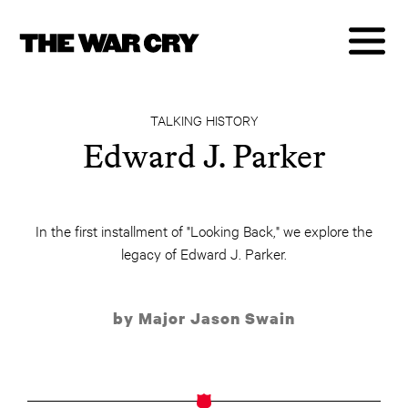
TALKING HISTORY
Edward J. Parker
In the first installment of "Looking Back," we explore the
legacy of Edward J. Parker.
by Major Jason Swain