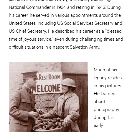
National Commander in 1934 and retiring in 1943. During
his career, he served in various appointments around the
United States, including US Social Services Secretary and
US Chief Secretary. He described his career as a “blessed
time of joyous service,” even during challenging times and
difficult situations in a nascent Salvation Army.
Much of his
legacy resides
in his pictures.
He learned
about
photography
during his
early