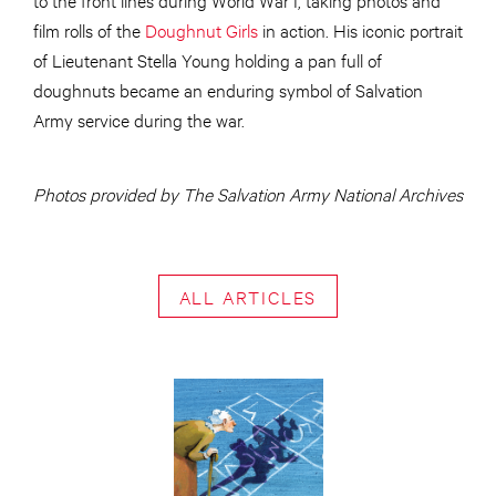
film rolls of the
Doughnut Girls
in action. His iconic portrait
of Lieutenant Stella Young holding a pan full of
doughnuts became an enduring symbol of Salvation
Army service during the war.
Photos provided by The Salvation Army National Archives
ALL ARTICLES