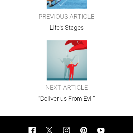
PREVIOUS ARTICLE
Life's Stages
NEXT ARTICLE
“Deliver us From Evil”