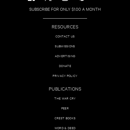
SUBSCRIBE FOR ONLY $1.00 A MONTH
RESOURCES
CONTACT US
SUBMISSIONS
ADVERTISING
DONATE
PRIVACY POLICY
PUBLICATIONS
THE WAR CRY
PEER
CREST BOOKS
WORD & DEED