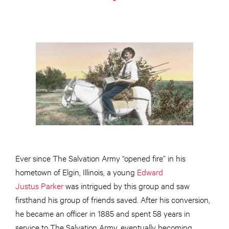
Ever since The Salvation Army “opened fire” in his
hometown of Elgin, Illinois, a young
Edward
Justus Parker
was intrigued by this group and saw
firsthand his group of friends saved. After his conversion,
he became an officer in 1885 and spent 58 years in
service to The Salvation Army, eventually becoming