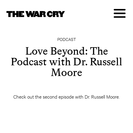
PODCAST
Love Beyond: The
Podcast with Dr. Russell
Moore
Check out the second episode with Dr. Russell Moore.