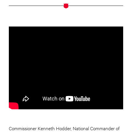
Commissioner Kenneth Hodder, National Commander of