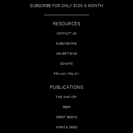
SUBSCRIBE FOR ONLY $1.00 A MONTH
RESOURCES
CONTACT US
SUBMISSIONS
ADVERTISING
DONATE
PRIVACY POLICY
PUBLICATIONS
THE WAR CRY
PEER
CREST BOOKS
WORD & DEED