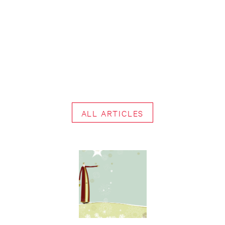
ALL ARTICLES