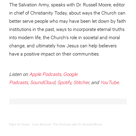
The Salvation Army, speaks with Dr. Russell Moore, editor
in chief of Christianity Today, about ways the Church can
better serve people who may have been let down by faith
institutions in the past, ways to incorporate eternal truths
into modern life, the Church’s role in societal and moral
change, and ultimately how Jesus can help believers
have a positive impact on their communities.
Listen on
Apple Podcasts
,
Google
Podcasts
,
SoundCloud
,
Spotify
,
Stitcher
, and
YouTube
.
Fight for Good
·
Love Beyond: The Podcast with Dr. Russell Moore