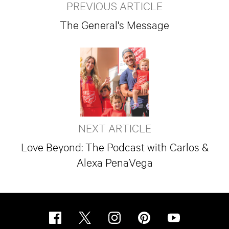
PREVIOUS ARTICLE
The General's Message
NEXT ARTICLE
Love Beyond: The Podcast with Carlos &
Alexa PenaVega