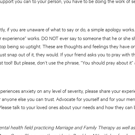
support you can to your person, you have to be doing the work of se
ly, if you are unaware of what to say or do, a simple apology works.
ur experience” works. DO NOT ever say to someone that he or she sh
r stop being so uptight. These are thoughts and feelings they have o
ust snap out of it, they would. If your friend asks you to pray with 
st tool! But please, don’t use the phrase, “You should pray about it”
periences anxiety on any level of severity, please share your experi
 anyone else you can trust. Advocate for yourself and for your men
 Please talk to your loved ones about your needs and how they can b
ntal health field practicing Marriage and Family Therapy as well as