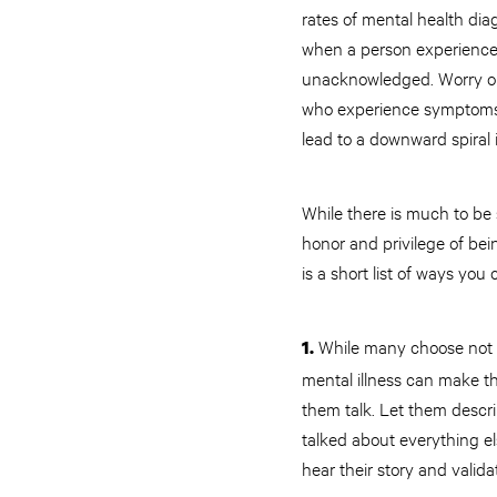
rates of mental health di
when a person experiences
unacknowledged. Worry on a
who experience symptoms c
lead to a downward spiral
While there is much to be s
honor and privilege of be
is a short list of ways yo
While many choose not to
1.
mental illness can make th
them talk. Let them descri
talked about everything e
hear their story and valida