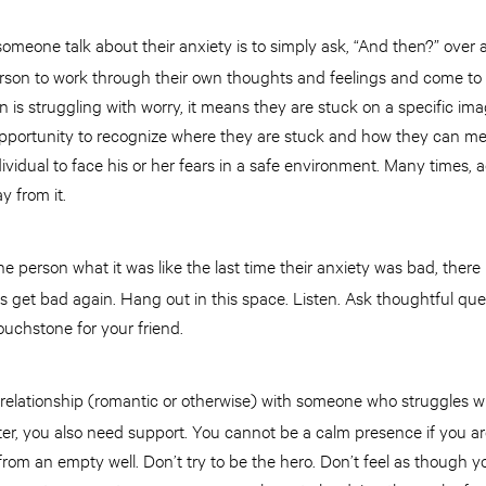
omeone talk about their anxiety is to simply ask, “And then?” over
erson to work through their own thoughts and feelings and come to
n is struggling with worry, it means they are stuck on a specific ima
opportunity to recognize where they are stuck and how they can men
dividual to face his or her fears in a safe environment. Many times,
y from it.
person what it was like the last time their anxiety was bad, there
gs get bad again. Hang out in this space. Listen. Ask thoughtful qu
ouchstone for your friend.
a relationship (romantic or otherwise) with someone who struggles wi
tter, you also need support. You cannot be a calm presence if you ar
from an empty well. Don’t try to be the hero. Don’t feel as though y