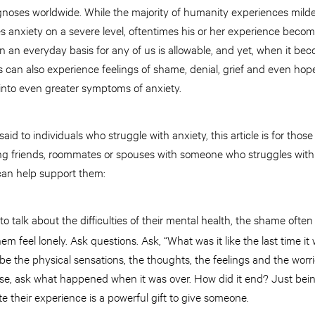
agnoses worldwide. While the majority of humanity experiences mild
 anxiety on a severe level, oftentimes his or her experience bec
n everyday basis for any of us is allowable, and yet, when it beco
an also experience feelings of shame, denial, grief and even hop
 into even greater symptoms of anxiety.
aid to individuals who struggle with anxiety, this article is for thos
ing friends, roommates or spouses with someone who struggles with 
u can help support them:
 talk about the difficulties of their mental health, the shame oft
em feel lonely. Ask questions. Ask, “What was it like the last time i
be the physical sensations, the thoughts, the feelings and the wor
lse, ask what happened when it was over. How did it end? Just be
te their experience is a powerful gift to give someone.