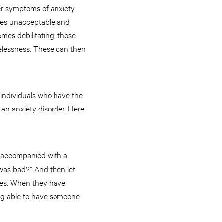
er symptoms of anxiety,
omes unacceptable and
mes debilitating, those
elessness. These can then
e individuals who have the
an anxiety disorder. Here
en accompanied with a
t was bad?” And then let
ries. When they have
ing able to have someone