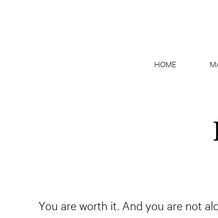
HOME
M
You are worth it. And you are not al