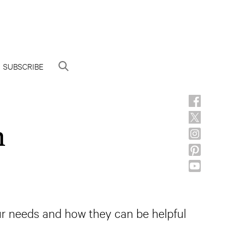
SUBSCRIBE
h
our needs and how they can be helpful