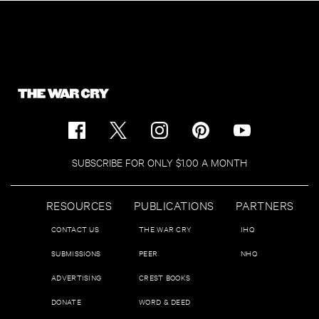
SUBSCRIBE FOR ONLY $1.00 A MONTH
RESOURCES
PUBLICATIONS
PARTNERS
CONTACT US
THE WAR CRY
IHQ
SUBMISSIONS
PEER
NHQ
ADVERTISING
CREST BOOKS
DONATE
WORD & DEED