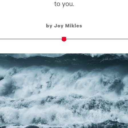
to you.
by Joy Mikles