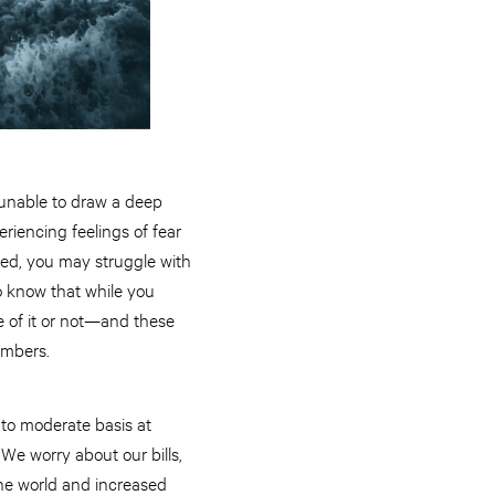
 unable to draw a deep
riencing feelings of fear
ced, you may struggle with
to know that while you
 of it or not—and these
embers.
 to moderate basis at
 We worry about our bills,
the world and increased