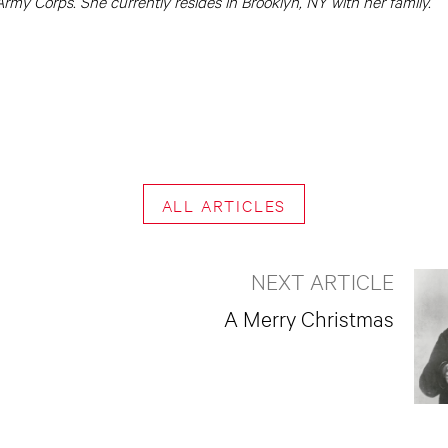
rmy Corps. She currently resides in Brooklyn, NY with her family.
ALL ARTICLES
NEXT ARTICLE
A Merry Christmas