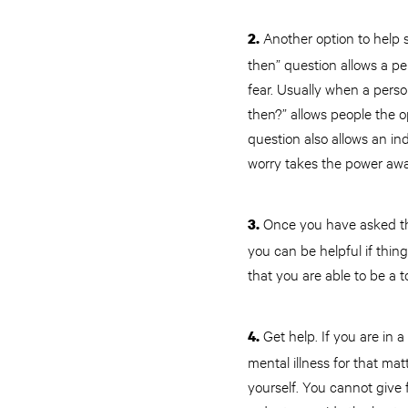
Another option to help s
2.
then” question allows a p
fear. Usually when a perso
then?” allows people the 
question also allows an in
worry takes the power awa
Once you have asked the 
3.
you can be helpful if thin
that you are able to be a t
Get help. If you are in 
4.
mental illness for that ma
yourself. You cannot give 