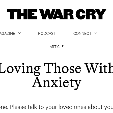
AGAZINE
PODCAST
CONNECT
ABOUT
CONTACT US
ARTICLE
CURRENT ISSUE
GET EMAILS
Loving Those Wit
ARCHIVE
Anxiety
ALL ARTICLES
one. Please talk to your loved ones about y