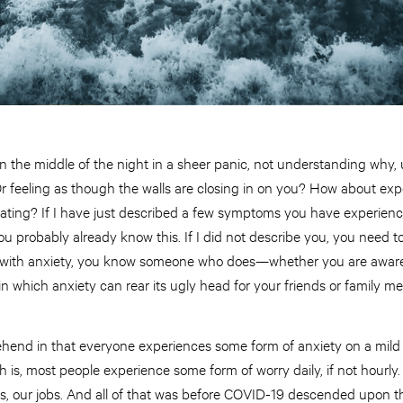
 the middle of the night in a sheer panic, not understanding why,
Or feeling as though the walls are closing in on you? How about expe
itating? If I have just described a few symptoms you have experien
ou probably already know this. If I did not describe you, you need 
le with anxiety, you know someone who does—whether you are aware
 in which anxiety can rear its ugly head for your friends or family m
rehend in that everyone experiences some form of anxiety on a mild
th is, most people experience some form of worry daily, if not hourly.
ies, our jobs. And all of that was before COVID-19 descended upon 