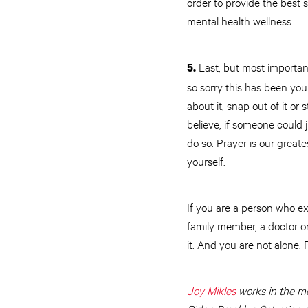
order to provide the best 
mental health wellness.
Last, but most important
5.
so sorry this has been yo
about it, snap out of it o
believe, if someone could j
do so. Prayer is our greate
yourself.
If you are a person who ex
family member, a doctor or
it. And you are not alone.
Joy Mikles
works in the me