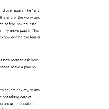
 and over again. The “and
 the end of the worry and
ge or fear. Asking “And
tally move past it. This
 acknowledging the fear or
 is now room to ask how
estions. Make a plan so
th severe anxiety, or any
e not taking care of
ou are untouchable. In