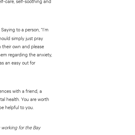
lf-care, self-soothing and
 Saying to a person, “I’m
ould simply just pray
n their own and please
them regarding the anxiety,
 as an easy out for
ences with a friend, a
tal health. You are worth
e helpful to you.
 working for the Bay