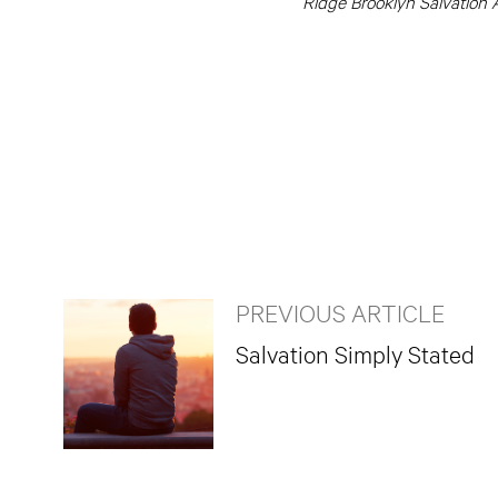
Ridge Brooklyn Salvation A
PREVIOUS ARTICLE
Salvation Simply Stated