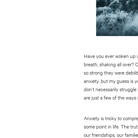
Have you ever woken up in
breath, shaking all over? 
so strong they were debil
anxiety, but my guess is y
don’t necessarily strugg
are just a few of the ways
Anxiety is tricky to comp
some point in life. The tru
our friendships, our famil