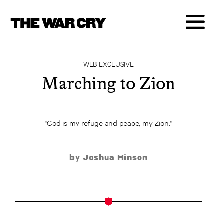
WEB EXCLUSIVE
Marching to Zion
"God is my refuge and peace, my Zion."
by Joshua Hinson