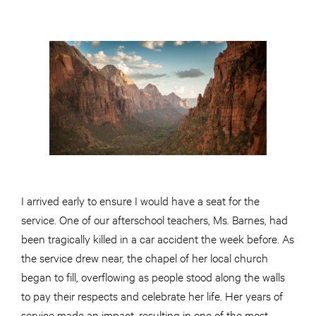
I arrived early to ensure I would have a seat for the
service. One of our afterschool teachers, Ms. Barnes, had
been tragically killed in a car accident the week before. As
the service drew near, the chapel of her local church
began to fill, overflowing as people stood along the walls
to pay their respects and celebrate her life. Her years of
service made an impact, resulting in one of the most