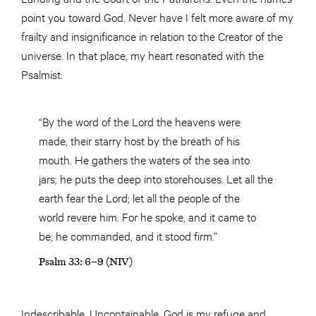
point you toward God. Never have I felt more aware of my
frailty and insignificance in relation to the Creator of the
universe. In that place, my heart resonated with the
Psalmist:
“By the word of the Lord the heavens were
made, their starry host by the breath of his
mouth. He gathers the waters of the sea into
jars; he puts the deep into storehouses. Let all the
earth fear the Lord; let all the people of the
world revere him. For he spoke, and it came to
be; he commanded, and it stood firm.”
Psalm 33: 6–9 (NIV)
Indescribable. Uncontainable. God is my refuge and