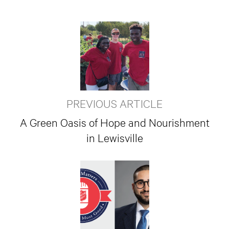
PREVIOUS ARTICLE
A Green Oasis of Hope and Nourishment
in Lewisville