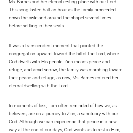
Ms. Barnes and her eternal resting place with our Lord.
This song lasted half an hour as the family proceeded
down the aisle and around the chapel several times
before settling in their seats.
It was a transcendent moment that pointed the
congregation upward, toward the hill of the Lord, where
God dwells with His people. Zion means peace and
refuge, and amid sorrow, the family was marching toward
their peace and refuge, as now, Ms. Barnes entered her
eternal dwelling with the Lord.
In moments of loss, I am often reminded of how we, as
believers, are on a journey to Zion, a sanctuary with our
God. Although we can experience that peace in a new
way at the end of our days, God wants us to rest in Him,