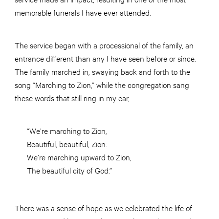
memorable funerals I have ever attended.
The service began with a processional of the family, an
entrance different than any I have seen before or since.
The family marched in, swaying back and forth to the
song “Marching to Zion,” while the congregation sang
these words that still ring in my ear,
“We’re marching to Zion,
Beautiful, beautiful, Zion:
We’re marching upward to Zion,
The beautiful city of God.”
There was a sense of hope as we celebrated the life of