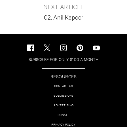
NEXT ARTICLE
02. Anil Kapoor
SUBSCRIBE FOR ONLY $1.00 A MONTH
RESOURCES
CONTACT US
SUBMISSIONS
ADVERTISING
DONATE
PRIVACY POLICY