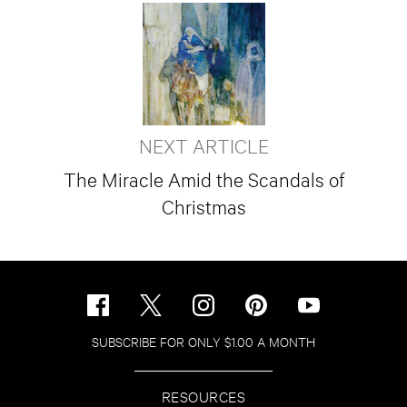
NEXT ARTICLE
The Miracle Amid the Scandals of
Christmas
SUBSCRIBE FOR ONLY $1.00 A MONTH
RESOURCES