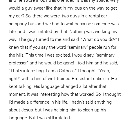
would a guy swear like that in my bus on the way to get
my car? So, there we were, two guys in a rental car
company bus and we had to wait because someone was
late, and I was irritated by that. Nothing was working my
way. The guy turned to me and said, “What do you do?” I
knew that if you say the word “seminary” people run for
the hills. This time I was excited. I would say, “seminary
professor” and he would be gone! I told him and he said,
“That’s interesting. I am a Catholic.” I thought, “Yeah,
right!” with a hint of well-trained Protestant criticism. He
kept talking. His language changed a lot after that
moment. It was interesting how that worked. So, I thought
I’d made a difference in his life. I hadn’t said anything
about Jesus, but I was helping him to clean up his
language. But I was still irritated.