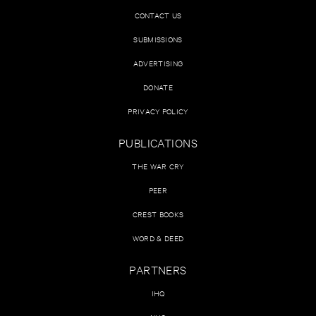
CONTACT US
SUBMISSIONS
ADVERTISING
DONATE
PRIVACY POLICY
PUBLICATIONS
THE WAR CRY
PEER
CREST BOOKS
WORD & DEED
PARTNERS
IHQ