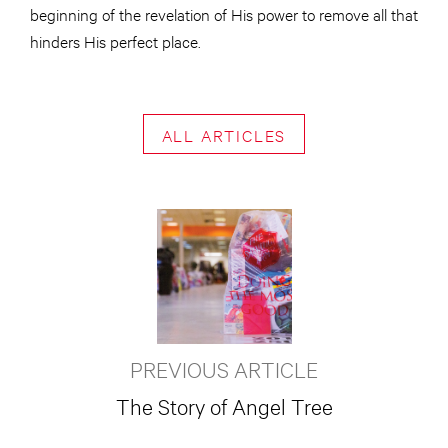
beginning of the revelation of His power to remove all that
hinders His perfect place.
ALL ARTICLES
PREVIOUS ARTICLE
The Story of Angel Tree