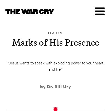
FEATURE
Marks of His Presence
"Jesus wants to speak with exploding power to your heart
and life."
by Dr. Bill Ury