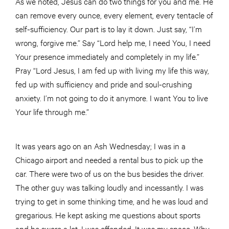
As we noted, Jesus can do two things for you and me. He
can remove every ounce, every element, every tentacle of
self-sufficiency. Our part is to lay it down. Just say, “I’m
wrong, forgive me.” Say “Lord help me, I need You, I need
Your presence immediately and completely in my life.”
Pray “Lord Jesus, I am fed up with living my life this way,
fed up with sufficiency and pride and soul-crushing
anxiety. I’m not going to do it anymore. I want You to live
Your life through me.”
It was years ago on an Ash Wednesday; I was in a
Chicago airport and needed a rental bus to pick up the
car. There were two of us on the bus besides the driver.
The other guy was talking loudly and incessantly. I was
trying to get in some thinking time, and he was loud and
gregarious. He kept asking me questions about sports
and he swore a lot. I was offended. It was my space. Why