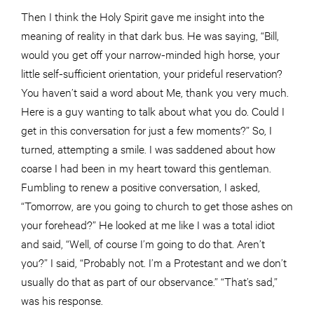
Then I think the Holy Spirit gave me insight into the
meaning of reality in that dark bus. He was saying, “Bill,
would you get off your narrow-minded high horse, your
little self-sufficient orientation, your prideful reservation?
You haven’t said a word about Me, thank you very much.
Here is a guy wanting to talk about what you do. Could I
get in this conversation for just a few moments?” So, I
turned, attempting a smile. I was saddened about how
coarse I had been in my heart toward this gentleman.
Fumbling to renew a positive conversation, I asked,
“Tomorrow, are you going to church to get those ashes on
your forehead?” He looked at me like I was a total idiot
and said, “Well, of course I’m going to do that. Aren’t
you?” I said, “Probably not. I’m a Protestant and we don’t
usually do that as part of our observance.” “That’s sad,”
was his response.