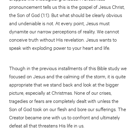
pronouncement tells us this is the gospel of Jesus Christ,
the Son of God (1:1). But what should be clearly obvious
and undeniable is not. At every point, Jesus must
dynamite our narrow perceptions of reality. We cannot
conceive truth without His revelation. Jesus wants to
speak with exploding power to your heart and life.
Though in the previous installments of this Bible study we
focused on Jesus and the calming of the storm, it is quite
appropriate that we stand back and look at the bigger
picture, especially at Christmas. None of our crises,
tragedies or fears are completely dealt with unless the
Son of God took on our flesh and bore our sufferings. The
Creator became one with us to confront and ultimately
defeat all that threatens His life in us.