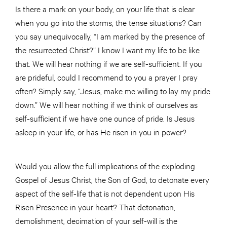
Is there a mark on your body, on your life that is clear
when you go into the storms, the tense situations? Can
you say unequivocally, “I am marked by the presence of
the resurrected Christ?” I know I want my life to be like
that. We will hear nothing if we are self-sufficient. If you
are prideful, could I recommend to you a prayer I pray
often? Simply say, “Jesus, make me willing to lay my pride
down.” We will hear nothing if we think of ourselves as
self-sufficient if we have one ounce of pride. Is Jesus
asleep in your life, or has He risen in you in power?
Would you allow the full implications of the exploding
Gospel of Jesus Christ, the Son of God, to detonate every
aspect of the self-life that is not dependent upon His
Risen Presence in your heart? That detonation,
demolishment, decimation of your self-will is the