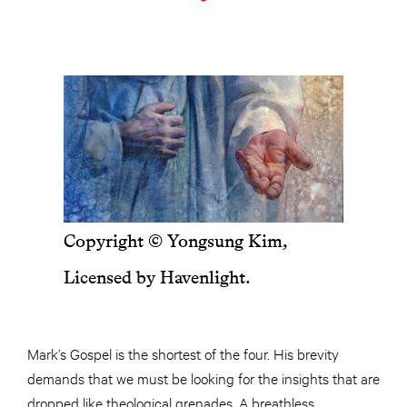
Copyright © Yongsung Kim,
Licensed by Havenlight.
Mark’s Gospel is the shortest of the four. His brevity
demands that we must be looking for the insights that are
dropped like theological grenades. A breathless