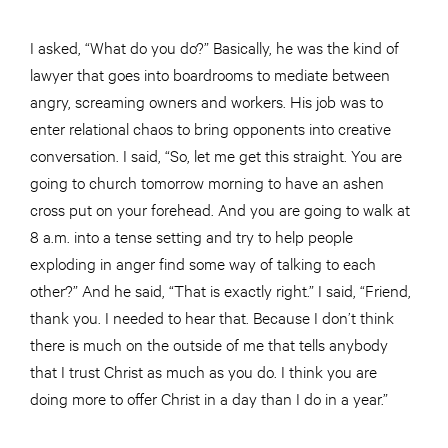
I asked, “What do you do?” Basically, he was the kind of
lawyer that goes into boardrooms to mediate between
angry, screaming owners and workers. His job was to
enter relational chaos to bring opponents into creative
conversation. I said, “So, let me get this straight. You are
going to church tomorrow morning to have an ashen
cross put on your forehead. And you are going to walk at
8 a.m. into a tense setting and try to help people
exploding in anger find some way of talking to each
other?” And he said, “That is exactly right.” I said, “Friend,
thank you. I needed to hear that. Because I don’t think
there is much on the outside of me that tells anybody
that I trust Christ as much as you do. I think you are
doing more to offer Christ in a day than I do in a year.”