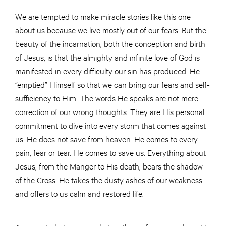
We are tempted to make miracle stories like this one
about us because we live mostly out of our fears. But the
beauty of the incarnation, both the conception and birth
of Jesus, is that the almighty and infinite love of God is
manifested in every difficulty our sin has produced. He
“emptied” Himself so that we can bring our fears and self-
sufficiency to Him. The words He speaks are not mere
correction of our wrong thoughts. They are His personal
commitment to dive into every storm that comes against
us. He does not save from heaven. He comes to every
pain, fear or tear. He comes to save us. Everything about
Jesus, from the Manger to His death, bears the shadow
of the Cross. He takes the dusty ashes of our weakness
and offers to us calm and restored life.