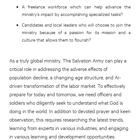
A freelance workforce which can help advance the
ministry’s impact by accomplishing specialized tasks?
Candidates and local leaders who will choose to join the
ministry because of a passion for its mission and a
culture that allows them to flourish?
As a truly global ministry, The Salvation Army can play a
critical role in addressing the adverse effects of
population decline, a changing age structure, and AI-
driven transformation of the labor market. To effectively
prepare for today and tomorrow, we need officers and
soldiers who diligently seek to understand what God is
doing in the world. In addition to devoted prayer and keen
observation, this requires researching the latest trends,
learning from experts in various industries, and engaging
in various learning and development opportunities.