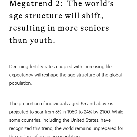
Megatrend 2: The world’s
age structure will shift,
resulting in more seniors
than youth.
Declining fertility rates coupled with increasing life
expectancy will reshape the age structure of the global
population.
The proportion of individuals aged 65 and above is
projected to soar from 5% in 1950 to 24% by 2100. While
some countries, including the United States, have
recognized this trend, the world remains unprepared for
the realities of an aging population.