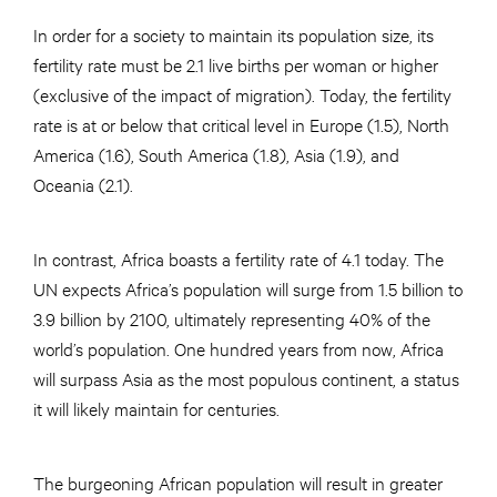
In order for a society to maintain its population size, its
fertility rate must be 2.1 live births per woman or higher
(exclusive of the impact of migration). Today, the fertility
rate is at or below that critical level in Europe (1.5), North
America (1.6), South America (1.8), Asia (1.9), and
Oceania (2.1).
In contrast, Africa boasts a fertility rate of 4.1 today. The
UN expects Africa’s population will surge from 1.5 billion to
3.9 billion by 2100, ultimately representing 40% of the
world’s population. One hundred years from now, Africa
will surpass Asia as the most populous continent, a status
it will likely maintain for centuries.
The burgeoning African population will result in greater