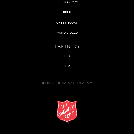
THE WAR CRY
PEER
CREST BOOKS
WORD & DEED
PARTNERS
IHQ
NHQ
©2026 THE SALVATION ARMY