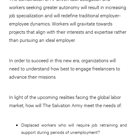
workers seeking greater autonomy will result in increasing
job specialization and will redefine traditional employer-
employee dynamics. Workers will gravitate towards
projects that align with their interests and expertise rather
than pursuing an ideal employer.
In order to succeed in this new era, organizations will
need to understand how best to engage freelancers to
advance their missions.
In light of the upcoming realities facing the global labor
market, how will The Salvation Army meet the needs of:
Displaced workers who will require job retraining and
support during periods of unemployment?