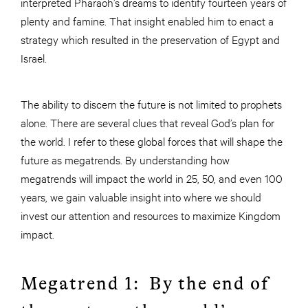
interpreted Pharaoh’s dreams to identify fourteen years of
plenty and famine. That insight enabled him to enact a
strategy which resulted in the preservation of Egypt and
Israel.
The ability to discern the future is not limited to prophets
alone. There are several clues that reveal God’s plan for
the world. I refer to these global forces that will shape the
future as megatrends. By understanding how
megatrends will impact the world in 25, 50, and even 100
years, we gain valuable insight into where we should
invest our attention and resources to maximize Kingdom
impact.
Megatrend 1: By the end of