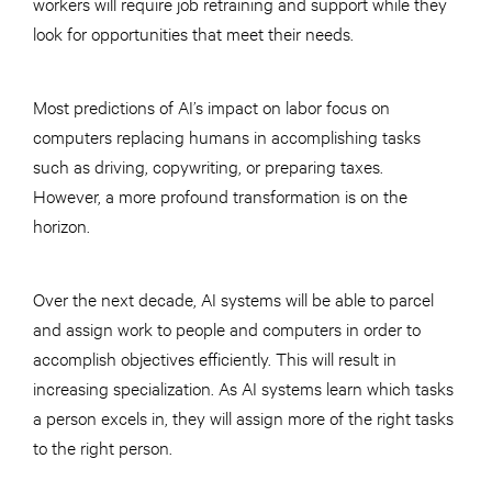
workers will require job retraining and support while they
look for opportunities that meet their needs.
Most predictions of AI’s impact on labor focus on
computers replacing humans in accomplishing tasks
such as driving, copywriting, or preparing taxes.
However, a more profound transformation is on the
horizon.
Over the next decade, AI systems will be able to parcel
and assign work to people and computers in order to
accomplish objectives efficiently. This will result in
increasing specialization. As AI systems learn which tasks
a person excels in, they will assign more of the right tasks
to the right person.