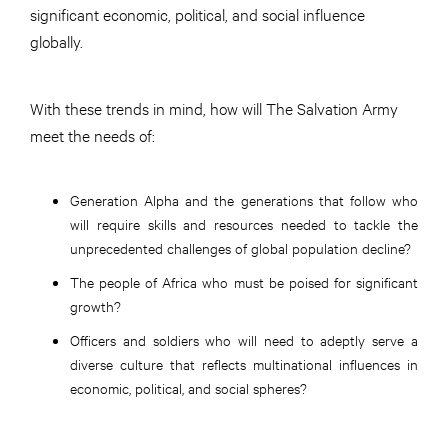
significant economic, political, and social influence
globally.
With these trends in mind, how will The Salvation Army
meet the needs of:
Generation Alpha and the generations that follow who
will require skills and resources needed to tackle the
unprecedented challenges of global population decline?
The people of Africa who must be poised for significant
growth?
Officers and soldiers who will need to adeptly serve a
diverse culture that reflects multinational influences in
economic, political, and social spheres?