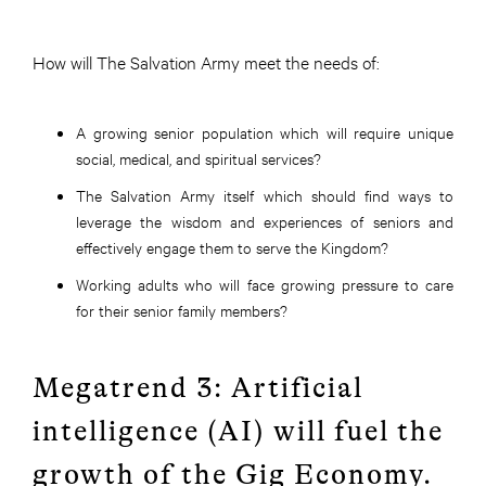
How will The Salvation Army meet the needs of:
A growing senior population which will require unique
social, medical, and spiritual services?
The Salvation Army itself which should find ways to
leverage the wisdom and experiences of seniors and
effectively engage them to serve the Kingdom?
Working adults who will face growing pressure to care
for their senior family members?
Megatrend 3: Artificial
intelligence (AI) will fuel the
growth of the Gig Economy.