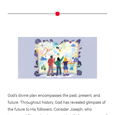
God’s divine plan encompasses the past, present, and
future. Throughout history, God has revealed glimpses of
the future to His followers. Consider Joseph, who