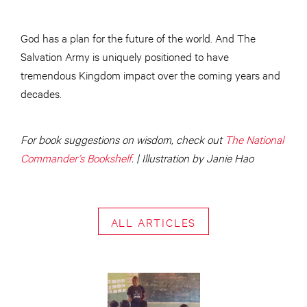
God has a plan for the future of the world. And The
Salvation Army is uniquely positioned to have
tremendous Kingdom impact over the coming years and
decades.
For book suggestions on wisdom, check out
The National
Commander’s Bookshelf
. | Illustration by Janie Hao
ALL ARTICLES