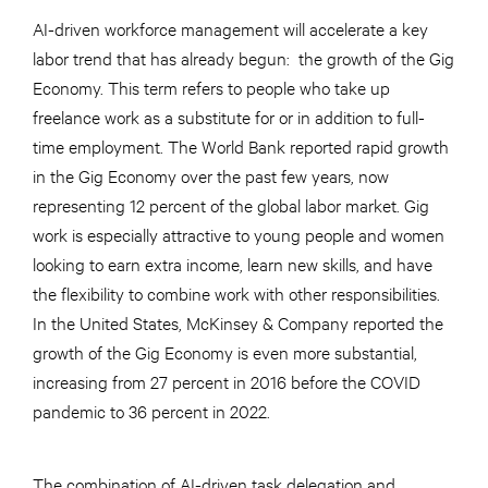
AI-driven workforce management will accelerate a key
labor trend that has already begun: the growth of the Gig
Economy. This term refers to people who take up
freelance work as a substitute for or in addition to full-
time employment. The World Bank reported rapid growth
in the Gig Economy over the past few years, now
representing 12 percent of the global labor market. Gig
work is especially attractive to young people and women
looking to earn extra income, learn new skills, and have
the flexibility to combine work with other responsibilities.
In the United States, McKinsey & Company reported the
growth of the Gig Economy is even more substantial,
increasing from 27 percent in 2016 before the COVID
pandemic to 36 percent in 2022.
The combination of AI-driven task delegation and