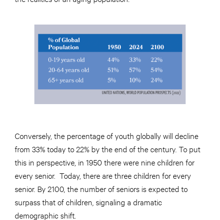
Conversely, the percentage of youth globally will decline
from 33% today to 22% by the end of the century. To put
this in perspective, in 1950 there were nine children for
every senior. Today, there are three children for every
senior. By 2100, the number of seniors is expected to
surpass that of children, signaling a dramatic
demographic shift.