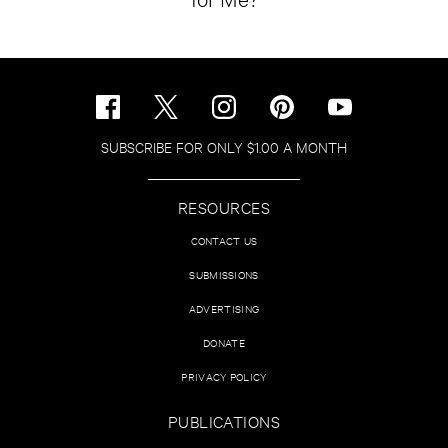
SUBSCRIBE FOR ONLY $1.00 A MONTH
RESOURCES
CONTACT US
SUBMISSIONS
ADVERTISING
DONATE
PRIVACY POLICY
PUBLICATIONS