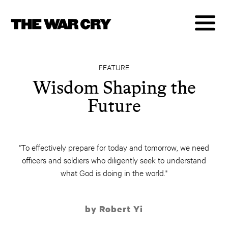
FEATURE
Wisdom Shaping the
Future
"To effectively prepare for today and tomorrow, we need
officers and soldiers who diligently seek to understand
what God is doing in the world."
by Robert Yi