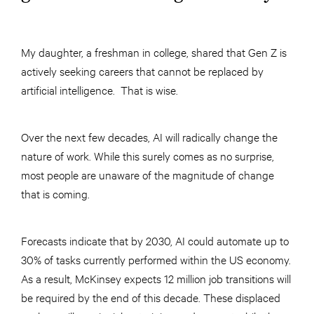
My daughter, a freshman in college, shared that Gen Z is
actively seeking careers that cannot be replaced by
artificial intelligence. That is wise.
Over the next few decades, AI will radically change the
nature of work. While this surely comes as no surprise,
most people are unaware of the magnitude of change
that is coming.
Forecasts indicate that by 2030, AI could automate up to
30% of tasks currently performed within the US economy.
As a result, McKinsey expects 12 million job transitions will
be required by the end of this decade. These displaced