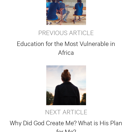
PREVIOUS ARTICLE
Education for the Most Vulnerable in
Africa
NEXT ARTICLE
Why Did God Create Me? What is His Plan
for Me?