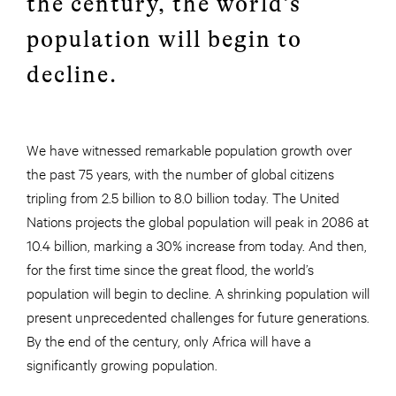
the century, the world’s
population will begin to
decline.
We have witnessed remarkable population growth over
the past 75 years, with the number of global citizens
tripling from 2.5 billion to 8.0 billion today. The United
Nations projects the global population will peak in 2086 at
10.4 billion, marking a 30% increase from today. And then,
for the first time since the great flood, the world’s
population will begin to decline. A shrinking population will
present unprecedented challenges for future generations.
By the end of the century, only Africa will have a
significantly growing population.