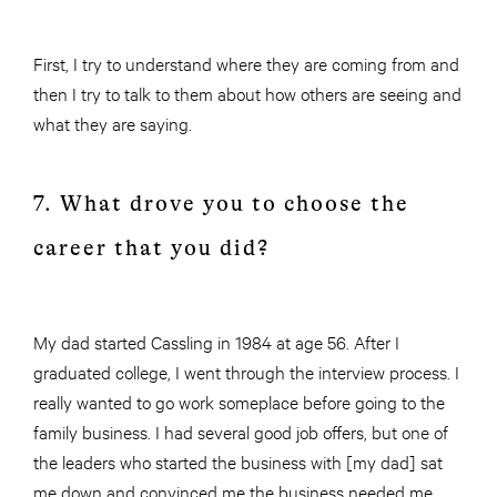
First, I try to understand where they are coming from and
then I try to talk to them about how others are seeing and
what they are saying.
7. What drove you to choose the
career that you did?
My dad started Cassling in 1984 at age 56. After I
graduated college, I went through the interview process. I
really wanted to go work someplace before going to the
family business. I had several good job offers, but one of
the leaders who started the business with [my dad] sat
me down and convinced me the business needed me