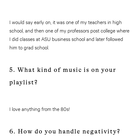
I would say early on, it was one of my teachers in high
school, and then one of my professors post college where
I did classes at ASU business school and later followed
him to grad school.
5. What kind of music is on your
playlist?
I love anything from the 80s!
6. How do you handle negativity?