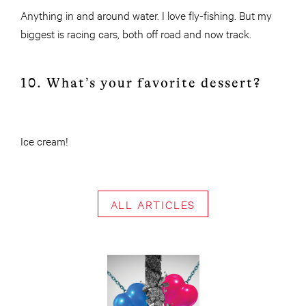
Anything in and around water. I love fly-fishing. But my
biggest is racing cars, both off road and now track.
10. What’s your favorite dessert?
Ice cream!
ALL ARTICLES