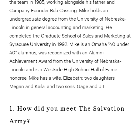
the team in 1985, working alongside his father and
Company Founder Bob Cassling. Mike holds an
undergraduate degree from the University of Nebraska-
Lincoln in general accounting and marketing. He
completed the Graduate School of Sales and Marketing at
Syracuse University in 1992. Mike is an Omaha “40 under
40” alumnus, was recognized with an Alumni
Achievement Award from the University of Nebraska-
Lincoln and is a Westside High School Hall of Fame
honoree. Mike has a wife, Elizabeth; two daughters,
Megan and Kaila; and two sons, Gage and J.T.
1. How did you meet The Salvation
Army?