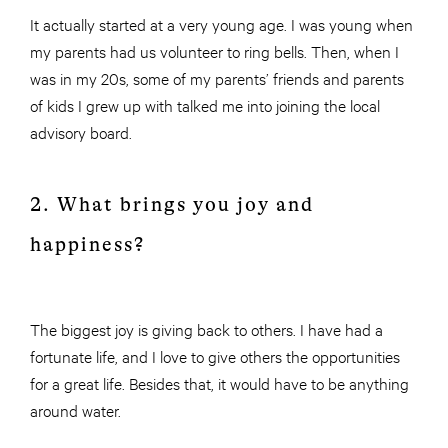
It actually started at a very young age. I was young when
my parents had us volunteer to ring bells. Then, when I
was in my 20s, some of my parents’ friends and parents
of kids I grew up with talked me into joining the local
advisory board.
2. What brings you joy and
happiness?
The biggest joy is giving back to others. I have had a
fortunate life, and I love to give others the opportunities
for a great life. Besides that, it would have to be anything
around water.