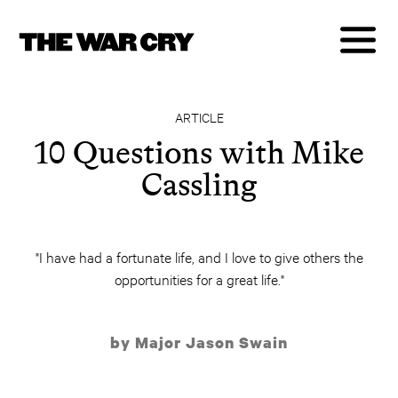
ARTICLE
10 Questions with Mike
Cassling
"I have had a fortunate life, and I love to give others the
opportunities for a great life."
by Major Jason Swain