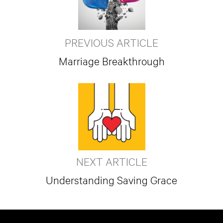
PREVIOUS ARTICLE
Marriage Breakthrough
NEXT ARTICLE
Understanding Saving Grace