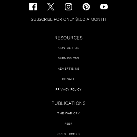
SUBSCRIBE FOR ONLY $1.00 A MONTH
RESOURCES
CONTACT US
SUBMISSIONS
ADVERTISING
DONATE
PRIVACY POLICY
PUBLICATIONS
THE WAR CRY
PEER
CREST BOOKS