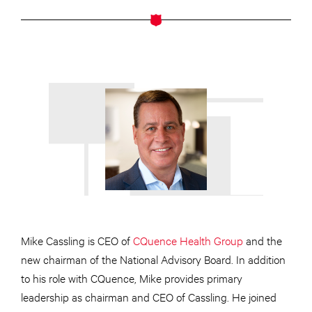
Mike Cassling is CEO of
CQuence Health Group
and the
new chairman of the National Advisory Board. In addition
to his role with CQuence, Mike provides primary
leadership as chairman and CEO of Cassling. He joined