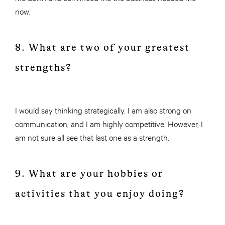
now.
8. What are two of your greatest
strengths?
I would say thinking strategically. I am also strong on
communication, and I am highly competitive. However, I
am not sure all see that last one as a strength.
9. What are your hobbies or
activities that you enjoy doing?