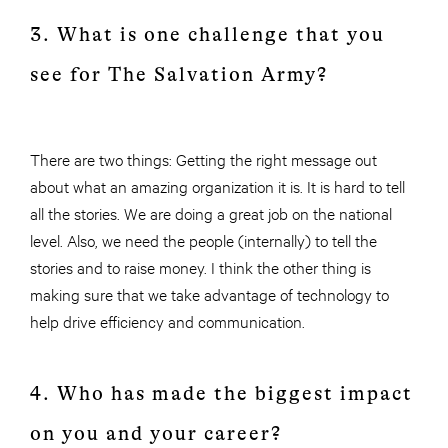
3. What is one challenge that you
see for The Salvation Army?
There are two things: Getting the right message out
about what an amazing organization it is. It is hard to tell
all the stories. We are doing a great job on the national
level. Also, we need the people (internally) to tell the
stories and to raise money. I think the other thing is
making sure that we take advantage of technology to
help drive efficiency and communication.
4. Who has made the biggest impact
on you and your career?