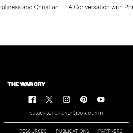
oliness and Christian
A Conversation with Phi
SUBSCRIBE FOR ONLY $1.00 A MONTH
RESOURCES
PUBLICATIONS
PARTNERS