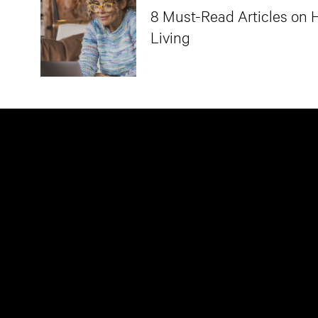
8 Must-Read Articles on H
Living