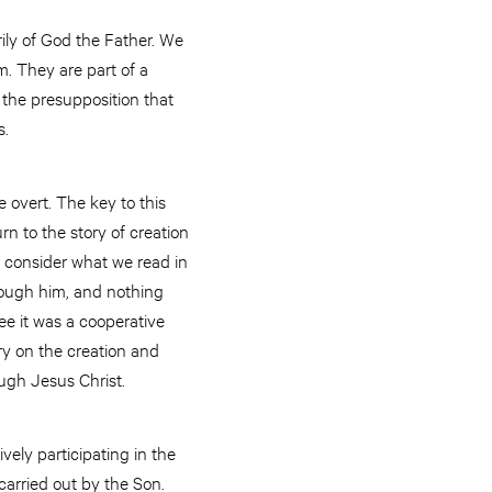
rily of God the Father. We
. They are part of a
 the presupposition that
s.
e overt. The key to this
rn to the story of creation
e, consider what we read in
rough him, and nothing
ee it was a cooperative
ry on the creation and
ugh Jesus Christ.
vely participating in the
carried out by the Son.