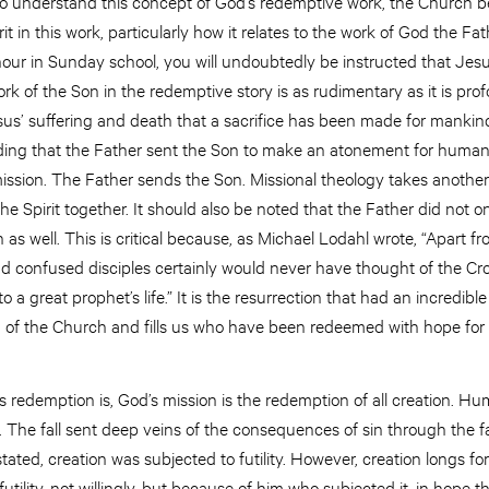
 to understand this concept of God’s redemptive work, the Church b
irit in this work, particularly how it relates to the work of God the F
ur in Sunday school, you will undoubtedly be instructed that Jesu
rk of the Son in the redemptive story is as rudimentary as it is pro
esus’ suffering and death that a sacrifice has been made for mankind
ing that the Father sent the Son to make an atonement for humanity
 mission. The Father sends the Son. Missional theology takes another
e Spirit together. It should also be noted that the Father did not o
as well. This is critical because, as Michael Lodahl wrote, “Apart fr
and confused disciples certainly would never have thought of the Cr
 a great prophet’s life.” It is the resurrection that had an incredibl
n of the Church and fills us who have been redeemed with hope for e
 redemption is, God’s mission is the redemption of all creation. Hu
in. The fall sent deep veins of the consequences of sin through the f
tated, creation was subjected to futility. However, creation longs fo
tility, not willingly, but because of him who subjected it, in hope tha