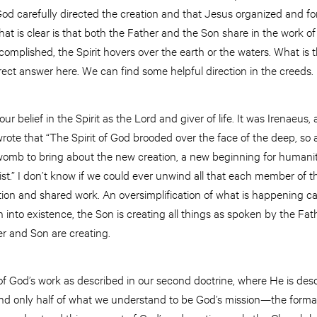
God carefully directed the creation and that Jesus organized and fo
at is clear is that both the Father and the Son share in the work 
complished, the Spirit hovers over the earth or the waters. What is 
rect answer here. We can find some helpful direction in the creeds.
r belief in the Spirit as the Lord and giver of life. It was Irenaeus,
ote that “The Spirit of God brooded over the face of the deep, so a
 womb to bring about the new creation, a new beginning for humanit
st.” I don’t know if we could ever unwind all that each member of the
tion and shared work. An oversimplification of what is happening ca
 into existence, the Son is creating all things as spoken by the Fathe
er and Son are creating.
 of God’s work as described in our second doctrine, where He is desc
and only half of what we understand to be God’s mission—the form