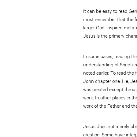
It can be easy to read Gene
must remember that the fi
larger God-inspired meta-n
Jesus is the primary charac
In some cases, reading the 
understanding of Scripture 
noted earlier. To read the 
John chapter one. He, Jes
was created except throug
work. In other places in 
work of the Father and th
Jesus does not merely obse
creation. Some have inter