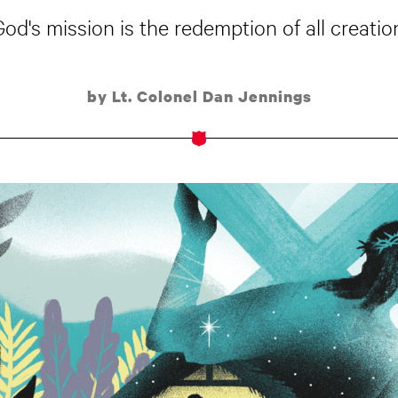
God's mission is the redemption of all creation
by Lt. Colonel Dan Jennings