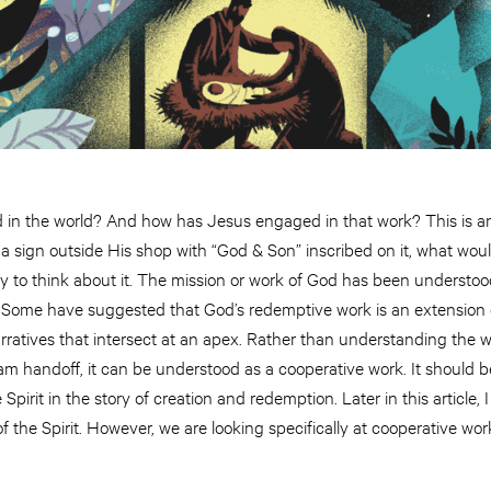
d in the world? And how has Jesus engaged in that work? This is an
 a sign outside His shop with “God & Son” inscribed on it, what wou
y to think about it. The mission or work of God has been understoo
. Some have suggested that God’s redemptive work is an extension o
arratives that intersect at an apex. Rather than understanding the
m handoff, it can be understood as a cooperative work. It should be
Spirit in the story of creation and redemption. Later in this article, 
of the Spirit. However, we are looking specifically at cooperative wor