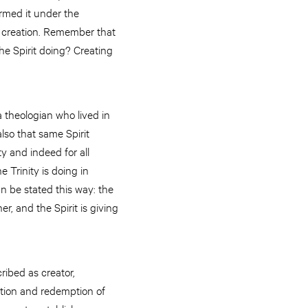
rmed it under the
of creation. Remember that
the Spirit doing? Creating
 a theologian who lived in
lso that same Spirit
y and indeed for all
 Trinity is doing in
n be stated this way: the
r, and the Spirit is giving
ribed as creator,
ation and redemption of