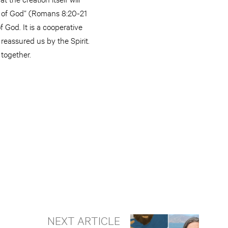
en of God” (Romans 8:20-21
f God. It is a cooperative
 reassured us by the Spirit.
 together.
NEXT ARTICLE