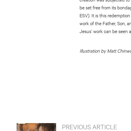
be set free from its bonda
ESV). It is this redemption
work of the Father, Son, an
Jesus’ work can be seen as
Illustration by Matt Chinw
PREVIOUS ARTICLE