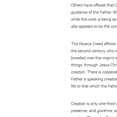
Others have offered that 
guidance of the Father. Wh
while this work is being ac
also appears to be the cor
The Nicene Creed affirms ou
the second century, who wr
brooded over the virgin’s
things, through Jesus Chri
creation. There is coopera
Father is speaking creation
life to that which the Fath
Creation is only one-third
preserver, and governor, 