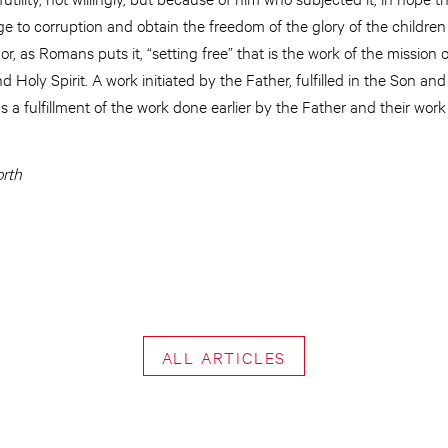
ge to corruption and obtain the freedom of the glory of the childr
 or, as Romans puts it, “setting free” that is the work of the mission o
d Holy Spirit. A work initiated by the Father, fulfilled in the Son and
 a fulfillment of the work done earlier by the Father and their work
orth
ALL ARTICLES