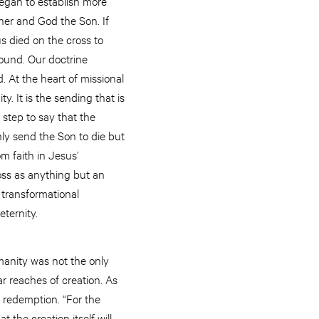
egan to establish more
ather and God the Son. If
s died on the cross to
found. Our doctrine
. At the heart of missional
. It is the sending that is
 step to say that the
nly send the Son to die but
om faith in Jesus’
oss as anything but an
e transformational
ternity.
manity was not the only
ar reaches of creation. As
r redemption. “For the
t the creation itself will