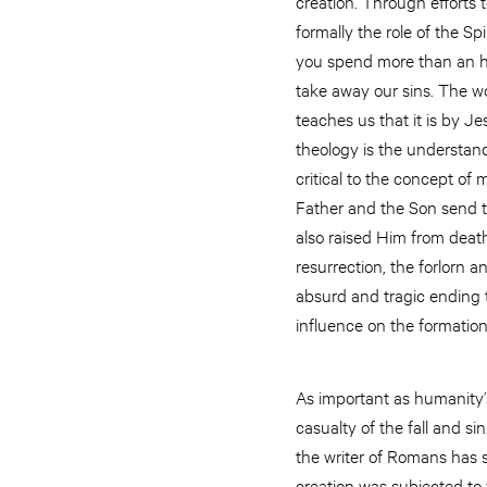
creation. Through efforts
formally the role of the Sp
you spend more than an ho
take away our sins. The wo
teaches us that it is by J
theology is the understand
critical to the concept of
Father and the Son send th
also raised Him from death 
resurrection, the forlorn 
absurd and tragic ending to
influence on the formatio
As important as humanity’s
casualty of the fall and s
the writer of Romans has s
creation was subjected to fu