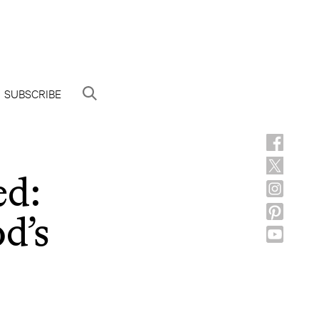
SUBSCRIBE
ed:
d’s