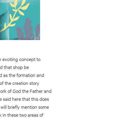
 exciting concept to
ld that shop be
d as the formation and
f the creation story
 work of God the Father and
 said here that this does
I will briefly mention some
k in these two areas of