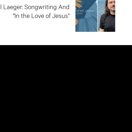
l Laeger: Songwriting And
"In the Love of Jesus"