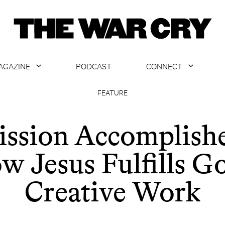
AGAZINE
PODCAST
CONNECT
ABOUT
CONTACT US
FEATURE
CURRENT ISSUE
GET EMAILS
ssion Accomplish
ARCHIVE
w Jesus Fulfills Go
ALL ARTICLES
Creative Work