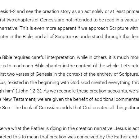
sis 1-2 and see the creation story as an act solely or at least prima
rst two chapters of Genesis are not intended to be read in a vacuum
arrative. This is even more apparent if we approach Scripture with
ter in the Bible, and all of Scripture is understood through that len
Bible requires careful interpretation, while in others, it is much mor
is to read each Bible chapter in the context of the whole. Let’s retu
first two verses of Genesis in the context of the entirety of Scriptur
us, “existed in the beginning with God. God created everything th
h him” (John 1:2-3). As we reconcile these creation accounts, we s
the New Testament, we are given the benefit of additional commenta
e Son. The book of Colossians adds that God created all things thro
rve what the Father is doing in the creation narrative. Jesus is acti
preted this to mean that creation was conceived by the Father and 