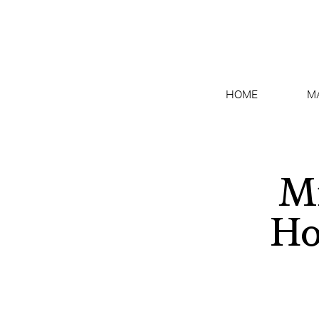
HOME
M
Mi
Ho