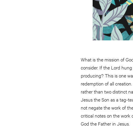
What is the mission of Go
consider. If the Lord hung
producing? This is one wa
redemption of all creation
rather than two distinct n
Jesus the Son as a tag-tea
not negate the work of the 
critical notes on the work 
God the Father in Jesus.