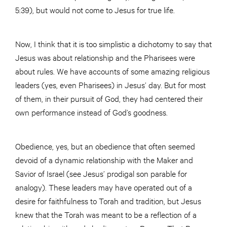
5:39), but would not come to Jesus for true life.
Now, I think that it is too simplistic a dichotomy to say that
Jesus was about relationship and the Pharisees were
about rules. We have accounts of some amazing religious
leaders (yes, even Pharisees) in Jesus’ day. But for most
of them, in their pursuit of God, they had centered their
own performance instead of God’s goodness.
Obedience, yes, but an obedience that often seemed
devoid of a dynamic relationship with the Maker and
Savior of Israel (see Jesus’ prodigal son parable for
analogy). These leaders may have operated out of a
desire for faithfulness to Torah and tradition, but Jesus
knew that the Torah was meant to be a reflection of a