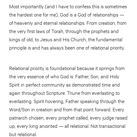
Most importantly (and I have to confess this is sometimes
the hardest one for me), God is a God of relationships —
of heavenly and eternal relationships. From creation, from
the very first laws of Torah, through the prophets and
kings of old, to Jesus and His Church, the fundamental
principle is and has always been one of relational priority.
Relational priority is foundational because it springs from
the very essence of who God is: Father, Son, and Holy
Spirit in perfect community as demonstrated time and
again throughout Scripture. Triune from everlasting to
everlasting. Spirit hovering, Father speaking through the
Word/Son in creation and from that point forward. Every
patriarch chosen, every prophet called, every judge raised
up, every king anointed — all relational. Not transactional
but relational.