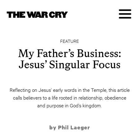
FEATURE
My Father’s Business:
Jesus’ Singular Focus
Reflecting on Jesus’ early words in the Temple, this article
calls believers to a life rooted in relationship, obedience
and purpose in God’s kingdom.
by Phil Laeger