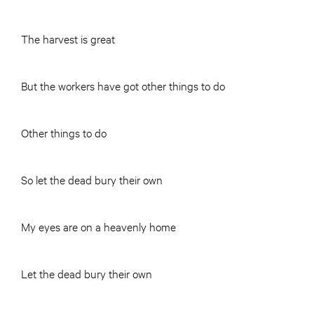
The harvest is great
But the workers have got other things to do
Other things to do
So let the dead bury their own
My eyes are on a heavenly home
Let the dead bury their own