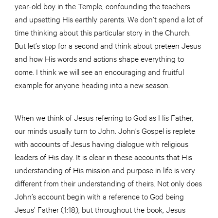
year-old boy in the Temple, confounding the teachers
and upsetting His earthly parents. We don’t spend a lot of
time thinking about this particular story in the Church.
But let’s stop for a second and think about preteen Jesus
and how His words and actions shape everything to
come. I think we will see an encouraging and fruitful
example for anyone heading into a new season.
When we think of Jesus referring to God as His Father,
our minds usually turn to John. John’s Gospel is replete
with accounts of Jesus having dialogue with religious
leaders of His day. It is clear in these accounts that His
understanding of His mission and purpose in life is very
different from their understanding of theirs. Not only does
John’s account begin with a reference to God being
Jesus’ Father (1:18), but throughout the book, Jesus