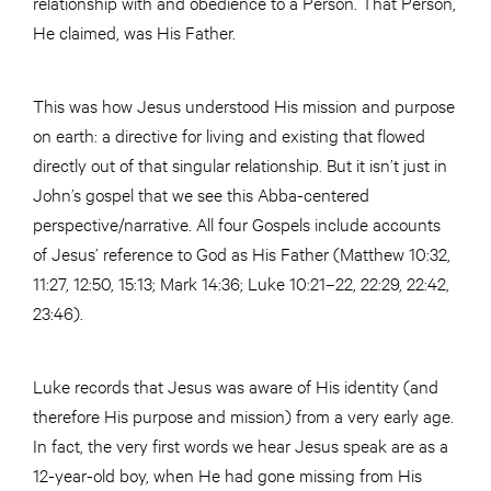
relationship with and obedience to a Person. That Person,
He claimed, was His Father.
This was how Jesus understood His mission and purpose
on earth: a directive for living and existing that flowed
directly out of that singular relationship. But it isn’t just in
John’s gospel that we see this Abba-centered
perspective/narrative. All four Gospels include accounts
of Jesus’ reference to God as His Father (Matthew 10:32,
11:27, 12:50, 15:13; Mark 14:36; Luke 10:21–22, 22:29, 22:42,
23:46).
Luke records that Jesus was aware of His identity (and
therefore His purpose and mission) from a very early age.
In fact, the very first words we hear Jesus speak are as a
12-year-old boy, when He had gone missing from His