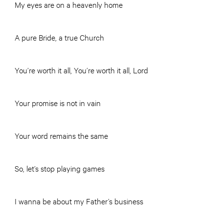
My eyes are on a heavenly home
A pure Bride, a true Church
You’re worth it all, You’re worth it all, Lord
Your promise is not in vain
Your word remains the same
So, let’s stop playing games
I wanna be about my Father’s business