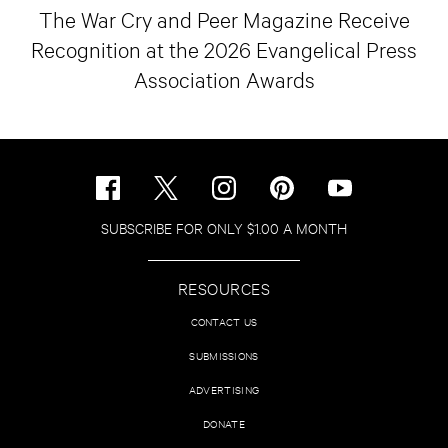
The War Cry and Peer Magazine Receive
Recognition at the 2026 Evangelical Press
Association Awards
SUBSCRIBE FOR ONLY $1.00 A MONTH
RESOURCES
CONTACT US
SUBMISSIONS
ADVERTISING
DONATE