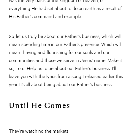
everything He had set about to do on earth as a result of
His Father’s command and example.
So, let us truly be about our Father’s business, which will
mean spending time in our Father’s presence. Which will
mean thriving and flourishing for our souls and our
communities and those we serve in Jesus’ name. Make it
so, Lord. Help us to be about our Father’s business. I’ll
leave you with the lyrics from a song I released earlier this
year. It’s all about being about our Father’s business.
Until He Comes
They’re watching the markets