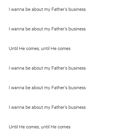
I wanna be about my Father’s business
I wanna be about my Father’s business
Until He comes, until He comes
I wanna be about my Father’s business
I wanna be about my Father’s business
I wanna be about my Father’s business
Until He comes, until He comes