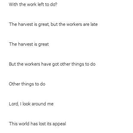
With the work left to do?
The harvest is great, but the workers are late
The harvest is great
But the workers have got other things to do
Other things to do
Lord, I look around me
This world has lost its appeal