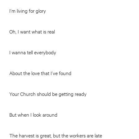
I’m living for glory
Oh, I want what is real
I wanna tell everybody
About the love that I’ve found
Your Church should be getting ready
But when I look around
The harvest is great, but the workers are late