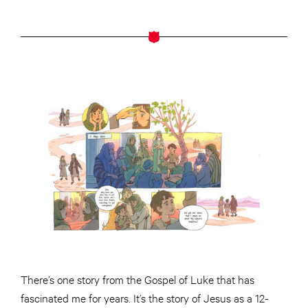
There’s one story from the Gospel of Luke that has
fascinated me for years. It’s the story of Jesus as a 12-