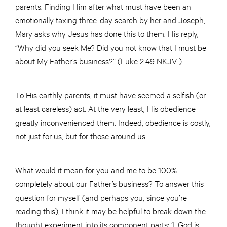
parents. Finding Him after what must have been an
emotionally taxing three-day search by her and Joseph,
Mary asks why Jesus has done this to them. His reply,
“Why did you seek Me? Did you not know that I must be
about My Father’s business?” (Luke 2:49 NKJV ).
To His earthly parents, it must have seemed a selfish (or
at least careless) act. At the very least, His obedience
greatly inconvenienced them. Indeed, obedience is costly,
not just for us, but for those around us.
What would it mean for you and me to be 100%
completely about our Father’s business? To answer this
question for myself (and perhaps you, since you’re
reading this), I think it may be helpful to break down the
thought experiment into its component parts: 1. God is