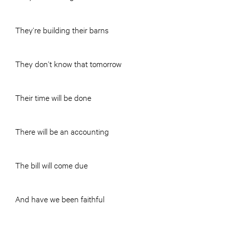
They’re building their barns
They don’t know that tomorrow
Their time will be done
There will be an accounting
The bill will come due
And have we been faithful