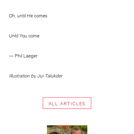
Oh, until He comes
Until You come
— Phil Laeger
Illustration by Jui Talukder
ALL ARTICLES