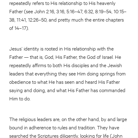
repeatedly refers to His relationship to His heavenly
Father (see John 2:16, 3:16, 5:16–47, 6:32, 8:19–54, 10:15–
38, 11:41, 12:26–50, and pretty much the entire chapters
of 14–17).
Jesus’ identity is rooted in His relationship with the
Father — that is, God, His Father, the God of Israel. He
repeatedly affirms to both His disciples and the Jewish
leaders that everything they see Him doing springs from
obedience to what He has seen and heard His Father
saying and doing, and what His Father has commanded
Him to do.
The religious leaders are, on the other hand, by and large
bound in adherence to rules and tradition. They have
searched the Scriptures diligently, looking for life (John