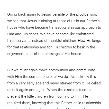
Going back again to Jesus’ parable of the prodigal son,
we see that Jesus is aiming at those of us in our Father’s
house who have become transactional in our approach to
Him and His riches. We have become like embittered
hired servants instead of thankful children. How He longs
for that relationship and for His children to bask in the
enjoyment of all of the blessings of His house.
But we must again make communion and community
with Him the cornerstone of all we do. Jesus knew this
from a very early age and never strayed from it. He called
us to it again and again. When the disciples tried to
prevent the little children from coming to Him, He
rebuked them, knowing that this Father-child relationship
was the very basis of the kingdom of heaven, of