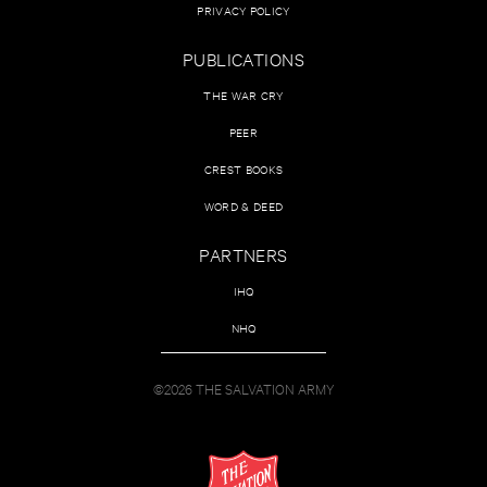
PRIVACY POLICY
PUBLICATIONS
THE WAR CRY
PEER
CREST BOOKS
WORD & DEED
PARTNERS
IHQ
NHQ
©2026 THE SALVATION ARMY