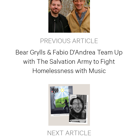
PREVIOUS ARTICLE
Bear Grylls & Fabio D'Andrea Team Up
with The Salvation Army to Fight
Homelessness with Music
NEXT ARTICLE