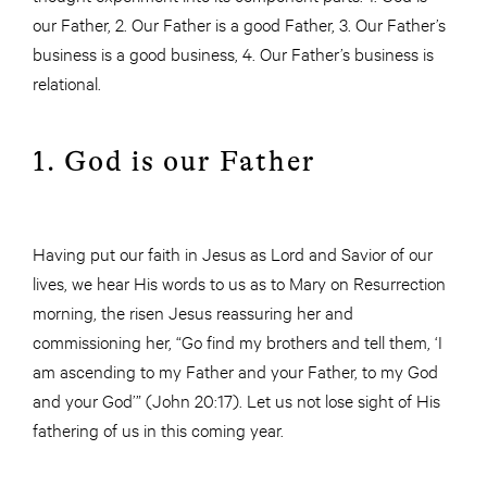
our Father, 2. Our Father is a good Father, 3. Our Father’s
business is a good business, 4. Our Father’s business is
relational.
1. God is our Father
Having put our faith in Jesus as Lord and Savior of our
lives, we hear His words to us as to Mary on Resurrection
morning, the risen Jesus reassuring her and
commissioning her, “Go find my brothers and tell them, ‘I
am ascending to my Father and your Father, to my God
and your God’” (John 20:17). Let us not lose sight of His
fathering of us in this coming year.