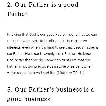
2. Our Father is a good
Father
Knowing that God is our good Father means that we can
trust that whatever He is calling us to is in our own
interests, even when it is hard to see that. Jesus’ Father is
our Father. He is our heavenly older Brother. He knows
God better than we do. So we can trust Him that our
Father is not going to give us a stone or serpent when
we’ve asked for bread and fish (Matthew 7:9–11).
3. Our Father’s business is a
good business