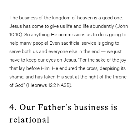
The business of the kingdom of heaven is a good one.
Jesus has come to give us life and life abundantly (John
10:10). So anything He commissions us to do is going to
help many people! Even sacrificial service is going to
serve both us and everyone else in the end — we just
have to keep our eyes on Jesus, “For the sake of the joy
that lay before Him, He endured the cross, despising its
shame, and has taken His seat at the right of the throne
of God” (Hebrews 12:2 NASB).
4. Our Father’s business is
relational