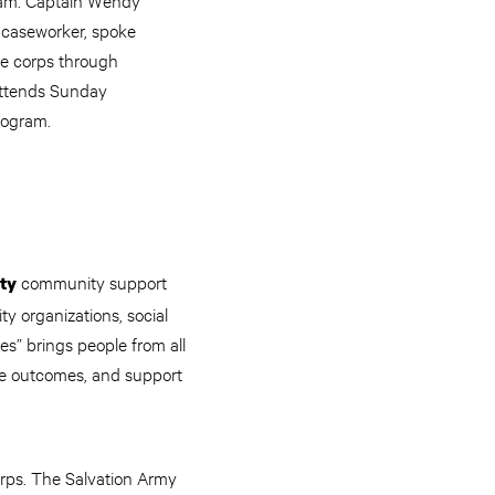
 caseworker, spoke
he corps through
attends Sunday
rogram.
community support
ty
y organizations, social
s” brings people from all
ove outcomes, and support
orps. The Salvation Army