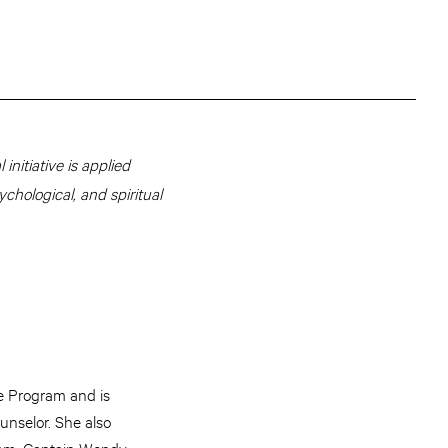
initiative is applied
ychological, and spiritual
e Program and is
unselor. She also
am. Captain Wendy