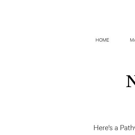
HOME
M
N
Here's a Pathw