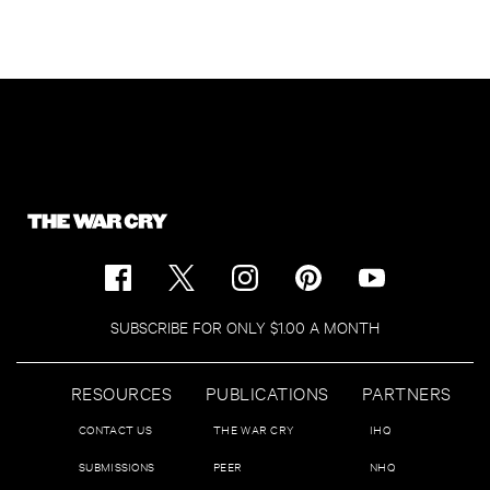
SUBSCRIBE FOR ONLY $1.00 A MONTH
RESOURCES
PUBLICATIONS
PARTNERS
CONTACT US
THE WAR CRY
IHQ
SUBMISSIONS
PEER
NHQ