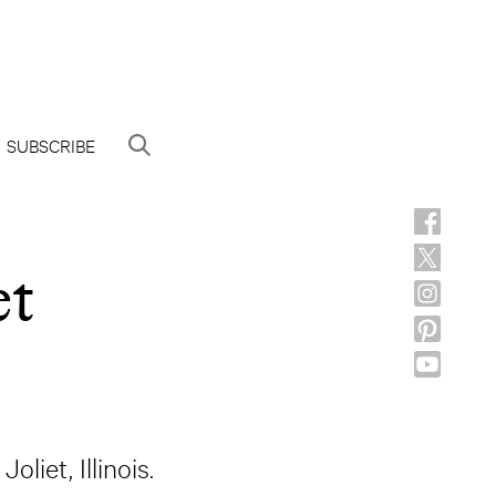
SUBSCRIBE
et
liet, Illinois.