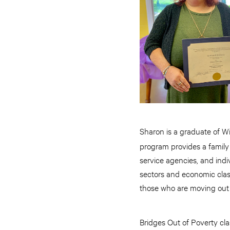
Sharon is a graduate of W
program provides a family
service agencies, and indi
sectors and economic clas
those who are moving out
Bridges Out of Poverty cl