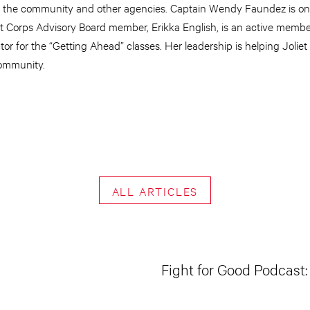
th the community and other agencies. Captain Wendy Faundez is on
iet Corps Advisory Board member, Erikka English, is an active membe
or for the “Getting Ahead” classes. Her leadership is helping Jolie
community.
ALL ARTICLES
Fight for Good Podcast