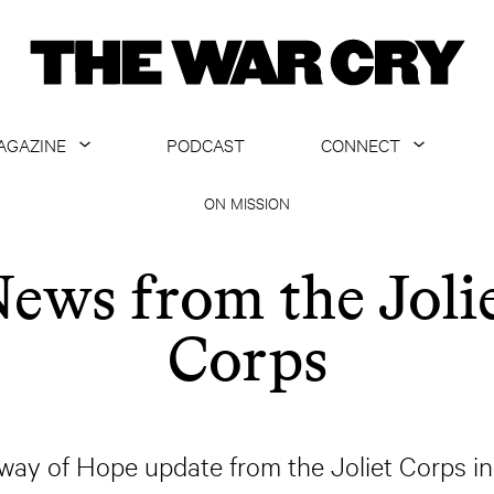
AGAZINE
PODCAST
CONNECT
ABOUT
CONTACT US
ON MISSION
CURRENT ISSUE
GET EMAILS
ews from the Joli
ARCHIVE
Corps
ALL ARTICLES
ay of Hope update from the Joliet Corps in Jo