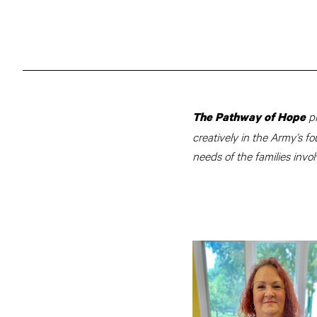
p
The Pathway of Hope
creatively in the Army’s fo
needs of the families invol