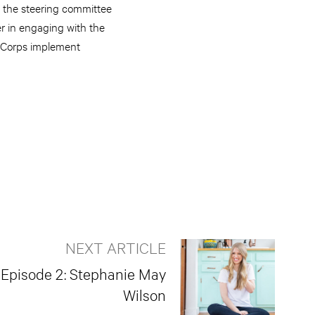
 the steering committee
r in engaging with the
t Corps implement
NEXT ARTICLE
: Episode 2: Stephanie May
Wilson