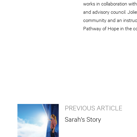
works in collaboration wi
and advisory council. Jol
community and an instruct
Pathway of Hope in the 
PREVIOUS ARTICLE
Sarah's Story