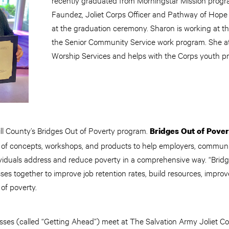
Faundez, Joliet Corps Officer and Pathway of Hope
at the graduation ceremony. Sharon is working at t
the Senior Community Service work program. She 
Worship Services and helps with the Corps youth p
ill County’s Bridges Out of Poverty program.
Bridges Out of Pover
 of concepts, workshops, and products to help employers, communit
viduals address and reduce poverty in a comprehensive way. “Bridge
ses together to improve job retention rates, build resources, impr
 of poverty.
asses (called “Getting Ahead”) meet at The Salvation Army Joliet C