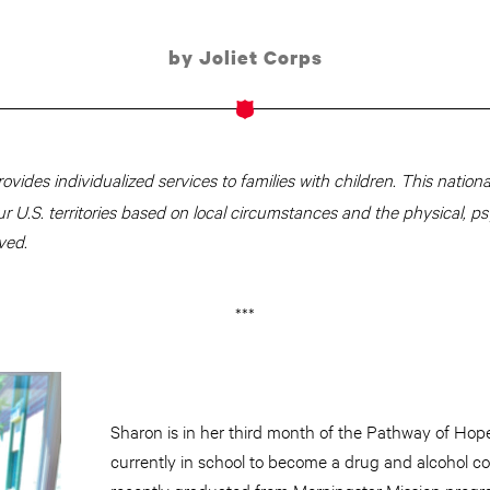
by Joliet Corps
rovides individualized services to families with children. This national 
ur U.S. territories based on local circumstances and the physical, ps
ved.
***
Sharon is in her third month of the Pathway of Hop
currently in school to become a drug and alcohol co
recently graduated from
Morningstar
Mission progr