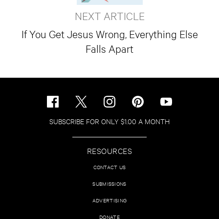
NEXT ARTICLE
If You Get Jesus Wrong, Everything Else
Falls Apart
SUBSCRIBE FOR ONLY $1.00 A MONTH
RESOURCES
CONTACT US
SUBMISSIONS
ADVERTISING
DONATE