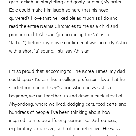
great delight in storytelling and goofy humor. (My sister
Edie could make him laugh so hard that his nose
quivered). I love that he liked pie as much as I do and
read the entire Narnia Chronicles to me as a child and
pronounced it Ah-slan (pronouncing the “a” as in
“father”) before any movie confirmed it was actually Aslan
with a short “a” sound. I still say Ah-slan.
I’m so proud that, according to The Korea Times, my dad
could speak Korean like a college professor. I love that he
started running in his 40s, and when he was still a
beginner, we ran together up and down a back street of
Ahyondong, where we lived, dodging cars, food carts, and
hundreds of people. I’ve been thinking about how
inspired I am to be a lifelong learner like Dad: curious,
exploratory, expansive, faithful, and reflective. He was a