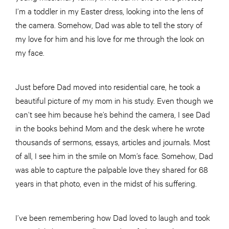
I’m a toddler in my Easter dress, looking into the lens of
the camera. Somehow, Dad was able to tell the story of
my love for him and his love for me through the look on
my face.
Just before Dad moved into residential care, he took a
beautiful picture of my mom in his study. Even though we
can’t see him because he’s behind the camera, I see Dad
in the books behind Mom and the desk where he wrote
thousands of sermons, essays, articles and journals. Most
of all, I see him in the smile on Mom’s face. Somehow, Dad
was able to capture the palpable love they shared for 68
years in that photo, even in the midst of his suffering.
I’ve been remembering how Dad loved to laugh and took