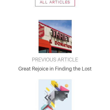
ALL ARTICLES
PREVIOUS ARTICLE
Great Rejoice in Finding the Lost