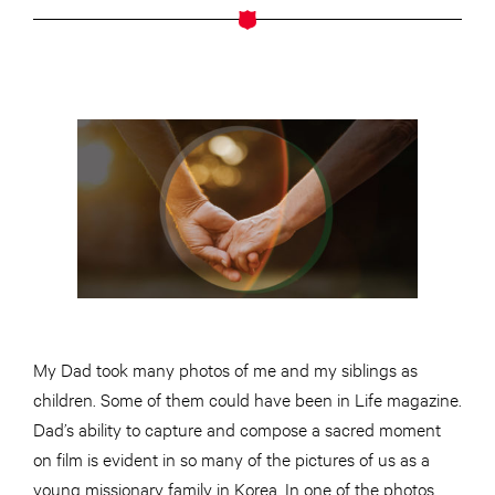
My Dad took many photos of me and my siblings as
children. Some of them could have been in Life magazine.
Dad’s ability to capture and compose a sacred moment
on film is evident in so many of the pictures of us as a
young missionary family in Korea. In one of the photos,