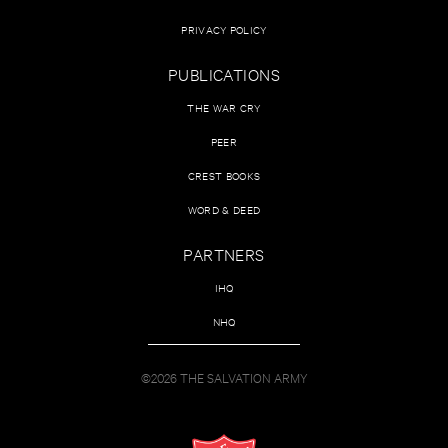
PRIVACY POLICY
PUBLICATIONS
THE WAR CRY
PEER
CREST BOOKS
WORD & DEED
PARTNERS
IHQ
NHQ
©2026 THE SALVATION ARMY