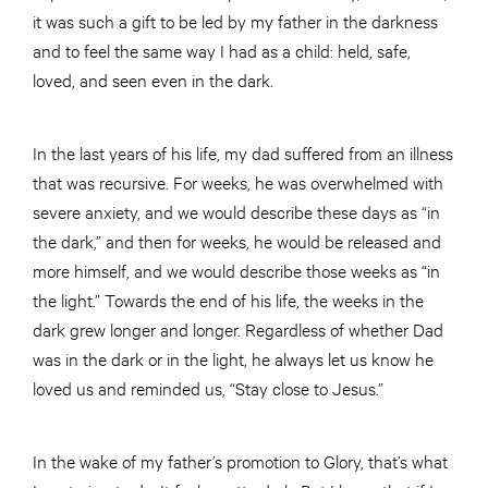
it was such a gift to be led by my father in the darkness
and to feel the same way I had as a child: held, safe,
loved, and seen even in the dark.
In the last years of his life, my dad suffered from an illness
that was recursive. For weeks, he was overwhelmed with
severe anxiety, and we would describe these days as “in
the dark,” and then for weeks, he would be released and
more himself, and we would describe those weeks as “in
the light.” Towards the end of his life, the weeks in the
dark grew longer and longer. Regardless of whether Dad
was in the dark or in the light, he always let us know he
loved us and reminded us, “Stay close to Jesus.”
In the wake of my father’s promotion to Glory, that’s what