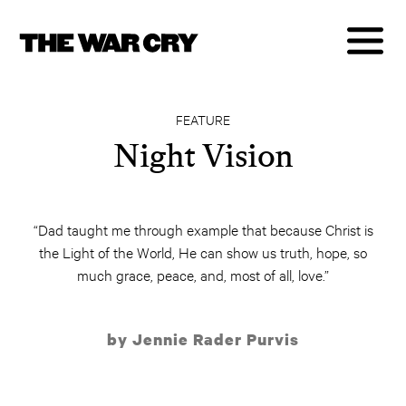
FEATURE
Night Vision
“Dad taught me through example that because Christ is
the Light of the World, He can show us truth, hope, so
much grace, peace, and, most of all, love.”
by Jennie Rader Purvis