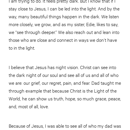
I am trying to do. It feels pretty dark. But I know that if I
stay close to Jesus, I can be led into the light. And by the
way, many beautiful things happen in the dark. We listen
more closely, we grow, and as my sister, Edie, likes to say,
we “see through deeper.” We also reach out and lean into
those who are close and connect in ways we don’t have
to in the light.
I believe that Jesus has night vision. Christ can see into
the dark night of our soul and see all of us and all of who
we are: our grief, our regret, pain, and fear. Dad taught me
through example that because Christ is the Light of the
World, he can show us truth, hope, so much grace, peace,
and, most of all, love.
Because of Jesus, I was able to see all of who my dad was