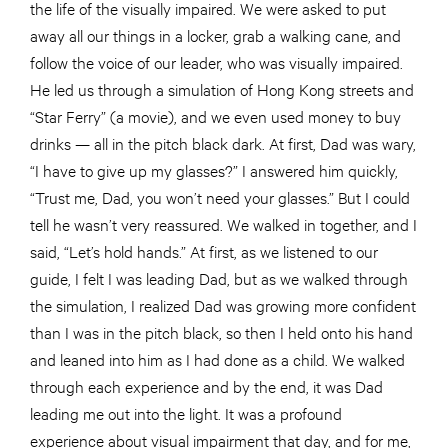
the life of the visually impaired. We were asked to put
away all our things in a locker, grab a walking cane, and
follow the voice of our leader, who was visually impaired.
He led us through a simulation of Hong Kong streets and
“Star Ferry” (a movie), and we even used money to buy
drinks — all in the pitch black dark. At first, Dad was wary,
“I have to give up my glasses?” I answered him quickly,
“Trust me, Dad, you won’t need your glasses.” But I could
tell he wasn’t very reassured. We walked in together, and I
said, “Let’s hold hands.” At first, as we listened to our
guide, I felt I was leading Dad, but as we walked through
the simulation, I realized Dad was growing more confident
than I was in the pitch black, so then I held onto his hand
and leaned into him as I had done as a child. We walked
through each experience and by the end, it was Dad
leading me out into the light. It was a profound
experience about visual impairment that day, and for me,