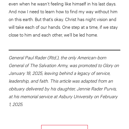
even when he wasn’t feeling like himself in his last days.
And now I need to learn how to find my way without him
on this earth. But that’s okay. Christ has night vision and
will take each of our hands. One step at a time, if we stay
close to him and each other, we’ll be led home.
General Paul Rader (Rtd.), the only American-born
General of The Salvation Army, was promoted to Glory on
January 18, 2025, leaving behind a legacy of service,
leadership, and faith. This article was adapted from an
obituary delivered by his daughter, Jennie Rader Purvis,
at his memorial service at Asbury University on February
1, 2025.