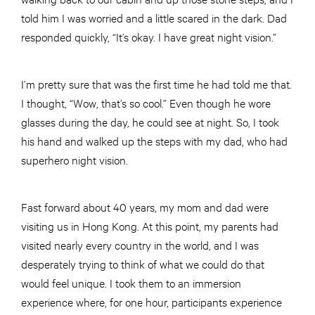
told him I was worried and a little scared in the dark. Dad
responded quickly, “It’s okay. I have great night vision.”
I’m pretty sure that was the first time he had told me that.
I thought, “Wow, that’s so cool.” Even though he wore
glasses during the day, he could see at night. So, I took
his hand and walked up the steps with my dad, who had
superhero night vision.
Fast forward about 40 years, my mom and dad were
visiting us in Hong Kong. At this point, my parents had
visited nearly every country in the world, and I was
desperately trying to think of what we could do that
would feel unique. I took them to an immersion
experience where, for one hour, participants experience