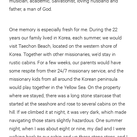
musician, academic, Salvationist, loving husband and
father, a man of God.
One memory is especially fresh for me. During the 22
years our family lived in Korea, each summer, we would
visit Taechon Beach, located on the western shore of
Korea. Together with other missionaries, we’d stay in
rustic cabins. For a few weeks, our parents would have
some respite from their 24/7 missionary service, and the
missionary kids from all around the Korean peninsula
would play together in the Yellow Sea. On the property
where we stayed, there was a long stone staircase that
started at the seashore and rose to several cabins on the
hill. If we climbed it at night, it was very dark, which made
navigating those stairs slightly hazardous. One summer
night, when I was about eight or nine, my dad and I were
walking back to our cabin and up those stone steps, and I