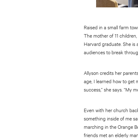
Raised in a small farm to
The mother of 11 children,
Harvard graduate. She is 
audiences to break through 
Allyson credits her parent
age, I learned how to get
success,” she says. “My m
Even with her church back
something inside of me say
marching in the Orange Bo
friends met an elderly ma