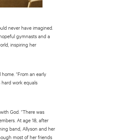
ould never have imagined.
c-hopeful gymnasts and a
ld, inspiring her
ul home. “From an early
s hard work equals
 with God. “There was
embers. At age 18, after
hing band, Allyson and her
hough most of her friends