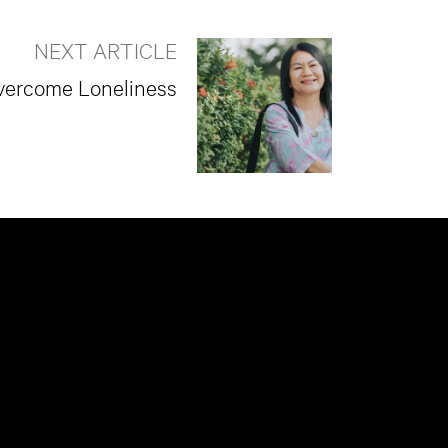
NEXT ARTICLE
vercome Loneliness