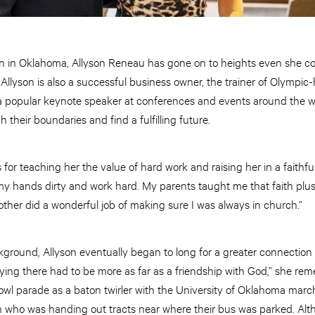
wn in Oklahoma, Allyson Reneau has gone on to heights even she c
 Allyson is also a successful business owner, the trainer of Olympi
a popular keynote speaker at conferences and events around the wor
their boundaries and find a fulfilling future.
s for teaching her the value of hard work and raising her in a faithf
 my hands dirty and work hard. My parents taught me that faith plu
other did a wonderful job of making sure I was always in church.”
ground, Allyson eventually began to long for a greater connection
ing there had to be more as far as a friendship with God,” she rem
wl parade as a baton twirler with the University of Oklahoma marc
n who was handing out tracts near where their bus was parked. Alt