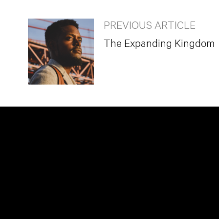
PREVIOUS ARTICLE
The Expanding Kingdom