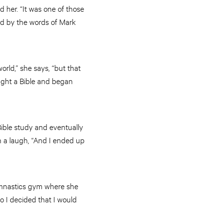
 her. “It was one of those
ned by the words of Mark
orld,” she says, “but that
ught a Bible and began
 Bible study and eventually
h a laugh, “And I ended up
gymnastics gym where she
so I decided that I would