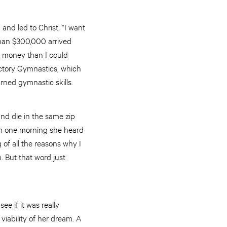
and led to Christ. “I want
than $300,000 arrived
re money than I could
ictory Gymnastics, which
ned gymnastic skills.
 and die in the same zip
run one morning she heard
 of all the reasons why I
. But that word just
ee if it was really
iability of her dream. A