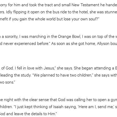
t sorry for him and took the tract and small New Testament he handed
s. Idly flipping it open on the bus ride to the hotel, she was stun
efit if you gain the whole world but lose your own soul?”
in a sorority, I was marching in the Orange Bowl, I was on top of the w
 had never experienced before.” As soon as she got home, Allyson bo
rd of God. I fell in love with Jesus,” she says. She began attending a
eading the study. “We planned to have two children,” she says wit
wo sons.”
e night with the clear sense that God was calling her to open a 
dren. “I just kept thinking of Isaiah saying, ‘Here am I, send me,’ 
od and leave the details to Him.”