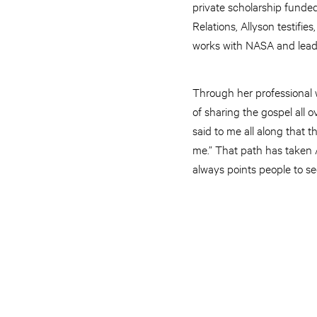
private scholarship funded
Relations, Allyson testifie
works with NASA and leade
Through her professional 
of sharing the gospel all ov
said to me all along that t
me.” That path has taken 
always points people to s