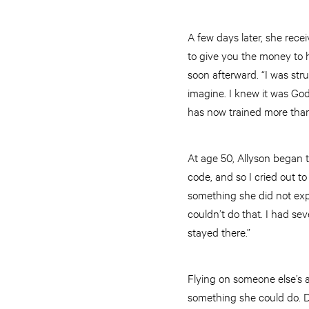
A few days later, she rece
to give you the money to 
soon afterward. “I was str
imagine. I knew it was Go
has now trained more than
At age 50, Allyson began to
code, and so I cried out t
something she did not expe
couldn’t do that. I had sev
stayed there.”
Flying on someone else’s ai
something she could do. De