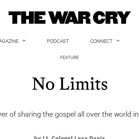
AGAZINE
PODCAST
CONNECT
ABOUT
CONTACT US
FEATURE
CURRENT ISSUE
GET EMAILS
No Limits
ARCHIVE
ALL ARTICLES
 of sharing the gospel all over the world i
by Lt. Colonel Lesa Davis