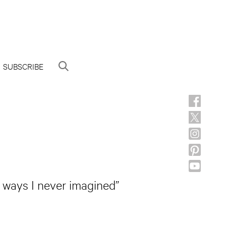
SUBSCRIBE
n ways I never imagined”