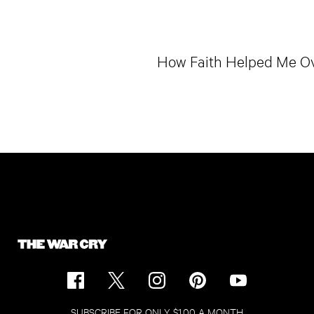
How Faith Helped Me O
SUBSCRIBE FOR ONLY $1.00 A MONTH