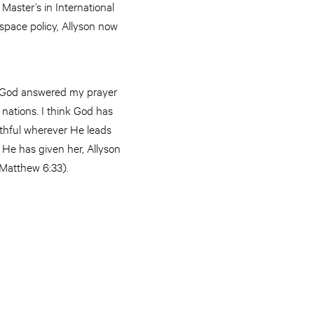
Master’s in International
. space policy, Allyson now
, “God answered my prayer
l nations. I think God has
faithful wherever He leads
 He has given her, Allyson
e (Matthew 6:33).