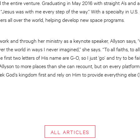
 the entire venture. Graduating in May 2016 with straight A’s and a 
s, “Jesus was with me every step of the way.” With a specialty in U.S
rs all over the world, helping develop new space programs.
work and through her ministry as a keynote speaker, Allyson says
er the world in ways I never imagined,” she says. “To all faiths, to al
he first two letters of His name are G-O, so I just ‘go’ and try to be 
Allyson to more places than she can recount, but on every platform
eek God’s kingdom first and rely on Him to provide everything els
ALL ARTICLES