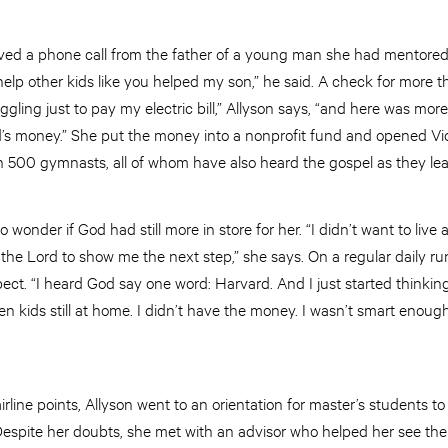
ived a phone call from the father of a young man she had mentored 
help other kids like you helped my son,” he said. A check for more 
uggling just to pay my electric bill,” Allyson says, “and here was mo
d’s money.” She put the money into a nonprofit fund and opened V
 500 gymnasts, all of whom have also heard the gospel as they lear
 wonder if God had still more in store for her. “I didn’t want to live
o the Lord to show me the next step,” she says. On a regular daily 
ct. “I heard God say one word: Harvard. And I just started thinking
en kids still at home. I didn’t have the money. I wasn’t smart enough
rline points, Allyson went to an orientation for master’s students to s
spite her doubts, she met with an advisor who helped her see the v