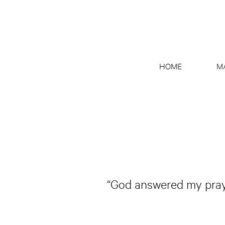
HOME
M
“God answered my prayer