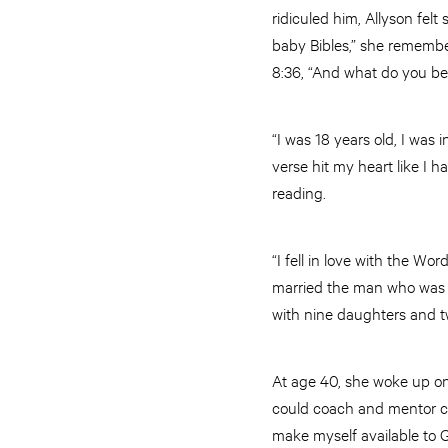
ridiculed him, Allyson fel
baby Bibles,” she remember
8:36, “And what do you ben
“I was 18 years old, I was 
verse hit my heart like I
reading.
“I fell in love with the Wo
married the man who was l
with nine daughters and t
At age 40, she woke up on
could coach and mentor chil
make myself available to G