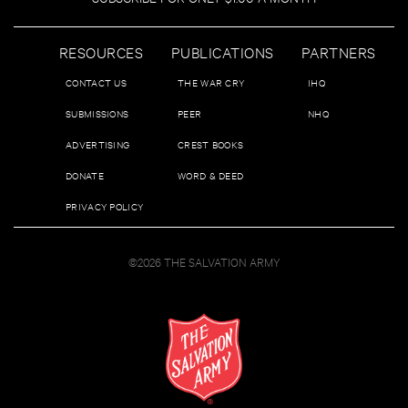
RESOURCES
PUBLICATIONS
PARTNERS
CONTACT US
THE WAR CRY
IHQ
SUBMISSIONS
PEER
NHQ
ADVERTISING
CREST BOOKS
DONATE
WORD & DEED
PRIVACY POLICY
©2026 THE SALVATION ARMY