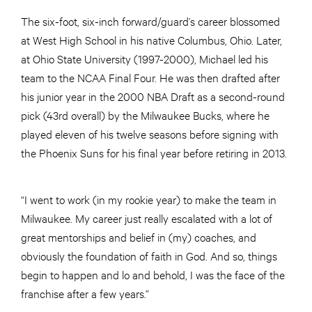
The six-foot, six-inch forward/guard’s career blossomed
at West High School in his native Columbus, Ohio. Later,
at Ohio State University (1997-2000), Michael led his
team to the NCAA Final Four. He was then drafted after
his junior year in the 2000 NBA Draft as a second-round
pick (43rd overall) by the Milwaukee Bucks, where he
played eleven of his twelve seasons before signing with
the Phoenix Suns for his final year before retiring in 2013.
“I went to work (in my rookie year) to make the team in
Milwaukee. My career just really escalated with a lot of
great mentorships and belief in (my) coaches, and
obviously the foundation of faith in God. And so, things
begin to happen and lo and behold, I was the face of the
franchise after a few years.”