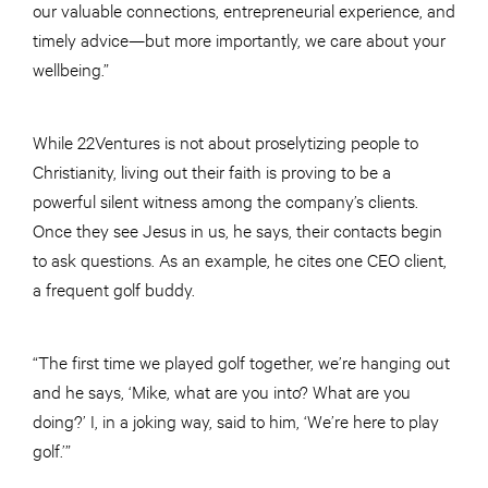
our valuable connections, entrepreneurial experience, and
timely advice—but more importantly, we care about your
wellbeing.”
While 22Ventures is not about proselytizing people to
Christianity, living out their faith is proving to be a
powerful silent witness among the company’s clients.
Once they see Jesus in us, he says, their contacts begin
to ask questions. As an example, he cites one CEO client,
a frequent golf buddy.
“The first time we played golf together, we’re hanging out
and he says, ‘Mike, what are you into? What are you
doing?’ I, in a joking way, said to him, ‘We’re here to play
golf.’”