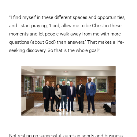
“I find myself in these different spaces and opportunities,
and I start praying, ‘Lord, allow me to be Christ in these
moments and let people walk away from me with more
questions (about God) than answers.’ That makes a life-
seeking discovery. So that is the whole goal!”
Not resting on successful laurels in sports and business,