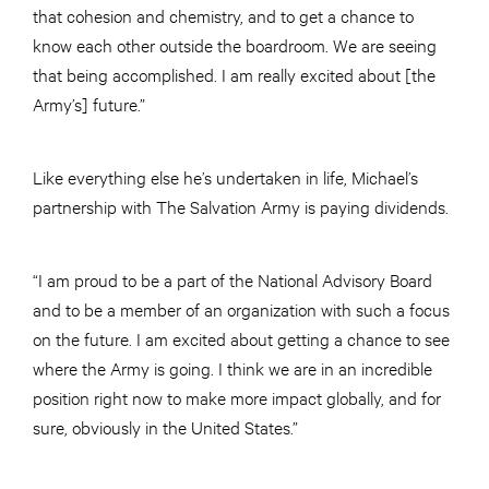
that cohesion and chemistry, and to get a chance to
know each other outside the boardroom. We are seeing
that being accomplished. I am really excited about [the
Army’s] future.”
Like everything else he’s undertaken in life, Michael’s
partnership with The Salvation Army is paying dividends.
“I am proud to be a part of the National Advisory Board
and to be a member of an organization with such a focus
on the future. I am excited about getting a chance to see
where the Army is going. I think we are in an incredible
position right now to make more impact globally, and for
sure, obviously in the United States.”