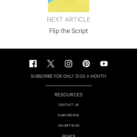
NEXT ARTICLE
Flip the Script
SUBSCRIBE FOR ONLY $1.00 A MONTH
RESOURCES
CONTACT US
SUBMISSIONS
ADVERTISING
DONATE