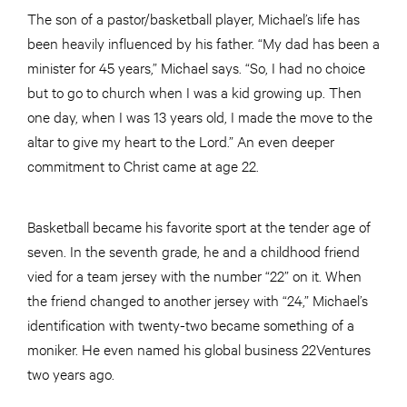
The son of a pastor/basketball player, Michael’s life has
been heavily influenced by his father. “My dad has been a
minister for 45 years,” Michael says. “So, I had no choice
but to go to church when I was a kid growing up. Then
one day, when I was 13 years old, I made the move to the
altar to give my heart to the Lord.” An even deeper
commitment to Christ came at age 22.
Basketball became his favorite sport at the tender age of
seven. In the seventh grade, he and a childhood friend
vied for a team jersey with the number “22” on it. When
the friend changed to another jersey with “24,” Michael’s
identification with twenty-two became something of a
moniker. He even named his global business 22Ventures
two years ago.