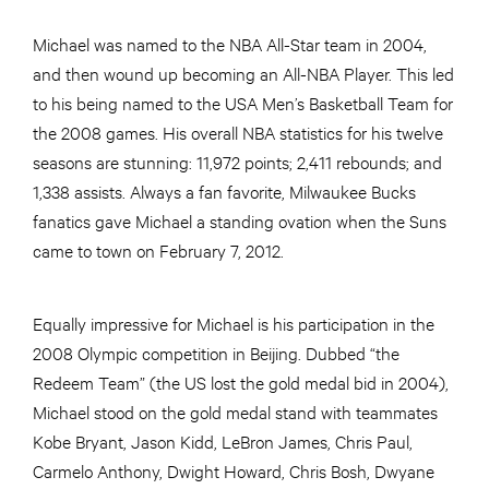
Michael was named to the NBA All-Star team in 2004,
and then wound up becoming an All-NBA Player. This led
to his being named to the USA Men’s Basketball Team for
the 2008 games. His overall NBA statistics for his twelve
seasons are stunning: 11,972 points; 2,411 rebounds; and
1,338 assists. Always a fan favorite, Milwaukee Bucks
fanatics gave Michael a standing ovation when the Suns
came to town on February 7, 2012.
Equally impressive for Michael is his participation in the
2008 Olympic competition in Beijing. Dubbed “the
Redeem Team” (the US lost the gold medal bid in 2004),
Michael stood on the gold medal stand with teammates
Kobe Bryant, Jason Kidd, LeBron James, Chris Paul,
Carmelo Anthony, Dwight Howard, Chris Bosh, Dwyane