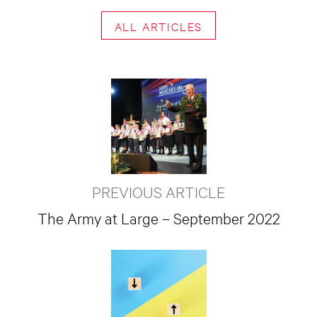
ALL ARTICLES
PREVIOUS ARTICLE
The Army at Large – September 2022