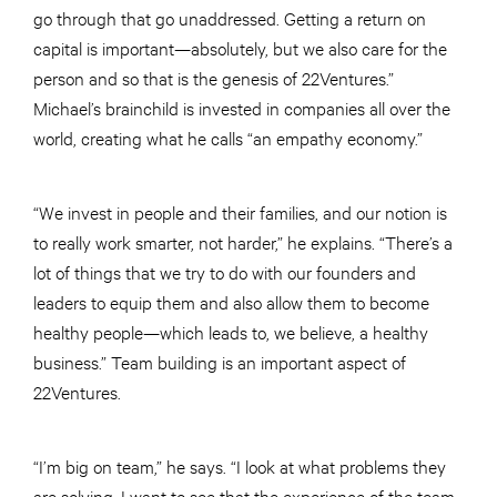
go through that go unaddressed. Getting a return on
capital is important—absolutely, but we also care for the
person and so that is the genesis of 22Ventures.”
Michael’s brainchild is invested in companies all over the
world, creating what he calls “an empathy economy.”
“We invest in people and their families, and our notion is
to really work smarter, not harder,” he explains. “There’s a
lot of things that we try to do with our founders and
leaders to equip them and also allow them to become
healthy people—which leads to, we believe, a healthy
business.” Team building is an important aspect of
22Ventures.
“I’m big on team,” he says. “I look at what problems they
are solving. I want to see that the experience of the team