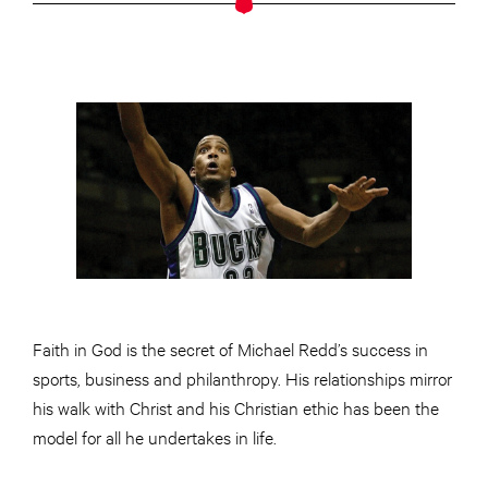
Faith in God is the secret of Michael Redd’s success in
sports, business and philanthropy. His relationships mirror
his walk with Christ and his Christian ethic has been the
model for all he undertakes in life.