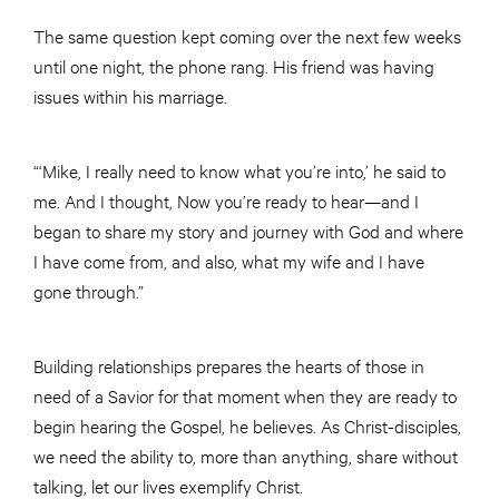
The same question kept coming over the next few weeks
until one night, the phone rang. His friend was having
issues within his marriage.
“‘Mike, I really need to know what you’re into,’ he said to
me. And I thought, Now you’re ready to hear—and I
began to share my story and journey with God and where
I have come from, and also, what my wife and I have
gone through.”
Building relationships prepares the hearts of those in
need of a Savior for that moment when they are ready to
begin hearing the Gospel, he believes. As Christ-disciples,
we need the ability to, more than anything, share without
talking, let our lives exemplify Christ.