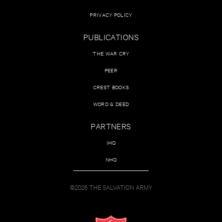
PRIVACY POLICY
PUBLICATIONS
THE WAR CRY
PEER
CREST BOOKS
WORD & DEED
PARTNERS
IHQ
NHQ
©2026 THE SALVATION ARMY