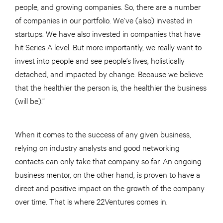
people, and growing companies. So, there are a number
of companies in our portfolio. We’ve (also) invested in
startups. We have also invested in companies that have
hit Series A level. But more importantly, we really want to
invest into people and see people’s lives, holistically
detached, and impacted by change. Because we believe
that the healthier the person is, the healthier the business
(will be).”
When it comes to the success of any given business,
relying on industry analysts and good networking
contacts can only take that company so far. An ongoing
business mentor, on the other hand, is proven to have a
direct and positive impact on the growth of the company
over time. That is where 22Ventures comes in.