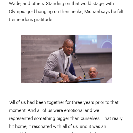
Wade, and others. Standing on that world stage, with
Olympic gold hanging on their necks, Michael says he felt
tremendous gratitude.
“All of us had been together for three years prior to that
moment. And all of us were emotional and we
represented something bigger than ourselves. That really
hit home; it resonated with all of us, and it was an