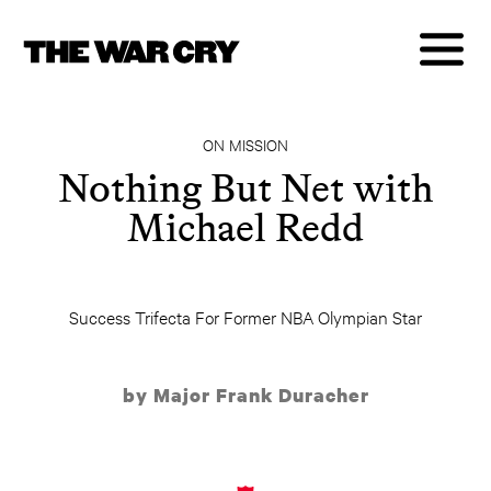
ON MISSION
Nothing But Net with
Michael Redd
Success Trifecta For Former NBA Olympian Star
by Major Frank Duracher