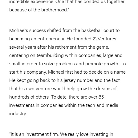
incredible experience. One that has bonded us together
because of the brotherhood.”
Michael’s success shifted from the basketball court to
becoming an entrepreneur. He founded 22Ventures
several years after his retirement from the game,
centering on teambuilding within companies, large and
small, in order to solve problems and promote growth. To
start his company, Michael first had to decide on a name.
He kept going back to his jersey number and the fact
that his own venture would help grow the dreams of
hundreds of others. To date, there are over 85
investments in companies within the tech and media
industry.
“It is an investment firm. We really love investing in