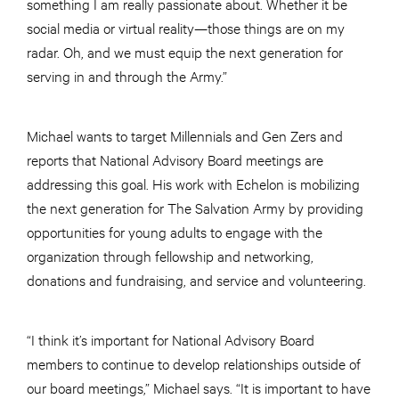
something I am really passionate about. Whether it be
social media or virtual reality—those things are on my
radar. Oh, and we must equip the next generation for
serving in and through the Army.”
Michael wants to target Millennials and Gen Zers and
reports that National Advisory Board meetings are
addressing this goal. His work with Echelon is mobilizing
the next generation for The Salvation Army by providing
opportunities for young adults to engage with the
organization through fellowship and networking,
donations and fundraising, and service and volunteering.
“I think it’s important for National Advisory Board
members to continue to develop relationships outside of
our board meetings,” Michael says. “It is important to have