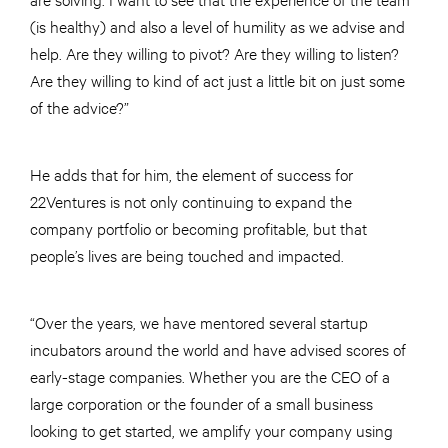
(is healthy) and also a level of humility as we advise and
help. Are they willing to pivot? Are they willing to listen?
Are they willing to kind of act just a little bit on just some
of the advice?”
He adds that for him, the element of success for
22Ventures is not only continuing to expand the
company portfolio or becoming profitable, but that
people’s lives are being touched and impacted.
“Over the years, we have mentored several startup
incubators around the world and have advised scores of
early-stage companies. Whether you are the CEO of a
large corporation or the founder of a small business
looking to get started, we amplify your company using