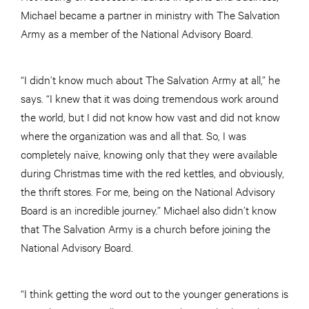
Michael became a partner in ministry with The Salvation
Army as a member of the National Advisory Board.
“I didn’t know much about The Salvation Army at all,” he
says. “I knew that it was doing tremendous work around
the world, but I did not know how vast and did not know
where the organization was and all that. So, I was
completely naïve, knowing only that they were available
during Christmas time with the red kettles, and obviously,
the thrift stores. For me, being on the National Advisory
Board is an incredible journey.” Michael also didn’t know
that The Salvation Army is a church before joining the
National Advisory Board.
“I think getting the word out to the younger generations is