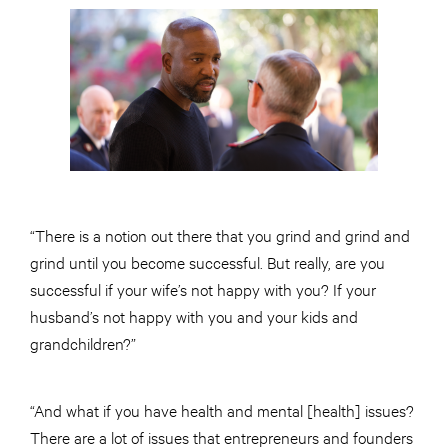
“There is a notion out there that you grind and grind and
grind until you become successful. But really, are you
successful if your wife’s not happy with you? If your
husband’s not happy with you and your kids and
grandchildren?”
“And what if you have health and mental [health] issues?
There are a lot of issues that entrepreneurs and founders